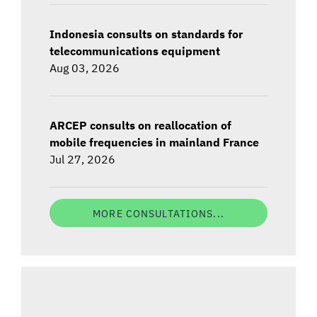
Indonesia consults on standards for
telecommunications equipment
Aug 03, 2026
ARCEP consults on reallocation of
mobile frequencies in mainland France
Jul 27, 2026
MORE CONSULTATIONS...