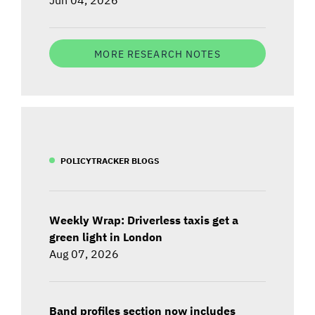
MORE RESEARCH NOTES
POLICYTRACKER BLOGS
Weekly Wrap: Driverless taxis get a
green light in London
Aug 07, 2026
Band profiles section now includes