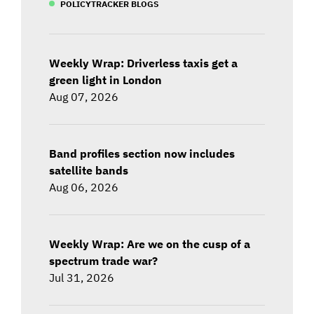
POLICYTRACKER BLOGS
Weekly Wrap: Driverless taxis get a
green light in London
Aug 07, 2026
Band profiles section now includes
satellite bands
Aug 06, 2026
Weekly Wrap: Are we on the cusp of a
spectrum trade war?
Jul 31, 2026