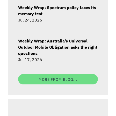
Weekly Wrap: Spectrum policy faces its
memory test
Jul 24, 2026
Weekly Wrap: Australia's Universal
Outdoor Mobile Obligation asks the right
questions
Jul 17, 2026
MORE FROM BLOG...