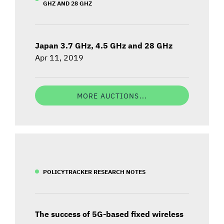
GHZ AND 28 GHZ
Japan 3.7 GHz, 4.5 GHz and 28 GHz
Apr 11, 2019
MORE AUCTIONS...
POLICYTRACKER RESEARCH NOTES
The success of 5G-based fixed wireless