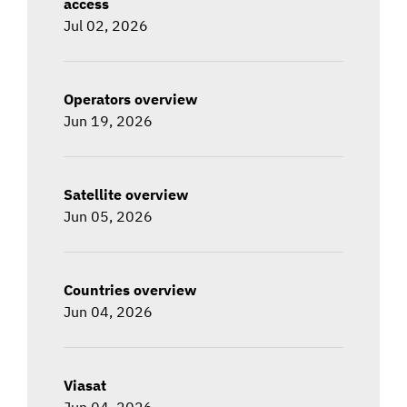
access
Jul 02, 2026
Operators overview
Jun 19, 2026
Satellite overview
Jun 05, 2026
Countries overview
Jun 04, 2026
Viasat
Jun 04, 2026