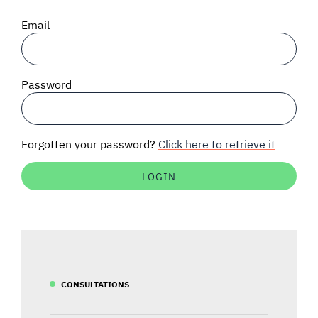
SIGNAL SURVEYS
Email
SPECTRUM 101
Password
SUBSCRIBE
Forgotten your password?
Click here to retrieve it
Auctions software
Contact
CONSULTATIONS