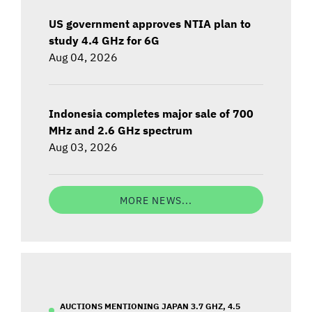
US government approves NTIA plan to
study 4.4 GHz for 6G
Aug 04, 2026
Indonesia completes major sale of 700
MHz and 2.6 GHz spectrum
Aug 03, 2026
MORE NEWS...
AUCTIONS MENTIONING JAPAN 3.7 GHZ, 4.5