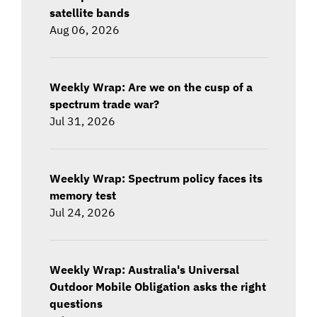
satellite bands
Aug 06, 2026
Weekly Wrap: Are we on the cusp of a
spectrum trade war?
Jul 31, 2026
Weekly Wrap: Spectrum policy faces its
memory test
Jul 24, 2026
Weekly Wrap: Australia's Universal
Outdoor Mobile Obligation asks the right
questions