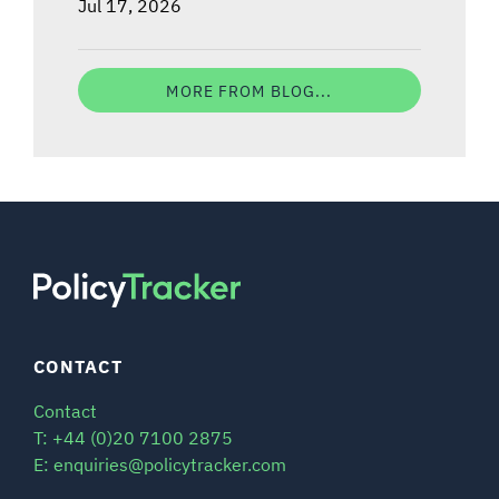
Jul 17, 2026
MORE FROM BLOG...
CONTACT
Contact
T: +44 (0)20 7100 2875
E: enquiries@policytracker.com