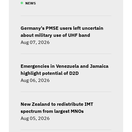
NEWS
Germany's PMSE users left uncertain
about military use of UHF band
Aug 07, 2026
Emergencies in Venezuela and Jamaica
highlight potential of D2D
Aug 06, 2026
New Zealand to redistribute IMT
spectrum from largest MNOs
Aug 05, 2026