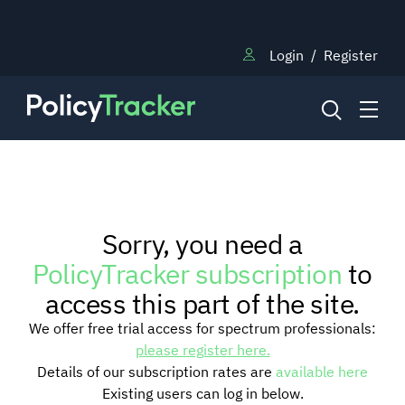
Login
/
Register
NEWS
Sorry, you need a
RESEARCH
PolicyTracker subscription
to
access this part of the site.
TRAINING
We offer free trial access for spectrum professionals:
please register here.
Details of our subscription rates are
available here
BLOG
Existing users can log in below.