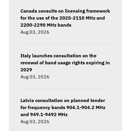
Canada consults on licensing framework
for the use of the 2025-2110 MHz and
2200-2290 MHz bands
Aug 03, 2026
Italy launches consultation on the
renewal of band usage rights expiring in
2029
Aug 03, 2026
Latvia consultation on planned tender
for frequency bands 904.1-904.2 MHz
and 949.1-9492 MHz
Aug 03, 2026