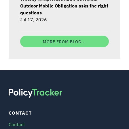
Outdoor Mobile Obligation asks the right
questions
Jul 17, 2026
MORE FROM BLOG...
CONTACT
Contact