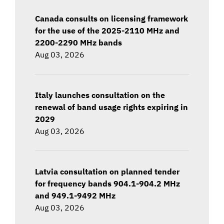
Canada consults on licensing framework
for the use of the 2025-2110 MHz and
2200-2290 MHz bands
Aug 03, 2026
Italy launches consultation on the
renewal of band usage rights expiring in
2029
Aug 03, 2026
Latvia consultation on planned tender
for frequency bands 904.1-904.2 MHz
and 949.1-9492 MHz
Aug 03, 2026