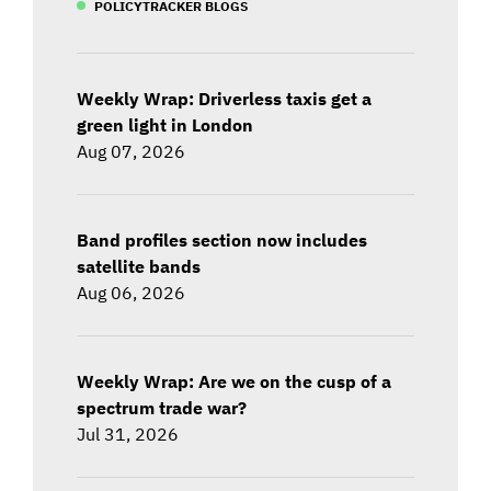
POLICYTRACKER BLOGS
Weekly Wrap: Driverless taxis get a
green light in London
Aug 07, 2026
Band profiles section now includes
satellite bands
Aug 06, 2026
Weekly Wrap: Are we on the cusp of a
spectrum trade war?
Jul 31, 2026