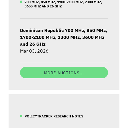
700 MHZ, 850 MHZ, 1700-2100 MHZ, 2300 MHZ,
3600 MHZ AND 26 GHZ
Dominican Republic 700 MHz, 850 MHz,
1700-2100 MHz, 2300 MHz, 3600 MHz
and 26 GHz
Mar 03, 2026
MORE AUCTIONS...
POLICYTRACKER RESEARCH NOTES