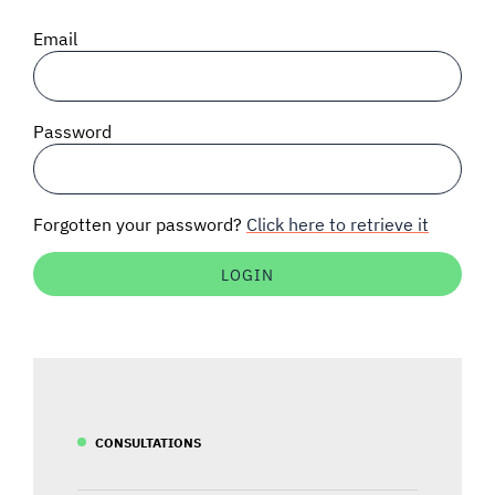
SIGNAL SURVEYS
Email
SPECTRUM 101
Password
SUBSCRIBE
Forgotten your password?
Click here to retrieve it
Auctions software
Contact
CONSULTATIONS