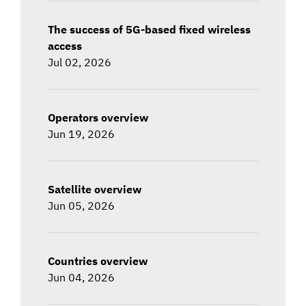
The success of 5G-based fixed wireless
access
Jul 02, 2026
Operators overview
Jun 19, 2026
Satellite overview
Jun 05, 2026
Countries overview
Jun 04, 2026