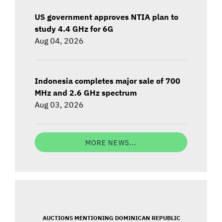
US government approves NTIA plan to
study 4.4 GHz for 6G
Aug 04, 2026
Indonesia completes major sale of 700
MHz and 2.6 GHz spectrum
Aug 03, 2026
MORE NEWS...
AUCTIONS MENTIONING DOMINICAN REPUBLIC