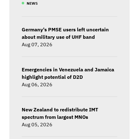
NEWS
Germany's PMSE users left uncertain
about military use of UHF band
Aug 07, 2026
Emergencies in Venezuela and Jamaica
highlight potential of D2D
Aug 06, 2026
New Zealand to redistribute IMT
spectrum from largest MNOs
Aug 05, 2026