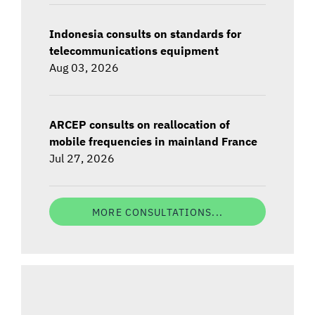
Indonesia consults on standards for
telecommunications equipment
Aug 03, 2026
ARCEP consults on reallocation of
mobile frequencies in mainland France
Jul 27, 2026
MORE CONSULTATIONS...