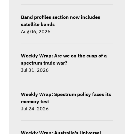
Band profiles section now includes
satellite bands
Aug 06, 2026
Weekly Wrap: Are we on the cusp of a
spectrum trade war?
Jul 31, 2026
Weekly Wrap: Spectrum policy faces its
memory test
Jul 24, 2026
Weekly Wrap: Australia's Universal