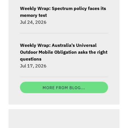
Weekly Wrap: Spectrum policy faces its
memory test
Jul 24, 2026
Weekly Wrap: Australia's Universal
Outdoor Mobile Obligation asks the right
questions
Jul 17, 2026
MORE FROM BLOG...