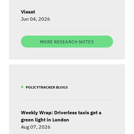
Viasat
Jun 04, 2026
MORE RESEARCH NOTES
POLICYTRACKER BLOGS
Weekly Wrap: Driverless taxis get a
green light in London
Aug 07, 2026