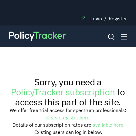
Login
/
Register
NEWS
Sorry, you need a
RESEARCH
PolicyTracker subscription
to
access this part of the site.
TRAINING
We offer free trial access for spectrum professionals:
please register here.
Details of our subscription rates are
available here
BLOG
Existing users can log in below.