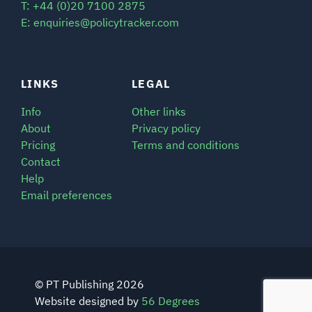
T: +44 (0)20 7100 2875
E: enquiries@policytracker.com
LINKS
LEGAL
Info
Other links
About
Privacy policy
Pricing
Terms and conditions
Contact
Help
Email preferences
© PT Publishing 2026
Website designed by
56 Degrees