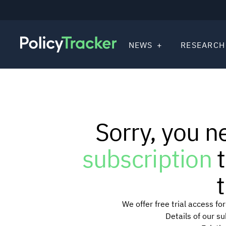
NEWS
RESEARCH
Sorry, you n
subscription
t
t
We offer free trial access f
Details of our s