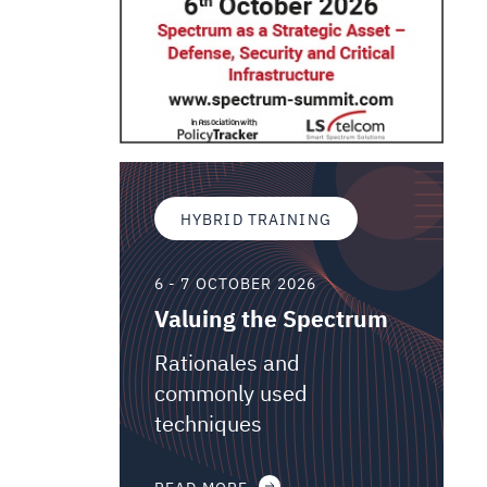
HYBRID TRAINING
6 - 7 OCTOBER 2026
Valuing the Spectrum
Rationales and
commonly used
techniques
READ MORE