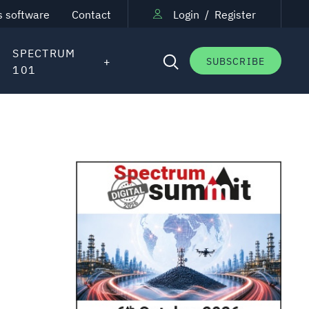
s software
Contact
Login
/
Register
SPECTRUM
SUBSCRIBE
101