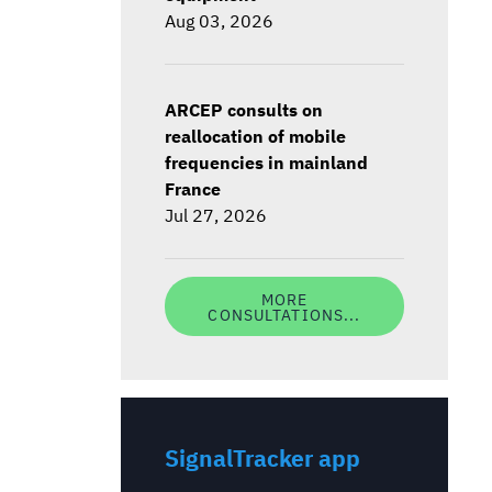
Aug 03, 2026
ARCEP consults on
reallocation of mobile
frequencies in mainland
France
Jul 27, 2026
MORE
CONSULTATIONS...
SignalTracker app