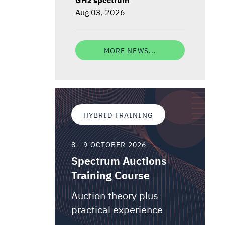
Aug 03, 2026
MORE NEWS...
HYBRID TRAINING
8 - 9 OCTOBER 2026
Spectrum Auctions
Training Course
Auction theory plus
practical experience