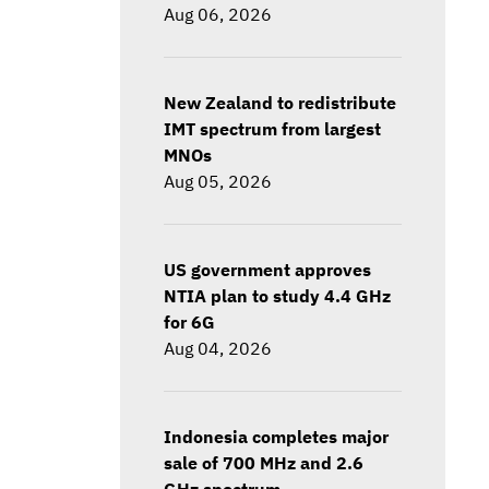
Aug 06, 2026
New Zealand to redistribute
IMT spectrum from largest
MNOs
Aug 05, 2026
US government approves
NTIA plan to study 4.4 GHz
for 6G
Aug 04, 2026
Indonesia completes major
sale of 700 MHz and 2.6
GHz spectrum