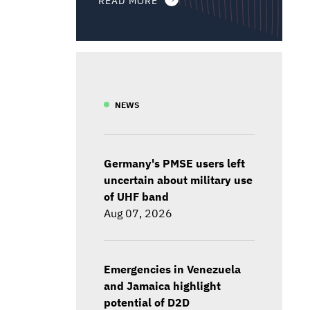
NEWS
Germany's PMSE users left
uncertain about military use
of UHF band
Aug 07, 2026
Emergencies in Venezuela
and Jamaica highlight
potential of D2D