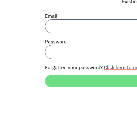
Existi
Email
Password
Forgotten your password?
Click here to re