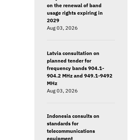
on the renewal of band
usage rights expiring in
2029
Aug 03, 2026
Latvia consultation on
planned tender for
frequency bands 904.1-
904.2 MHz and 949.1-9492
MHz
Aug 03, 2026
Indonesia consults on
standards for
telecommunications
equipment