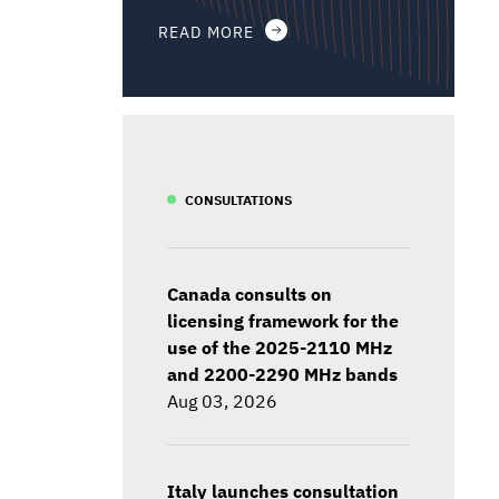
READ MORE
CONSULTATIONS
Canada consults on
licensing framework for the
use of the 2025-2110 MHz
and 2200-2290 MHz bands
Aug 03, 2026
Italy launches consultation