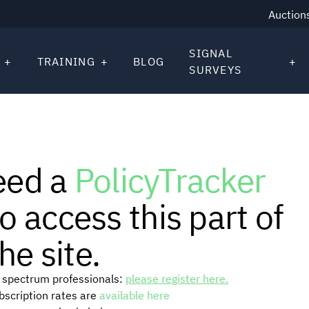
Auction
SIGNAL
TRAINING
BLOG
SURVEYS
eed a
PolicyTracker
o access this part of
he site.
or spectrum professionals:
please register here.
ubscription rates are
available here