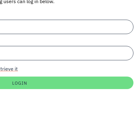
ng users can log in below.
trieve it