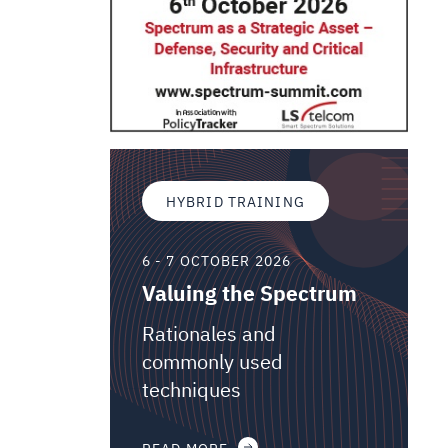
HYBRID TRAINING
6 - 7 OCTOBER 2026
Valuing the Spectrum
Rationales and
commonly used
techniques
READ MORE