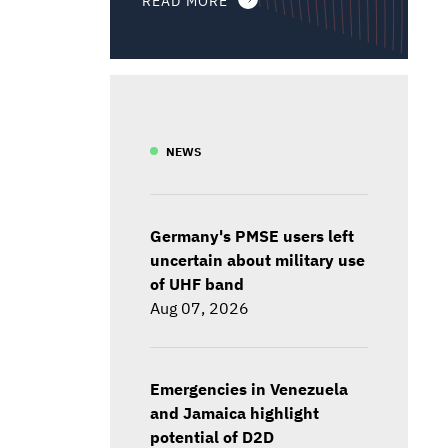
NEWS
Germany's PMSE users left
uncertain about military use
of UHF band
Aug 07, 2026
Emergencies in Venezuela
and Jamaica highlight
potential of D2D