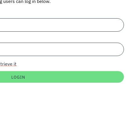
ng users can log in below.
trieve it