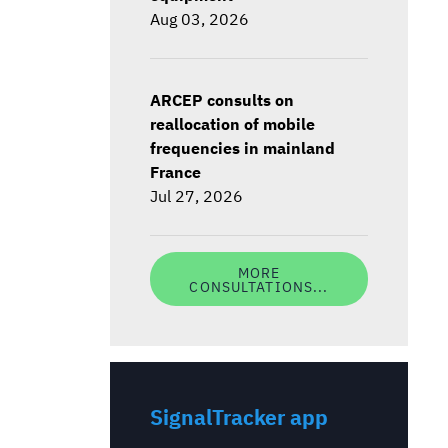
Aug 03, 2026
ARCEP consults on
reallocation of mobile
frequencies in mainland
France
Jul 27, 2026
MORE
CONSULTATIONS...
SignalTracker app