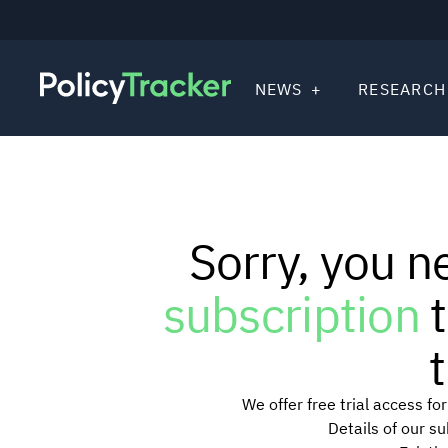
NEWS
RESEARCH
Sorry, you n
subscription
t
t
We offer free trial access f
Details of our s