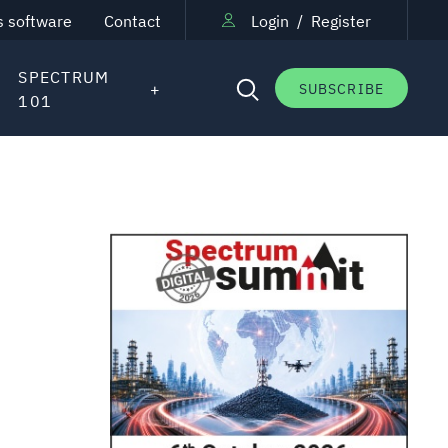
s software
Contact
Login
/
Register
SPECTRUM
SUBSCRIBE
101