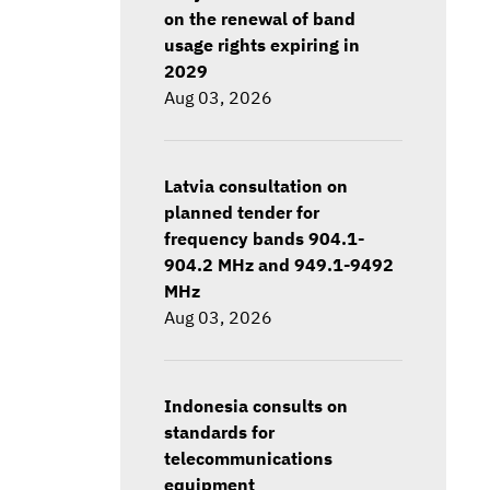
on the renewal of band
usage rights expiring in
2029
Aug 03, 2026
Latvia consultation on
planned tender for
frequency bands 904.1-
904.2 MHz and 949.1-9492
MHz
Aug 03, 2026
Indonesia consults on
standards for
telecommunications
equipment