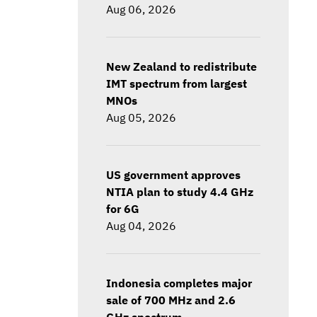
Aug 06, 2026
New Zealand to redistribute
IMT spectrum from largest
MNOs
Aug 05, 2026
US government approves
NTIA plan to study 4.4 GHz
for 6G
Aug 04, 2026
Indonesia completes major
sale of 700 MHz and 2.6
GHz spectrum