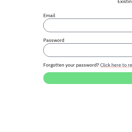
Existi
Email
Password
Forgotten your password?
Click here to re