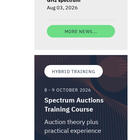
Aug 03, 2026
MORE NEWS...
HYBRID TRAINING
8 - 9 OCTOBER 2026
Spectrum Auctions
Training Course
Auction theory plus
practical experience