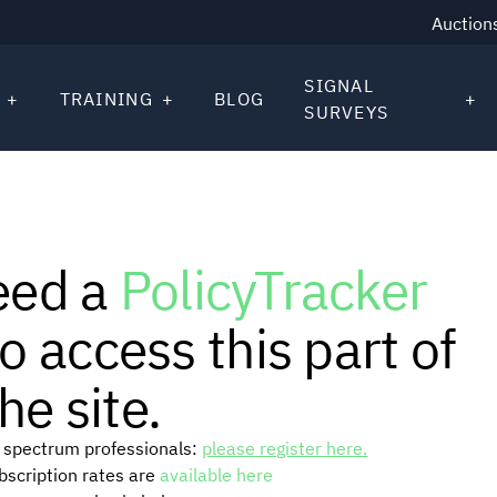
Auction
SIGNAL
TRAINING
BLOG
SURVEYS
eed a
PolicyTracker
o access this part of
he site.
or spectrum professionals:
please register here.
ubscription rates are
available here