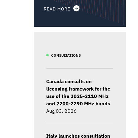
READ MORE
CONSULTATIONS
Canada consults on
licensing framework for the
use of the 2025-2110 MHz
and 2200-2290 MHz bands
Aug 03, 2026
Italy launches consultation