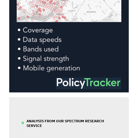
ANALYSIS FROM OUR SPECTRUM RESEARCH
SERVICE