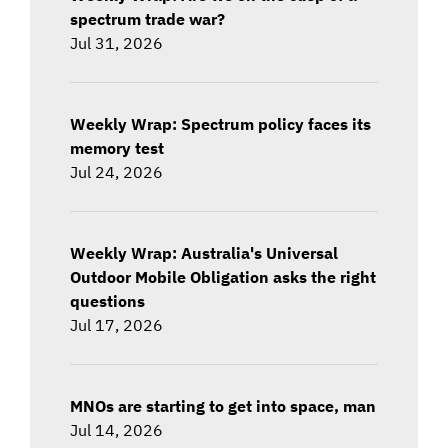
spectrum trade war?
Jul 31, 2026
Weekly Wrap: Spectrum policy faces its
memory test
Jul 24, 2026
Weekly Wrap: Australia's Universal
Outdoor Mobile Obligation asks the right
questions
Jul 17, 2026
MNOs are starting to get into space, man
Jul 14, 2026