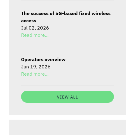
The success of 5G-based fixed wireless
access
Jul 02, 2026
Read more...
Operators overview
Jun 19, 2026
Read more...
VIEW ALL