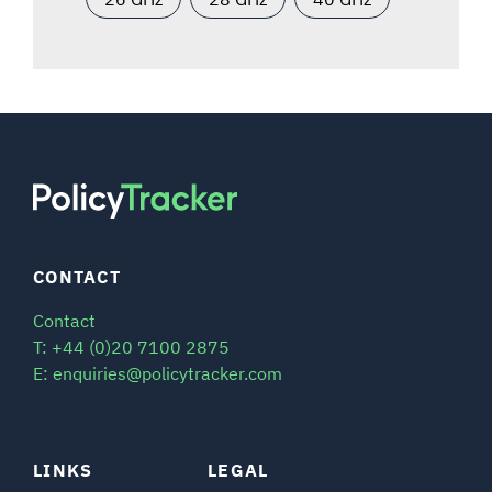
CONTACT
Contact
T: +44 (0)20 7100 2875
E: enquiries@policytracker.com
LINKS
LEGAL