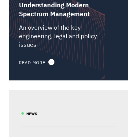
Understanding Modern
Spectrum Management
An overview of the key
engineering, legal and policy
issues
READ MORE
NEWS