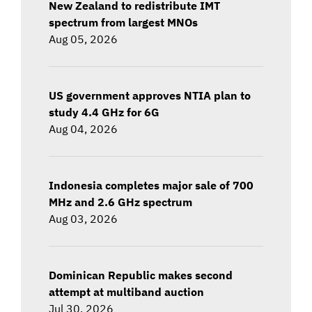
New Zealand to redistribute IMT
spectrum from largest MNOs
Aug 05, 2026
US government approves NTIA plan to
study 4.4 GHz for 6G
Aug 04, 2026
Indonesia completes major sale of 700
MHz and 2.6 GHz spectrum
Aug 03, 2026
Dominican Republic makes second
attempt at multiband auction
Jul 30, 2026