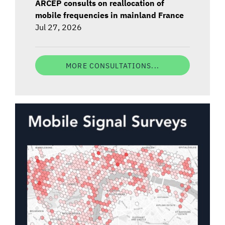
ARCEP consults on reallocation of
mobile frequencies in mainland France
Jul 27, 2026
MORE CONSULTATIONS...