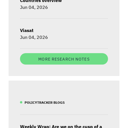
Countries overview
Jun 04, 2026
Viasat
Jun 04, 2026
MORE RESEARCH NOTES
POLICYTRACKER BLOGS
Weekly Wrap: Are we on the cusp of a