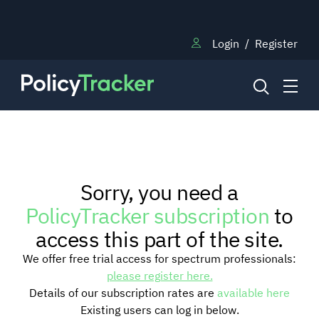
Login
/
Register
NEWS
Sorry, you need a
RESEARCH
PolicyTracker subscription
to
access this part of the site.
TRAINING
We offer free trial access for spectrum professionals:
please register here.
Details of our subscription rates are
available here
BLOG
Existing users can log in below.