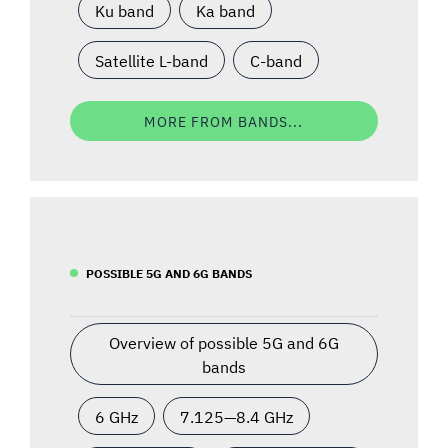
Ku band
Ka band
Satellite L-band
C-band
MORE FROM BANDS...
POSSIBLE 5G AND 6G BANDS
Overview of possible 5G and 6G
bands
6 GHz
7.125—8.4 GHz