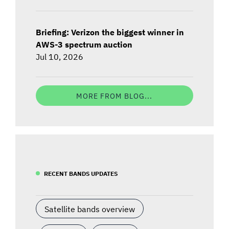
Briefing: Verizon the biggest winner in
AWS-3 spectrum auction
Jul 10, 2026
MORE FROM BLOG...
RECENT BANDS UPDATES
Satellite bands overview