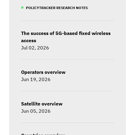
POLICYTRACKER RESEARCH NOTES
The success of 5G-based fixed wireless
access
Jul 02, 2026
Operators overview
Jun 19, 2026
Satellite overview
Jun 05, 2026