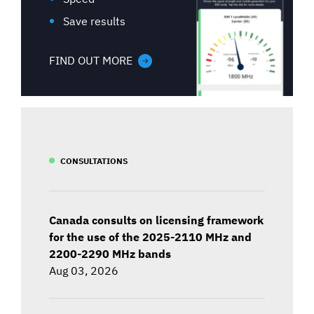
Save results
FIND OUT MORE
CONSULTATIONS
Canada consults on licensing framework
for the use of the 2025-2110 MHz and
2200-2290 MHz bands
Aug 03, 2026