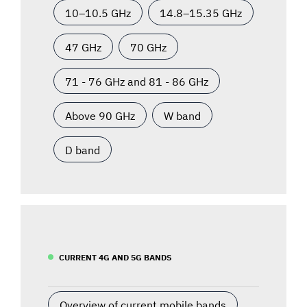
10–10.5 GHz
14.8–15.35 GHz
47 GHz
70 GHz
71 - 76 GHz and 81 - 86 GHz
Above 90 GHz
W band
D band
CURRENT 4G AND 5G BANDS
Overview of current mobile bands