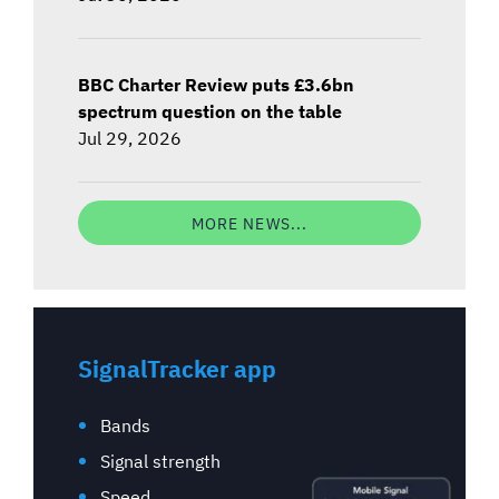
BBC Charter Review puts £3.6bn
spectrum question on the table
Jul 29, 2026
MORE NEWS...
SignalTracker app
Bands
Signal strength
Speed