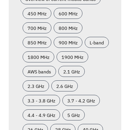
450 MHz
600 MHz
700 MHz
800 MHz
850 MHz
900 MHz
L-band
1800 MHz
1900 MHz
AWS bands
2.1 GHz
2.3 GHz
2.6 GHz
3.3 - 3.8 GHz
3.7 - 4.2 GHz
4.4 - 4.9 GHz
5 GHz
26 GHz
28 GHz
40 GHz