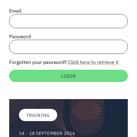
SIGNAL SURVEYS
Email
SPECTRUM 101
Password
SUBSCRIBE
Forgotten your password?
Click here to retrieve it
Auctions software
Contact
TRAINING
14 - 18 SEPTEMBER 2026