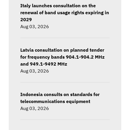
Italy launches consultation on the
renewal of band usage rights expiring in
2029
Aug 03, 2026
Latvia consultation on planned tender
for frequency bands 904.1-904.2 MHz
and 949.1-9492 MHz
Aug 03, 2026
Indonesia consults on standards for
telecommunications equipment
Aug 03, 2026