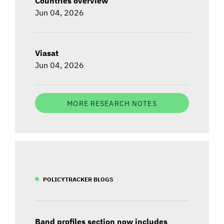
Countries overview
Jun 04, 2026
Viasat
Jun 04, 2026
MORE RESEARCH NOTES
POLICYTRACKER BLOGS
Band profiles section now includes