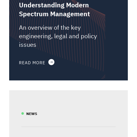
Understanding Modern
Spectrum Management
An overview of the key
engineering, legal and policy
issues
READ MORE
NEWS