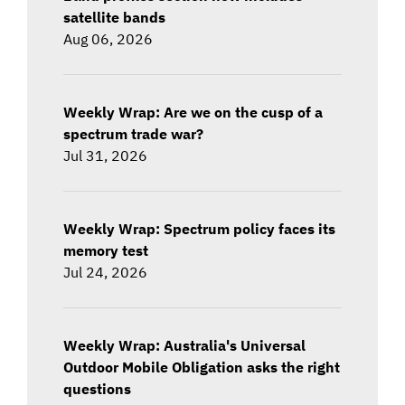
satellite bands
Aug 06, 2026
Weekly Wrap: Are we on the cusp of a
spectrum trade war?
Jul 31, 2026
Weekly Wrap: Spectrum policy faces its
memory test
Jul 24, 2026
Weekly Wrap: Australia's Universal
Outdoor Mobile Obligation asks the right
questions