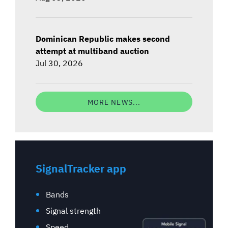
Dominican Republic makes second
attempt at multiband auction
Jul 30, 2026
MORE NEWS...
SignalTracker app
Bands
Signal strength
Speed