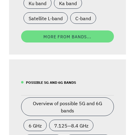
Ku band
Ka band
Satellite L-band
C-band
MORE FROM BANDS...
POSSIBLE 5G AND 6G BANDS
Overview of possible 5G and 6G
bands
6 GHz
7.125—8.4 GHz