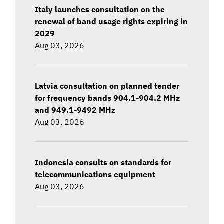
Italy launches consultation on the
renewal of band usage rights expiring in
2029
Aug 03, 2026
Latvia consultation on planned tender
for frequency bands 904.1-904.2 MHz
and 949.1-9492 MHz
Aug 03, 2026
Indonesia consults on standards for
telecommunications equipment
Aug 03, 2026