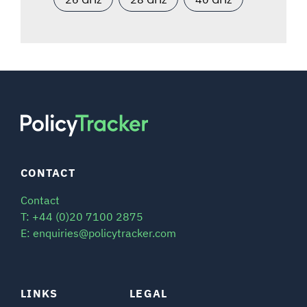
CONTACT
Contact
T: +44 (0)20 7100 2875
E: enquiries@policytracker.com
LINKS
LEGAL