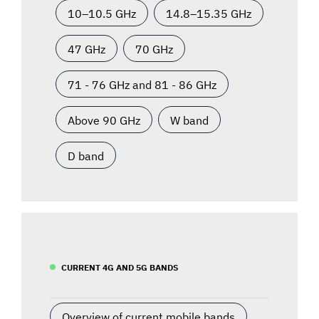
10–10.5 GHz
14.8–15.35 GHz
47 GHz
70 GHz
71 - 76 GHz and 81 - 86 GHz
Above 90 GHz
W band
D band
CURRENT 4G AND 5G BANDS
Overview of current mobile bands