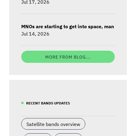
Jul 17, 2026
MNOs are starting to get into space, man
Jul 14, 2026
MORE FROM BLOG...
RECENT BANDS UPDATES
Satellite bands overview