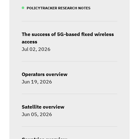
POLICYTRACKER RESEARCH NOTES
The success of 5G-based fixed wireless
access
Jul 02, 2026
Operators overview
Jun 19, 2026
Satellite overview
Jun 05, 2026