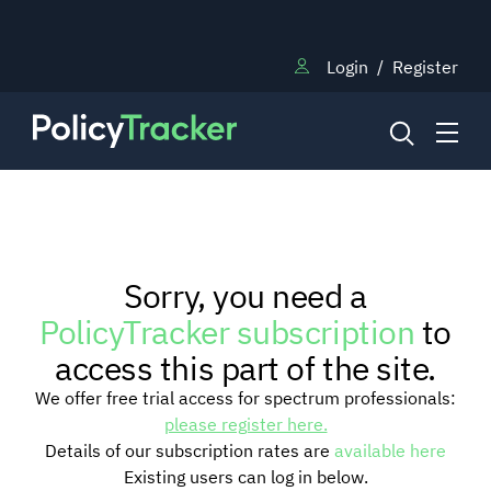
Login
/
Register
NEWS
Sorry, you need a
RESEARCH
PolicyTracker subscription
to
access this part of the site.
TRAINING
We offer free trial access for spectrum professionals:
please register here.
Details of our subscription rates are
available here
BLOG
Existing users can log in below.