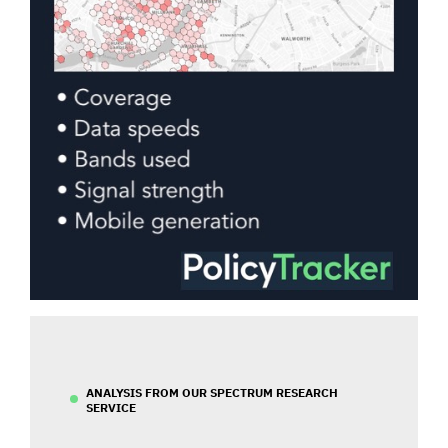
ANALYSIS FROM OUR SPECTRUM RESEARCH
SERVICE