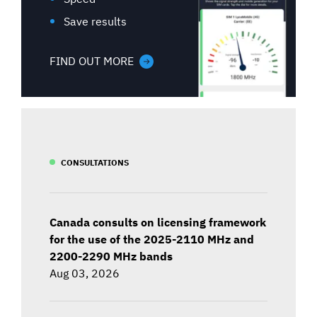
Save results
FIND OUT MORE
CONSULTATIONS
Canada consults on licensing framework
for the use of the 2025-2110 MHz and
2200-2290 MHz bands
Aug 03, 2026