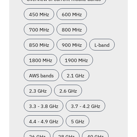
450 MHz
600 MHz
700 MHz
800 MHz
850 MHz
900 MHz
L-band
1800 MHz
1900 MHz
AWS bands
2.1 GHz
2.3 GHz
2.6 GHz
3.3 - 3.8 GHz
3.7 - 4.2 GHz
4.4 - 4.9 GHz
5 GHz
26 GHz
28 GHz
40 GHz