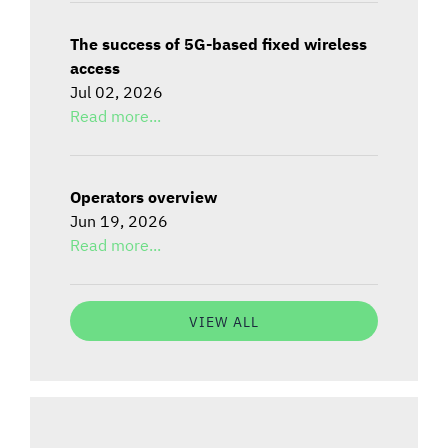
The success of 5G-based fixed wireless
access
Jul 02, 2026
Read more...
Operators overview
Jun 19, 2026
Read more...
VIEW ALL