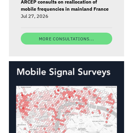
ARCEP consults on reallocation of
mobile frequencies in mainland France
Jul 27, 2026
MORE CONSULTATIONS...