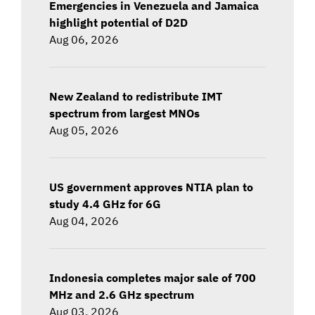
Emergencies in Venezuela and Jamaica
highlight potential of D2D
Aug 06, 2026
New Zealand to redistribute IMT
spectrum from largest MNOs
Aug 05, 2026
US government approves NTIA plan to
study 4.4 GHz for 6G
Aug 04, 2026
Indonesia completes major sale of 700
MHz and 2.6 GHz spectrum
Aug 03, 2026