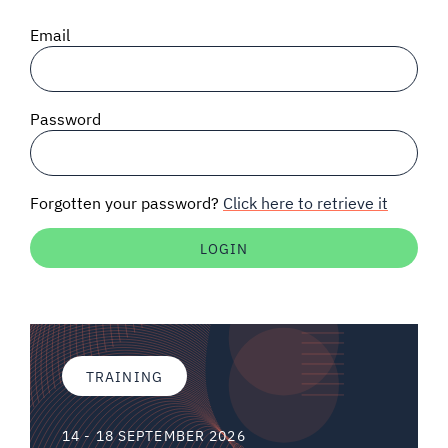
SIGNAL SURVEYS
Email
SPECTRUM 101
Password
SUBSCRIBE
Forgotten your password?
Click here to retrieve it
Auctions software
Contact
TRAINING
14 - 18 SEPTEMBER 2026