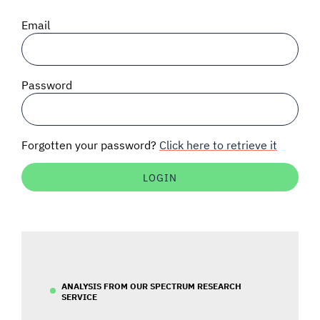
SIGNAL SURVEYS
Email
SPECTRUM 101
Password
SUBSCRIBE
Forgotten your password?
Click here to retrieve it
Auctions software
Contact
ANALYSIS FROM OUR SPECTRUM RESEARCH
SERVICE