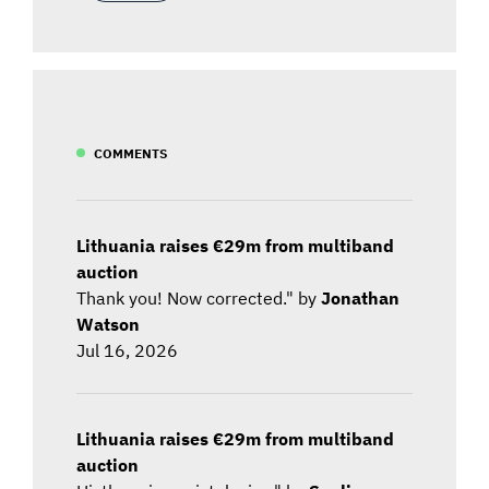
COMMENTS
Lithuania raises €29m from multiband
auction
Thank you! Now corrected." by
Jonathan
Watson
Jul 16, 2026
Lithuania raises €29m from multiband
auction