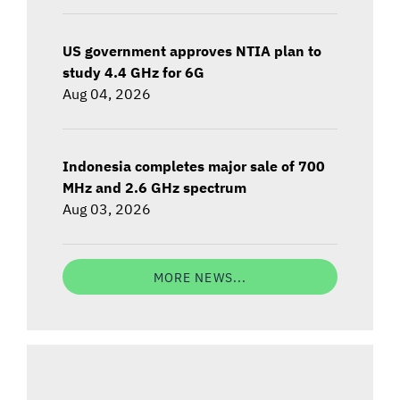
US government approves NTIA plan to
study 4.4 GHz for 6G
Aug 04, 2026
Indonesia completes major sale of 700
MHz and 2.6 GHz spectrum
Aug 03, 2026
MORE NEWS...