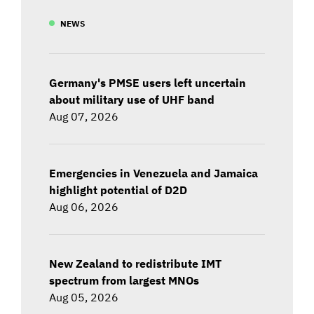
NEWS
Germany's PMSE users left uncertain
about military use of UHF band
Aug 07, 2026
Emergencies in Venezuela and Jamaica
highlight potential of D2D
Aug 06, 2026
New Zealand to redistribute IMT
spectrum from largest MNOs
Aug 05, 2026