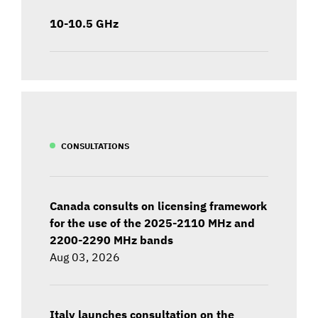
10-10.5 GHz
CONSULTATIONS
Canada consults on licensing framework
for the use of the 2025-2110 MHz and
2200-2290 MHz bands
Aug 03, 2026
Italy launches consultation on the