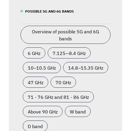
POSSIBLE 5G AND 6G BANDS
Overview of possible 5G and 6G
bands
6 GHz
7.125—8.4 GHz
10–10.5 GHz
14.8–15.35 GHz
47 GHz
70 GHz
71 - 76 GHz and 81 - 86 GHz
Above 90 GHz
W band
D band