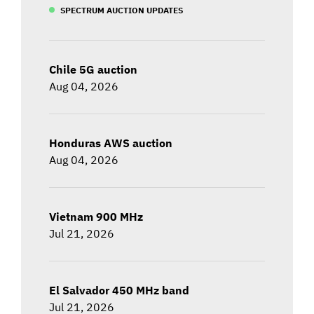
SPECTRUM AUCTION UPDATES
Chile 5G auction
Aug 04, 2026
Honduras AWS auction
Aug 04, 2026
Vietnam 900 MHz
Jul 21, 2026
El Salvador 450 MHz band
Jul 21, 2026