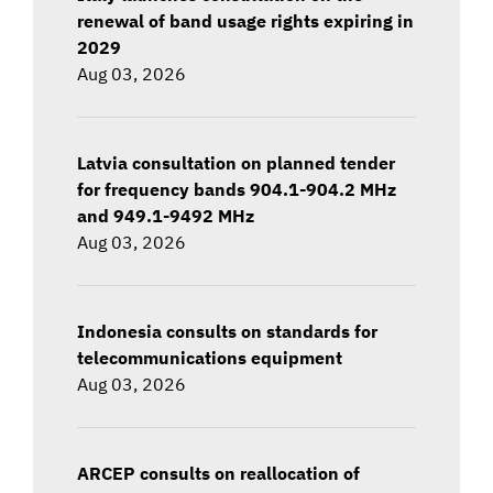
renewal of band usage rights expiring in
2029
Aug 03, 2026
Latvia consultation on planned tender
for frequency bands 904.1-904.2 MHz
and 949.1-9492 MHz
Aug 03, 2026
Indonesia consults on standards for
telecommunications equipment
Aug 03, 2026
ARCEP consults on reallocation of