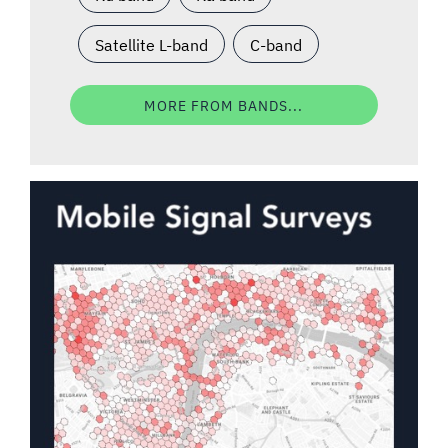
Satellite L-band
C-band
MORE FROM BANDS...