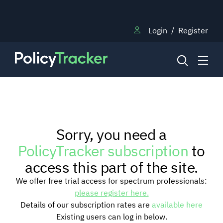
Login
/
Register
NEWS
Sorry, you need a
RESEARCH
PolicyTracker subscription
to
access this part of the site.
TRAINING
We offer free trial access for spectrum professionals:
please register here.
Details of our subscription rates are
available here
BLOG
Existing users can log in below.