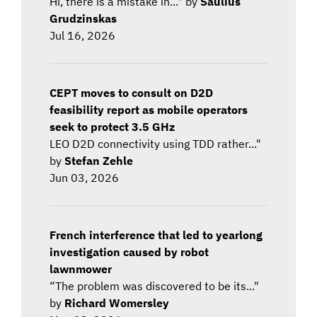
Hi, there is a mistake in..." by
Saulius
Grudzinskas
Jul 16, 2026
CEPT moves to consult on D2D
feasibility report as mobile operators
seek to protect 3.5 GHz
LEO D2D connectivity using TDD rather..."
by
Stefan Zehle
Jun 03, 2026
French interference that led to yearlong
investigation caused by robot
lawnmower
“The problem was discovered to be its..."
by
Richard Womersley