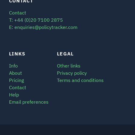
CONTACT
Contact
T: +44 (0)20 7100 2875
E: enquiries@policytracker.com
LINKS
LEGAL
Info
Other links
About
Privacy policy
Pricing
Terms and conditions
Contact
Help
Email preferences