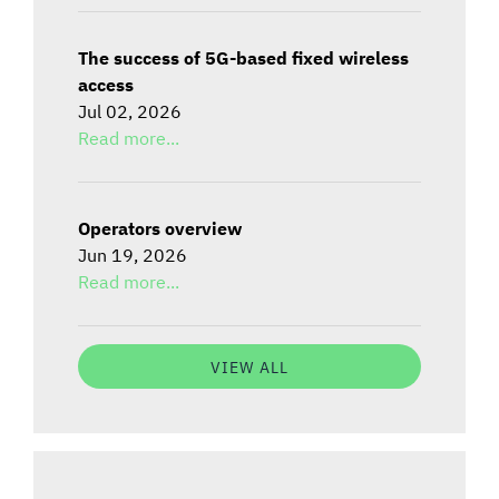
The success of 5G-based fixed wireless
access
Jul 02, 2026
Read more...
Operators overview
Jun 19, 2026
Read more...
VIEW ALL