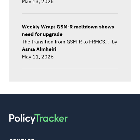
May 13, 2026
Weekly Wrap: GSM-R meltdown shows
need for upgrade
The transition from GSM-R to FRMCS..." by
Asma Almheiri
May 11, 2026