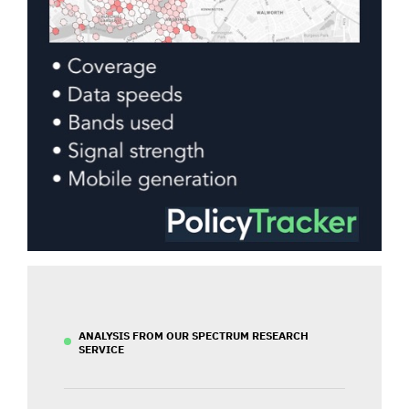
ANALYSIS FROM OUR SPECTRUM RESEARCH
SERVICE