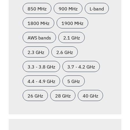
850 MHz
900 MHz
L-band
1800 MHz
1900 MHz
AWS bands
2.1 GHz
2.3 GHz
2.6 GHz
3.3 - 3.8 GHz
3.7 - 4.2 GHz
4.4 - 4.9 GHz
5 GHz
26 GHz
28 GHz
40 GHz