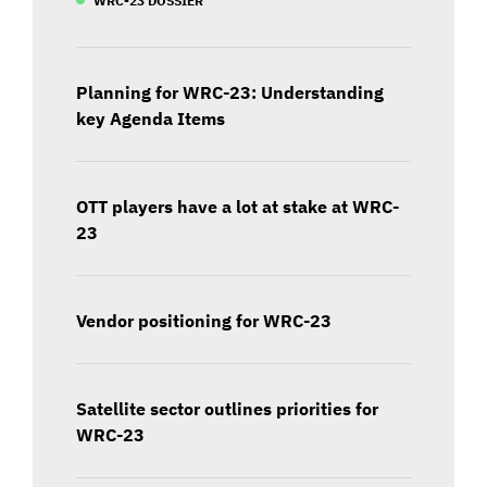
Planning for WRC-23: Understanding
key Agenda Items
OTT players have a lot at stake at WRC-
23
Vendor positioning for WRC-23
Satellite sector outlines priorities for
WRC-23