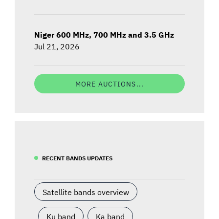
Niger 600 MHz, 700 MHz and 3.5 GHz
Jul 21, 2026
MORE AUCTIONS...
RECENT BANDS UPDATES
Satellite bands overview
Ku band
Ka band