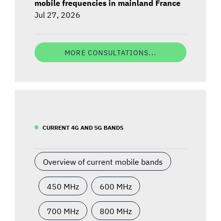
mobile frequencies in mainland France
Jul 27, 2026
MORE CONSULTATIONS...
CURRENT 4G AND 5G BANDS
Overview of current mobile bands
450 MHz
600 MHz
700 MHz
800 MHz