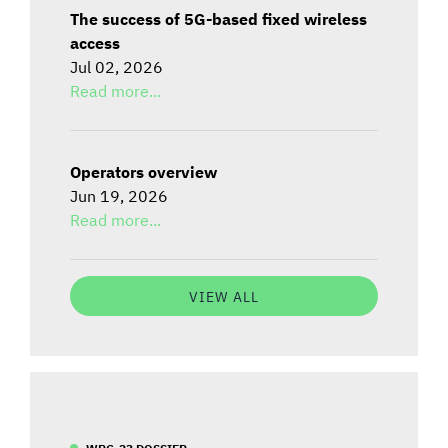
The success of 5G-based fixed wireless
access
Jul 02, 2026
Read more...
Operators overview
Jun 19, 2026
Read more...
VIEW ALL
WRC-23 DOSSIER