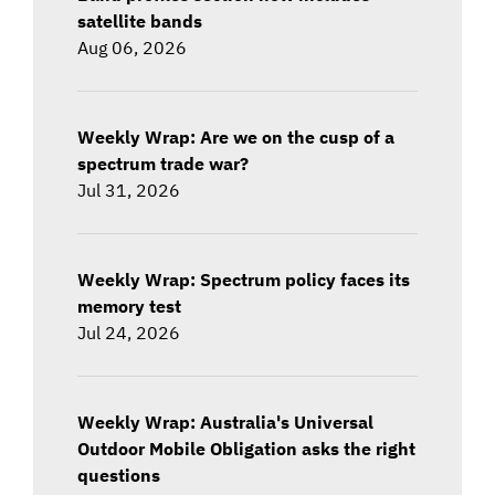
satellite bands
Aug 06, 2026
Weekly Wrap: Are we on the cusp of a
spectrum trade war?
Jul 31, 2026
Weekly Wrap: Spectrum policy faces its
memory test
Jul 24, 2026
Weekly Wrap: Australia's Universal
Outdoor Mobile Obligation asks the right
questions