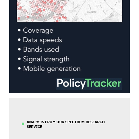
ANALYSIS FROM OUR SPECTRUM RESEARCH
SERVICE