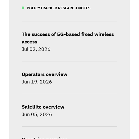
POLICYTRACKER RESEARCH NOTES
The success of 5G-based fixed wireless
access
Jul 02, 2026
Operators overview
Jun 19, 2026
Satellite overview
Jun 05, 2026