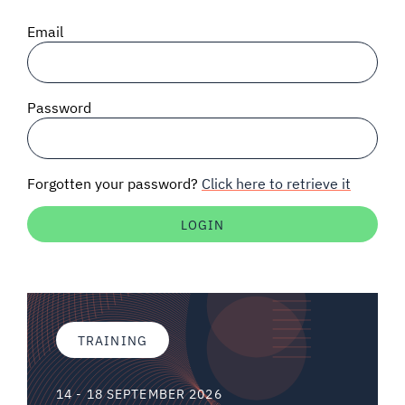
SIGNAL SURVEYS
Email
SPECTRUM 101
Password
SUBSCRIBE
Forgotten your password?
Click here to retrieve it
Auctions software
Contact
TRAINING
14 - 18 SEPTEMBER 2026