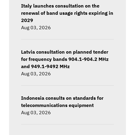
Italy launches consultation on the
renewal of band usage rights expiring in
2029
Aug 03, 2026
Latvia consultation on planned tender
for frequency bands 904.1-904.2 MHz
and 949.1-9492 MHz
Aug 03, 2026
Indonesia consults on standards for
telecommunications equipment
Aug 03, 2026