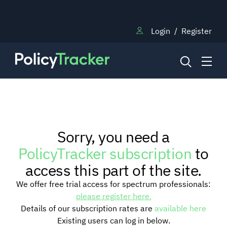
Login
/
Register
NEWS
Sorry, you need a
RESEARCH
PolicyTracker subscription
to
access this part of the site.
TRAINING
We offer free trial access for spectrum professionals:
please register here.
Details of our subscription rates are
available here
BLOG
Existing users can log in below.