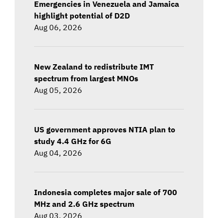
Emergencies in Venezuela and Jamaica
highlight potential of D2D
Aug 06, 2026
New Zealand to redistribute IMT
spectrum from largest MNOs
Aug 05, 2026
US government approves NTIA plan to
study 4.4 GHz for 6G
Aug 04, 2026
Indonesia completes major sale of 700
MHz and 2.6 GHz spectrum
Aug 03, 2026