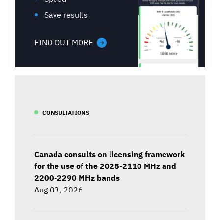
Save results
FIND OUT MORE
CONSULTATIONS
Canada consults on licensing framework
for the use of the 2025-2110 MHz and
2200-2290 MHz bands
Aug 03, 2026