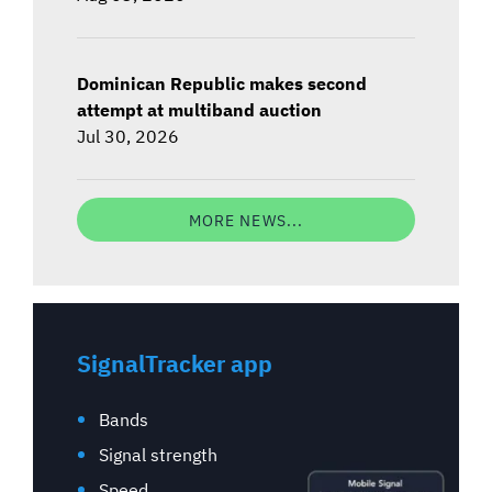
Dominican Republic makes second
attempt at multiband auction
Jul 30, 2026
MORE NEWS...
SignalTracker app
Bands
Signal strength
Speed