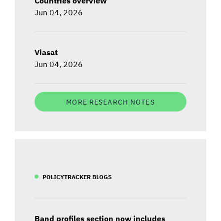
Countries overview
Jun 04, 2026
Viasat
Jun 04, 2026
MORE RESEARCH NOTES
POLICYTRACKER BLOGS
Band profiles section now includes