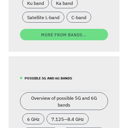
Ku band
Ka band
Satellite L-band
C-band
MORE FROM BANDS...
POSSIBLE 5G AND 6G BANDS
Overview of possible 5G and 6G
bands
6 GHz
7.125—8.4 GHz