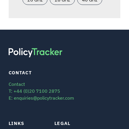
CONTACT
Contact
T: +44 (0)20 7100 2875
E: enquiries@policytracker.com
LINKS
LEGAL