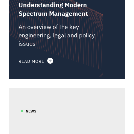
Understanding Modern
Spectrum Management
An overview of the key
engineering, legal and policy
issues
READ MORE
NEWS