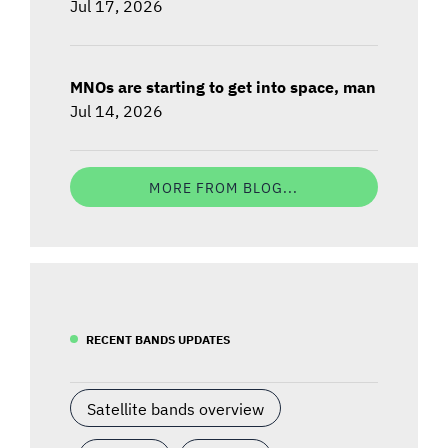
Jul 17, 2026
MNOs are starting to get into space, man
Jul 14, 2026
MORE FROM BLOG...
RECENT BANDS UPDATES
Satellite bands overview