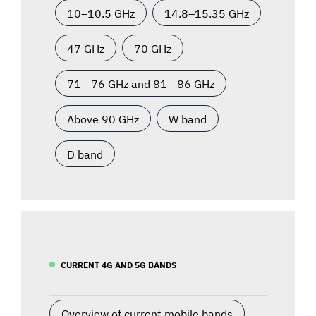
10–10.5 GHz
14.8–15.35 GHz
47 GHz
70 GHz
71 - 76 GHz and 81 - 86 GHz
Above 90 GHz
W band
D band
CURRENT 4G AND 5G BANDS
Overview of current mobile bands