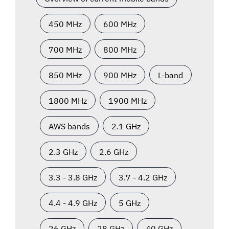
450 MHz
600 MHz
700 MHz
800 MHz
850 MHz
900 MHz
L-band
1800 MHz
1900 MHz
AWS bands
2.1 GHz
2.3 GHz
2.6 GHz
3.3 - 3.8 GHz
3.7 - 4.2 GHz
4.4 - 4.9 GHz
5 GHz
26 GHz
28 GHz
40 GHz