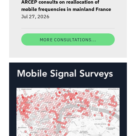
ARCEP consults on reallocation of
mobile frequencies in mainland France
Jul 27, 2026
MORE CONSULTATIONS...