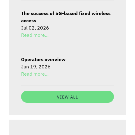
The success of 5G-based fixed wireless
access
Jul 02, 2026
Read more...
Operators overview
Jun 19, 2026
Read more...
VIEW ALL