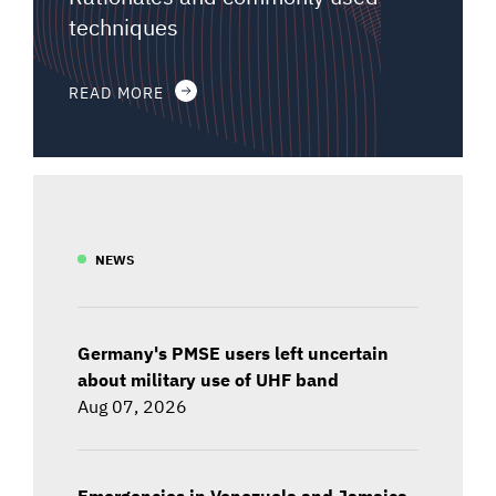
techniques
READ MORE
NEWS
Germany's PMSE users left uncertain
about military use of UHF band
Aug 07, 2026
Emergencies in Venezuela and Jamaica