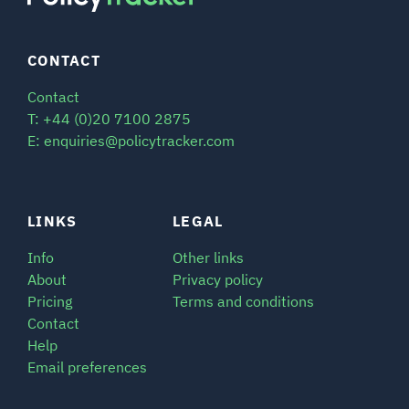
CONTACT
Contact
T: +44 (0)20 7100 2875
E: enquiries@policytracker.com
LINKS
LEGAL
Info
Other links
About
Privacy policy
Pricing
Terms and conditions
Contact
Help
Email preferences