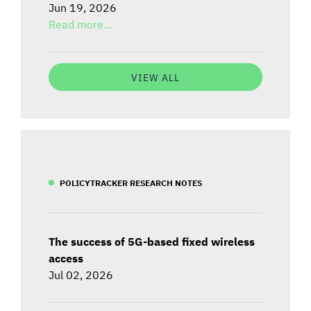
Jun 19, 2026
Read more...
VIEW ALL
POLICYTRACKER RESEARCH NOTES
The success of 5G-based fixed wireless
access
Jul 02, 2026