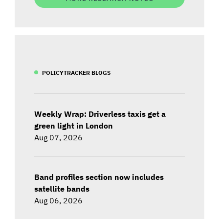
POLICYTRACKER BLOGS
Weekly Wrap: Driverless taxis get a
green light in London
Aug 07, 2026
Band profiles section now includes
satellite bands
Aug 06, 2026