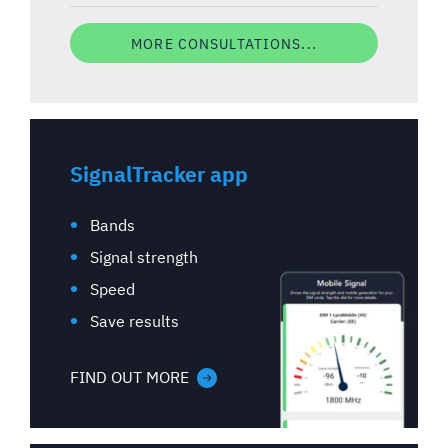
MORE CONSULTATIONS...
SignalTracker app
Bands
Signal strength
Speed
Save results
FIND OUT MORE