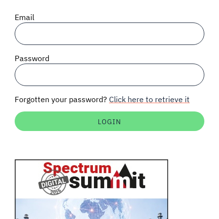
SIGNAL SURVEYS
Email
SPECTRUM 101
Password
SUBSCRIBE
Forgotten your password?
Click here to retrieve it
Auctions software
Contact