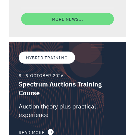
MORE NEWS...
HYBRID TRAINING
8 - 9 OCTOBER 2026
Spectrum Auctions Training
Course
Auction theory plus practical
experience
READ MORE