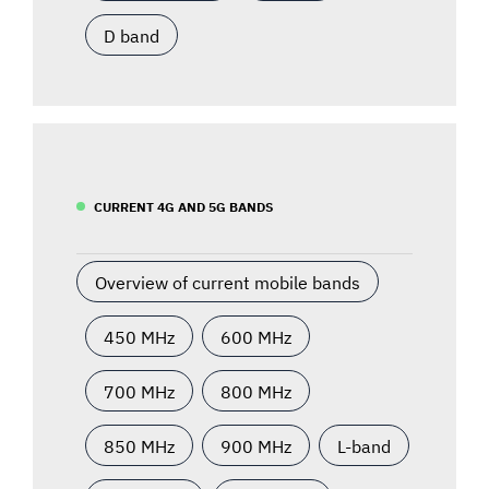
D band
CURRENT 4G AND 5G BANDS
Overview of current mobile bands
450 MHz
600 MHz
700 MHz
800 MHz
850 MHz
900 MHz
L-band