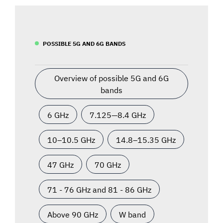
POSSIBLE 5G AND 6G BANDS
Overview of possible 5G and 6G
bands
6 GHz
7.125—8.4 GHz
10–10.5 GHz
14.8–15.35 GHz
47 GHz
70 GHz
71 - 76 GHz and 81 - 86 GHz
Above 90 GHz
W band