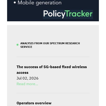
ANALYSIS FROM OUR SPECTRUM RESEARCH
SERVICE
The success of 5G-based fixed wireless
access
Jul 02, 2026
Read more...
Operators overview