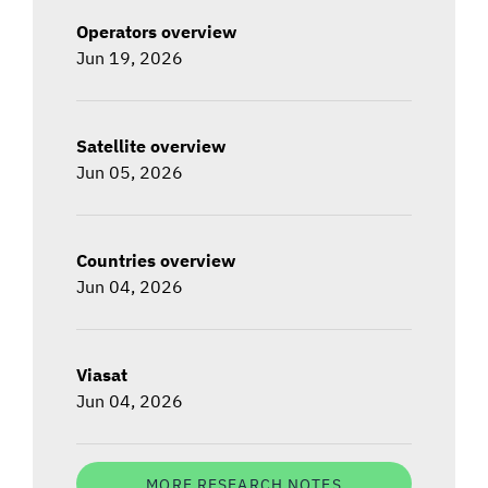
Operators overview
Jun 19, 2026
Satellite overview
Jun 05, 2026
Countries overview
Jun 04, 2026
Viasat
Jun 04, 2026
MORE RESEARCH NOTES