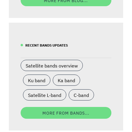
MORE FROM BLOG...
RECENT BANDS UPDATES
Satellite bands overview
Ku band
Ka band
Satellite L-band
C-band
MORE FROM BANDS...