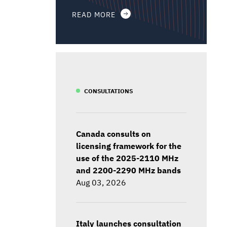
READ MORE
CONSULTATIONS
Canada consults on
licensing framework for the
use of the 2025-2110 MHz
and 2200-2290 MHz bands
Aug 03, 2026
Italy launches consultation