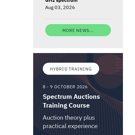
Aug 03, 2026
MORE NEWS...
HYBRID TRAINING
8 - 9 OCTOBER 2026
Spectrum Auctions
Training Course
Auction theory plus
practical experience