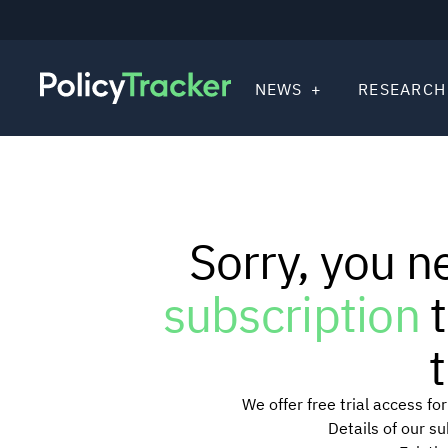
NEWS
RESEARCH
Sorry, you n
subscription
t
t
We offer free trial access f
Details of our s