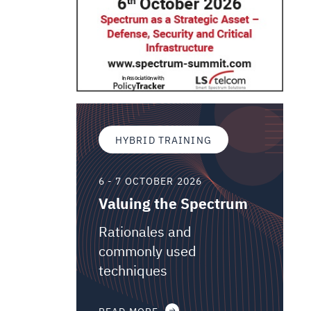
HYBRID TRAINING
6 - 7 OCTOBER 2026
Valuing the Spectrum
Rationales and
commonly used
techniques
READ MORE