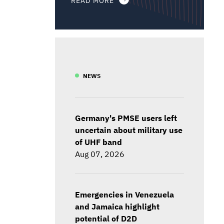
NEWS
Germany's PMSE users left
uncertain about military use
of UHF band
Aug 07, 2026
Emergencies in Venezuela
and Jamaica highlight
potential of D2D