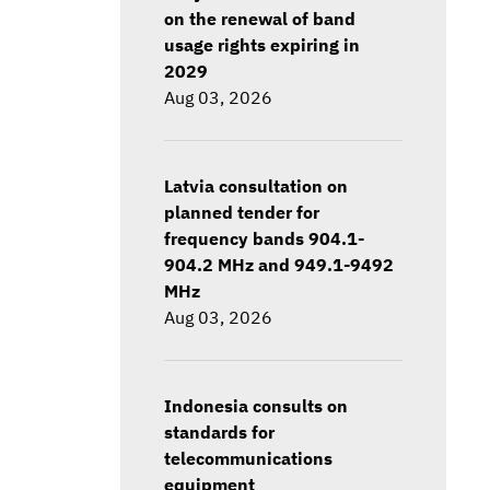
on the renewal of band
usage rights expiring in
2029
Aug 03, 2026
Latvia consultation on
planned tender for
frequency bands 904.1-
904.2 MHz and 949.1-9492
MHz
Aug 03, 2026
Indonesia consults on
standards for
telecommunications
equipment