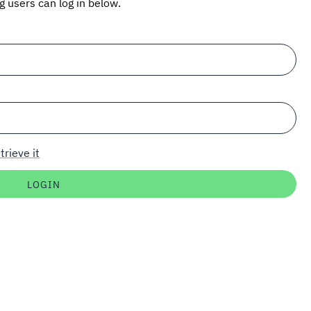
ng users can log in below.
trieve it