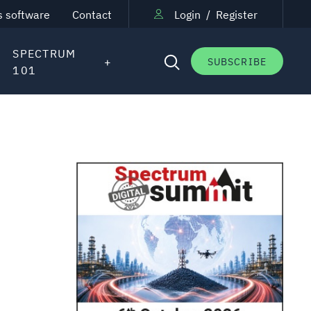
s software
Contact
Login
/
Register
SPECTRUM
SUBSCRIBE
101