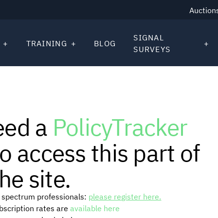
Auction
SIGNAL
TRAINING
BLOG
SURVEYS
eed a
PolicyTracker
o access this part of
he site.
or spectrum professionals:
please register here.
ubscription rates are
available here