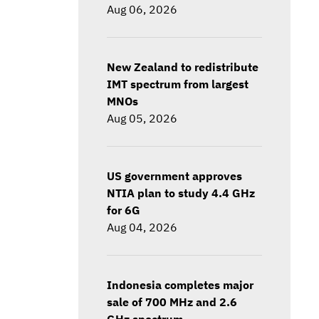
Aug 06, 2026
New Zealand to redistribute
IMT spectrum from largest
MNOs
Aug 05, 2026
US government approves
NTIA plan to study 4.4 GHz
for 6G
Aug 04, 2026
Indonesia completes major
sale of 700 MHz and 2.6
GHz spectrum