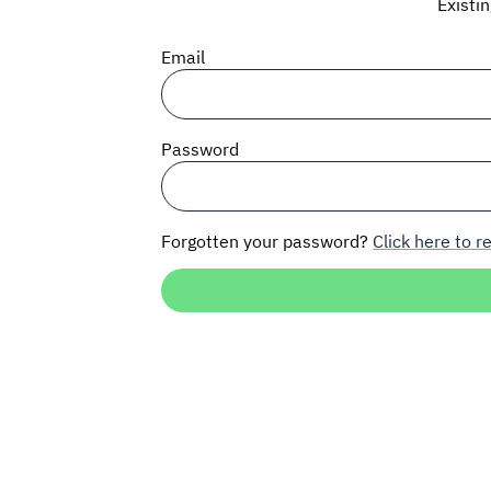
Existi
Email
Password
Forgotten your password?
Click here to re