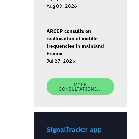
Aug 03, 2026
ARCEP consults on
reallocation of mobile
frequencies in mainland
France
Jul 27, 2026
MORE
CONSULTATIONS...
SignalTracker app