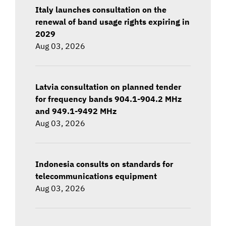
Italy launches consultation on the
renewal of band usage rights expiring in
2029
Aug 03, 2026
Latvia consultation on planned tender
for frequency bands 904.1-904.2 MHz
and 949.1-9492 MHz
Aug 03, 2026
Indonesia consults on standards for
telecommunications equipment
Aug 03, 2026