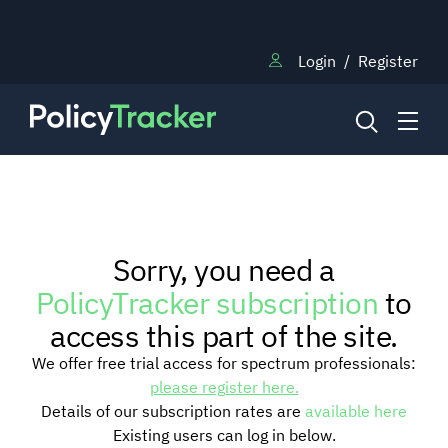
Login
/
Register
NEWS
Sorry, you need a
RESEARCH
PolicyTracker subscription
to
access this part of the site.
TRAINING
We offer free trial access for spectrum professionals:
please register here.
Details of our subscription rates are
available here
BLOG
Existing users can log in below.