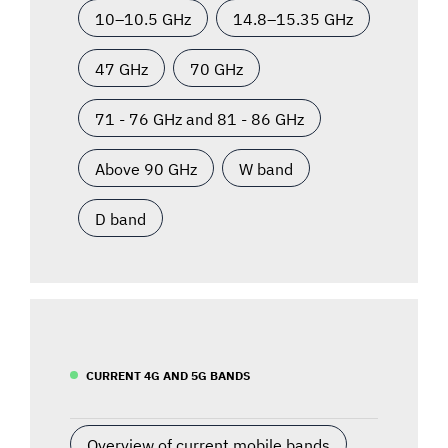
10–10.5 GHz
14.8–15.35 GHz
47 GHz
70 GHz
71 - 76 GHz and 81 - 86 GHz
Above 90 GHz
W band
D band
CURRENT 4G AND 5G BANDS
Overview of current mobile bands