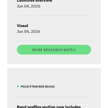
Countries overview
Jun 04, 2026
Viasat
Jun 04, 2026
MORE RESEARCH NOTES
POLICYTRACKER BLOGS
Band profiles section now includes