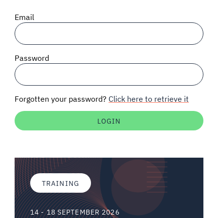
SIGNAL SURVEYS
Email
SPECTRUM 101
Password
SUBSCRIBE
Forgotten your password?
Click here to retrieve it
Auctions software
Contact
TRAINING
14 - 18 SEPTEMBER 2026