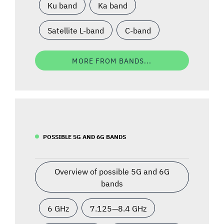
Ku band
Ka band
Satellite L-band
C-band
MORE FROM BANDS...
POSSIBLE 5G AND 6G BANDS
Overview of possible 5G and 6G
bands
6 GHz
7.125—8.4 GHz