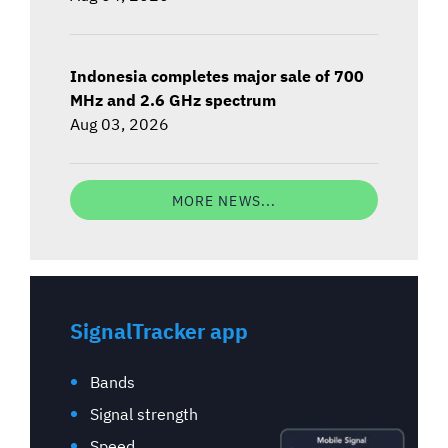
Indonesia completes major sale of 700
MHz and 2.6 GHz spectrum
Aug 03, 2026
MORE NEWS...
SignalTracker app
Bands
Signal strength
Speed