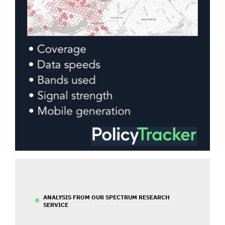
ANALYSIS FROM OUR SPECTRUM RESEARCH
SERVICE