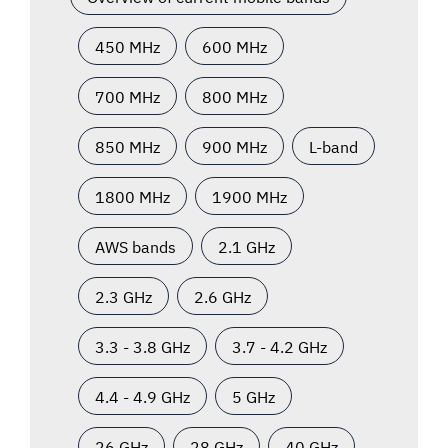
450 MHz
600 MHz
700 MHz
800 MHz
850 MHz
900 MHz
L-band
1800 MHz
1900 MHz
AWS bands
2.1 GHz
2.3 GHz
2.6 GHz
3.3 - 3.8 GHz
3.7 - 4.2 GHz
4.4 - 4.9 GHz
5 GHz
26 GHz
28 GHz
40 GHz