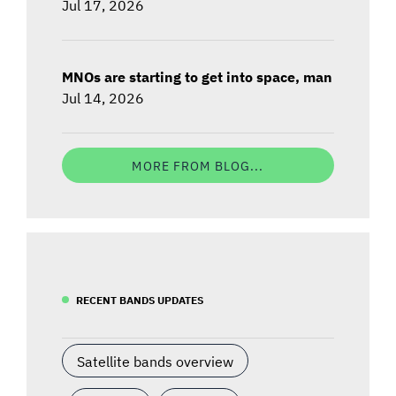
Jul 17, 2026
MNOs are starting to get into space, man
Jul 14, 2026
MORE FROM BLOG...
RECENT BANDS UPDATES
Satellite bands overview