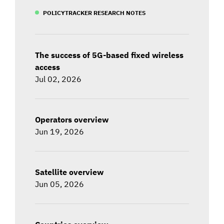
POLICYTRACKER RESEARCH NOTES
The success of 5G-based fixed wireless
access
Jul 02, 2026
Operators overview
Jun 19, 2026
Satellite overview
Jun 05, 2026