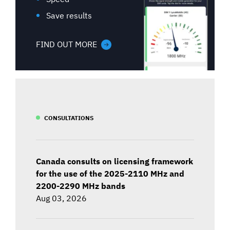
Save results
FIND OUT MORE
CONSULTATIONS
Canada consults on licensing framework
for the use of the 2025-2110 MHz and
2200-2290 MHz bands
Aug 03, 2026