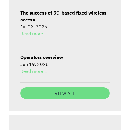
The success of 5G-based fixed wireless
access
Jul 02, 2026
Read more...
Operators overview
Jun 19, 2026
Read more...
VIEW ALL