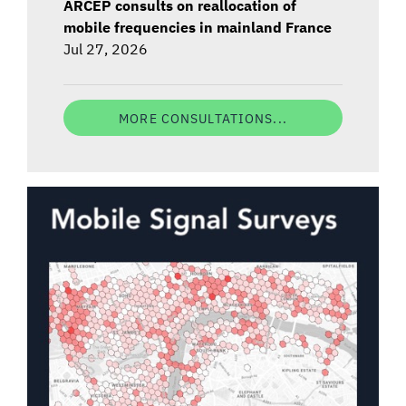
ARCEP consults on reallocation of
mobile frequencies in mainland France
Jul 27, 2026
MORE CONSULTATIONS...