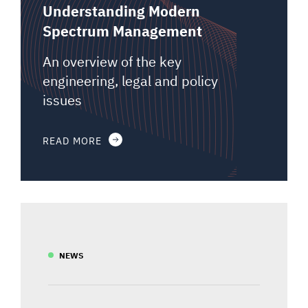
Understanding Modern
Spectrum Management
An overview of the key
engineering, legal and policy
issues
READ MORE
NEWS