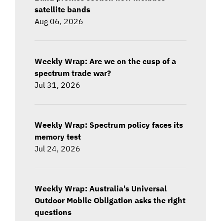
satellite bands
Aug 06, 2026
Weekly Wrap: Are we on the cusp of a
spectrum trade war?
Jul 31, 2026
Weekly Wrap: Spectrum policy faces its
memory test
Jul 24, 2026
Weekly Wrap: Australia's Universal
Outdoor Mobile Obligation asks the right
questions