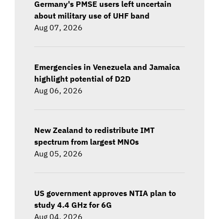
Germany's PMSE users left uncertain
about military use of UHF band
Aug 07, 2026
Emergencies in Venezuela and Jamaica
highlight potential of D2D
Aug 06, 2026
New Zealand to redistribute IMT
spectrum from largest MNOs
Aug 05, 2026
US government approves NTIA plan to
study 4.4 GHz for 6G
Aug 04, 2026