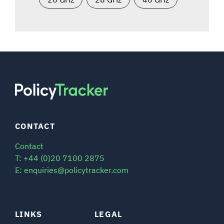
CONTACT
Contact
T: +44 (0)20 7100 2875
E: enquiries@policytracker.com
LINKS
LEGAL