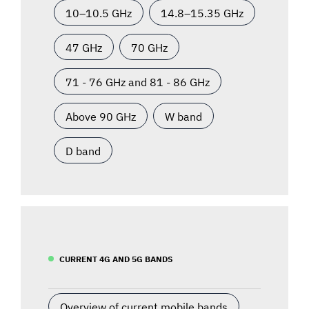
10–10.5 GHz
14.8–15.35 GHz
47 GHz
70 GHz
71 - 76 GHz and 81 - 86 GHz
Above 90 GHz
W band
D band
CURRENT 4G AND 5G BANDS
Overview of current mobile bands