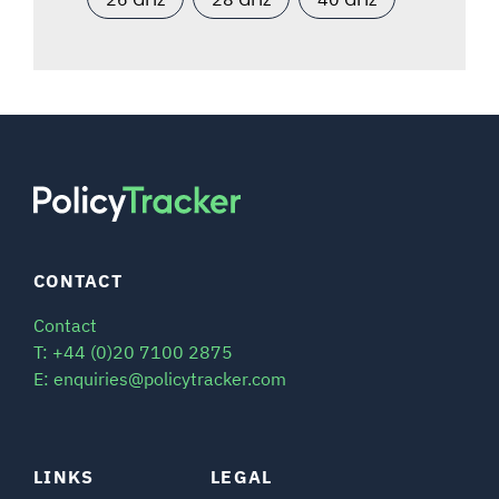
CONTACT
Contact
T: +44 (0)20 7100 2875
E: enquiries@policytracker.com
LINKS
LEGAL