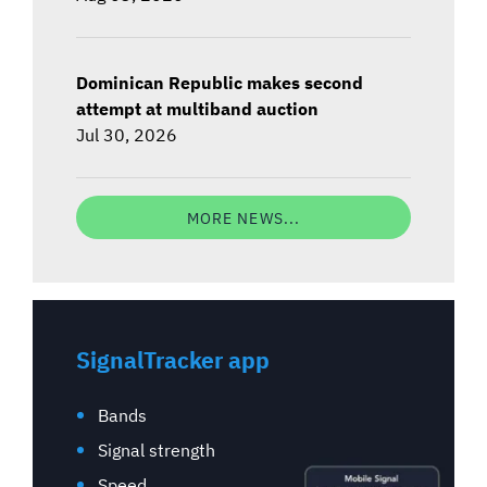
Dominican Republic makes second
attempt at multiband auction
Jul 30, 2026
MORE NEWS...
SignalTracker app
Bands
Signal strength
Speed