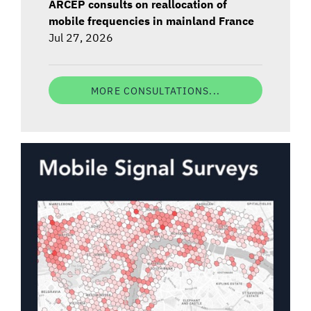
ARCEP consults on reallocation of
mobile frequencies in mainland France
Jul 27, 2026
MORE CONSULTATIONS...