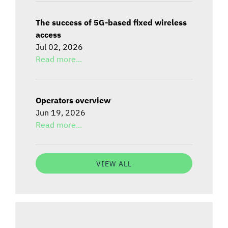
The success of 5G-based fixed wireless
access
Jul 02, 2026
Read more...
Operators overview
Jun 19, 2026
Read more...
VIEW ALL