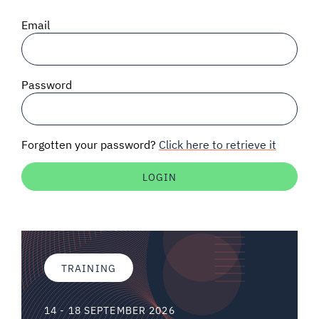
SIGNAL SURVEYS
Email
SPECTRUM 101
Password
SUBSCRIBE
Forgotten your password?
Click here to retrieve it
Auctions software
Contact
TRAINING
14 - 18 SEPTEMBER 2026