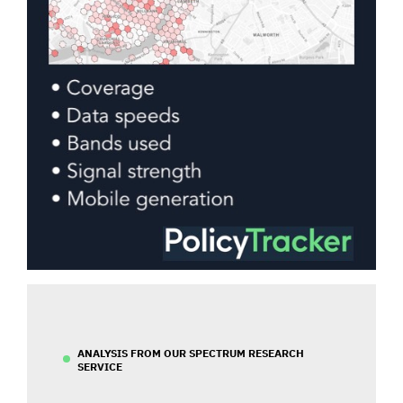
ANALYSIS FROM OUR SPECTRUM RESEARCH
SERVICE