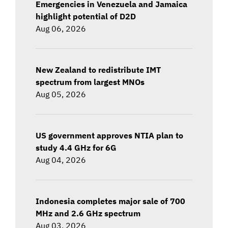
Emergencies in Venezuela and Jamaica
highlight potential of D2D
Aug 06, 2026
New Zealand to redistribute IMT
spectrum from largest MNOs
Aug 05, 2026
US government approves NTIA plan to
study 4.4 GHz for 6G
Aug 04, 2026
Indonesia completes major sale of 700
MHz and 2.6 GHz spectrum
Aug 03, 2026