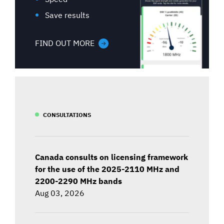
Save results
FIND OUT MORE
CONSULTATIONS
Canada consults on licensing framework
for the use of the 2025-2110 MHz and
2200-2290 MHz bands
Aug 03, 2026