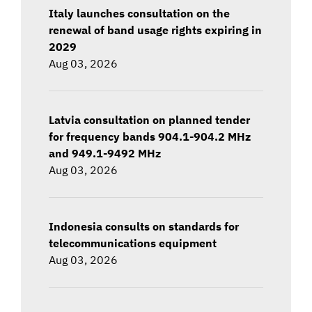
Italy launches consultation on the
renewal of band usage rights expiring in
2029
Aug 03, 2026
Latvia consultation on planned tender
for frequency bands 904.1-904.2 MHz
and 949.1-9492 MHz
Aug 03, 2026
Indonesia consults on standards for
telecommunications equipment
Aug 03, 2026