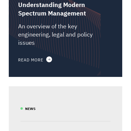
Understanding Modern
Spectrum Management
An overview of the key
engineering, legal and policy
issues
READ MORE
NEWS