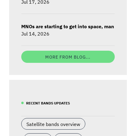
Jul 17, 2026
MNOs are starting to get into space, man
Jul 14, 2026
MORE FROM BLOG...
RECENT BANDS UPDATES
Satellite bands overview