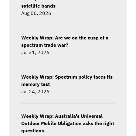
satellite bands
Aug 06, 2026
Weekly Wrap: Are we on the cusp of a
spectrum trade war?
Jul 31, 2026
Weekly Wrap: Spectrum policy faces its
memory test
Jul 24, 2026
Weekly Wrap: Australia's Universal
Outdoor Mobile Obligation asks the right
questions