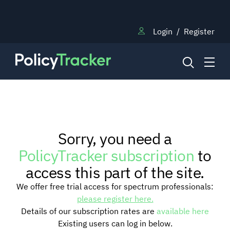
Login
/
Register
NEWS
Sorry, you need a
RESEARCH
PolicyTracker subscription
to
access this part of the site.
TRAINING
We offer free trial access for spectrum professionals:
please register here.
Details of our subscription rates are
available here
BLOG
Existing users can log in below.