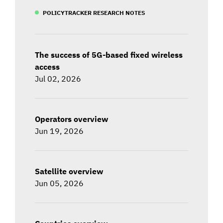
POLICYTRACKER RESEARCH NOTES
The success of 5G-based fixed wireless
access
Jul 02, 2026
Operators overview
Jun 19, 2026
Satellite overview
Jun 05, 2026