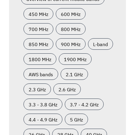
450 MHz
600 MHz
700 MHz
800 MHz
850 MHz
900 MHz
L-band
1800 MHz
1900 MHz
AWS bands
2.1 GHz
2.3 GHz
2.6 GHz
3.3 - 3.8 GHz
3.7 - 4.2 GHz
4.4 - 4.9 GHz
5 GHz
26 GHz
28 GHz
40 GHz