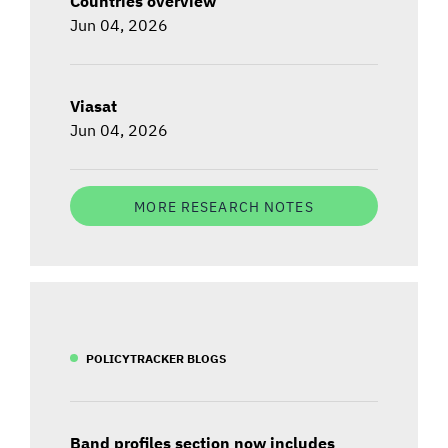
Countries overview
Jun 04, 2026
Viasat
Jun 04, 2026
MORE RESEARCH NOTES
POLICYTRACKER BLOGS
Band profiles section now includes