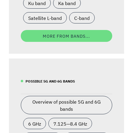
Ku band
Ka band
Satellite L-band
C-band
MORE FROM BANDS...
POSSIBLE 5G AND 6G BANDS
Overview of possible 5G and 6G
bands
6 GHz
7.125—8.4 GHz