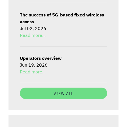
The success of 5G-based fixed wireless
access
Jul 02, 2026
Read more...
Operators overview
Jun 19, 2026
Read more...
VIEW ALL