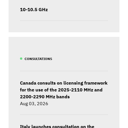
10-10.5 GHz
CONSULTATIONS
Canada consults on licensing framework
for the use of the 2025-2110 MHz and
2200-2290 MHz bands
Aug 03, 2026
Italy launches consultation on the