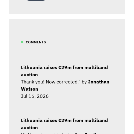
COMMENTS
Lithuania raises €29m from multiband
auction
Thank you! Now corrected." by
Jonathan
Watson
Jul 16, 2026
Lithuania raises €29m from multiband
auction