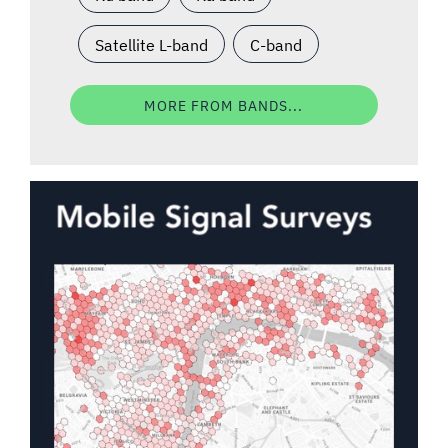
Satellite L-band
C-band
MORE FROM BANDS...