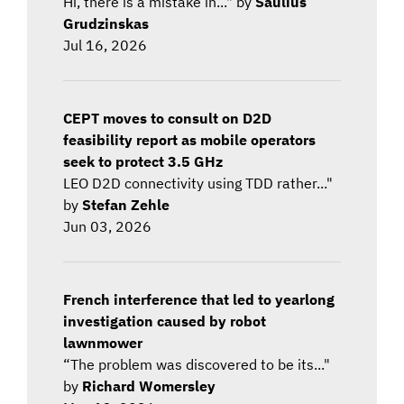
Hi, there is a mistake in..." by
Saulius
Grudzinskas
Jul 16, 2026
CEPT moves to consult on D2D
feasibility report as mobile operators
seek to protect 3.5 GHz
LEO D2D connectivity using TDD rather..."
by
Stefan Zehle
Jun 03, 2026
French interference that led to yearlong
investigation caused by robot
lawnmower
“The problem was discovered to be its..."
by
Richard Womersley