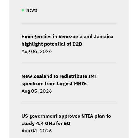
NEWS
Emergencies in Venezuela and Jamaica
highlight potential of D2D
Aug 06, 2026
New Zealand to redistribute IMT
spectrum from largest MNOs
Aug 05, 2026
US government approves NTIA plan to
study 4.4 GHz for 6G
Aug 04, 2026