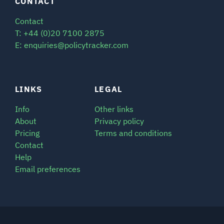
CONTACT
Contact
T: +44 (0)20 7100 2875
E: enquiries@policytracker.com
LINKS
LEGAL
Info
Other links
About
Privacy policy
Pricing
Terms and conditions
Contact
Help
Email preferences