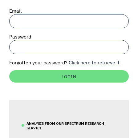
SIGNAL SURVEYS
Email
SPECTRUM 101
Password
SUBSCRIBE
Forgotten your password?
Click here to retrieve it
Auctions software
Contact
ANALYSIS FROM OUR SPECTRUM RESEARCH
SERVICE