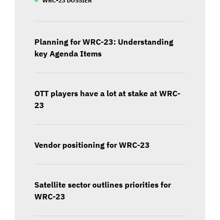
Planning for WRC-23: Understanding
key Agenda Items
OTT players have a lot at stake at WRC-
23
Vendor positioning for WRC-23
Satellite sector outlines priorities for
WRC-23