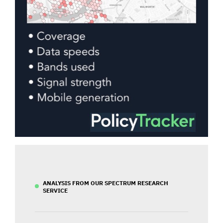
ANALYSIS FROM OUR SPECTRUM RESEARCH
SERVICE