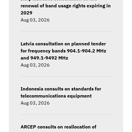
renewal of band usage rights expiring in
2029
Aug 03, 2026
Latvia consultation on planned tender
for frequency bands 904.1-904.2 MHz
and 949.1-9492 MHz
Aug 03, 2026
Indonesia consults on standards for
telecommunications equipment
Aug 03, 2026
ARCEP consults on reallocation of