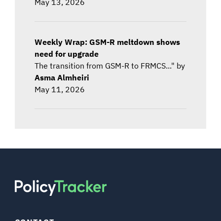
May 13, 2026
Weekly Wrap: GSM-R meltdown shows
need for upgrade
The transition from GSM-R to FRMCS..." by
Asma Almheiri
May 11, 2026