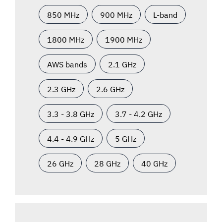
850 MHz
900 MHz
L-band
1800 MHz
1900 MHz
AWS bands
2.1 GHz
2.3 GHz
2.6 GHz
3.3 - 3.8 GHz
3.7 - 4.2 GHz
4.4 - 4.9 GHz
5 GHz
26 GHz
28 GHz
40 GHz