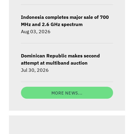
Indonesia completes major sale of 700
MHz and 2.6 GHz spectrum
Aug 03, 2026
Dominican Republic makes second
attempt at multiband auction
Jul 30, 2026
MORE NEWS...