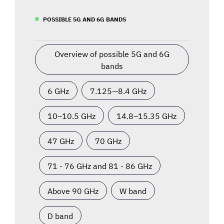
POSSIBLE 5G AND 6G BANDS
Overview of possible 5G and 6G
bands
6 GHz
7.125—8.4 GHz
10–10.5 GHz
14.8–15.35 GHz
47 GHz
70 GHz
71 - 76 GHz and 81 - 86 GHz
Above 90 GHz
W band
D band