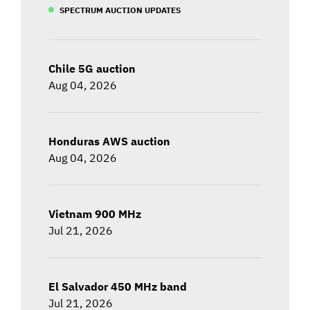
SPECTRUM AUCTION UPDATES
Chile 5G auction
Aug 04, 2026
Honduras AWS auction
Aug 04, 2026
Vietnam 900 MHz
Jul 21, 2026
El Salvador 450 MHz band
Jul 21, 2026