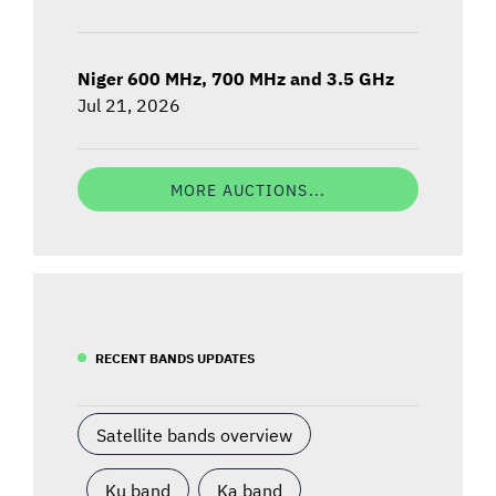
Niger 600 MHz, 700 MHz and 3.5 GHz
Jul 21, 2026
MORE AUCTIONS...
RECENT BANDS UPDATES
Satellite bands overview
Ku band
Ka band