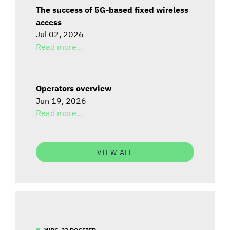
The success of 5G-based fixed wireless
access
Jul 02, 2026
Read more...
Operators overview
Jun 19, 2026
Read more...
VIEW ALL
WRC-23 DOSSIER