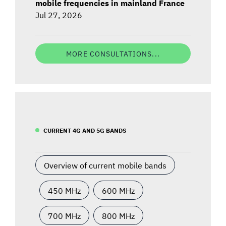
mobile frequencies in mainland France
Jul 27, 2026
MORE CONSULTATIONS...
CURRENT 4G AND 5G BANDS
Overview of current mobile bands
450 MHz
600 MHz
700 MHz
800 MHz