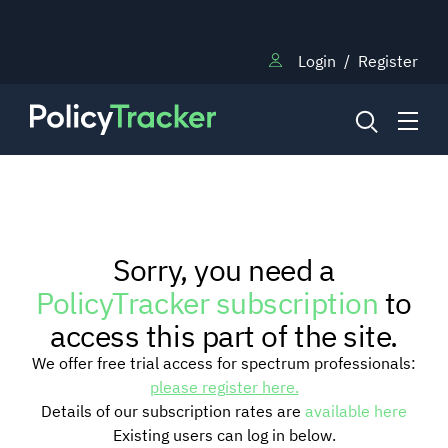
Login
/
Register
NEWS
Sorry, you need a
RESEARCH
PolicyTracker subscription
to
access this part of the site.
TRAINING
We offer free trial access for spectrum professionals:
please register here.
Details of our subscription rates are
available here
BLOG
Existing users can log in below.