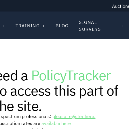
Auction
SIGNAL
TRAINING
BLOG
SURVEYS
eed a
PolicyTracker
o access this part of
he site.
or spectrum professionals:
please register here.
ubscription rates are
available here