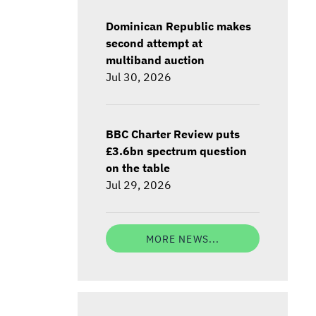
Dominican Republic makes
second attempt at
multiband auction
Jul 30, 2026
BBC Charter Review puts
£3.6bn spectrum question
on the table
Jul 29, 2026
MORE NEWS...