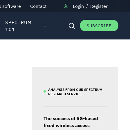
s software
Contact
Login
/
Register
SPECTRUM
SUBSCRIBE
101
ANALYSIS FROM OUR SPECTRUM
RESEARCH SERVICE
The success of 5G-based
fixed wireless access