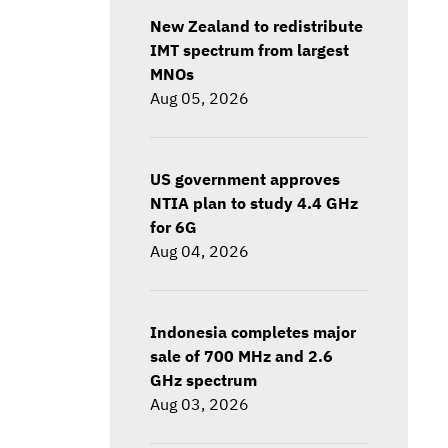
New Zealand to redistribute
IMT spectrum from largest
MNOs
Aug 05, 2026
US government approves
NTIA plan to study 4.4 GHz
for 6G
Aug 04, 2026
Indonesia completes major
sale of 700 MHz and 2.6
GHz spectrum
Aug 03, 2026