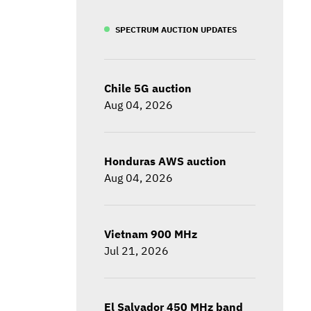
SPECTRUM AUCTION UPDATES
Chile 5G auction
Aug 04, 2026
Honduras AWS auction
Aug 04, 2026
Vietnam 900 MHz
Jul 21, 2026
El Salvador 450 MHz band