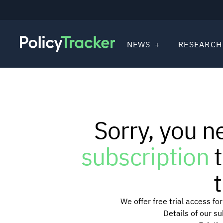
NEWS
RESEARCH
Sorry, you n
subscription
t
t
We offer free trial access f
Details of our s