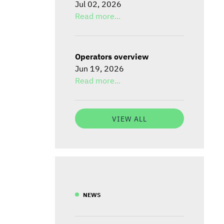
Jul 02, 2026
Read more...
Operators overview
Jun 19, 2026
Read more...
VIEW ALL
NEWS