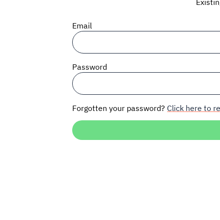
Existi
Email
Password
Forgotten your password?
Click here to re