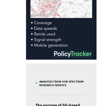
ANALYSIS FROM OUR SPECTRUM
RESEARCH SERVICE
The success of 5G-based