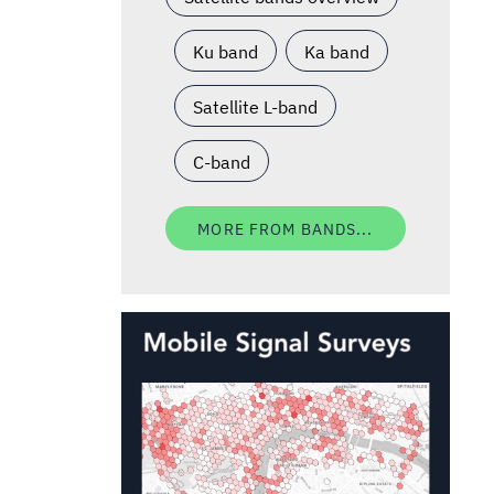
Ku band
Ka band
Satellite L-band
C-band
MORE FROM BANDS...