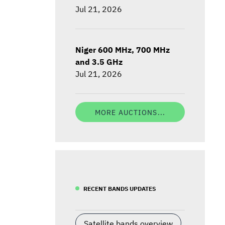
Jul 21, 2026
Niger 600 MHz, 700 MHz
and 3.5 GHz
Jul 21, 2026
MORE AUCTIONS...
RECENT BANDS UPDATES
Satellite bands overview