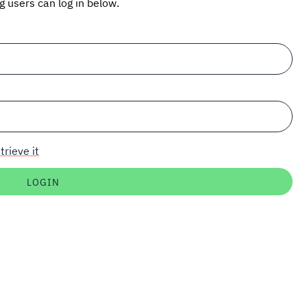
ng users can log in below.
trieve it