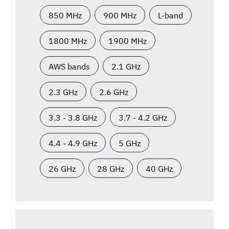
850 MHz
900 MHz
L-band
1800 MHz
1900 MHz
AWS bands
2.1 GHz
2.3 GHz
2.6 GHz
3.3 - 3.8 GHz
3.7 - 4.2 GHz
4.4 - 4.9 GHz
5 GHz
26 GHz
28 GHz
40 GHz