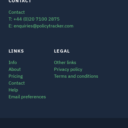
CONTACT
Contact
T: +44 (0)20 7100 2875
E: enquiries@policytracker.com
LINKS
LEGAL
Info
Other links
About
Privacy policy
Pricing
Terms and conditions
Contact
Help
Email preferences