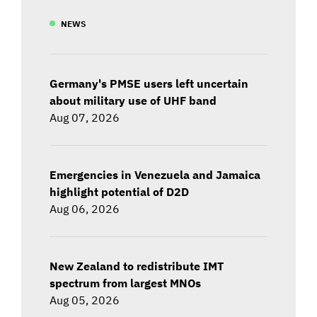
NEWS
Germany's PMSE users left uncertain
about military use of UHF band
Aug 07, 2026
Emergencies in Venezuela and Jamaica
highlight potential of D2D
Aug 06, 2026
New Zealand to redistribute IMT
spectrum from largest MNOs
Aug 05, 2026