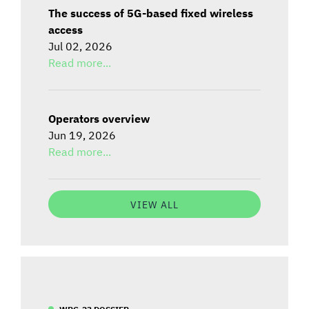
The success of 5G-based fixed wireless
access
Jul 02, 2026
Read more...
Operators overview
Jun 19, 2026
Read more...
VIEW ALL
WRC-23 DOSSIER