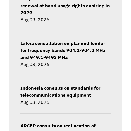
renewal of band usage rights expiring in
2029
Aug 03, 2026
Latvia consultation on planned tender
for frequency bands 904.1-904.2 MHz
and 949.1-9492 MHz
Aug 03, 2026
Indonesia consults on standards for
telecommunications equipment
Aug 03, 2026
ARCEP consults on reallocation of