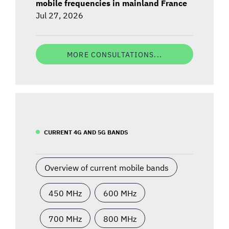
mobile frequencies in mainland France
Jul 27, 2026
MORE CONSULTATIONS...
CURRENT 4G AND 5G BANDS
Overview of current mobile bands
450 MHz
600 MHz
700 MHz
800 MHz