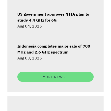
US government approves NTIA plan to
study 4.4 GHz for 6G
Aug 04, 2026
Indonesia completes major sale of 700
MHz and 2.6 GHz spectrum
Aug 03, 2026
MORE NEWS...