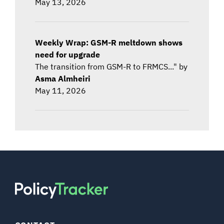
May 13, 2026
Weekly Wrap: GSM-R meltdown shows
need for upgrade
The transition from GSM-R to FRMCS..." by
Asma Almheiri
May 11, 2026