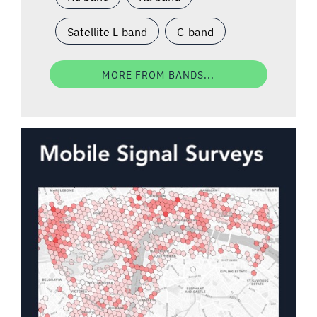
Satellite L-band
C-band
MORE FROM BANDS...