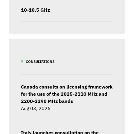
10-10.5 GHz
CONSULTATIONS
Canada consults on licensing framework
for the use of the 2025-2110 MHz and
2200-2290 MHz bands
Aug 03, 2026
Italy launches consultation on the