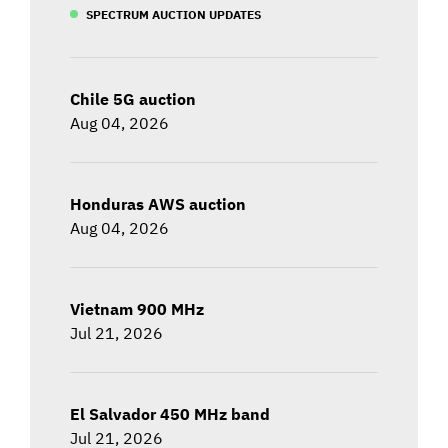
SPECTRUM AUCTION UPDATES
Chile 5G auction
Aug 04, 2026
Honduras AWS auction
Aug 04, 2026
Vietnam 900 MHz
Jul 21, 2026
El Salvador 450 MHz band
Jul 21, 2026