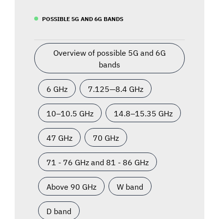
POSSIBLE 5G AND 6G BANDS
Overview of possible 5G and 6G
bands
6 GHz
7.125—8.4 GHz
10–10.5 GHz
14.8–15.35 GHz
47 GHz
70 GHz
71 - 76 GHz and 81 - 86 GHz
Above 90 GHz
W band
D band