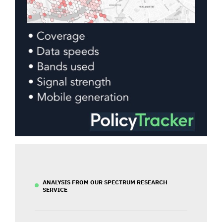
ANALYSIS FROM OUR SPECTRUM RESEARCH
SERVICE