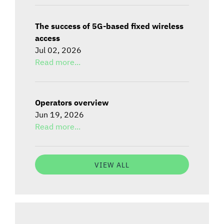
The success of 5G-based fixed wireless
access
Jul 02, 2026
Read more...
Operators overview
Jun 19, 2026
Read more...
VIEW ALL