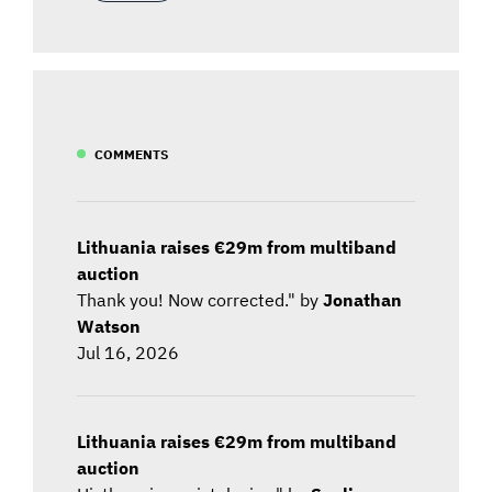
COMMENTS
Lithuania raises €29m from multiband
auction
Thank you! Now corrected." by
Jonathan
Watson
Jul 16, 2026
Lithuania raises €29m from multiband
auction