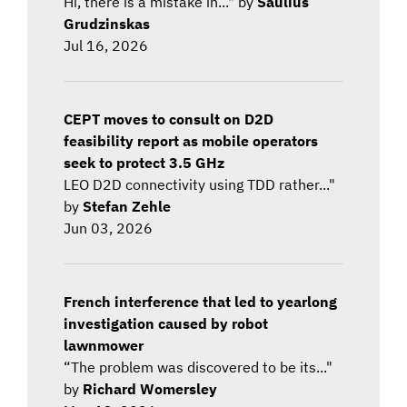
Hi, there is a mistake in..." by
Saulius
Grudzinskas
Jul 16, 2026
CEPT moves to consult on D2D
feasibility report as mobile operators
seek to protect 3.5 GHz
LEO D2D connectivity using TDD rather..."
by
Stefan Zehle
Jun 03, 2026
French interference that led to yearlong
investigation caused by robot
lawnmower
“The problem was discovered to be its..."
by
Richard Womersley