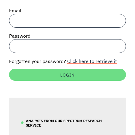
SIGNAL SURVEYS
Email
SPECTRUM 101
Password
SUBSCRIBE
Forgotten your password?
Click here to retrieve it
Auctions software
Contact
ANALYSIS FROM OUR SPECTRUM RESEARCH
SERVICE