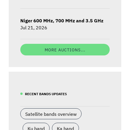
Niger 600 MHz, 700 MHz and 3.5 GHz
Jul 21, 2026
MORE AUCTIONS...
RECENT BANDS UPDATES
Satellite bands overview
Ku band
Ka band