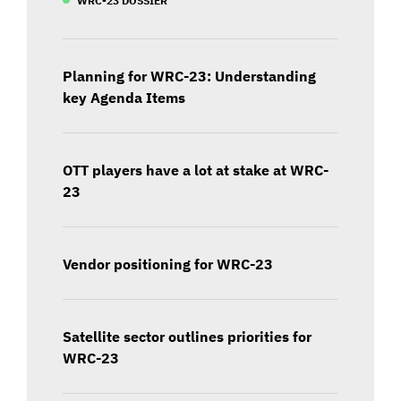
Planning for WRC-23: Understanding
key Agenda Items
OTT players have a lot at stake at WRC-
23
Vendor positioning for WRC-23
Satellite sector outlines priorities for
WRC-23