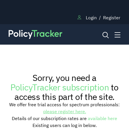
Login
/
Register
NEWS
Sorry, you need a
RESEARCH
PolicyTracker subscription
to
access this part of the site.
TRAINING
We offer free trial access for spectrum professionals:
please register here.
Details of our subscription rates are
available here
BLOG
Existing users can log in below.