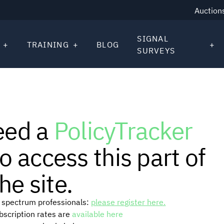
Auction
SIGNAL
TRAINING
BLOG
SURVEYS
eed a
PolicyTracker
o access this part of
he site.
or spectrum professionals:
please register here.
ubscription rates are
available here