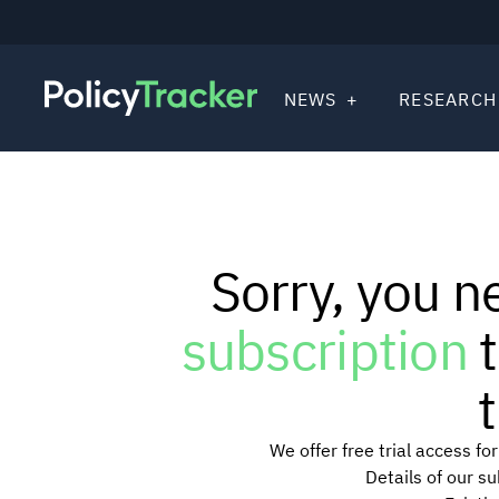
NEWS
RESEARCH
Sorry, you n
subscription
t
t
We offer free trial access f
Details of our s