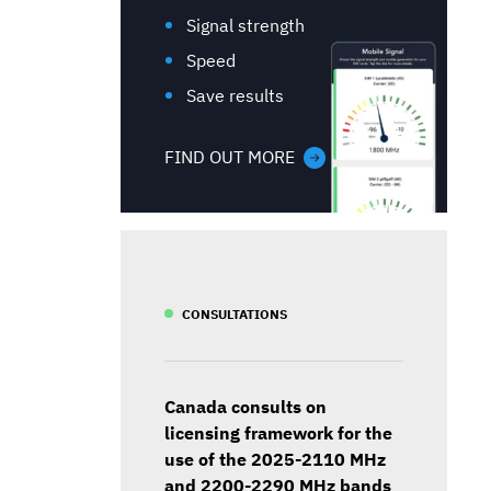
Signal strength
Speed
Save results
FIND OUT MORE
CONSULTATIONS
Canada consults on
licensing framework for the
use of the 2025-2110 MHz
and 2200-2290 MHz bands