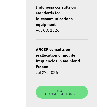
Indonesia consults on
standards for
telecommunications
equipment
Aug 03, 2026
ARCEP consults on
reallocation of mobile
frequencies in mainland
France
Jul 27, 2026
MORE
CONSULTATIONS...