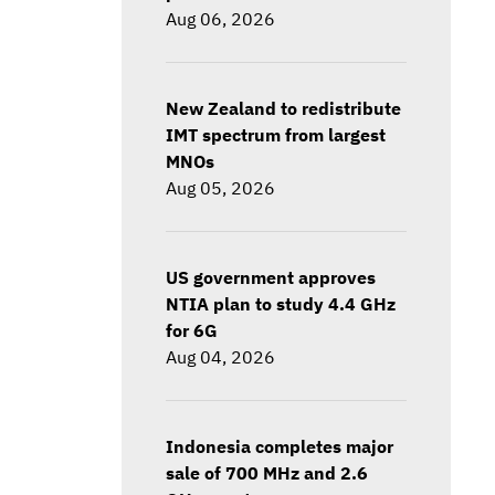
Aug 06, 2026
New Zealand to redistribute
IMT spectrum from largest
MNOs
Aug 05, 2026
US government approves
NTIA plan to study 4.4 GHz
for 6G
Aug 04, 2026
Indonesia completes major
sale of 700 MHz and 2.6