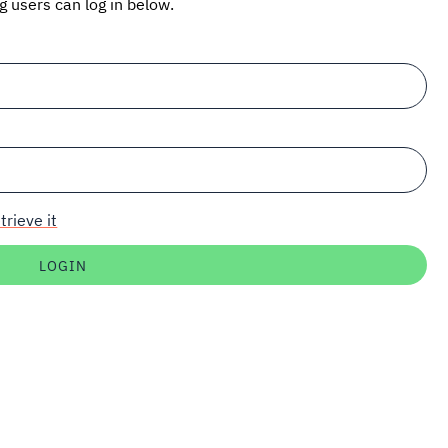
ng users can log in below.
trieve it