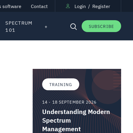
s software
Contact
Login
/
Register
SPECTRUM
SUBSCRIBE
101
TRAINING
14 - 18 SEPTEMBER 2026
Understanding Modern
Spectrum
Management