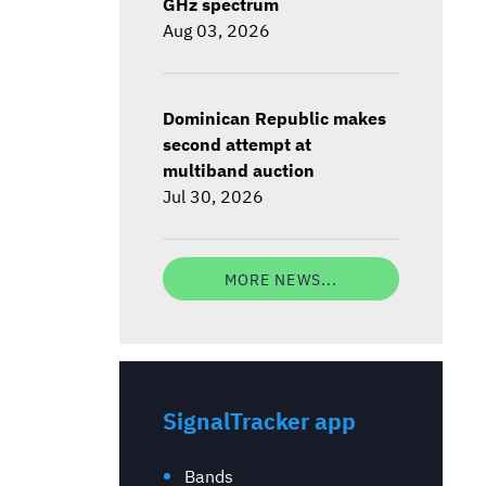
GHz spectrum
Aug 03, 2026
Dominican Republic makes
second attempt at
multiband auction
Jul 30, 2026
MORE NEWS...
SignalTracker app
Bands