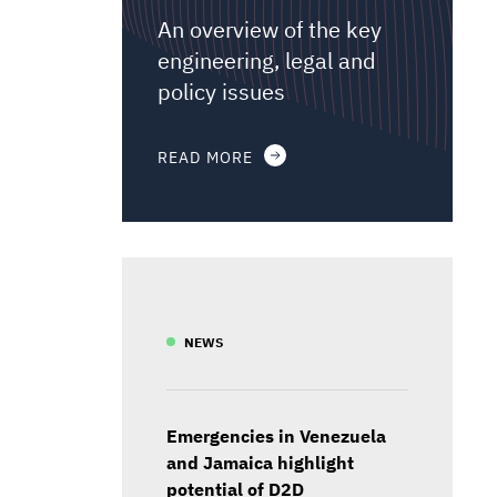
An overview of the key
engineering, legal and
policy issues
READ MORE
NEWS
Emergencies in Venezuela
and Jamaica highlight
potential of D2D