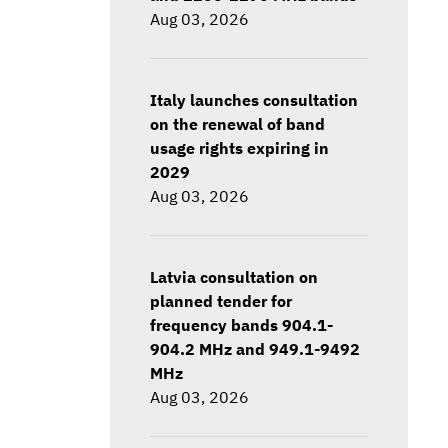
Aug 03, 2026
Italy launches consultation
on the renewal of band
usage rights expiring in
2029
Aug 03, 2026
Latvia consultation on
planned tender for
frequency bands 904.1-
904.2 MHz and 949.1-9492
MHz
Aug 03, 2026