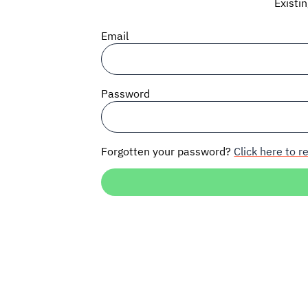
Existi
Email
Password
Forgotten your password?
Click here to re