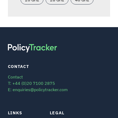
CONTACT
Contact
T: +44 (0)20 7100 2875
E: enquiries@policytracker.com
LINKS
LEGAL