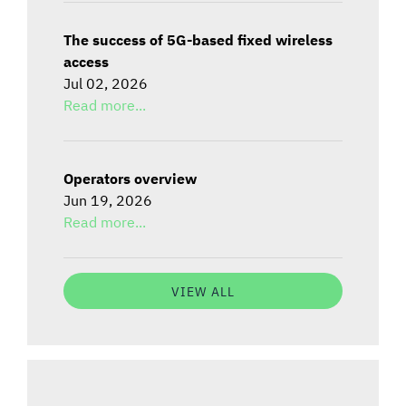
The success of 5G-based fixed wireless
access
Jul 02, 2026
Read more...
Operators overview
Jun 19, 2026
Read more...
VIEW ALL