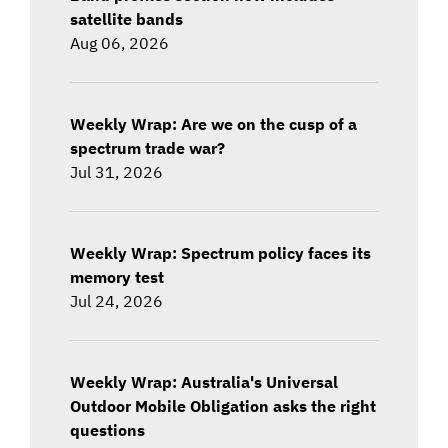
satellite bands
Aug 06, 2026
Weekly Wrap: Are we on the cusp of a
spectrum trade war?
Jul 31, 2026
Weekly Wrap: Spectrum policy faces its
memory test
Jul 24, 2026
Weekly Wrap: Australia's Universal
Outdoor Mobile Obligation asks the right
questions