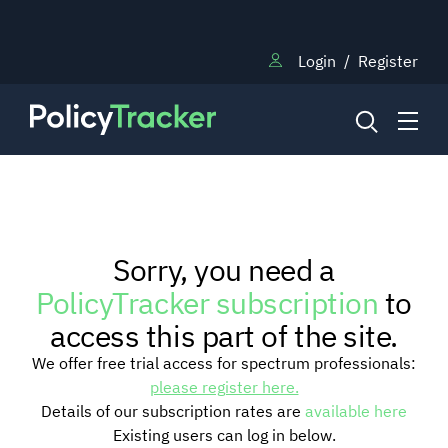
Login
/
Register
NEWS
Sorry, you need a
RESEARCH
PolicyTracker subscription
to
access this part of the site.
TRAINING
We offer free trial access for spectrum professionals:
please register here.
Details of our subscription rates are
available here
BLOG
Existing users can log in below.