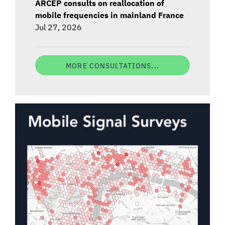
ARCEP consults on reallocation of
mobile frequencies in mainland France
Jul 27, 2026
MORE CONSULTATIONS...