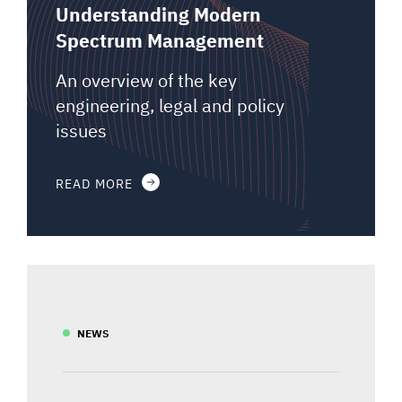
Understanding Modern
Spectrum Management
An overview of the key
engineering, legal and policy
issues
READ MORE
NEWS