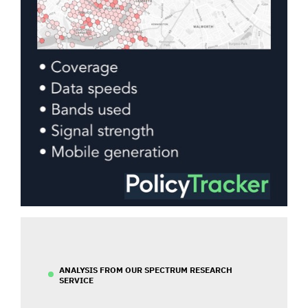
ANALYSIS FROM OUR SPECTRUM RESEARCH
SERVICE