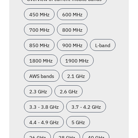
450 MHz
600 MHz
700 MHz
800 MHz
850 MHz
900 MHz
L-band
1800 MHz
1900 MHz
AWS bands
2.1 GHz
2.3 GHz
2.6 GHz
3.3 - 3.8 GHz
3.7 - 4.2 GHz
4.4 - 4.9 GHz
5 GHz
26 GHz
28 GHz
40 GHz