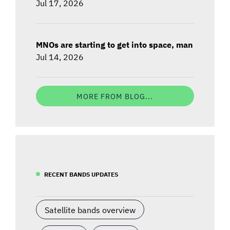
Jul 17, 2026
MNOs are starting to get into space, man
Jul 14, 2026
MORE FROM BLOG...
RECENT BANDS UPDATES
Satellite bands overview