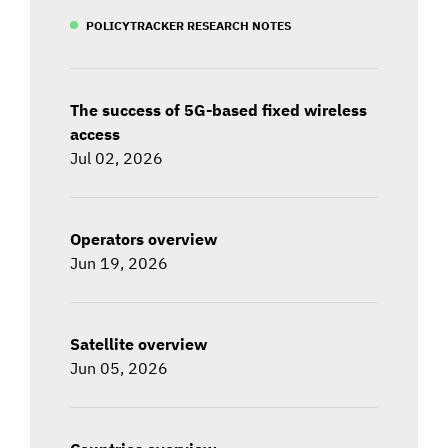
POLICYTRACKER RESEARCH NOTES
The success of 5G-based fixed wireless
access
Jul 02, 2026
Operators overview
Jun 19, 2026
Satellite overview
Jun 05, 2026