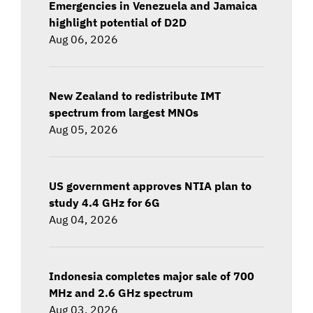
Emergencies in Venezuela and Jamaica
highlight potential of D2D
Aug 06, 2026
New Zealand to redistribute IMT
spectrum from largest MNOs
Aug 05, 2026
US government approves NTIA plan to
study 4.4 GHz for 6G
Aug 04, 2026
Indonesia completes major sale of 700
MHz and 2.6 GHz spectrum
Aug 03, 2026