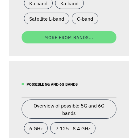
Ku band
Ka band
Satellite L-band
C-band
MORE FROM BANDS...
POSSIBLE 5G AND 6G BANDS
Overview of possible 5G and 6G
bands
6 GHz
7.125—8.4 GHz