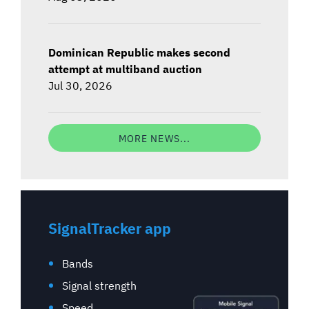
Dominican Republic makes second
attempt at multiband auction
Jul 30, 2026
MORE NEWS...
SignalTracker app
Bands
Signal strength
Speed