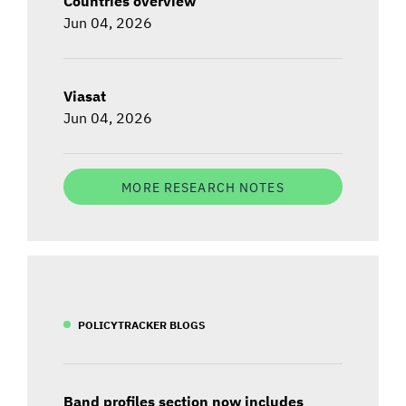
Countries overview
Jun 04, 2026
Viasat
Jun 04, 2026
MORE RESEARCH NOTES
POLICYTRACKER BLOGS
Band profiles section now includes