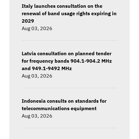
Italy launches consultation on the
renewal of band usage rights expiring in
2029
Aug 03, 2026
Latvia consultation on planned tender
for frequency bands 904.1-904.2 MHz
and 949.1-9492 MHz
Aug 03, 2026
Indonesia consults on standards for
telecommunications equipment
Aug 03, 2026