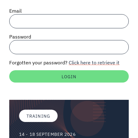
SIGNAL SURVEYS
Email
SPECTRUM 101
Password
SUBSCRIBE
Forgotten your password?
Click here to retrieve it
Auctions software
Contact
TRAINING
14 - 18 SEPTEMBER 2026