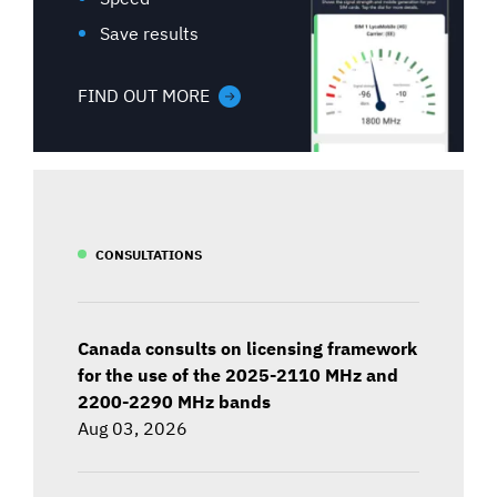
Save results
FIND OUT MORE
CONSULTATIONS
Canada consults on licensing framework
for the use of the 2025-2110 MHz and
2200-2290 MHz bands
Aug 03, 2026