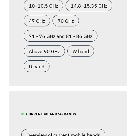
10–10.5 GHz
14.8–15.35 GHz
47 GHz
70 GHz
71 - 76 GHz and 81 - 86 GHz
Above 90 GHz
W band
D band
CURRENT 4G AND 5G BANDS
Overview of current mobile bands