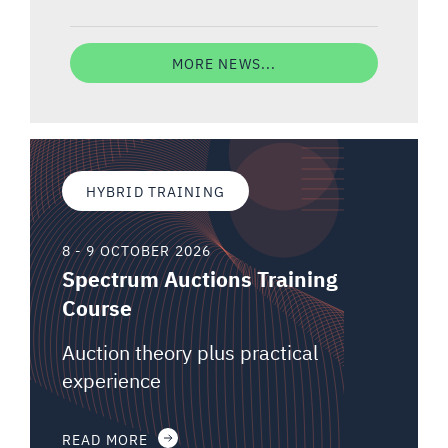
MORE NEWS...
HYBRID TRAINING
8 - 9 OCTOBER 2026
Spectrum Auctions Training
Course
Auction theory plus practical
experience
READ MORE