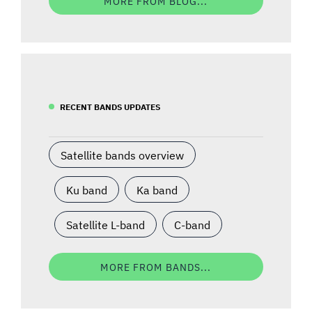
MORE FROM BLOG...
RECENT BANDS UPDATES
Satellite bands overview
Ku band
Ka band
Satellite L-band
C-band
MORE FROM BANDS...