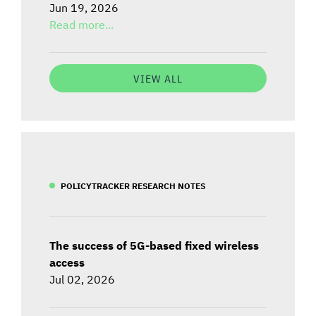
Jun 19, 2026
Read more...
VIEW ALL
POLICYTRACKER RESEARCH NOTES
The success of 5G-based fixed wireless
access
Jul 02, 2026