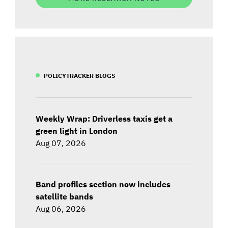
POLICYTRACKER BLOGS
Weekly Wrap: Driverless taxis get a
green light in London
Aug 07, 2026
Band profiles section now includes
satellite bands
Aug 06, 2026