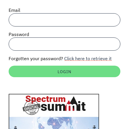
SIGNAL SURVEYS
Email
SPECTRUM 101
Password
SUBSCRIBE
Forgotten your password?
Click here to retrieve it
Auctions software
Contact