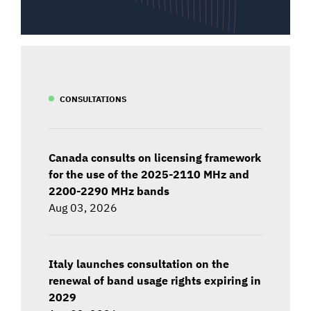
CONSULTATIONS
Canada consults on licensing framework
for the use of the 2025-2110 MHz and
2200-2290 MHz bands
Aug 03, 2026
Italy launches consultation on the
renewal of band usage rights expiring in
2029