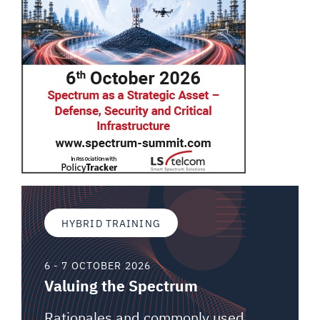
HYBRID TRAINING
6 - 7 OCTOBER 2026
Valuing the Spectrum
Rationales and commonly used