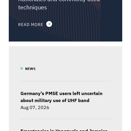
techniques
READ MORE
NEWS
Germany's PMSE users left uncertain
about military use of UHF band
Aug 07, 2026
Emergencies in Venezuela and Jamaica