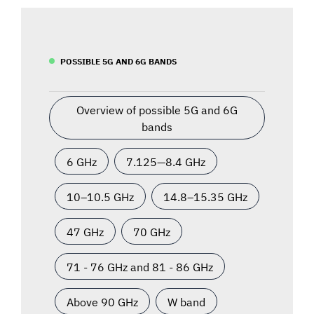
POSSIBLE 5G AND 6G BANDS
Overview of possible 5G and 6G
bands
6 GHz
7.125—8.4 GHz
10–10.5 GHz
14.8–15.35 GHz
47 GHz
70 GHz
71 - 76 GHz and 81 - 86 GHz
Above 90 GHz
W band