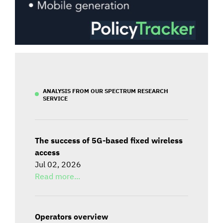
ANALYSIS FROM OUR SPECTRUM RESEARCH
SERVICE
The success of 5G-based fixed wireless
access
Jul 02, 2026
Read more...
Operators overview