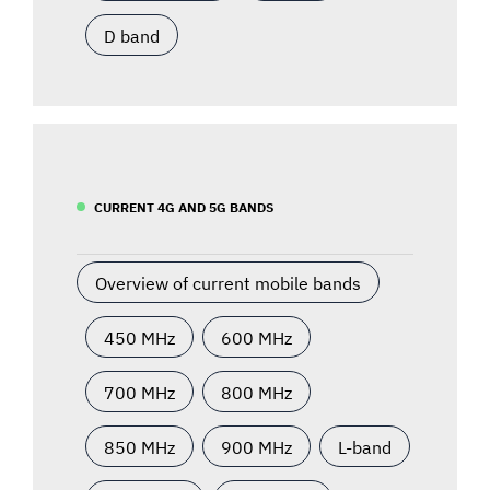
D band
CURRENT 4G AND 5G BANDS
Overview of current mobile bands
450 MHz
600 MHz
700 MHz
800 MHz
850 MHz
900 MHz
L-band