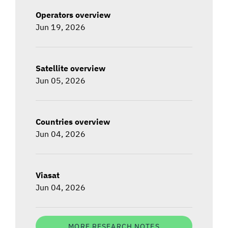
Operators overview
Jun 19, 2026
Satellite overview
Jun 05, 2026
Countries overview
Jun 04, 2026
Viasat
Jun 04, 2026
MORE RESEARCH NOTES