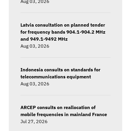
Aug 03, 2026
Latvia consultation on planned tender
for frequency bands 904.1-904.2 MHz
and 949.1-9492 MHz
Aug 03, 2026
Indonesia consults on standards for
telecommunications equipment
Aug 03, 2026
ARCEP consults on reallocation of
mobile frequencies in mainland France
Jul 27, 2026