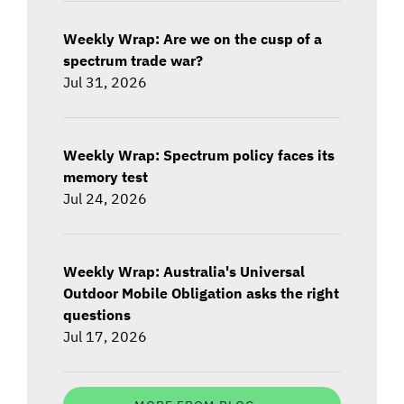
Weekly Wrap: Are we on the cusp of a
spectrum trade war?
Jul 31, 2026
Weekly Wrap: Spectrum policy faces its
memory test
Jul 24, 2026
Weekly Wrap: Australia's Universal
Outdoor Mobile Obligation asks the right
questions
Jul 17, 2026