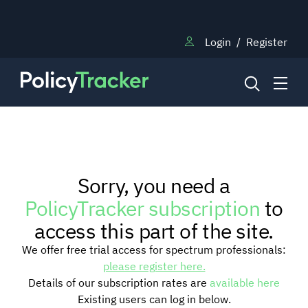
Login
/
Register
NEWS
Sorry, you need a
RESEARCH
PolicyTracker subscription
to
access this part of the site.
TRAINING
We offer free trial access for spectrum professionals:
please register here.
Details of our subscription rates are
available here
BLOG
Existing users can log in below.