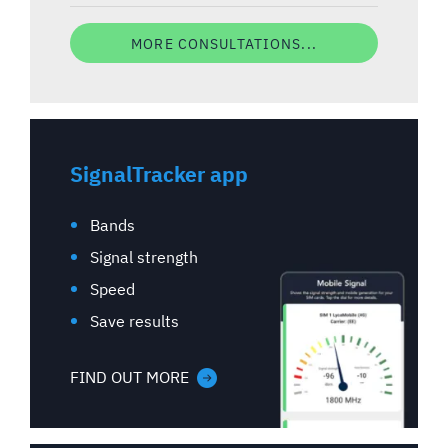
MORE CONSULTATIONS...
SignalTracker app
Bands
Signal strength
Speed
Save results
FIND OUT MORE