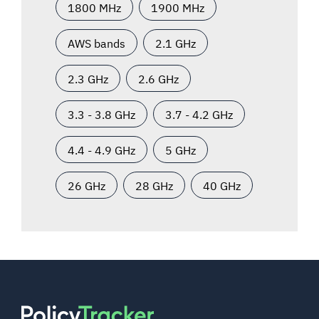
1800 MHz
1900 MHz
AWS bands
2.1 GHz
2.3 GHz
2.6 GHz
3.3 - 3.8 GHz
3.7 - 4.2 GHz
4.4 - 4.9 GHz
5 GHz
26 GHz
28 GHz
40 GHz