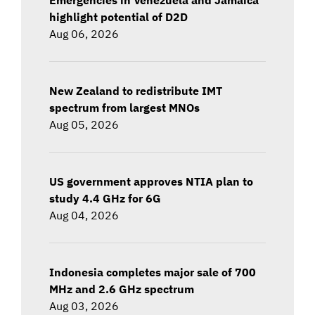
highlight potential of D2D
Aug 06, 2026
New Zealand to redistribute IMT
spectrum from largest MNOs
Aug 05, 2026
US government approves NTIA plan to
study 4.4 GHz for 6G
Aug 04, 2026
Indonesia completes major sale of 700
MHz and 2.6 GHz spectrum
Aug 03, 2026