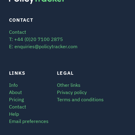
CONTACT
Contact
T: +44 (0)20 7100 2875
E: enquiries@policytracker.com
LINKS
LEGAL
Info
Other links
About
Privacy policy
Pricing
Terms and conditions
Contact
Help
Email preferences