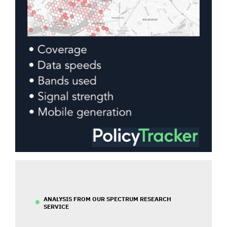
ANALYSIS FROM OUR SPECTRUM RESEARCH
SERVICE