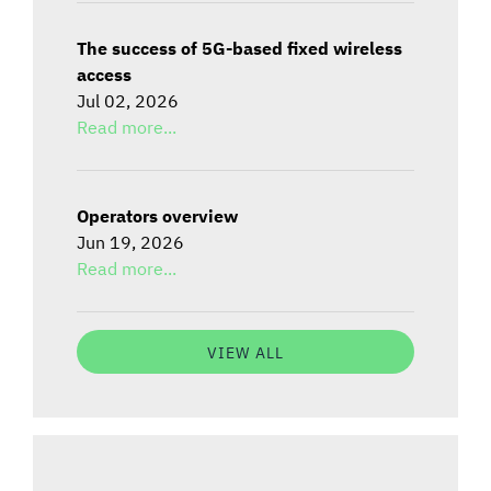
The success of 5G-based fixed wireless
access
Jul 02, 2026
Read more...
Operators overview
Jun 19, 2026
Read more...
VIEW ALL