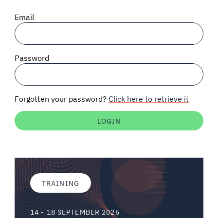
SIGNAL SURVEYS
Email
SPECTRUM 101
Password
SUBSCRIBE
Forgotten your password?
Click here to retrieve it
Auctions software
Contact
TRAINING
14 - 18 SEPTEMBER 2026