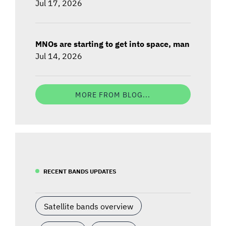
Jul 17, 2026
MNOs are starting to get into space, man
Jul 14, 2026
MORE FROM BLOG...
RECENT BANDS UPDATES
Satellite bands overview