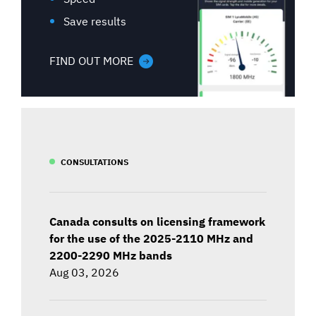
Save results
FIND OUT MORE
CONSULTATIONS
Canada consults on licensing framework
for the use of the 2025-2110 MHz and
2200-2290 MHz bands
Aug 03, 2026