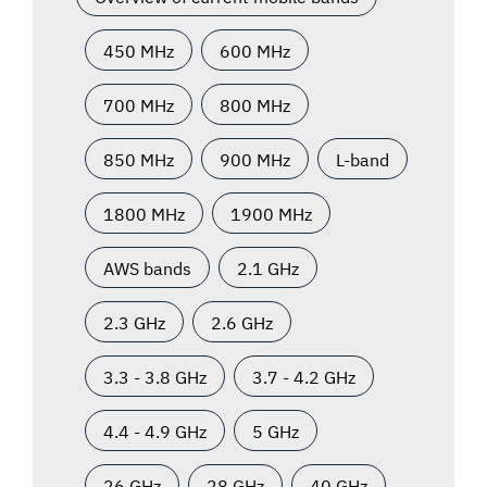
450 MHz
600 MHz
700 MHz
800 MHz
850 MHz
900 MHz
L-band
1800 MHz
1900 MHz
AWS bands
2.1 GHz
2.3 GHz
2.6 GHz
3.3 - 3.8 GHz
3.7 - 4.2 GHz
4.4 - 4.9 GHz
5 GHz
26 GHz
28 GHz
40 GHz