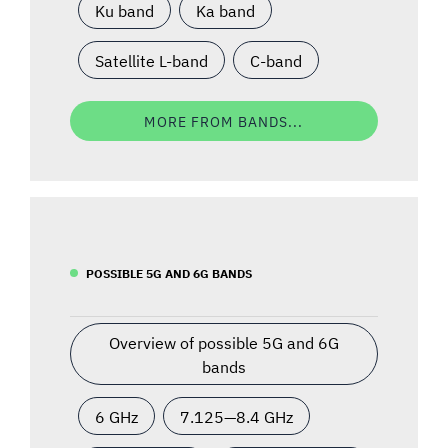
Ku band
Ka band
Satellite L-band
C-band
MORE FROM BANDS...
POSSIBLE 5G AND 6G BANDS
Overview of possible 5G and 6G
bands
6 GHz
7.125—8.4 GHz