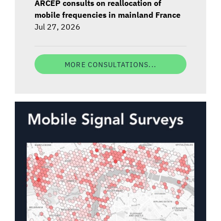
ARCEP consults on reallocation of
mobile frequencies in mainland France
Jul 27, 2026
MORE CONSULTATIONS...