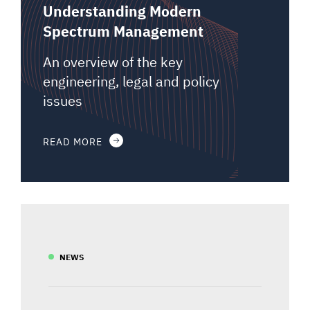
Understanding Modern
Spectrum Management
An overview of the key
engineering, legal and policy
issues
READ MORE
NEWS