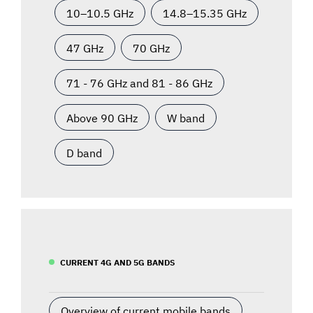
10–10.5 GHz
14.8–15.35 GHz
47 GHz
70 GHz
71 - 76 GHz and 81 - 86 GHz
Above 90 GHz
W band
D band
CURRENT 4G AND 5G BANDS
Overview of current mobile bands