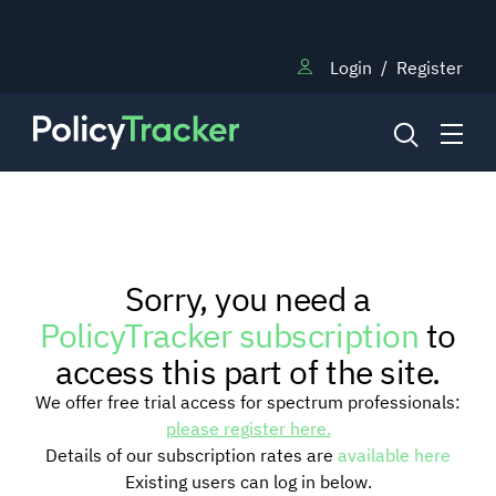
Login
/
Register
NEWS
Sorry, you need a
RESEARCH
PolicyTracker subscription
to
access this part of the site.
TRAINING
We offer free trial access for spectrum professionals:
please register here.
Details of our subscription rates are
available here
BLOG
Existing users can log in below.