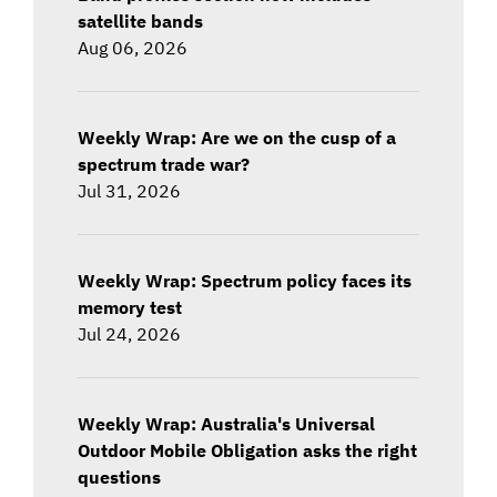
satellite bands
Aug 06, 2026
Weekly Wrap: Are we on the cusp of a
spectrum trade war?
Jul 31, 2026
Weekly Wrap: Spectrum policy faces its
memory test
Jul 24, 2026
Weekly Wrap: Australia's Universal
Outdoor Mobile Obligation asks the right
questions