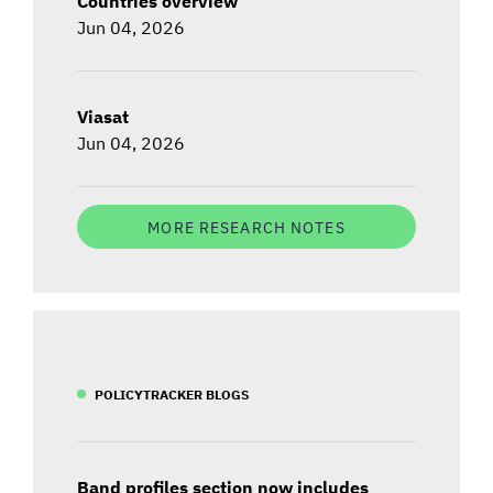
Countries overview
Jun 04, 2026
Viasat
Jun 04, 2026
MORE RESEARCH NOTES
POLICYTRACKER BLOGS
Band profiles section now includes