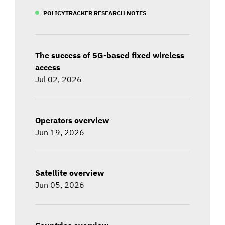
POLICYTRACKER RESEARCH NOTES
The success of 5G-based fixed wireless
access
Jul 02, 2026
Operators overview
Jun 19, 2026
Satellite overview
Jun 05, 2026