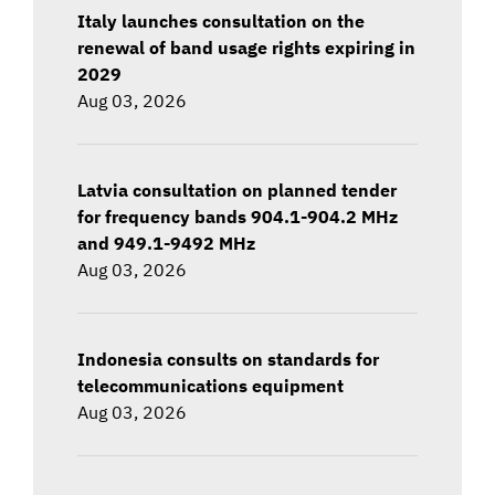
Italy launches consultation on the
renewal of band usage rights expiring in
2029
Aug 03, 2026
Latvia consultation on planned tender
for frequency bands 904.1-904.2 MHz
and 949.1-9492 MHz
Aug 03, 2026
Indonesia consults on standards for
telecommunications equipment
Aug 03, 2026