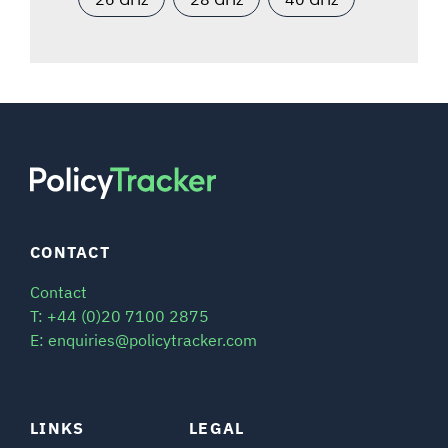
CONTACT
Contact
T: +44 (0)20 7100 2875
E: enquiries@policytracker.com
LINKS
LEGAL