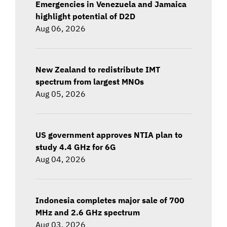
Emergencies in Venezuela and Jamaica
highlight potential of D2D
Aug 06, 2026
New Zealand to redistribute IMT
spectrum from largest MNOs
Aug 05, 2026
US government approves NTIA plan to
study 4.4 GHz for 6G
Aug 04, 2026
Indonesia completes major sale of 700
MHz and 2.6 GHz spectrum
Aug 03, 2026