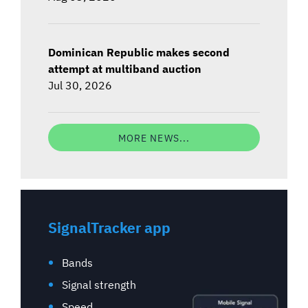
Dominican Republic makes second
attempt at multiband auction
Jul 30, 2026
MORE NEWS...
SignalTracker app
Bands
Signal strength
Speed