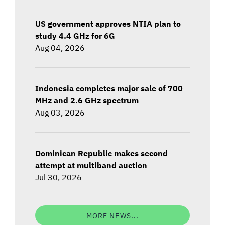
US government approves NTIA plan to
study 4.4 GHz for 6G
Aug 04, 2026
Indonesia completes major sale of 700
MHz and 2.6 GHz spectrum
Aug 03, 2026
Dominican Republic makes second
attempt at multiband auction
Jul 30, 2026
MORE NEWS...