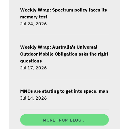
Weekly Wrap: Spectrum policy faces its
memory test
Jul 24, 2026
Weekly Wrap: Australia's Universal
Outdoor Mobile Obligation asks the right
questions
Jul 17, 2026
MNOs are starting to get into space, man
Jul 14, 2026
MORE FROM BLOG...