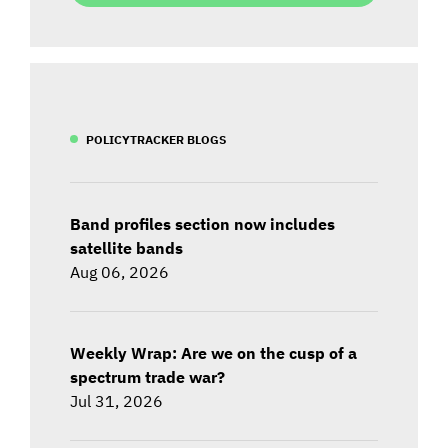
POLICYTRACKER BLOGS
Band profiles section now includes
satellite bands
Aug 06, 2026
Weekly Wrap: Are we on the cusp of a
spectrum trade war?
Jul 31, 2026