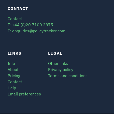
CONTACT
Contact
T: +44 (0)20 7100 2875
E: enquiries@policytracker.com
LINKS
LEGAL
Info
Other links
About
Privacy policy
Pricing
Terms and conditions
Contact
Help
Email preferences