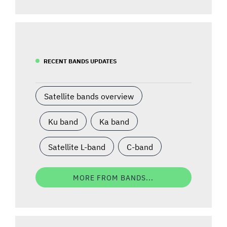
RECENT BANDS UPDATES
Satellite bands overview
Ku band
Ka band
Satellite L-band
C-band
MORE FROM BANDS...