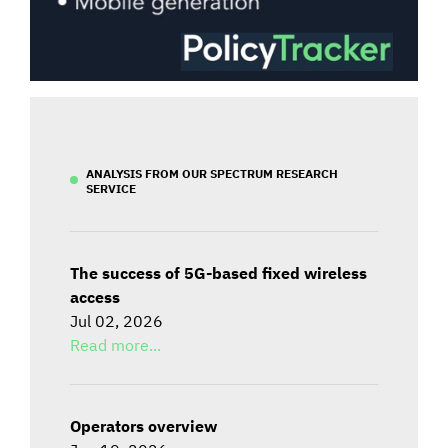
ANALYSIS FROM OUR SPECTRUM RESEARCH
SERVICE
The success of 5G-based fixed wireless
access
Jul 02, 2026
Read more...
Operators overview