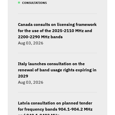
CONSULTATIONS
Canada consults on licensing framework
for the use of the 2025-2110 MHz and
2200-2290 MHz bands
Aug 03, 2026
Italy launches consultation on the
renewal of band usage rights expiring in
2029
Aug 03, 2026
Latvia consultation on planned tender
for frequency bands 904.1-904.2 MHz