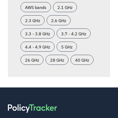
AWS bands
2.1 GHz
2.3 GHz
2.6 GHz
3.3 - 3.8 GHz
3.7 - 4.2 GHz
4.4 - 4.9 GHz
5 GHz
26 GHz
28 GHz
40 GHz