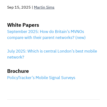
Sep 15, 2025
|
Martin Sims
SIGNAL SURVEYS
SPECTRUM 101
White Papers
September 2025: How do Britain’s MVNOs
compare with their parent networks? (new)
SUBSCRIBE
July 2025: Which is central London’s best mobile
network?
Auctions software
Brochure
Contact
PolicyTracker’s Mobile Signal Surveys