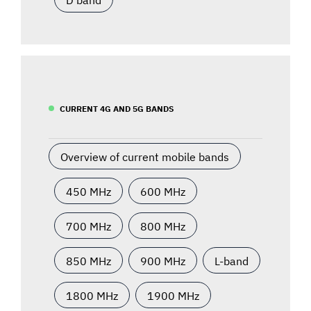
CURRENT 4G AND 5G BANDS
Overview of current mobile bands
450 MHz
600 MHz
700 MHz
800 MHz
850 MHz
900 MHz
L-band
1800 MHz
1900 MHz