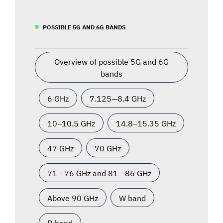
POSSIBLE 5G AND 6G BANDS
Overview of possible 5G and 6G
bands
6 GHz
7.125—8.4 GHz
10–10.5 GHz
14.8–15.35 GHz
47 GHz
70 GHz
71 - 76 GHz and 81 - 86 GHz
Above 90 GHz
W band
D band