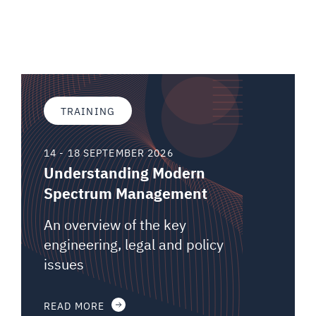
TRAINING
14 - 18 SEPTEMBER 2026
Understanding Modern
Spectrum Management
An overview of the key
engineering, legal and policy
issues
READ MORE