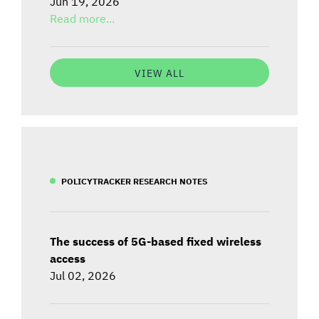
Jun 19, 2026
Read more...
VIEW ALL
POLICYTRACKER RESEARCH NOTES
The success of 5G-based fixed wireless
access
Jul 02, 2026