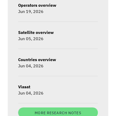
Operators overview
Jun 19, 2026
Satellite overview
Jun 05, 2026
Countries overview
Jun 04, 2026
Viasat
Jun 04, 2026
MORE RESEARCH NOTES