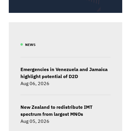
NEWS
Emergencies in Venezuela and Jamaica
highlight potential of D2D
Aug 06, 2026
New Zealand to redistribute IMT
spectrum from largest MNOs
Aug 05, 2026