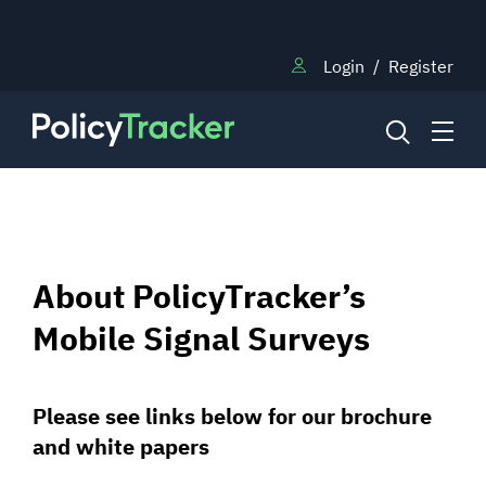
Login
/
Register
NEWS
About PolicyTracker’s
RESEARCH
Mobile Signal Surveys
TRAINING
Please see links below for our brochure
and white papers
BLOG