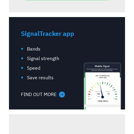
SignalTracker app
Bands
Signal strength
Speed
Save results
FIND OUT MORE