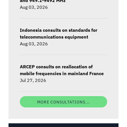
and 949.1-9492 MHz
Aug 03, 2026
Indonesia consults on standards for
telecommunications equipment
Aug 03, 2026
ARCEP consults on reallocation of
mobile frequencies in mainland France
Jul 27, 2026
MORE CONSULTATIONS...