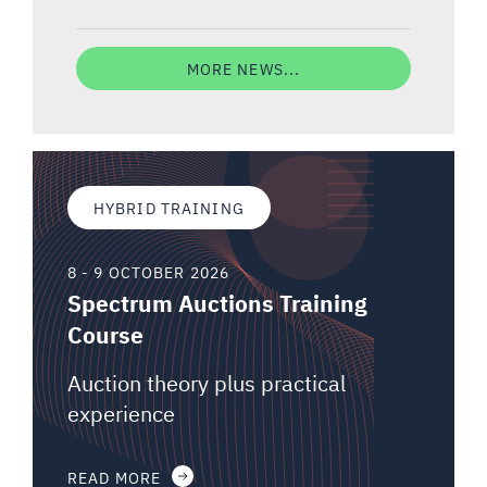
MORE NEWS...
HYBRID TRAINING
8 - 9 OCTOBER 2026
Spectrum Auctions Training
Course
Auction theory plus practical
experience
READ MORE