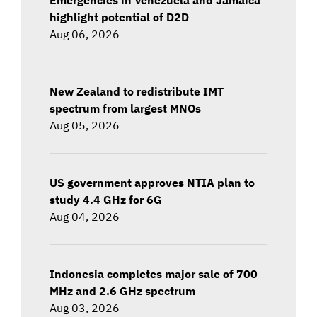
highlight potential of D2D
Aug 06, 2026
New Zealand to redistribute IMT
spectrum from largest MNOs
Aug 05, 2026
US government approves NTIA plan to
study 4.4 GHz for 6G
Aug 04, 2026
Indonesia completes major sale of 700
MHz and 2.6 GHz spectrum
Aug 03, 2026