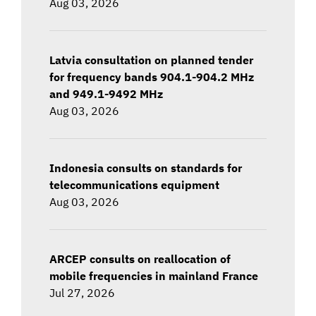
Aug 03, 2026
Latvia consultation on planned tender
for frequency bands 904.1-904.2 MHz
and 949.1-9492 MHz
Aug 03, 2026
Indonesia consults on standards for
telecommunications equipment
Aug 03, 2026
ARCEP consults on reallocation of
mobile frequencies in mainland France
Jul 27, 2026