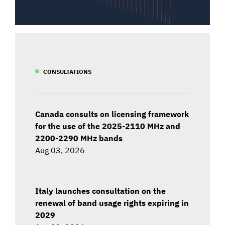
CONSULTATIONS
Canada consults on licensing framework
for the use of the 2025-2110 MHz and
2200-2290 MHz bands
Aug 03, 2026
Italy launches consultation on the
renewal of band usage rights expiring in
2029