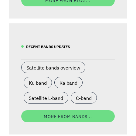
MORE FROM BLOG...
RECENT BANDS UPDATES
Satellite bands overview
Ku band
Ka band
Satellite L-band
C-band
MORE FROM BANDS...