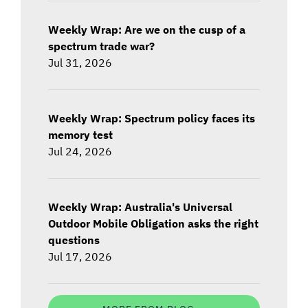
Weekly Wrap: Are we on the cusp of a
spectrum trade war?
Jul 31, 2026
Weekly Wrap: Spectrum policy faces its
memory test
Jul 24, 2026
Weekly Wrap: Australia's Universal
Outdoor Mobile Obligation asks the right
questions
Jul 17, 2026