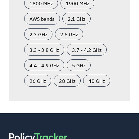
1800 MHz
1900 MHz
AWS bands
2.1 GHz
2.3 GHz
2.6 GHz
3.3 - 3.8 GHz
3.7 - 4.2 GHz
4.4 - 4.9 GHz
5 GHz
26 GHz
28 GHz
40 GHz