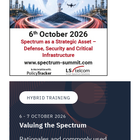
HYBRID TRAINING
6 - 7 OCTOBER 2026
Valuing the Spectrum
Rationales and commonly used