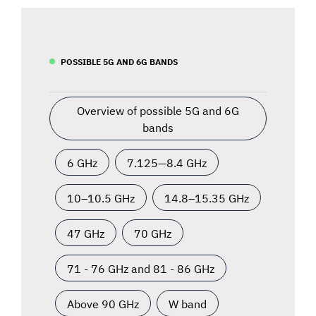
POSSIBLE 5G AND 6G BANDS
Overview of possible 5G and 6G
bands
6 GHz
7.125—8.4 GHz
10–10.5 GHz
14.8–15.35 GHz
47 GHz
70 GHz
71 - 76 GHz and 81 - 86 GHz
Above 90 GHz
W band