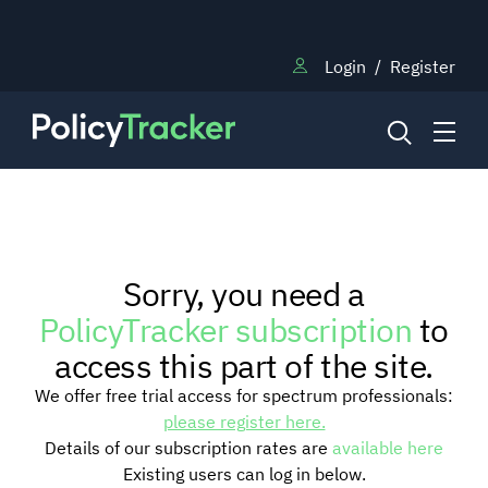
Login
/
Register
NEWS
Sorry, you need a
RESEARCH
PolicyTracker subscription
to
access this part of the site.
TRAINING
We offer free trial access for spectrum professionals:
please register here.
Details of our subscription rates are
available here
BLOG
Existing users can log in below.