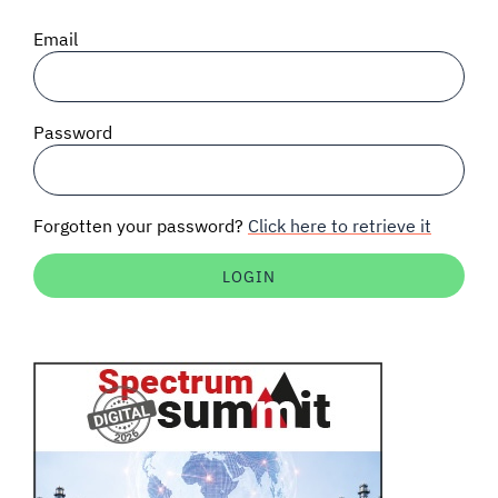
SIGNAL SURVEYS
Email
SPECTRUM 101
Password
SUBSCRIBE
Forgotten your password?
Click here to retrieve it
Auctions software
Contact