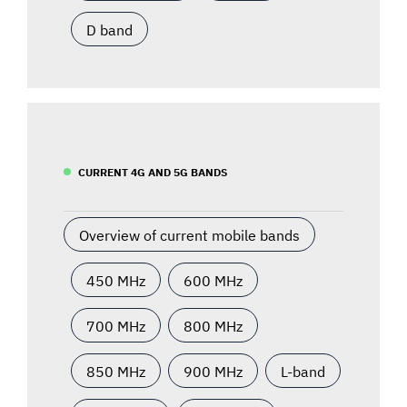
D band
CURRENT 4G AND 5G BANDS
Overview of current mobile bands
450 MHz
600 MHz
700 MHz
800 MHz
850 MHz
900 MHz
L-band