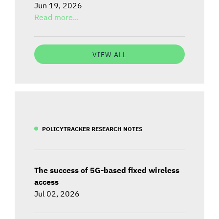
Jun 19, 2026
Read more...
VIEW ALL
POLICYTRACKER RESEARCH NOTES
The success of 5G-based fixed wireless
access
Jul 02, 2026