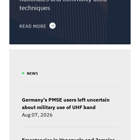
techniques
READ MORE
NEWS
Germany's PMSE users left uncertain
about military use of UHF band
Aug 07, 2026
Emergencies in Venezuela and Jamaica