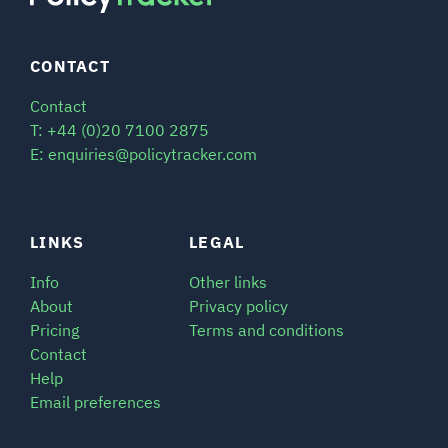
CONTACT
Contact
T: +44 (0)20 7100 2875
E: enquiries@policytracker.com
LINKS
LEGAL
Info
Other links
About
Privacy policy
Pricing
Terms and conditions
Contact
Help
Email preferences