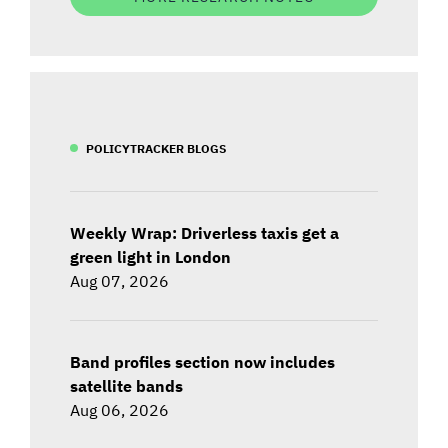
POLICYTRACKER BLOGS
Weekly Wrap: Driverless taxis get a
green light in London
Aug 07, 2026
Band profiles section now includes
satellite bands
Aug 06, 2026