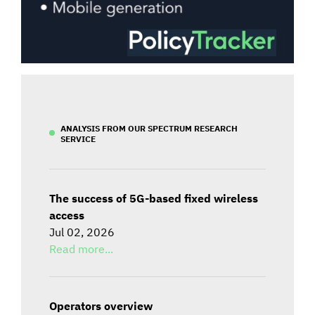
ANALYSIS FROM OUR SPECTRUM RESEARCH
SERVICE
The success of 5G-based fixed wireless
access
Jul 02, 2026
Read more...
Operators overview