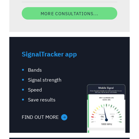
MORE CONSULTATIONS...
SignalTracker app
Bands
Signal strength
Speed
Save results
FIND OUT MORE