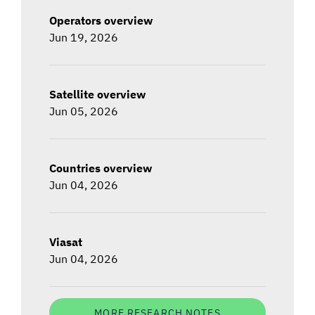
Operators overview
Jun 19, 2026
Satellite overview
Jun 05, 2026
Countries overview
Jun 04, 2026
Viasat
Jun 04, 2026
MORE RESEARCH NOTES