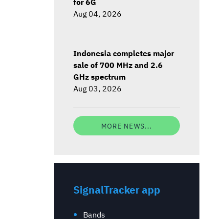
for 6G
Aug 04, 2026
Indonesia completes major
sale of 700 MHz and 2.6
GHz spectrum
Aug 03, 2026
MORE NEWS...
SignalTracker app
Bands