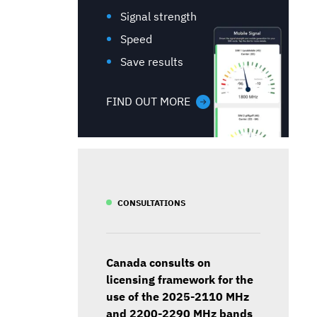
Signal strength
Speed
Save results
FIND OUT MORE
CONSULTATIONS
Canada consults on
licensing framework for the
use of the 2025-2110 MHz
and 2200-2290 MHz bands