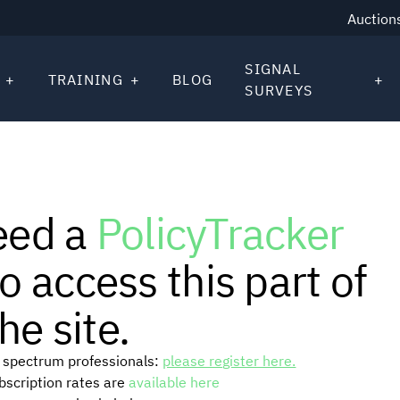
Auction
SIGNAL
TRAINING
BLOG
SURVEYS
eed a
PolicyTracker
o access this part of
he site.
or spectrum professionals:
please register here.
ubscription rates are
available here