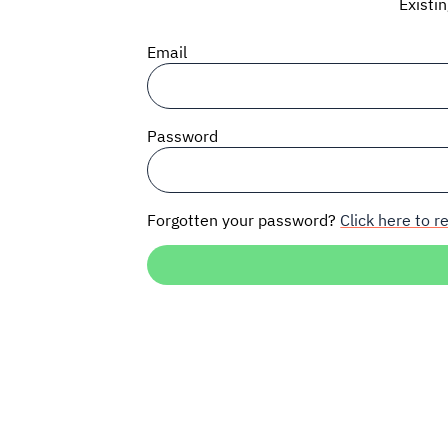
Existi
Email
Password
Forgotten your password?
Click here to re