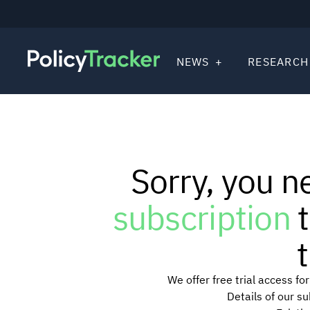
NEWS
RESEARCH
Sorry, you n
subscription
t
t
We offer free trial access f
Details of our s