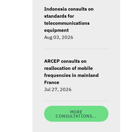
Indonesia consults on
standards for
telecommunications
equipment
Aug 03, 2026
ARCEP consults on
reallocation of mobile
frequencies in mainland
France
Jul 27, 2026
MORE
CONSULTATIONS...