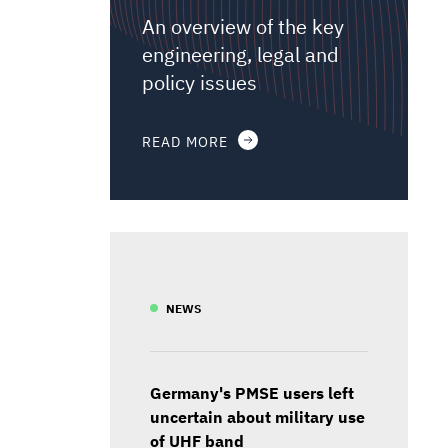
An overview of the key
engineering, legal and
policy issues
READ MORE
NEWS
Germany's PMSE users left
uncertain about military use
of UHF band