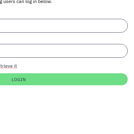
ng users can log in below.
trieve it