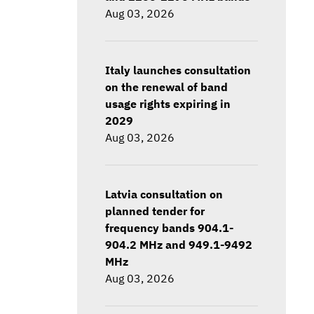
Aug 03, 2026
Italy launches consultation
on the renewal of band
usage rights expiring in
2029
Aug 03, 2026
Latvia consultation on
planned tender for
frequency bands 904.1-
904.2 MHz and 949.1-9492
MHz
Aug 03, 2026