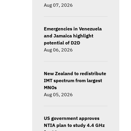
Aug 07, 2026
Emergencies in Venezuela
and Jamaica highlight
potential of D2D
Aug 06, 2026
New Zealand to redistribute
IMT spectrum from largest
MNOs
Aug 05, 2026
US government approves
NTIA plan to study 4.4 GHz