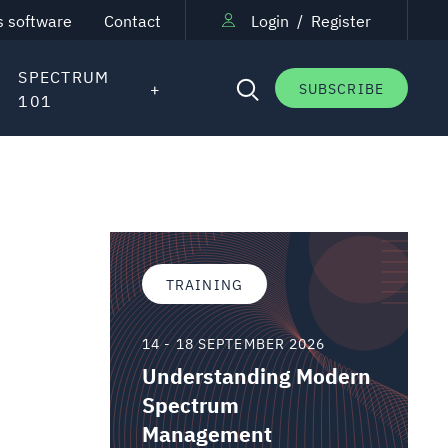
s software
Contact
Login
/
Register
SPECTRUM
SUBSCRIBE
101
TRAINING
14 - 18 SEPTEMBER 2026
Understanding Modern
Spectrum
Management