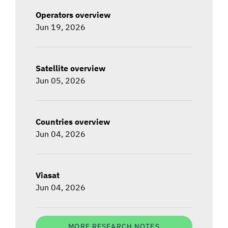
Operators overview
Jun 19, 2026
Satellite overview
Jun 05, 2026
Countries overview
Jun 04, 2026
Viasat
Jun 04, 2026
MORE RESEARCH NOTES