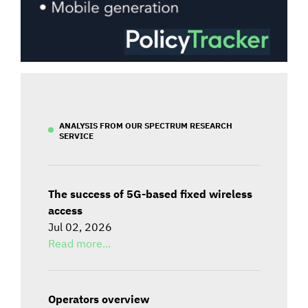
ANALYSIS FROM OUR SPECTRUM RESEARCH
SERVICE
The success of 5G-based fixed wireless
access
Jul 02, 2026
Read more...
Operators overview