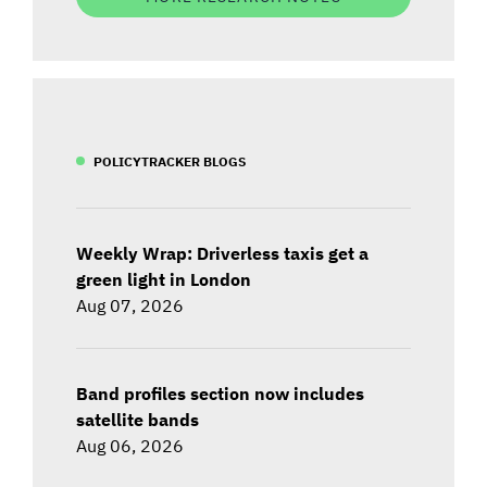
POLICYTRACKER BLOGS
Weekly Wrap: Driverless taxis get a
green light in London
Aug 07, 2026
Band profiles section now includes
satellite bands
Aug 06, 2026