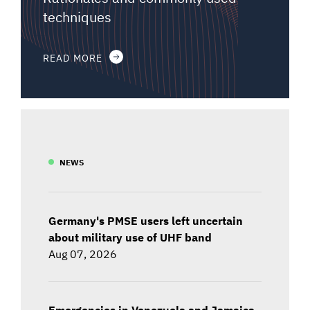
techniques
READ MORE
NEWS
Germany's PMSE users left uncertain
about military use of UHF band
Aug 07, 2026
Emergencies in Venezuela and Jamaica