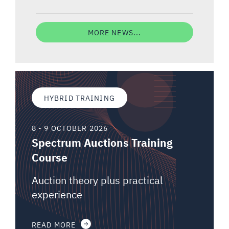
MORE NEWS...
HYBRID TRAINING
8 - 9 OCTOBER 2026
Spectrum Auctions Training
Course
Auction theory plus practical
experience
READ MORE