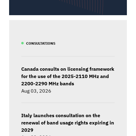
CONSULTATIONS
Canada consults on licensing framework
for the use of the 2025-2110 MHz and
2200-2290 MHz bands
Aug 03, 2026
Italy launches consultation on the
renewal of band usage rights expiring in
2029