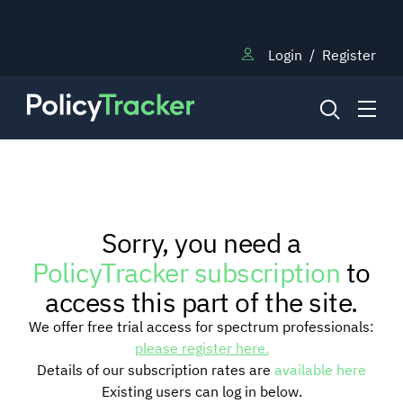
Login
/
Register
NEWS
Sorry, you need a
RESEARCH
PolicyTracker subscription
to
access this part of the site.
TRAINING
We offer free trial access for spectrum professionals:
please register here.
Details of our subscription rates are
available here
BLOG
Existing users can log in below.