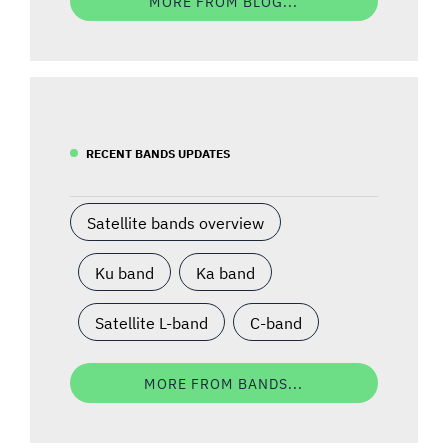
MORE FROM BLOG...
RECENT BANDS UPDATES
Satellite bands overview
Ku band
Ka band
Satellite L-band
C-band
MORE FROM BANDS...