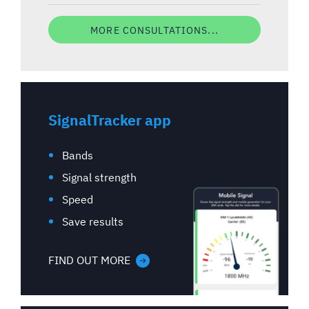
MORE CONSULTATIONS...
SignalTracker app
Bands
Signal strength
Speed
Save results
FIND OUT MORE