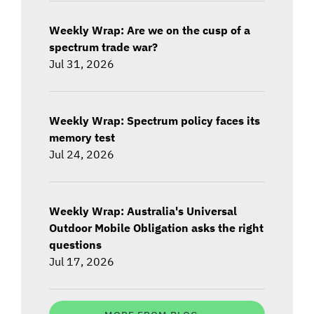
Weekly Wrap: Are we on the cusp of a
spectrum trade war?
Jul 31, 2026
Weekly Wrap: Spectrum policy faces its
memory test
Jul 24, 2026
Weekly Wrap: Australia's Universal
Outdoor Mobile Obligation asks the right
questions
Jul 17, 2026