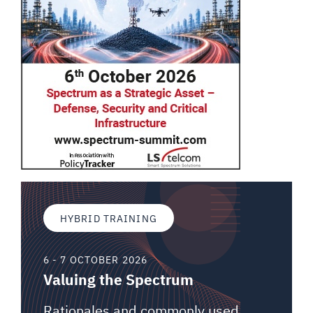
HYBRID TRAINING
6 - 7 OCTOBER 2026
Valuing the Spectrum
Rationales and commonly used