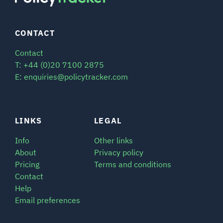
CONTACT
Contact
T: +44 (0)20 7100 2875
E: enquiries@policytracker.com
LINKS
LEGAL
Info
Other links
About
Privacy policy
Pricing
Terms and conditions
Contact
Help
Email preferences