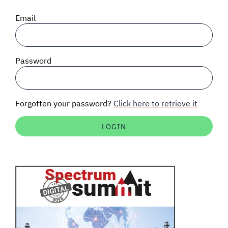
SIGNAL SURVEYS
Email
SPECTRUM 101
Password
SUBSCRIBE
Forgotten your password?
Click here to retrieve it
Auctions software
Contact