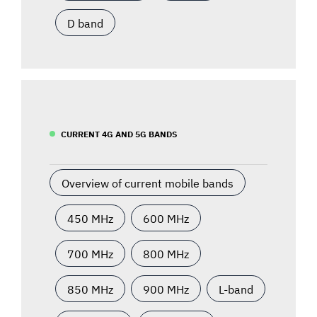
D band
CURRENT 4G AND 5G BANDS
Overview of current mobile bands
450 MHz
600 MHz
700 MHz
800 MHz
850 MHz
900 MHz
L-band