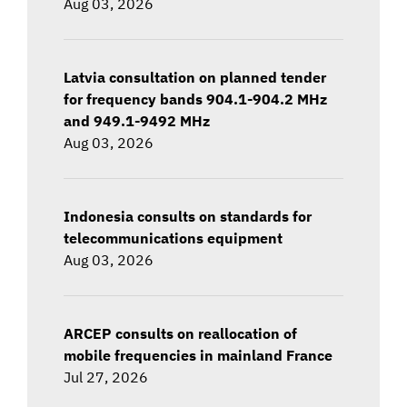
Aug 03, 2026
Latvia consultation on planned tender
for frequency bands 904.1-904.2 MHz
and 949.1-9492 MHz
Aug 03, 2026
Indonesia consults on standards for
telecommunications equipment
Aug 03, 2026
ARCEP consults on reallocation of
mobile frequencies in mainland France
Jul 27, 2026