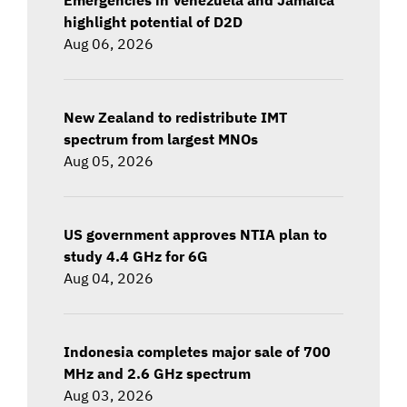
highlight potential of D2D
Aug 06, 2026
New Zealand to redistribute IMT
spectrum from largest MNOs
Aug 05, 2026
US government approves NTIA plan to
study 4.4 GHz for 6G
Aug 04, 2026
Indonesia completes major sale of 700
MHz and 2.6 GHz spectrum
Aug 03, 2026