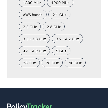
1800 MHz
1900 MHz
AWS bands
2.1 GHz
2.3 GHz
2.6 GHz
3.3 - 3.8 GHz
3.7 - 4.2 GHz
4.4 - 4.9 GHz
5 GHz
26 GHz
28 GHz
40 GHz