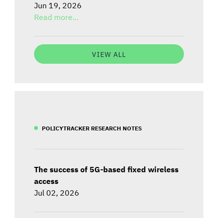
Jun 19, 2026
Read more...
VIEW ALL
POLICYTRACKER RESEARCH NOTES
The success of 5G-based fixed wireless
access
Jul 02, 2026