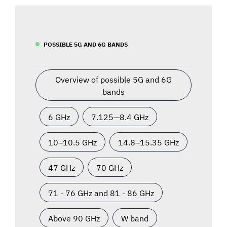
POSSIBLE 5G AND 6G BANDS
Overview of possible 5G and 6G
bands
6 GHz
7.125—8.4 GHz
10–10.5 GHz
14.8–15.35 GHz
47 GHz
70 GHz
71 - 76 GHz and 81 - 86 GHz
Above 90 GHz
W band