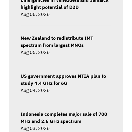
highlight potential of D2D
Aug 06, 2026
New Zealand to redistribute IMT
spectrum from largest MNOs
Aug 05, 2026
US government approves NTIA plan to
study 4.4 GHz for 6G
Aug 04, 2026
Indonesia completes major sale of 700
MHz and 2.6 GHz spectrum
Aug 03, 2026