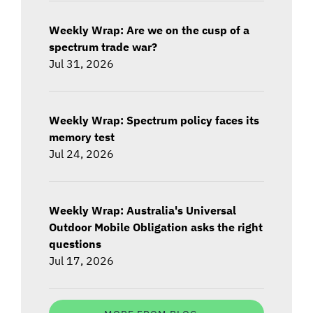
Weekly Wrap: Are we on the cusp of a
spectrum trade war?
Jul 31, 2026
Weekly Wrap: Spectrum policy faces its
memory test
Jul 24, 2026
Weekly Wrap: Australia's Universal
Outdoor Mobile Obligation asks the right
questions
Jul 17, 2026