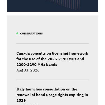
CONSULTATIONS
Canada consults on licensing framework
for the use of the 2025-2110 MHz and
2200-2290 MHz bands
Aug 03, 2026
Italy launches consultation on the
renewal of band usage rights expiring in
2029