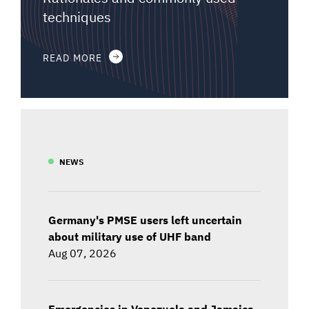
techniques
READ MORE
NEWS
Germany's PMSE users left uncertain
about military use of UHF band
Aug 07, 2026
Emergencies in Venezuela and Jamaica