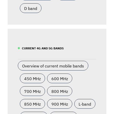
D band
CURRENT 4G AND 5G BANDS
Overview of current mobile bands
450 MHz
600 MHz
700 MHz
800 MHz
850 MHz
900 MHz
L-band