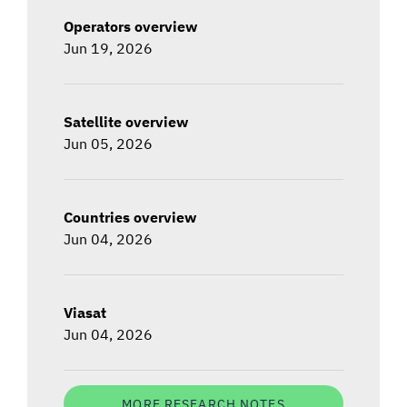
Operators overview
Jun 19, 2026
Satellite overview
Jun 05, 2026
Countries overview
Jun 04, 2026
Viasat
Jun 04, 2026
MORE RESEARCH NOTES