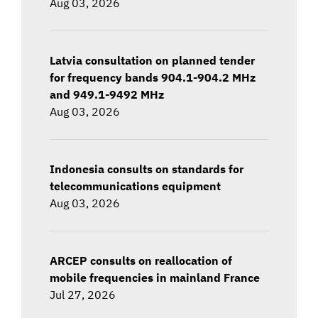
Aug 03, 2026
Latvia consultation on planned tender
for frequency bands 904.1-904.2 MHz
and 949.1-9492 MHz
Aug 03, 2026
Indonesia consults on standards for
telecommunications equipment
Aug 03, 2026
ARCEP consults on reallocation of
mobile frequencies in mainland France
Jul 27, 2026