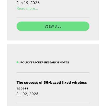
Jun 19, 2026
Read more...
VIEW ALL
POLICYTRACKER RESEARCH NOTES
The success of 5G-based fixed wireless
access
Jul 02, 2026