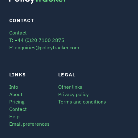
CONTACT
Contact
T: +44 (0)20 7100 2875
E: enquiries@policytracker.com
LINKS
LEGAL
Info
Other links
About
Privacy policy
Pricing
Terms and conditions
Contact
Help
Email preferences