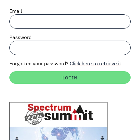
SIGNAL SURVEYS
Email
SPECTRUM 101
Password
SUBSCRIBE
Forgotten your password?
Click here to retrieve it
Auctions software
Contact