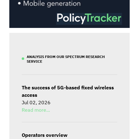
ANALYSIS FROM OUR SPECTRUM RESEARCH
SERVICE
The success of 5G-based fixed wireless
access
Jul 02, 2026
Read more...
Operators overview