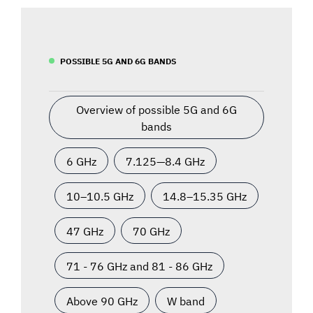
POSSIBLE 5G AND 6G BANDS
Overview of possible 5G and 6G
bands
6 GHz
7.125—8.4 GHz
10–10.5 GHz
14.8–15.35 GHz
47 GHz
70 GHz
71 - 76 GHz and 81 - 86 GHz
Above 90 GHz
W band