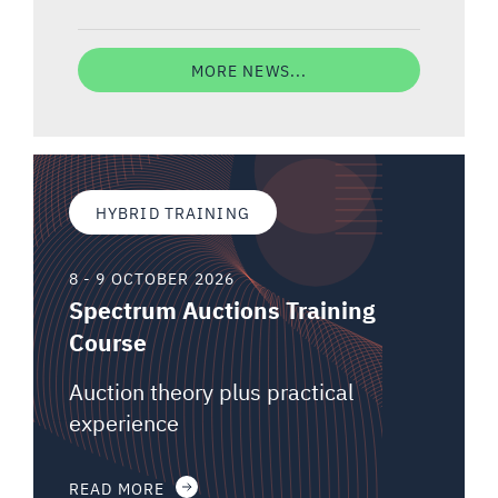
MORE NEWS...
HYBRID TRAINING
8 - 9 OCTOBER 2026
Spectrum Auctions Training
Course
Auction theory plus practical
experience
READ MORE