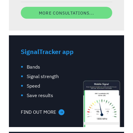
MORE CONSULTATIONS...
SignalTracker app
Bands
Signal strength
Speed
Save results
FIND OUT MORE