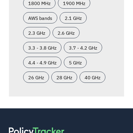
1800 MHz
1900 MHz
AWS bands
2.1 GHz
2.3 GHz
2.6 GHz
3.3 - 3.8 GHz
3.7 - 4.2 GHz
4.4 - 4.9 GHz
5 GHz
26 GHz
28 GHz
40 GHz