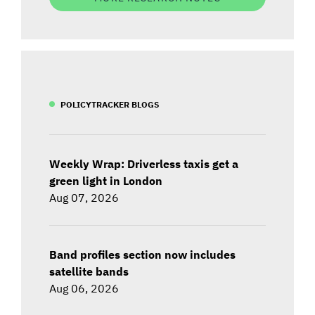
POLICYTRACKER BLOGS
Weekly Wrap: Driverless taxis get a
green light in London
Aug 07, 2026
Band profiles section now includes
satellite bands
Aug 06, 2026