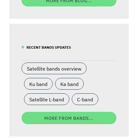
MORE FROM BLOG...
RECENT BANDS UPDATES
Satellite bands overview
Ku band
Ka band
Satellite L-band
C-band
MORE FROM BANDS...