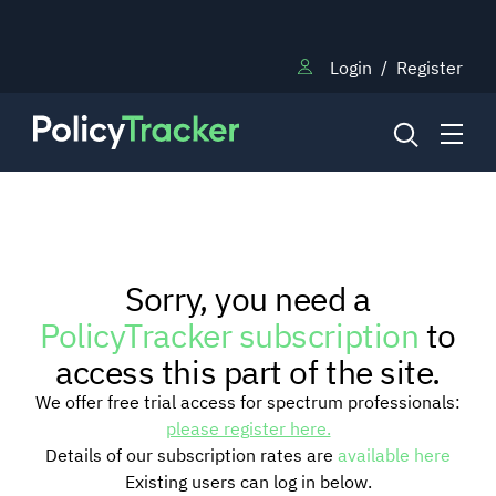
Login
/
Register
NEWS
Sorry, you need a
RESEARCH
PolicyTracker subscription
to
access this part of the site.
TRAINING
We offer free trial access for spectrum professionals:
please register here.
Details of our subscription rates are
available here
BLOG
Existing users can log in below.