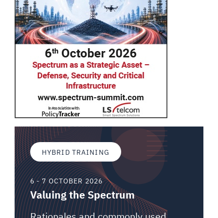
HYBRID TRAINING
6 - 7 OCTOBER 2026
Valuing the Spectrum
Rationales and commonly used