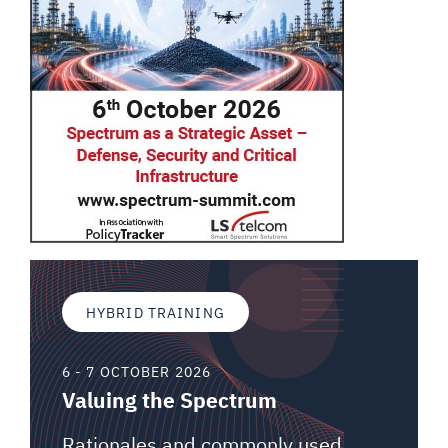
HYBRID TRAINING
6 - 7 OCTOBER 2026
Valuing the Spectrum
Rationales and commonly used