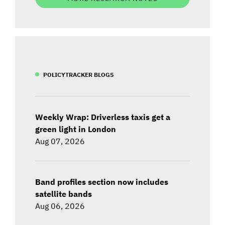
POLICYTRACKER BLOGS
Weekly Wrap: Driverless taxis get a
green light in London
Aug 07, 2026
Band profiles section now includes
satellite bands
Aug 06, 2026