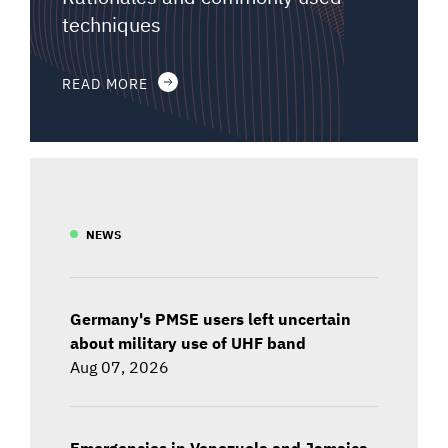
techniques
READ MORE
NEWS
Germany's PMSE users left uncertain
about military use of UHF band
Aug 07, 2026
Emergencies in Venezuela and Jamaica