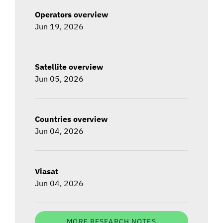
Operators overview
Jun 19, 2026
Satellite overview
Jun 05, 2026
Countries overview
Jun 04, 2026
Viasat
Jun 04, 2026
MORE RESEARCH NOTES