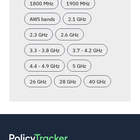
1800 MHz
1900 MHz
AWS bands
2.1 GHz
2.3 GHz
2.6 GHz
3.3 - 3.8 GHz
3.7 - 4.2 GHz
4.4 - 4.9 GHz
5 GHz
26 GHz
28 GHz
40 GHz