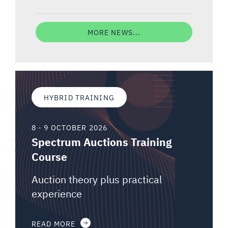
MORE NEWS...
HYBRID TRAINING
8 - 9 OCTOBER 2026
Spectrum Auctions Training
Course
Auction theory plus practical
experience
READ MORE