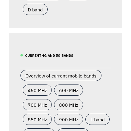
D band
CURRENT 4G AND 5G BANDS
Overview of current mobile bands
450 MHz
600 MHz
700 MHz
800 MHz
850 MHz
900 MHz
L-band