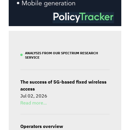
ANALYSIS FROM OUR SPECTRUM RESEARCH
SERVICE
The success of 5G-based fixed wireless
access
Jul 02, 2026
Read more...
Operators overview