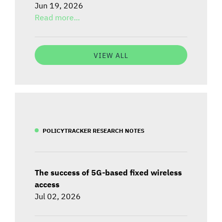
Jun 19, 2026
Read more...
VIEW ALL
POLICYTRACKER RESEARCH NOTES
The success of 5G-based fixed wireless
access
Jul 02, 2026