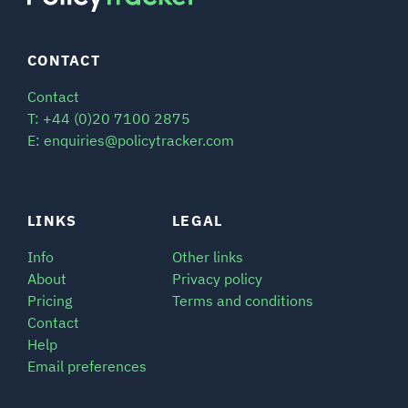
CONTACT
Contact
T: +44 (0)20 7100 2875
E: enquiries@policytracker.com
LINKS
LEGAL
Info
Other links
About
Privacy policy
Pricing
Terms and conditions
Contact
Help
Email preferences