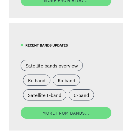
MORE FROM BLOG...
RECENT BANDS UPDATES
Satellite bands overview
Ku band
Ka band
Satellite L-band
C-band
MORE FROM BANDS...