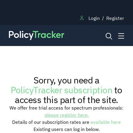
Login
/
Register
NEWS
Sorry, you need a
RESEARCH
PolicyTracker subscription
to
access this part of the site.
TRAINING
We offer free trial access for spectrum professionals:
please register here.
Details of our subscription rates are
available here
BLOG
Existing users can log in below.