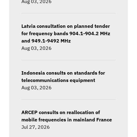
Aug 03, 2026
Latvia consultation on planned tender
for frequency bands 904.1-904.2 MHz
and 949.1-9492 MHz
Aug 03, 2026
Indonesia consults on standards for
telecommunications equipment
Aug 03, 2026
ARCEP consults on reallocation of
mobile frequencies in mainland France
Jul 27, 2026