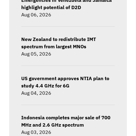
highlight potential of D2D
Aug 06, 2026
New Zealand to redistribute IMT
spectrum from largest MNOs
Aug 05, 2026
US government approves NTIA plan to
study 4.4 GHz for 6G
Aug 04, 2026
Indonesia completes major sale of 700
MHz and 2.6 GHz spectrum
Aug 03, 2026