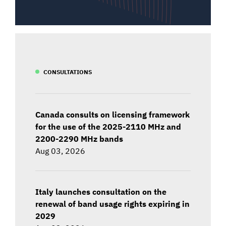
CONSULTATIONS
Canada consults on licensing framework
for the use of the 2025-2110 MHz and
2200-2290 MHz bands
Aug 03, 2026
Italy launches consultation on the
renewal of band usage rights expiring in
2029