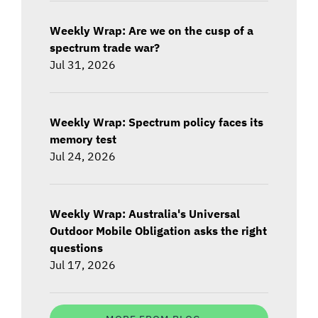
Weekly Wrap: Are we on the cusp of a
spectrum trade war?
Jul 31, 2026
Weekly Wrap: Spectrum policy faces its
memory test
Jul 24, 2026
Weekly Wrap: Australia's Universal
Outdoor Mobile Obligation asks the right
questions
Jul 17, 2026