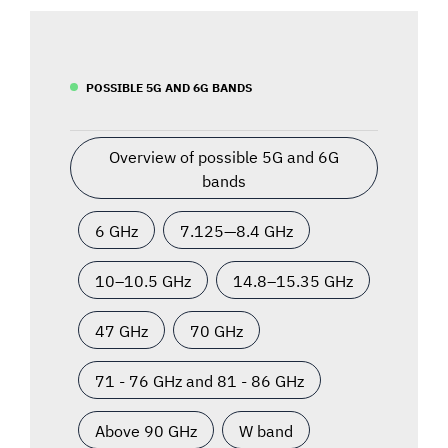
POSSIBLE 5G AND 6G BANDS
Overview of possible 5G and 6G
bands
6 GHz
7.125—8.4 GHz
10–10.5 GHz
14.8–15.35 GHz
47 GHz
70 GHz
71 - 76 GHz and 81 - 86 GHz
Above 90 GHz
W band