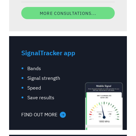
MORE CONSULTATIONS...
SignalTracker app
Bands
Signal strength
Speed
Save results
FIND OUT MORE