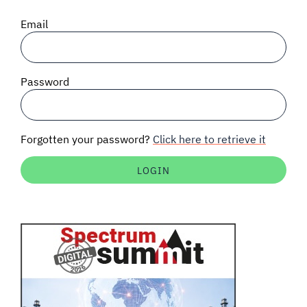
SIGNAL SURVEYS
Email
SPECTRUM 101
Password
SUBSCRIBE
Forgotten your password?
Click here to retrieve it
Auctions software
Contact