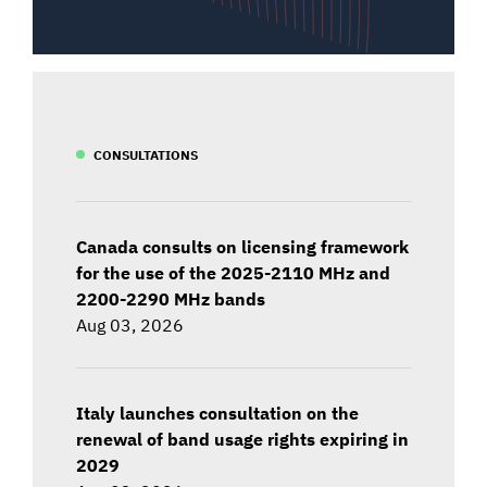
CONSULTATIONS
Canada consults on licensing framework
for the use of the 2025-2110 MHz and
2200-2290 MHz bands
Aug 03, 2026
Italy launches consultation on the
renewal of band usage rights expiring in
2029