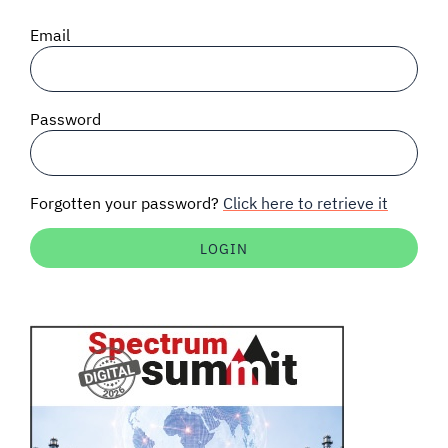
SIGNAL SURVEYS
Email
SPECTRUM 101
Password
SUBSCRIBE
Forgotten your password?
Click here to retrieve it
Auctions software
Contact