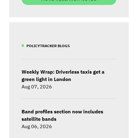
POLICYTRACKER BLOGS
Weekly Wrap: Driverless taxis get a
green light in London
Aug 07, 2026
Band profiles section now includes
satellite bands
Aug 06, 2026