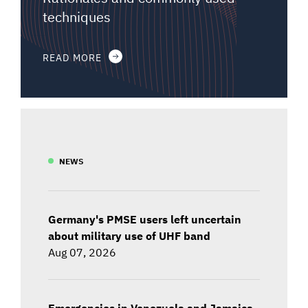
techniques
READ MORE
NEWS
Germany's PMSE users left uncertain
about military use of UHF band
Aug 07, 2026
Emergencies in Venezuela and Jamaica