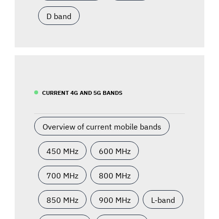
D band
CURRENT 4G AND 5G BANDS
Overview of current mobile bands
450 MHz
600 MHz
700 MHz
800 MHz
850 MHz
900 MHz
L-band