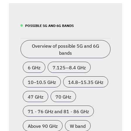
POSSIBLE 5G AND 6G BANDS
Overview of possible 5G and 6G
bands
6 GHz
7.125—8.4 GHz
10–10.5 GHz
14.8–15.35 GHz
47 GHz
70 GHz
71 - 76 GHz and 81 - 86 GHz
Above 90 GHz
W band