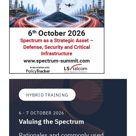
HYBRID TRAINING
6 - 7 OCTOBER 2026
Valuing the Spectrum
Rationales and commonly used