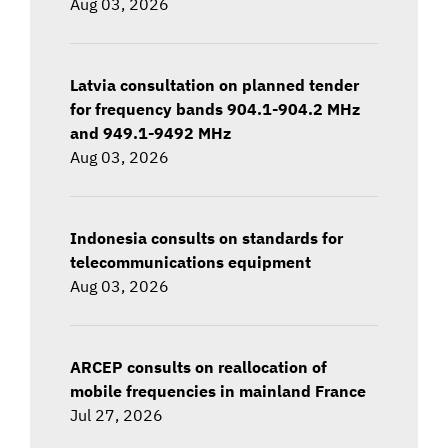
Aug 03, 2026
Latvia consultation on planned tender
for frequency bands 904.1-904.2 MHz
and 949.1-9492 MHz
Aug 03, 2026
Indonesia consults on standards for
telecommunications equipment
Aug 03, 2026
ARCEP consults on reallocation of
mobile frequencies in mainland France
Jul 27, 2026