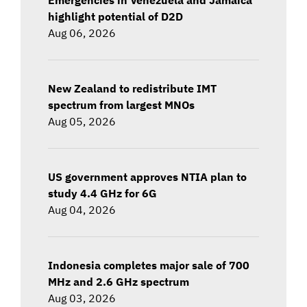
highlight potential of D2D
Aug 06, 2026
New Zealand to redistribute IMT
spectrum from largest MNOs
Aug 05, 2026
US government approves NTIA plan to
study 4.4 GHz for 6G
Aug 04, 2026
Indonesia completes major sale of 700
MHz and 2.6 GHz spectrum
Aug 03, 2026