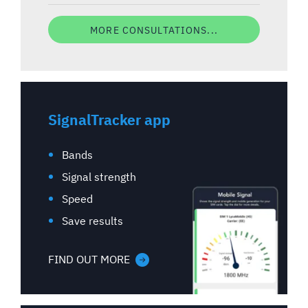
MORE CONSULTATIONS...
SignalTracker app
Bands
Signal strength
Speed
Save results
FIND OUT MORE