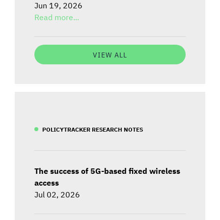
Jun 19, 2026
Read more...
VIEW ALL
POLICYTRACKER RESEARCH NOTES
The success of 5G-based fixed wireless
access
Jul 02, 2026