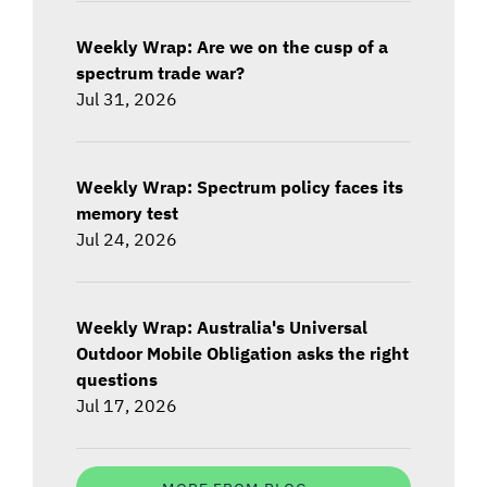
Weekly Wrap: Are we on the cusp of a
spectrum trade war?
Jul 31, 2026
Weekly Wrap: Spectrum policy faces its
memory test
Jul 24, 2026
Weekly Wrap: Australia's Universal
Outdoor Mobile Obligation asks the right
questions
Jul 17, 2026