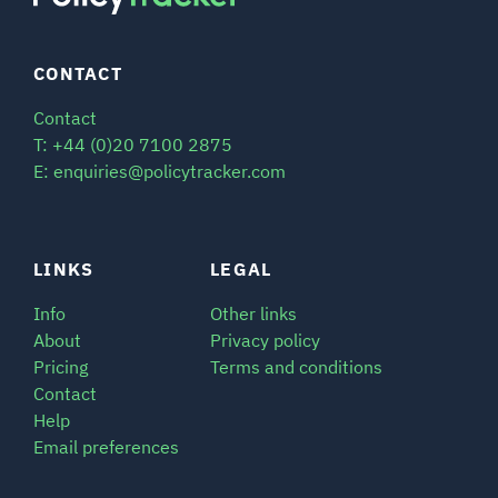
CONTACT
Contact
T: +44 (0)20 7100 2875
E: enquiries@policytracker.com
LINKS
LEGAL
Info
Other links
About
Privacy policy
Pricing
Terms and conditions
Contact
Help
Email preferences