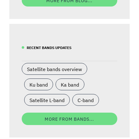
MORE FROM BLOG...
RECENT BANDS UPDATES
Satellite bands overview
Ku band
Ka band
Satellite L-band
C-band
MORE FROM BANDS...