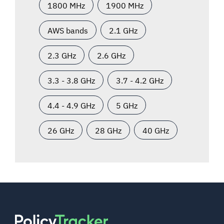
1800 MHz
1900 MHz
AWS bands
2.1 GHz
2.3 GHz
2.6 GHz
3.3 - 3.8 GHz
3.7 - 4.2 GHz
4.4 - 4.9 GHz
5 GHz
26 GHz
28 GHz
40 GHz