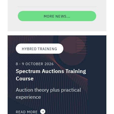
MORE NEWS...
HYBRID TRAINING
8 - 9 OCTOBER 2026
Spectrum Auctions Training
Course
Auction theory plus practical
experience
READ MORE