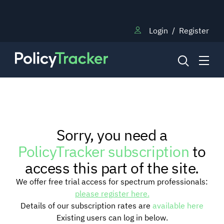
Login
/
Register
NEWS
Sorry, you need a
RESEARCH
PolicyTracker subscription
to
access this part of the site.
TRAINING
We offer free trial access for spectrum professionals:
please register here.
Details of our subscription rates are
available here
BLOG
Existing users can log in below.