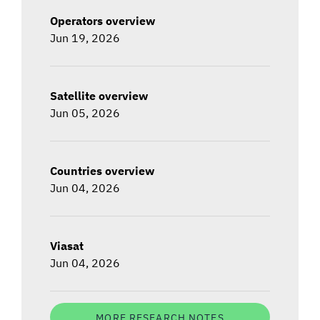
Operators overview
Jun 19, 2026
Satellite overview
Jun 05, 2026
Countries overview
Jun 04, 2026
Viasat
Jun 04, 2026
MORE RESEARCH NOTES