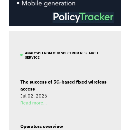
ANALYSIS FROM OUR SPECTRUM RESEARCH
SERVICE
The success of 5G-based fixed wireless
access
Jul 02, 2026
Read more...
Operators overview