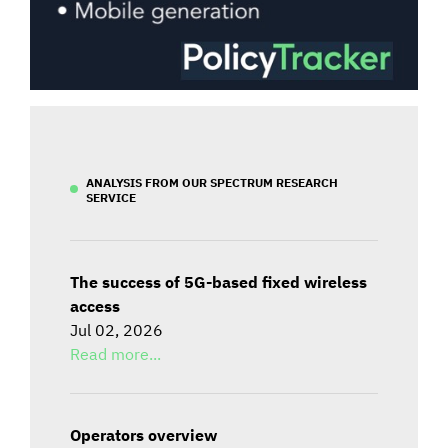
ANALYSIS FROM OUR SPECTRUM RESEARCH
SERVICE
The success of 5G-based fixed wireless
access
Jul 02, 2026
Read more...
Operators overview