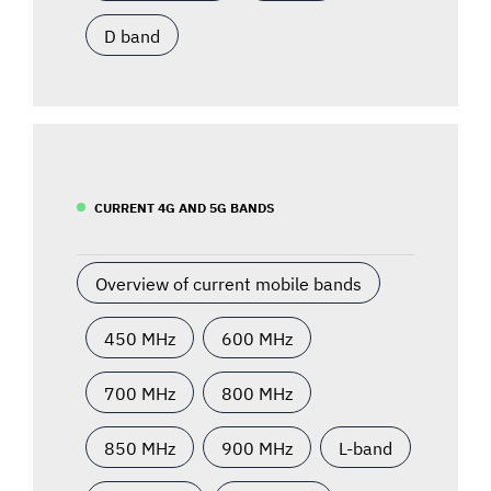
D band
CURRENT 4G AND 5G BANDS
Overview of current mobile bands
450 MHz
600 MHz
700 MHz
800 MHz
850 MHz
900 MHz
L-band