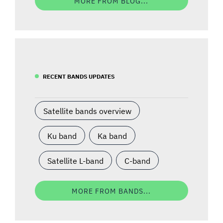
MORE FROM BLOG...
RECENT BANDS UPDATES
Satellite bands overview
Ku band
Ka band
Satellite L-band
C-band
MORE FROM BANDS...