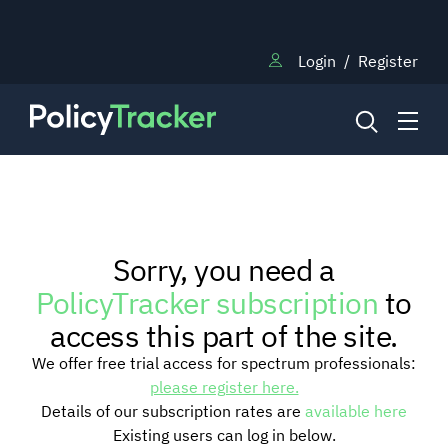
Login
/
Register
NEWS
Sorry, you need a
RESEARCH
PolicyTracker subscription
to
access this part of the site.
TRAINING
We offer free trial access for spectrum professionals:
please register here.
Details of our subscription rates are
available here
BLOG
Existing users can log in below.