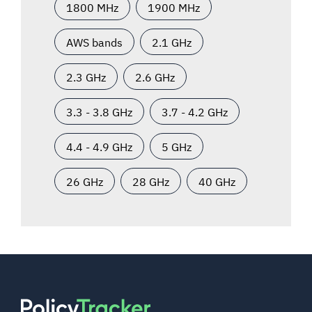
1800 MHz
1900 MHz
AWS bands
2.1 GHz
2.3 GHz
2.6 GHz
3.3 - 3.8 GHz
3.7 - 4.2 GHz
4.4 - 4.9 GHz
5 GHz
26 GHz
28 GHz
40 GHz