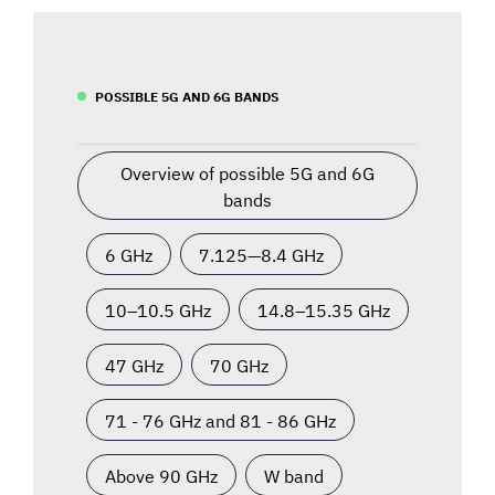
POSSIBLE 5G AND 6G BANDS
Overview of possible 5G and 6G
bands
6 GHz
7.125—8.4 GHz
10–10.5 GHz
14.8–15.35 GHz
47 GHz
70 GHz
71 - 76 GHz and 81 - 86 GHz
Above 90 GHz
W band