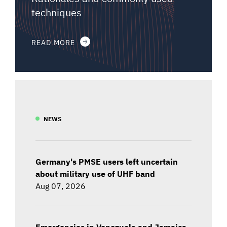
techniques
READ MORE
NEWS
Germany's PMSE users left uncertain
about military use of UHF band
Aug 07, 2026
Emergencies in Venezuela and Jamaica