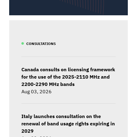
CONSULTATIONS
Canada consults on licensing framework
for the use of the 2025-2110 MHz and
2200-2290 MHz bands
Aug 03, 2026
Italy launches consultation on the
renewal of band usage rights expiring in
2029