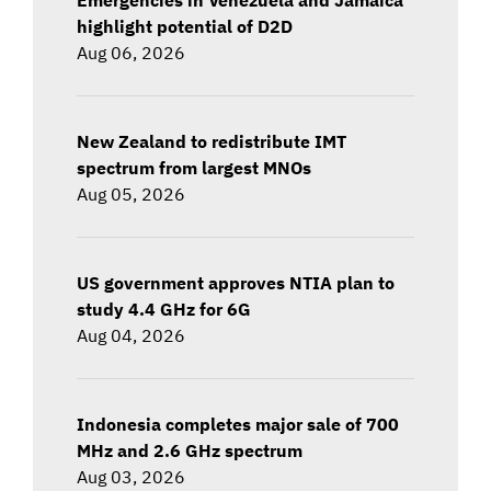
highlight potential of D2D
Aug 06, 2026
New Zealand to redistribute IMT
spectrum from largest MNOs
Aug 05, 2026
US government approves NTIA plan to
study 4.4 GHz for 6G
Aug 04, 2026
Indonesia completes major sale of 700
MHz and 2.6 GHz spectrum
Aug 03, 2026