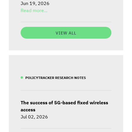
Jun 19, 2026
Read more...
VIEW ALL
POLICYTRACKER RESEARCH NOTES
The success of 5G-based fixed wireless
access
Jul 02, 2026