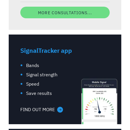
MORE CONSULTATIONS...
SignalTracker app
Bands
Signal strength
Speed
Save results
FIND OUT MORE