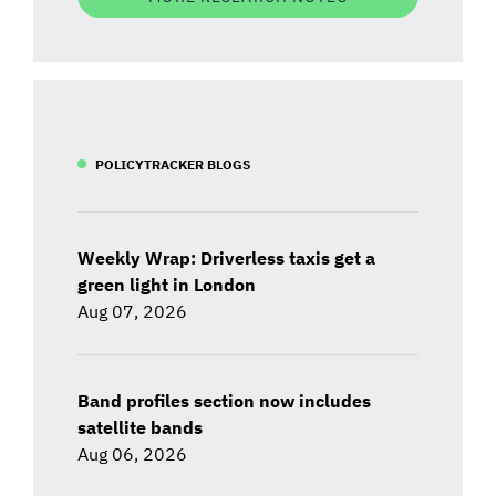
POLICYTRACKER BLOGS
Weekly Wrap: Driverless taxis get a
green light in London
Aug 07, 2026
Band profiles section now includes
satellite bands
Aug 06, 2026