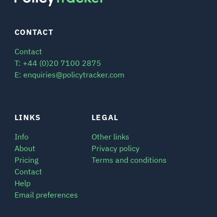
CONTACT
Contact
T: +44 (0)20 7100 2875
E: enquiries@policytracker.com
LINKS
LEGAL
Info
Other links
About
Privacy policy
Pricing
Terms and conditions
Contact
Help
Email preferences