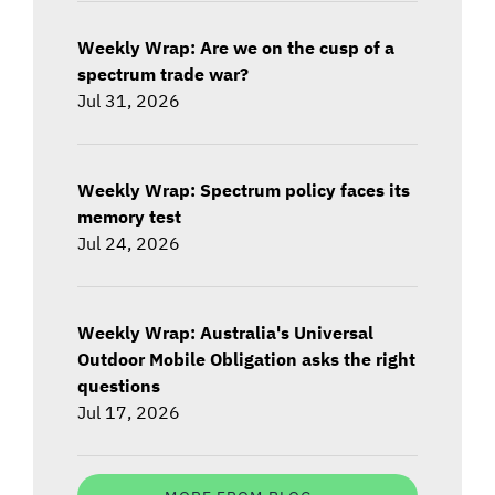
Weekly Wrap: Are we on the cusp of a
spectrum trade war?
Jul 31, 2026
Weekly Wrap: Spectrum policy faces its
memory test
Jul 24, 2026
Weekly Wrap: Australia's Universal
Outdoor Mobile Obligation asks the right
questions
Jul 17, 2026