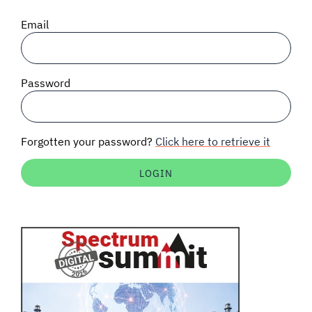
SIGNAL SURVEYS
Email
SPECTRUM 101
Password
SUBSCRIBE
Forgotten your password?
Click here to retrieve it
Auctions software
Contact