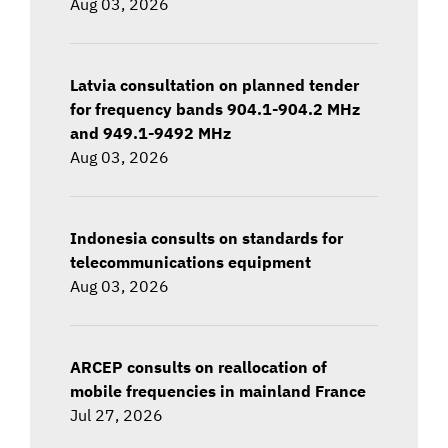
Aug 03, 2026
Latvia consultation on planned tender
for frequency bands 904.1-904.2 MHz
and 949.1-9492 MHz
Aug 03, 2026
Indonesia consults on standards for
telecommunications equipment
Aug 03, 2026
ARCEP consults on reallocation of
mobile frequencies in mainland France
Jul 27, 2026