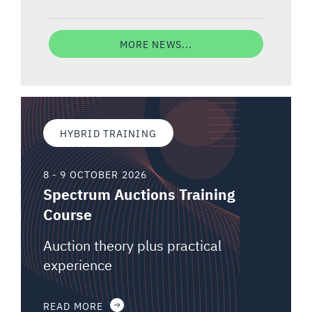
MORE NEWS...
HYBRID TRAINING
8 - 9 OCTOBER 2026
Spectrum Auctions Training
Course
Auction theory plus practical
experience
READ MORE