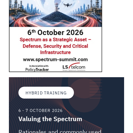
HYBRID TRAINING
6 - 7 OCTOBER 2026
Valuing the Spectrum
Rationales and commonly used