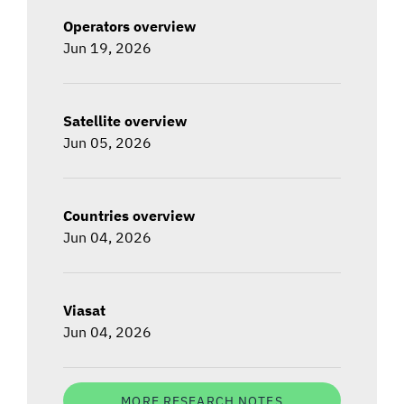
Operators overview
Jun 19, 2026
Satellite overview
Jun 05, 2026
Countries overview
Jun 04, 2026
Viasat
Jun 04, 2026
MORE RESEARCH NOTES