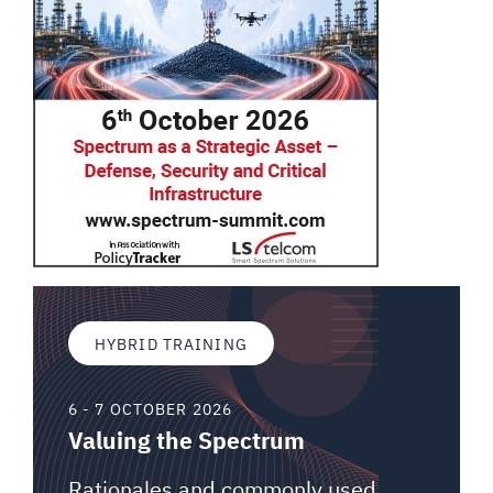
HYBRID TRAINING
6 - 7 OCTOBER 2026
Valuing the Spectrum
Rationales and commonly used