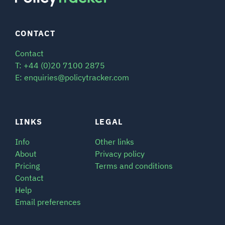
CONTACT
Contact
T: +44 (0)20 7100 2875
E: enquiries@policytracker.com
LINKS
LEGAL
Info
Other links
About
Privacy policy
Pricing
Terms and conditions
Contact
Help
Email preferences