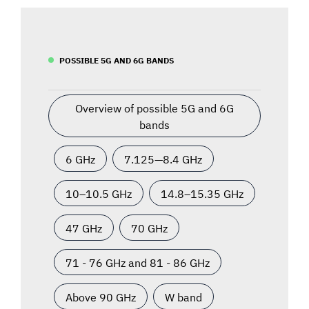
POSSIBLE 5G AND 6G BANDS
Overview of possible 5G and 6G
bands
6 GHz
7.125—8.4 GHz
10–10.5 GHz
14.8–15.35 GHz
47 GHz
70 GHz
71 - 76 GHz and 81 - 86 GHz
Above 90 GHz
W band