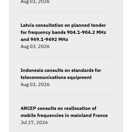
Aug 03, 2026
Latvia consultation on planned tender
for frequency bands 904.1-904.2 MHz
and 949.1-9492 MHz
Aug 03, 2026
Indonesia consults on standards for
telecommunications equipment
Aug 03, 2026
ARCEP consults on reallocation of
mobile frequencies in mainland France
Jul 27, 2026