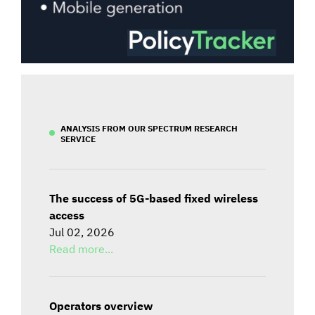
ANALYSIS FROM OUR SPECTRUM RESEARCH
SERVICE
The success of 5G-based fixed wireless
access
Jul 02, 2026
Read more...
Operators overview