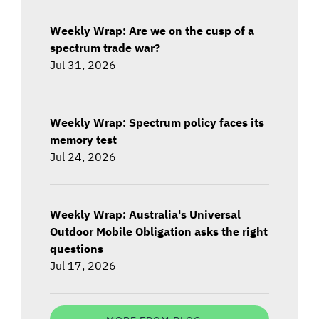
Weekly Wrap: Are we on the cusp of a
spectrum trade war?
Jul 31, 2026
Weekly Wrap: Spectrum policy faces its
memory test
Jul 24, 2026
Weekly Wrap: Australia's Universal
Outdoor Mobile Obligation asks the right
questions
Jul 17, 2026