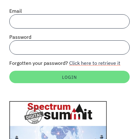
SIGNAL SURVEYS
Email
SPECTRUM 101
Password
SUBSCRIBE
Forgotten your password?
Click here to retrieve it
Auctions software
Contact