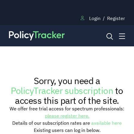
Login
/
Register
NEWS
Sorry, you need a
RESEARCH
PolicyTracker subscription
to
access this part of the site.
TRAINING
We offer free trial access for spectrum professionals:
please register here.
Details of our subscription rates are
available here
BLOG
Existing users can log in below.