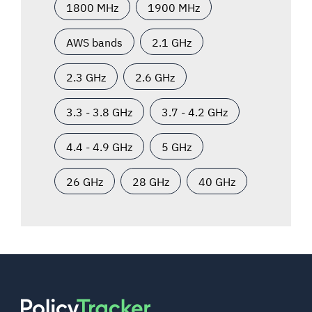
1800 MHz
1900 MHz
AWS bands
2.1 GHz
2.3 GHz
2.6 GHz
3.3 - 3.8 GHz
3.7 - 4.2 GHz
4.4 - 4.9 GHz
5 GHz
26 GHz
28 GHz
40 GHz