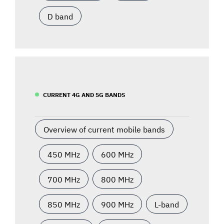
D band
CURRENT 4G AND 5G BANDS
Overview of current mobile bands
450 MHz
600 MHz
700 MHz
800 MHz
850 MHz
900 MHz
L-band