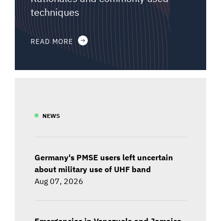
techniques
READ MORE
NEWS
Germany's PMSE users left uncertain
about military use of UHF band
Aug 07, 2026
Emergencies in Venezuela and Jamaica