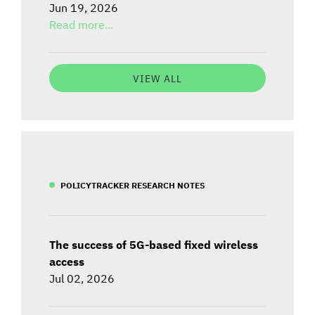
Jun 19, 2026
Read more...
VIEW ALL
POLICYTRACKER RESEARCH NOTES
The success of 5G-based fixed wireless
access
Jul 02, 2026