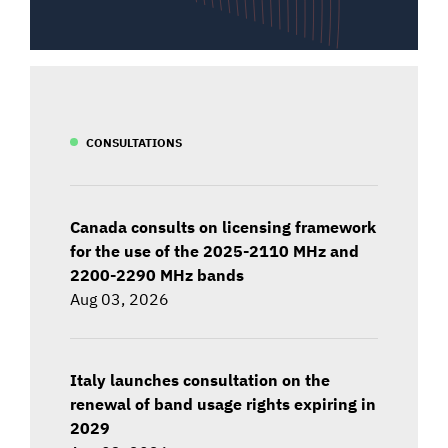
CONSULTATIONS
Canada consults on licensing framework
for the use of the 2025-2110 MHz and
2200-2290 MHz bands
Aug 03, 2026
Italy launches consultation on the
renewal of band usage rights expiring in
2029