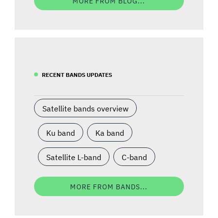
MORE FROM BLOG...
RECENT BANDS UPDATES
Satellite bands overview
Ku band
Ka band
Satellite L-band
C-band
MORE FROM BANDS...