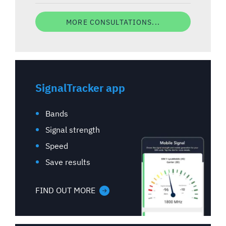
MORE CONSULTATIONS...
SignalTracker app
Bands
Signal strength
Speed
Save results
FIND OUT MORE