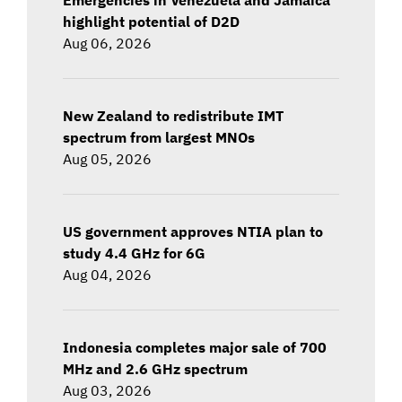
highlight potential of D2D
Aug 06, 2026
New Zealand to redistribute IMT
spectrum from largest MNOs
Aug 05, 2026
US government approves NTIA plan to
study 4.4 GHz for 6G
Aug 04, 2026
Indonesia completes major sale of 700
MHz and 2.6 GHz spectrum
Aug 03, 2026