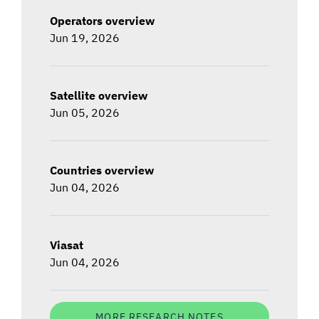
Operators overview
Jun 19, 2026
Satellite overview
Jun 05, 2026
Countries overview
Jun 04, 2026
Viasat
Jun 04, 2026
MORE RESEARCH NOTES