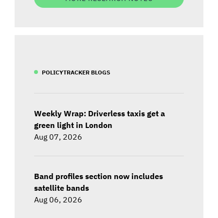
POLICYTRACKER BLOGS
Weekly Wrap: Driverless taxis get a
green light in London
Aug 07, 2026
Band profiles section now includes
satellite bands
Aug 06, 2026