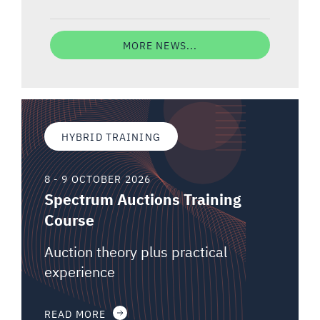
MORE NEWS...
HYBRID TRAINING
8 - 9 OCTOBER 2026
Spectrum Auctions Training
Course
Auction theory plus practical
experience
READ MORE