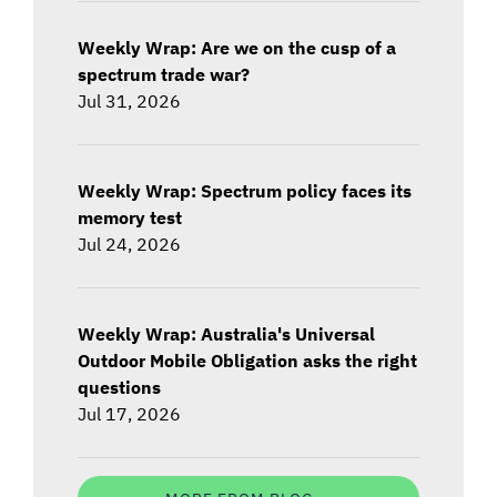
Weekly Wrap: Are we on the cusp of a
spectrum trade war?
Jul 31, 2026
Weekly Wrap: Spectrum policy faces its
memory test
Jul 24, 2026
Weekly Wrap: Australia's Universal
Outdoor Mobile Obligation asks the right
questions
Jul 17, 2026