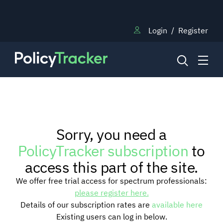
Login
/
Register
NEWS
Sorry, you need a
RESEARCH
PolicyTracker subscription
to
access this part of the site.
TRAINING
We offer free trial access for spectrum professionals:
please register here.
Details of our subscription rates are
available here
BLOG
Existing users can log in below.