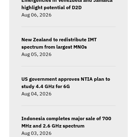
highlight potential of D2D
Aug 06, 2026
New Zealand to redistribute IMT
spectrum from largest MNOs
Aug 05, 2026
US government approves NTIA plan to
study 4.4 GHz for 6G
Aug 04, 2026
Indonesia completes major sale of 700
MHz and 2.6 GHz spectrum
Aug 03, 2026