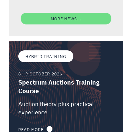
MORE NEWS...
HYBRID TRAINING
8 - 9 OCTOBER 2026
Spectrum Auctions Training
Course
Auction theory plus practical
experience
READ MORE