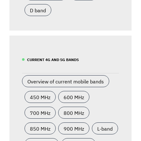
D band
CURRENT 4G AND 5G BANDS
Overview of current mobile bands
450 MHz
600 MHz
700 MHz
800 MHz
850 MHz
900 MHz
L-band