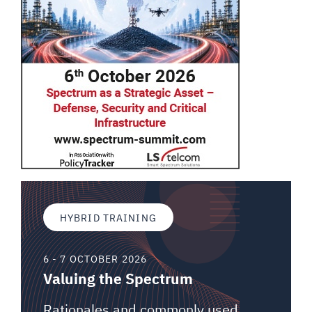
HYBRID TRAINING
6 - 7 OCTOBER 2026
Valuing the Spectrum
Rationales and commonly used