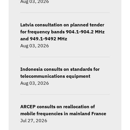
Aug 03, 2026
Latvia consultation on planned tender
for frequency bands 904.1-904.2 MHz
and 949.1-9492 MHz
Aug 03, 2026
Indonesia consults on standards for
telecommunications equipment
Aug 03, 2026
ARCEP consults on reallocation of
mobile frequencies in mainland France
Jul 27, 2026