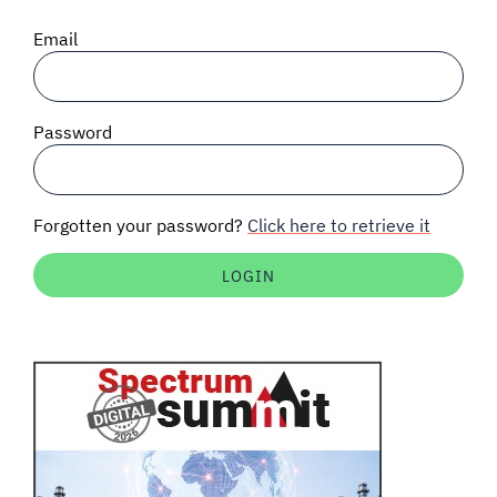
SIGNAL SURVEYS
Email
SPECTRUM 101
Password
SUBSCRIBE
Forgotten your password?
Click here to retrieve it
Auctions software
Contact