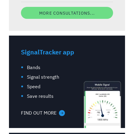
MORE CONSULTATIONS...
SignalTracker app
Bands
Signal strength
Speed
Save results
FIND OUT MORE