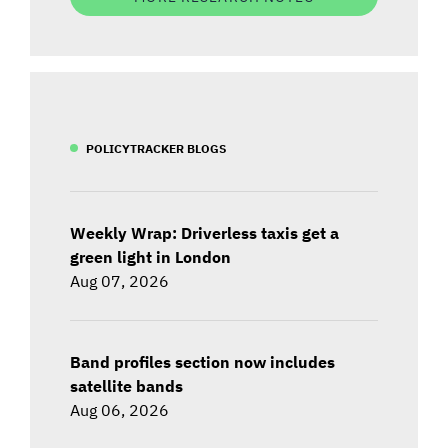
POLICYTRACKER BLOGS
Weekly Wrap: Driverless taxis get a
green light in London
Aug 07, 2026
Band profiles section now includes
satellite bands
Aug 06, 2026