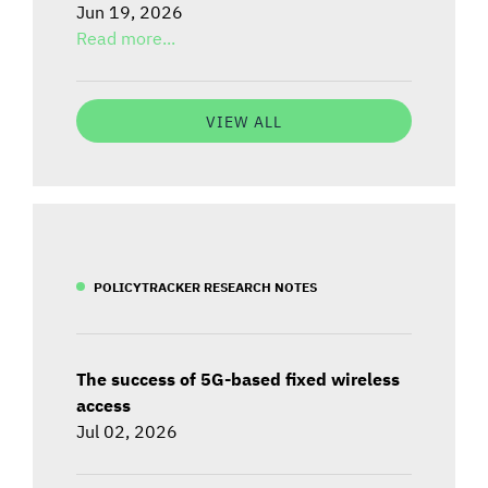
Jun 19, 2026
Read more...
VIEW ALL
POLICYTRACKER RESEARCH NOTES
The success of 5G-based fixed wireless
access
Jul 02, 2026