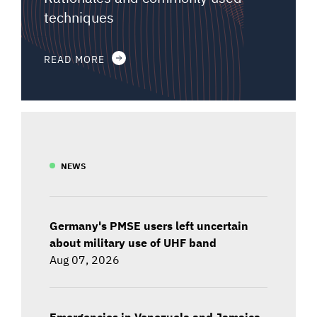
techniques
READ MORE
NEWS
Germany's PMSE users left uncertain
about military use of UHF band
Aug 07, 2026
Emergencies in Venezuela and Jamaica