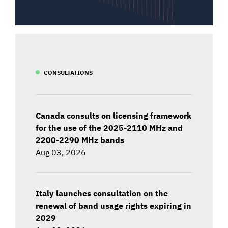
CONSULTATIONS
Canada consults on licensing framework
for the use of the 2025-2110 MHz and
2200-2290 MHz bands
Aug 03, 2026
Italy launches consultation on the
renewal of band usage rights expiring in
2029