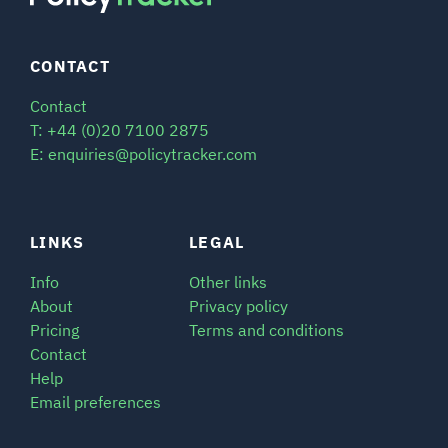
CONTACT
Contact
T: +44 (0)20 7100 2875
E: enquiries@policytracker.com
LINKS
LEGAL
Info
Other links
About
Privacy policy
Pricing
Terms and conditions
Contact
Help
Email preferences