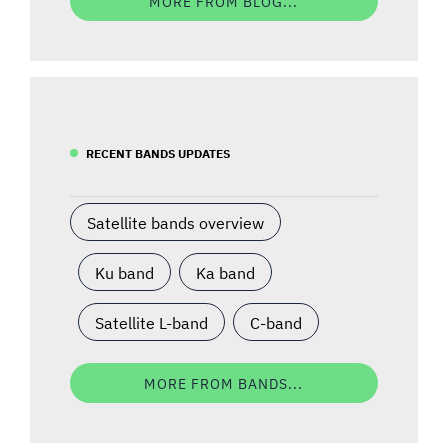
MORE FROM BLOG...
RECENT BANDS UPDATES
Satellite bands overview
Ku band
Ka band
Satellite L-band
C-band
MORE FROM BANDS...