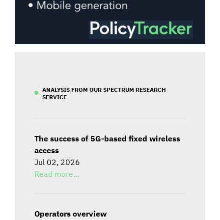
ANALYSIS FROM OUR SPECTRUM RESEARCH
SERVICE
The success of 5G-based fixed wireless
access
Jul 02, 2026
Read more...
Operators overview