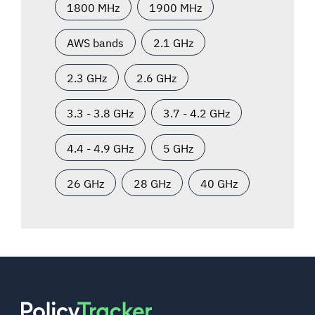
1800 MHz
1900 MHz
AWS bands
2.1 GHz
2.3 GHz
2.6 GHz
3.3 - 3.8 GHz
3.7 - 4.2 GHz
4.4 - 4.9 GHz
5 GHz
26 GHz
28 GHz
40 GHz