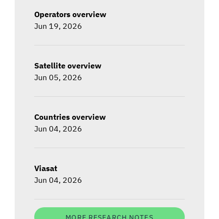
Operators overview
Jun 19, 2026
Satellite overview
Jun 05, 2026
Countries overview
Jun 04, 2026
Viasat
Jun 04, 2026
MORE RESEARCH NOTES