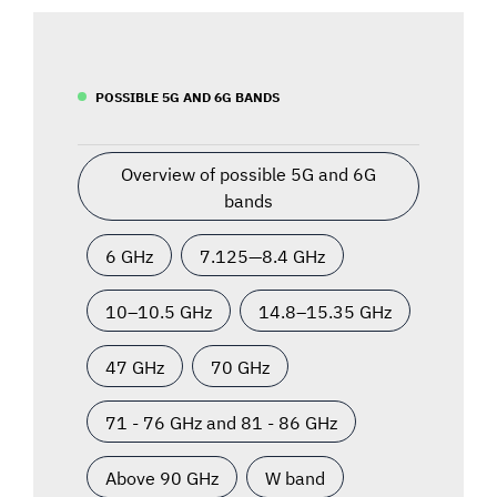
POSSIBLE 5G AND 6G BANDS
Overview of possible 5G and 6G
bands
6 GHz
7.125—8.4 GHz
10–10.5 GHz
14.8–15.35 GHz
47 GHz
70 GHz
71 - 76 GHz and 81 - 86 GHz
Above 90 GHz
W band