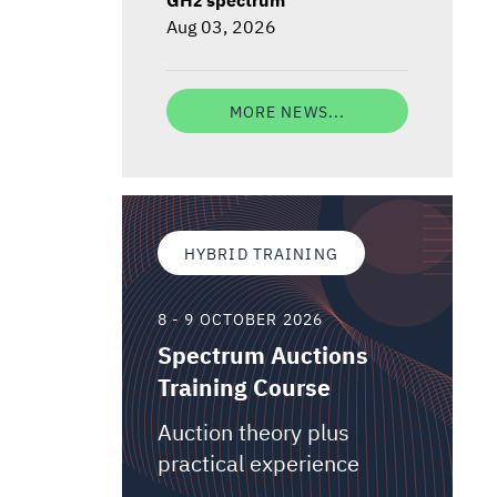
Aug 03, 2026
MORE NEWS...
HYBRID TRAINING
8 - 9 OCTOBER 2026
Spectrum Auctions
Training Course
Auction theory plus
practical experience