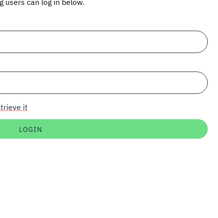
ng users can log in below.
trieve it