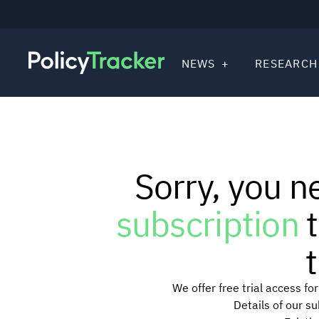
NEWS
RESEARCH
Sorry, you n
subscription
t
t
We offer free trial access f
Details of our s