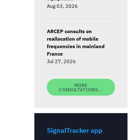
Aug 03, 2026
ARCEP consults on
reallocation of mobile
frequencies in mainland
France
Jul 27, 2026
MORE
CONSULTATIONS...
SignalTracker app