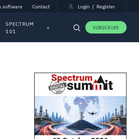
s software
Contact
Login
/
Register
SPECTRUM
SUBSCRIBE
101