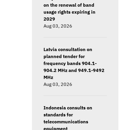
on the renewal of band
usage rights expiring in
2029
Aug 03, 2026
Latvia consultation on
planned tender for
frequency bands 904.1-
904.2 MHz and 949.1-9492
MHz
Aug 03, 2026
Indonesia consults on
standards for
telecommunications
equipment