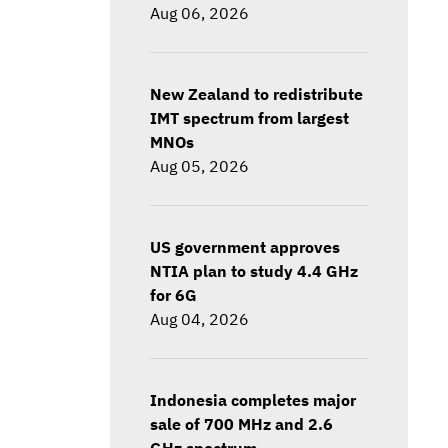
Aug 06, 2026
New Zealand to redistribute
IMT spectrum from largest
MNOs
Aug 05, 2026
US government approves
NTIA plan to study 4.4 GHz
for 6G
Aug 04, 2026
Indonesia completes major
sale of 700 MHz and 2.6
GHz spectrum