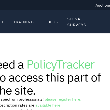
Auction
SIGNAL
TRAINING
BLOG
SURVEYS
eed a
PolicyTracker
o access this part of
he site.
or spectrum professionals:
please register here.
ubscription rates are
available here