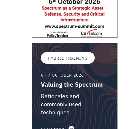
HYBRID TRAINING
6 - 7 OCTOBER 2026
Valuing the Spectrum
Rationales and
commonly used
techniques
READ MORE