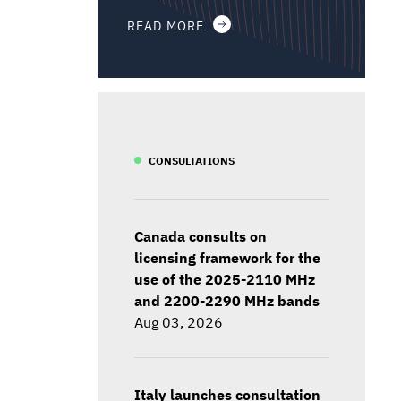
READ MORE
CONSULTATIONS
Canada consults on
licensing framework for the
use of the 2025-2110 MHz
and 2200-2290 MHz bands
Aug 03, 2026
Italy launches consultation