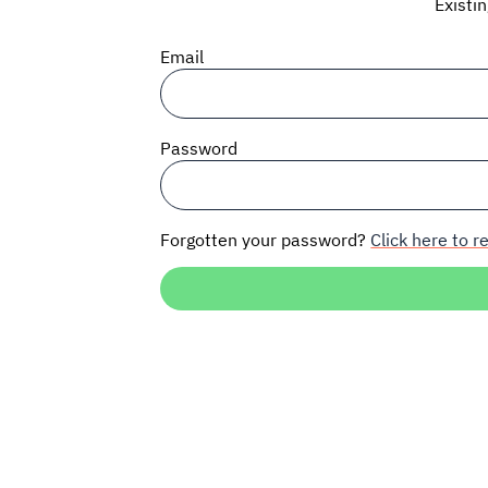
Existi
Email
Password
Forgotten your password?
Click here to re