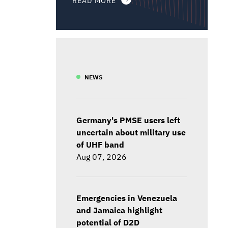
NEWS
Germany's PMSE users left
uncertain about military use
of UHF band
Aug 07, 2026
Emergencies in Venezuela
and Jamaica highlight
potential of D2D