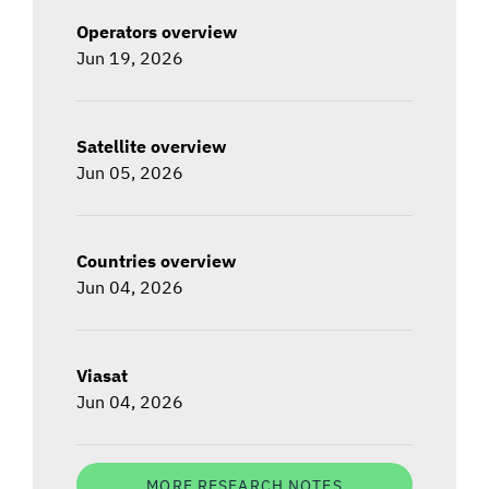
Operators overview
Jun 19, 2026
Satellite overview
Jun 05, 2026
Countries overview
Jun 04, 2026
Viasat
Jun 04, 2026
MORE RESEARCH NOTES