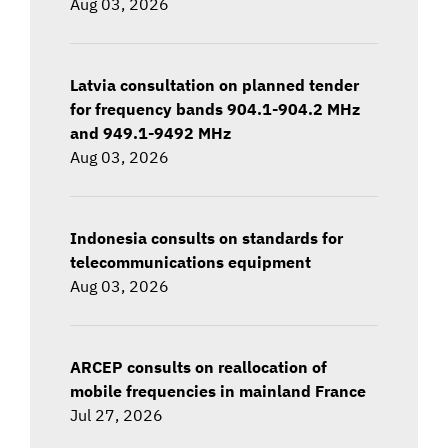
Aug 03, 2026
Latvia consultation on planned tender
for frequency bands 904.1-904.2 MHz
and 949.1-9492 MHz
Aug 03, 2026
Indonesia consults on standards for
telecommunications equipment
Aug 03, 2026
ARCEP consults on reallocation of
mobile frequencies in mainland France
Jul 27, 2026