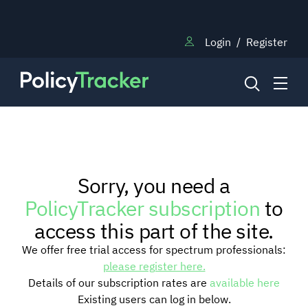
Login
/
Register
NEWS
Sorry, you need a
RESEARCH
PolicyTracker subscription
to
access this part of the site.
TRAINING
We offer free trial access for spectrum professionals:
please register here.
Details of our subscription rates are
available here
BLOG
Existing users can log in below.