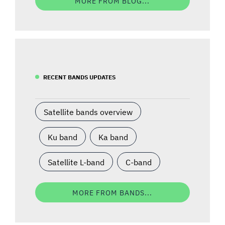
MORE FROM BLOG...
RECENT BANDS UPDATES
Satellite bands overview
Ku band
Ka band
Satellite L-band
C-band
MORE FROM BANDS...