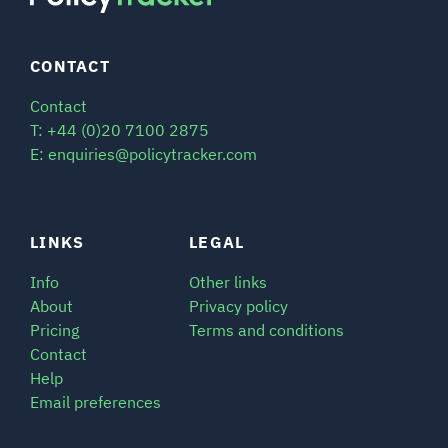
CONTACT
Contact
T: +44 (0)20 7100 2875
E: enquiries@policytracker.com
LINKS
LEGAL
Info
Other links
About
Privacy policy
Pricing
Terms and conditions
Contact
Help
Email preferences