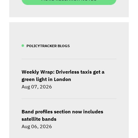
POLICYTRACKER BLOGS
Weekly Wrap: Driverless taxis get a
green light in London
Aug 07, 2026
Band profiles section now includes
satellite bands
Aug 06, 2026