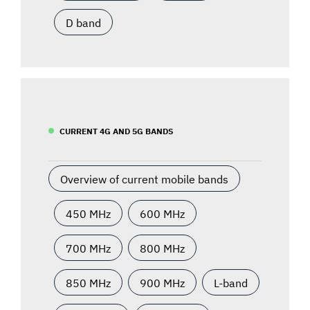
D band
CURRENT 4G AND 5G BANDS
Overview of current mobile bands
450 MHz
600 MHz
700 MHz
800 MHz
850 MHz
900 MHz
L-band