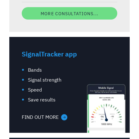
MORE CONSULTATIONS...
SignalTracker app
Bands
Signal strength
Speed
Save results
FIND OUT MORE