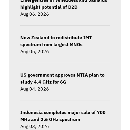
highlight potential of D2D
Aug 06, 2026
New Zealand to redistribute IMT
spectrum from largest MNOs
Aug 05, 2026
US government approves NTIA plan to
study 4.4 GHz for 6G
Aug 04, 2026
Indonesia completes major sale of 700
MHz and 2.6 GHz spectrum
Aug 03, 2026