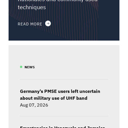
techniques
READ MORE
NEWS
Germany's PMSE users left uncertain
about military use of UHF band
Aug 07, 2026
Emergencies in Venezuela and Jamaica