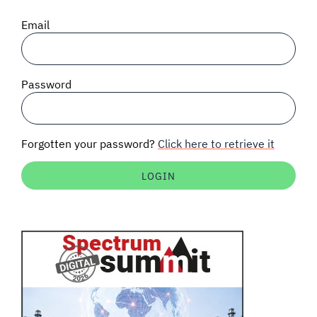
SIGNAL SURVEYS
Email
SPECTRUM 101
Password
SUBSCRIBE
Forgotten your password?
Click here to retrieve it
Auctions software
Contact