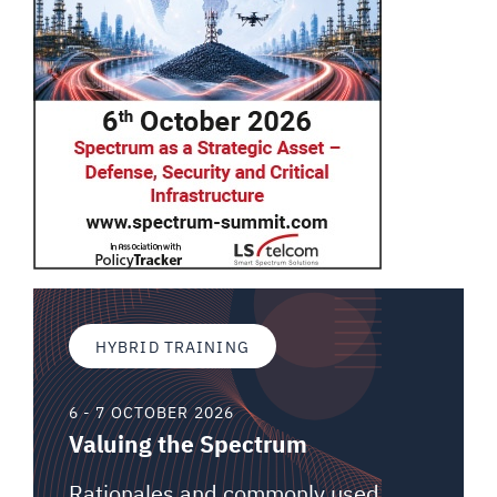
HYBRID TRAINING
6 - 7 OCTOBER 2026
Valuing the Spectrum
Rationales and commonly used