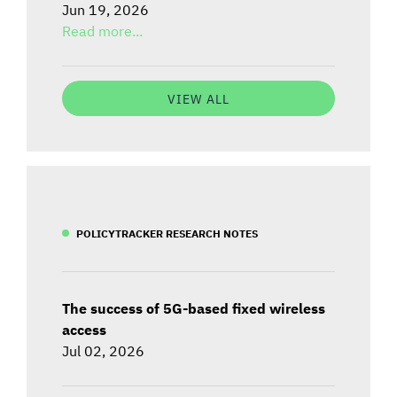
Jun 19, 2026
Read more...
VIEW ALL
POLICYTRACKER RESEARCH NOTES
The success of 5G-based fixed wireless
access
Jul 02, 2026