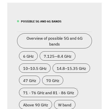
POSSIBLE 5G AND 6G BANDS
Overview of possible 5G and 6G
bands
6 GHz
7.125—8.4 GHz
10–10.5 GHz
14.8–15.35 GHz
47 GHz
70 GHz
71 - 76 GHz and 81 - 86 GHz
Above 90 GHz
W band