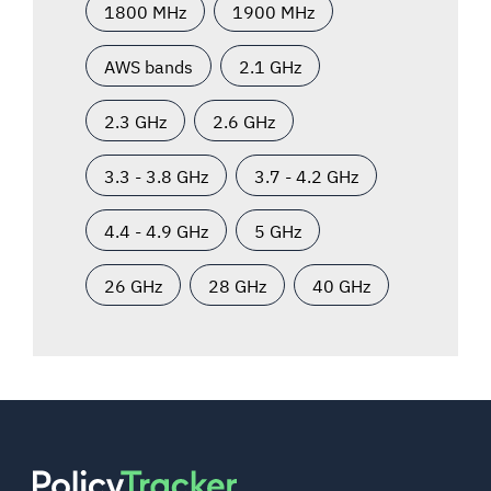
1800 MHz
1900 MHz
AWS bands
2.1 GHz
2.3 GHz
2.6 GHz
3.3 - 3.8 GHz
3.7 - 4.2 GHz
4.4 - 4.9 GHz
5 GHz
26 GHz
28 GHz
40 GHz