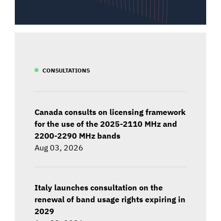
CONSULTATIONS
Canada consults on licensing framework
for the use of the 2025-2110 MHz and
2200-2290 MHz bands
Aug 03, 2026
Italy launches consultation on the
renewal of band usage rights expiring in
2029