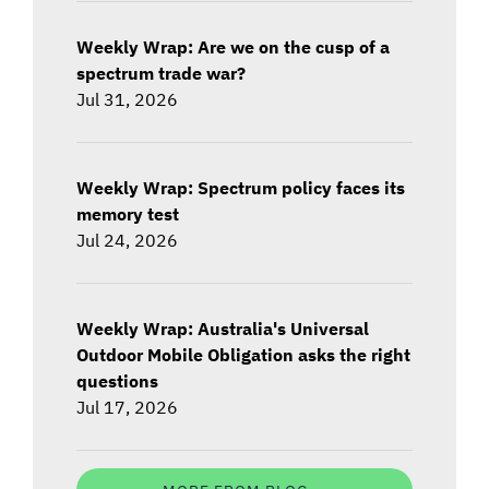
Weekly Wrap: Are we on the cusp of a
spectrum trade war?
Jul 31, 2026
Weekly Wrap: Spectrum policy faces its
memory test
Jul 24, 2026
Weekly Wrap: Australia's Universal
Outdoor Mobile Obligation asks the right
questions
Jul 17, 2026