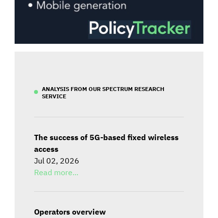
ANALYSIS FROM OUR SPECTRUM RESEARCH
SERVICE
The success of 5G-based fixed wireless
access
Jul 02, 2026
Read more...
Operators overview