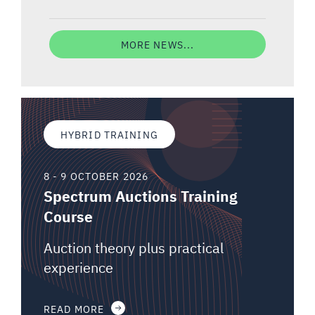
MORE NEWS...
HYBRID TRAINING
8 - 9 OCTOBER 2026
Spectrum Auctions Training
Course
Auction theory plus practical
experience
READ MORE