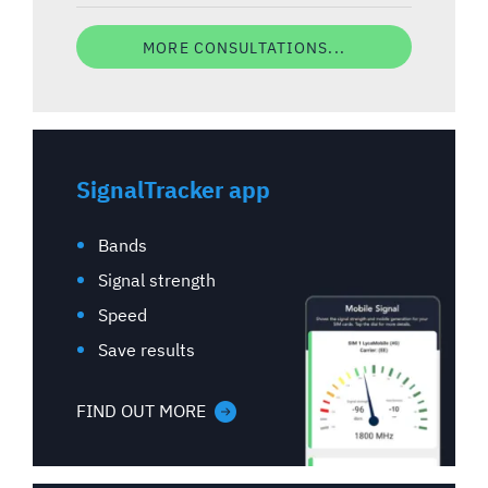
MORE CONSULTATIONS...
SignalTracker app
Bands
Signal strength
Speed
Save results
FIND OUT MORE