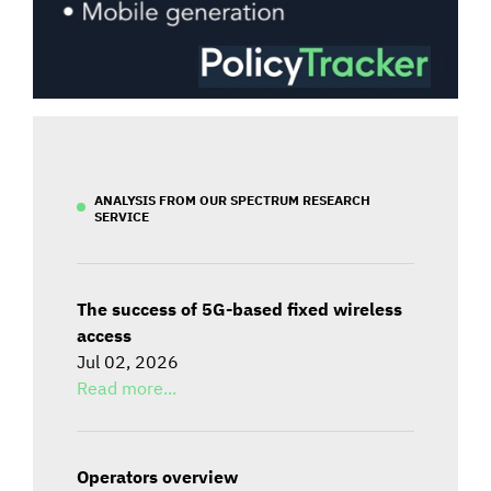
ANALYSIS FROM OUR SPECTRUM RESEARCH
SERVICE
The success of 5G-based fixed wireless
access
Jul 02, 2026
Read more...
Operators overview