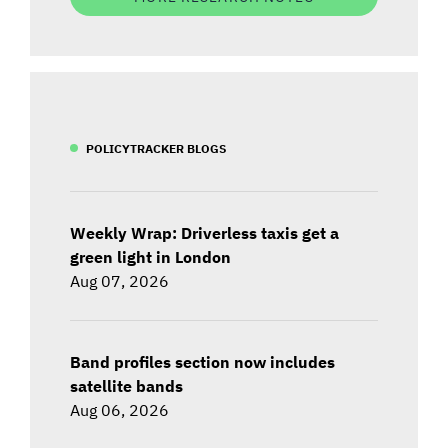
POLICYTRACKER BLOGS
Weekly Wrap: Driverless taxis get a
green light in London
Aug 07, 2026
Band profiles section now includes
satellite bands
Aug 06, 2026