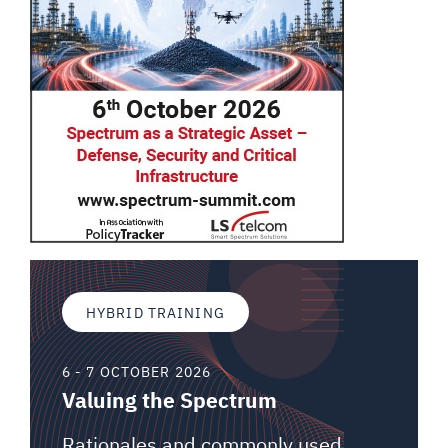
HYBRID TRAINING
6 - 7 OCTOBER 2026
Valuing the Spectrum
Rationales and commonly used