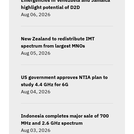
highlight potential of D2D
Aug 06, 2026
New Zealand to redistribute IMT
spectrum from largest MNOs
Aug 05, 2026
US government approves NTIA plan to
study 4.4 GHz for 6G
Aug 04, 2026
Indonesia completes major sale of 700
MHz and 2.6 GHz spectrum
Aug 03, 2026