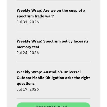
Weekly Wrap: Are we on the cusp of a
spectrum trade war?
Jul 31, 2026
Weekly Wrap: Spectrum policy faces its
memory test
Jul 24, 2026
Weekly Wrap: Australia's Universal
Outdoor Mobile Obligation asks the right
questions
Jul 17, 2026