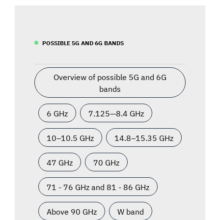
POSSIBLE 5G AND 6G BANDS
Overview of possible 5G and 6G
bands
6 GHz
7.125—8.4 GHz
10–10.5 GHz
14.8–15.35 GHz
47 GHz
70 GHz
71 - 76 GHz and 81 - 86 GHz
Above 90 GHz
W band