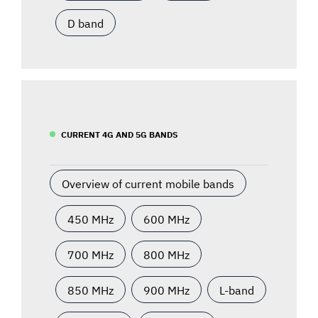
D band
CURRENT 4G AND 5G BANDS
Overview of current mobile bands
450 MHz
600 MHz
700 MHz
800 MHz
850 MHz
900 MHz
L-band