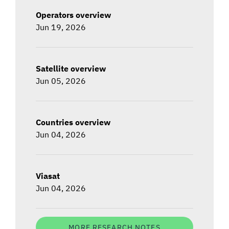
Operators overview
Jun 19, 2026
Satellite overview
Jun 05, 2026
Countries overview
Jun 04, 2026
Viasat
Jun 04, 2026
MORE RESEARCH NOTES