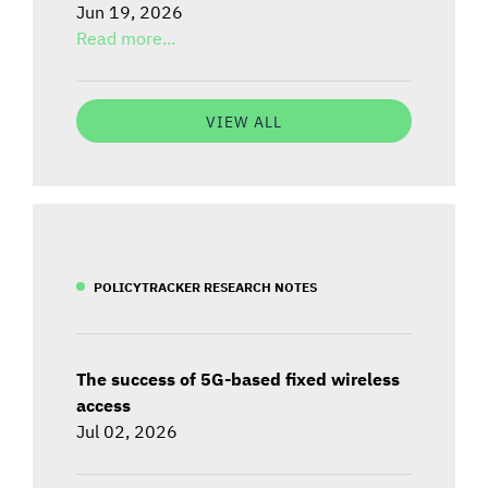
Jun 19, 2026
Read more...
VIEW ALL
POLICYTRACKER RESEARCH NOTES
The success of 5G-based fixed wireless
access
Jul 02, 2026