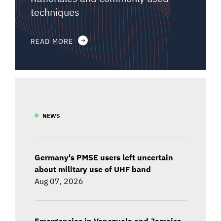
techniques
READ MORE
NEWS
Germany's PMSE users left uncertain
about military use of UHF band
Aug 07, 2026
Emergencies in Venezuela and Jamaica