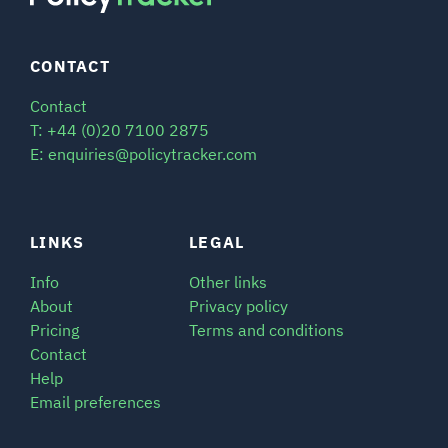
CONTACT
Contact
T: +44 (0)20 7100 2875
E: enquiries@policytracker.com
LINKS
LEGAL
Info
Other links
About
Privacy policy
Pricing
Terms and conditions
Contact
Help
Email preferences