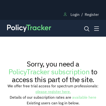
Login
/
Register
NEWS
Sorry, you need a
RESEARCH
PolicyTracker subscription
to
access this part of the site.
TRAINING
We offer free trial access for spectrum professionals:
please register here.
Details of our subscription rates are
available here
BLOG
Existing users can log in below.