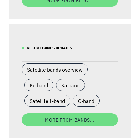
MORE FROM BLOG...
RECENT BANDS UPDATES
Satellite bands overview
Ku band
Ka band
Satellite L-band
C-band
MORE FROM BANDS...