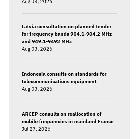
Aug 03, 2026
Latvia consultation on planned tender
for frequency bands 904.1-904.2 MHz
and 949.1-9492 MHz
Aug 03, 2026
Indonesia consults on standards for
telecommunications equipment
Aug 03, 2026
ARCEP consults on reallocation of
mobile frequencies in mainland France
Jul 27, 2026