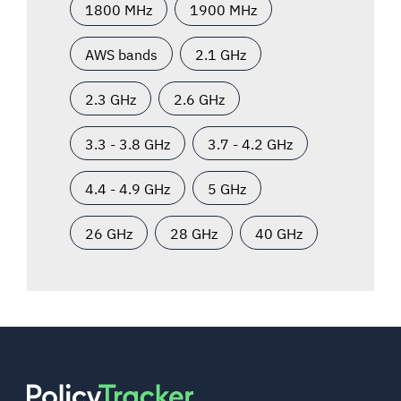
1800 MHz
1900 MHz
AWS bands
2.1 GHz
2.3 GHz
2.6 GHz
3.3 - 3.8 GHz
3.7 - 4.2 GHz
4.4 - 4.9 GHz
5 GHz
26 GHz
28 GHz
40 GHz