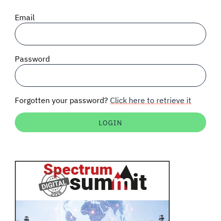
SIGNAL SURVEYS
Email
SPECTRUM 101
Password
SUBSCRIBE
Forgotten your password?
Click here to retrieve it
Auctions software
Contact