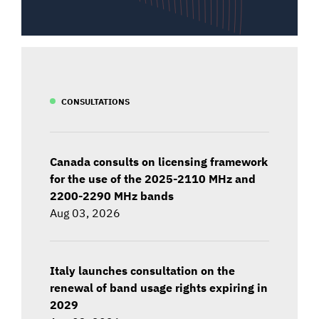
CONSULTATIONS
Canada consults on licensing framework
for the use of the 2025-2110 MHz and
2200-2290 MHz bands
Aug 03, 2026
Italy launches consultation on the
renewal of band usage rights expiring in
2029