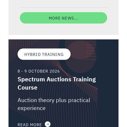
MORE NEWS...
HYBRID TRAINING
8 - 9 OCTOBER 2026
Spectrum Auctions Training
Course
Auction theory plus practical
experience
READ MORE