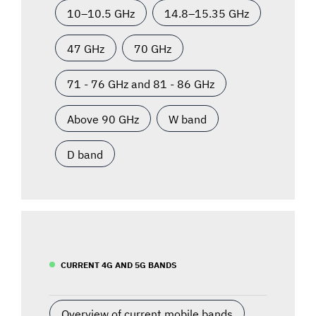
10–10.5 GHz
14.8–15.35 GHz
47 GHz
70 GHz
71 - 76 GHz and 81 - 86 GHz
Above 90 GHz
W band
D band
CURRENT 4G AND 5G BANDS
Overview of current mobile bands