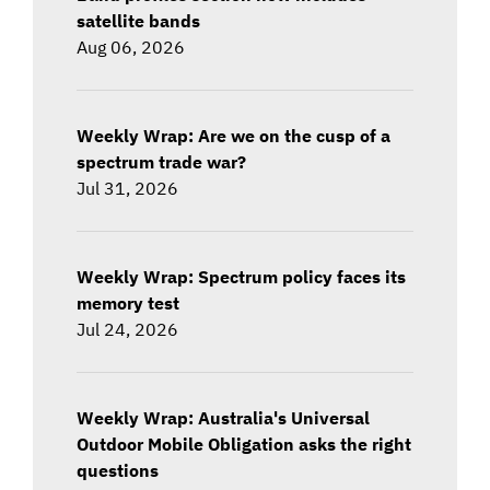
satellite bands
Aug 06, 2026
Weekly Wrap: Are we on the cusp of a
spectrum trade war?
Jul 31, 2026
Weekly Wrap: Spectrum policy faces its
memory test
Jul 24, 2026
Weekly Wrap: Australia's Universal
Outdoor Mobile Obligation asks the right
questions