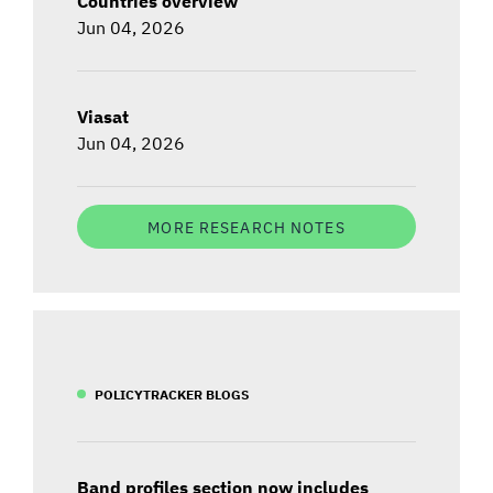
Countries overview
Jun 04, 2026
Viasat
Jun 04, 2026
MORE RESEARCH NOTES
POLICYTRACKER BLOGS
Band profiles section now includes