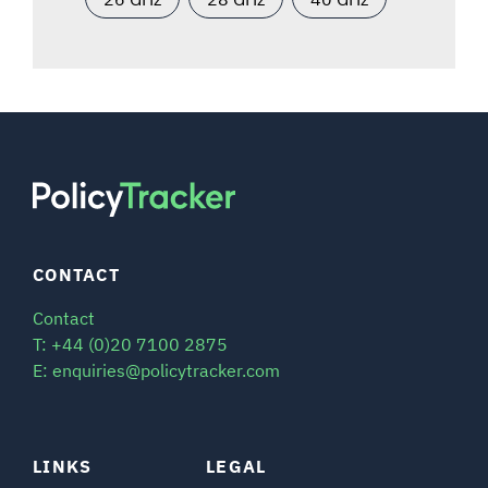
CONTACT
Contact
T: +44 (0)20 7100 2875
E: enquiries@policytracker.com
LINKS
LEGAL