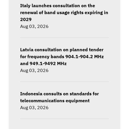
Italy launches consultation on the
renewal of band usage rights expiring in
2029
Aug 03, 2026
Latvia consultation on planned tender
for frequency bands 904.1-904.2 MHz
and 949.1-9492 MHz
Aug 03, 2026
Indonesia consults on standards for
telecommunications equipment
Aug 03, 2026