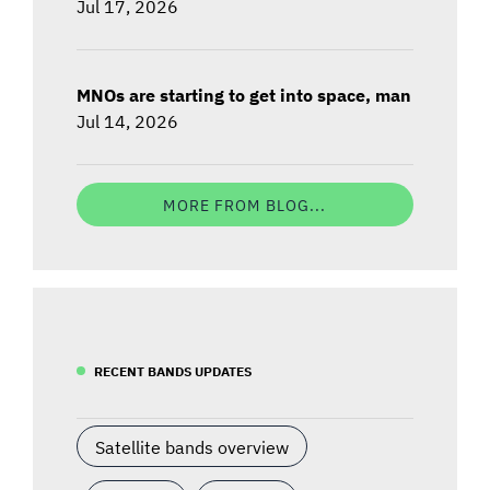
Jul 17, 2026
MNOs are starting to get into space, man
Jul 14, 2026
MORE FROM BLOG...
RECENT BANDS UPDATES
Satellite bands overview