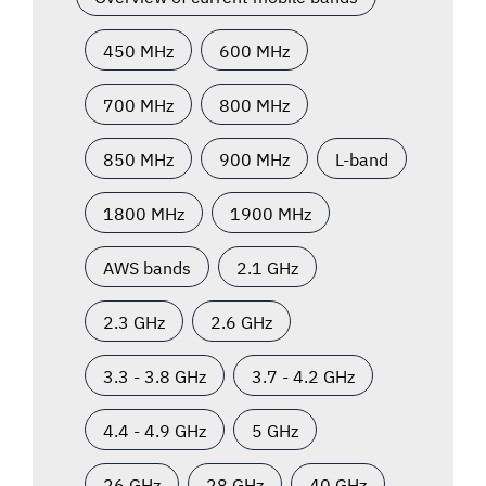
450 MHz
600 MHz
700 MHz
800 MHz
850 MHz
900 MHz
L-band
1800 MHz
1900 MHz
AWS bands
2.1 GHz
2.3 GHz
2.6 GHz
3.3 - 3.8 GHz
3.7 - 4.2 GHz
4.4 - 4.9 GHz
5 GHz
26 GHz
28 GHz
40 GHz