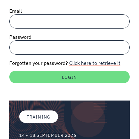
SIGNAL SURVEYS
Email
SPECTRUM 101
Password
SUBSCRIBE
Forgotten your password?
Click here to retrieve it
Auctions software
Contact
TRAINING
14 - 18 SEPTEMBER 2026