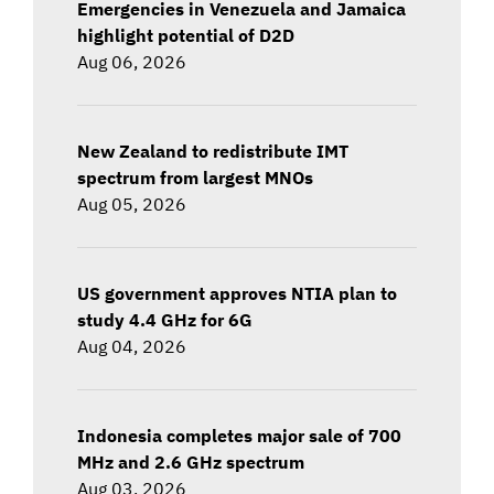
Emergencies in Venezuela and Jamaica
highlight potential of D2D
Aug 06, 2026
New Zealand to redistribute IMT
spectrum from largest MNOs
Aug 05, 2026
US government approves NTIA plan to
study 4.4 GHz for 6G
Aug 04, 2026
Indonesia completes major sale of 700
MHz and 2.6 GHz spectrum
Aug 03, 2026