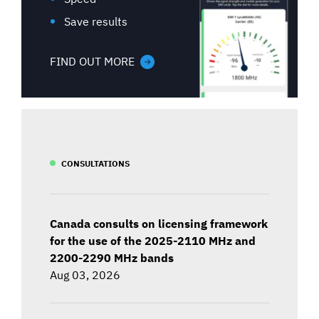
Save results
FIND OUT MORE
CONSULTATIONS
Canada consults on licensing framework
for the use of the 2025-2110 MHz and
2200-2290 MHz bands
Aug 03, 2026