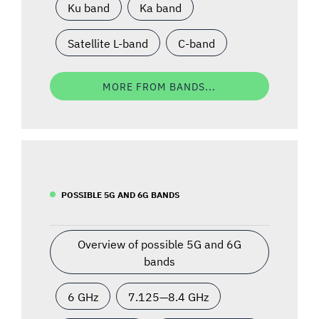
Ku band
Ka band
Satellite L-band
C-band
MORE FROM BANDS...
POSSIBLE 5G AND 6G BANDS
Overview of possible 5G and 6G
bands
6 GHz
7.125—8.4 GHz