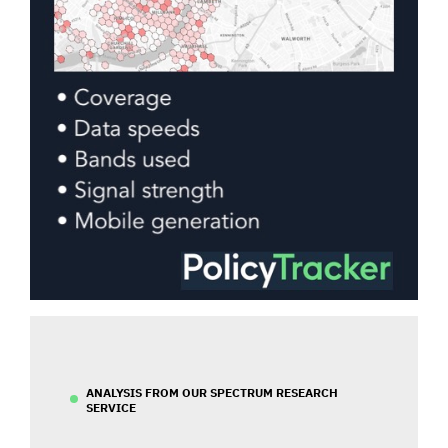
ANALYSIS FROM OUR SPECTRUM RESEARCH
SERVICE