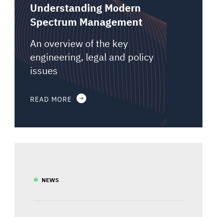
Understanding Modern
Spectrum Management
An overview of the key
engineering, legal and policy
issues
READ MORE
NEWS