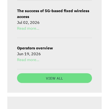
The success of 5G-based fixed wireless
access
Jul 02, 2026
Read more...
Operators overview
Jun 19, 2026
Read more...
VIEW ALL