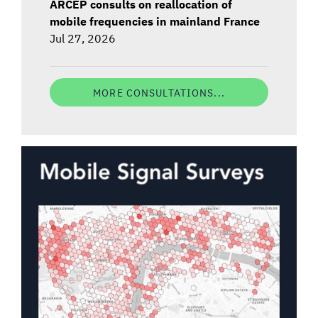
ARCEP consults on reallocation of
mobile frequencies in mainland France
Jul 27, 2026
MORE CONSULTATIONS...