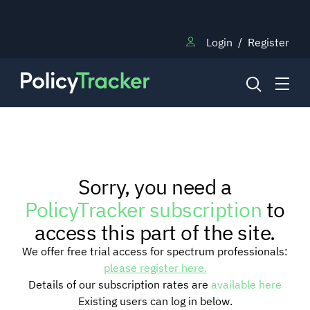
Login
/
Register
NEWS
Sorry, you need a
RESEARCH
PolicyTracker subscription
to
access this part of the site.
TRAINING
We offer free trial access for spectrum professionals:
please register here.
Details of our subscription rates are
available here
BLOG
Existing users can log in below.