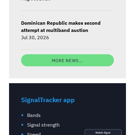
Dominican Republic makes second
attempt at multiband auction
Jul 30, 2026
MORE NEWS...
SignalTracker app
Bands
Signal strength
Speed