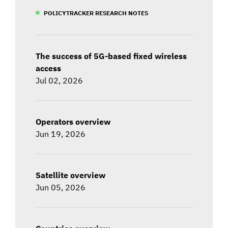
POLICYTRACKER RESEARCH NOTES
The success of 5G-based fixed wireless
access
Jul 02, 2026
Operators overview
Jun 19, 2026
Satellite overview
Jun 05, 2026