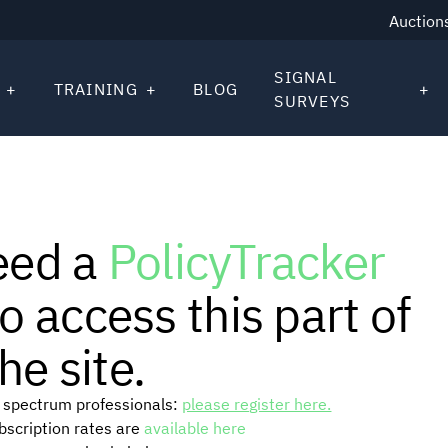
Auction
SIGNAL
TRAINING
BLOG
SURVEYS
eed a
PolicyTracker
o access this part of
he site.
or spectrum professionals:
please register here.
ubscription rates are
available here