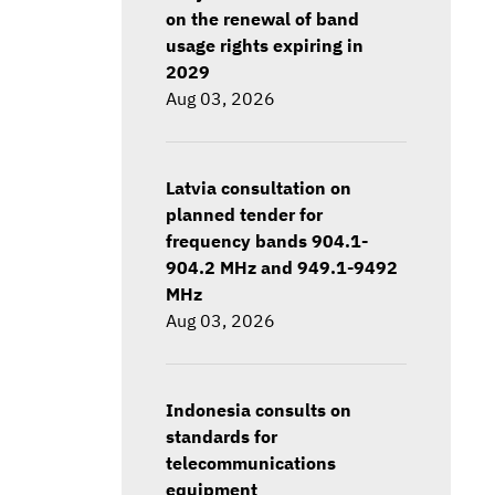
on the renewal of band
usage rights expiring in
2029
Aug 03, 2026
Latvia consultation on
planned tender for
frequency bands 904.1-
904.2 MHz and 949.1-9492
MHz
Aug 03, 2026
Indonesia consults on
standards for
telecommunications
equipment