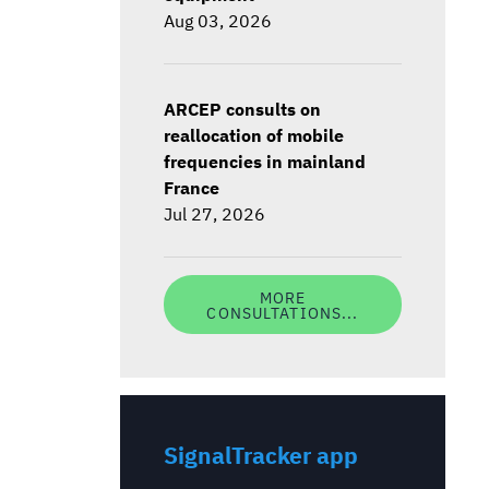
Aug 03, 2026
ARCEP consults on
reallocation of mobile
frequencies in mainland
France
Jul 27, 2026
MORE
CONSULTATIONS...
SignalTracker app