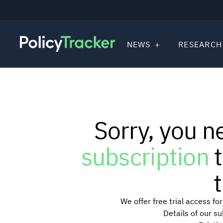
NEWS
RESEARCH
Sorry, you n
subscription
t
t
We offer free trial access f
Details of our s