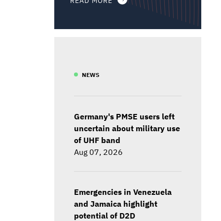
NEWS
Germany's PMSE users left
uncertain about military use
of UHF band
Aug 07, 2026
Emergencies in Venezuela
and Jamaica highlight
potential of D2D