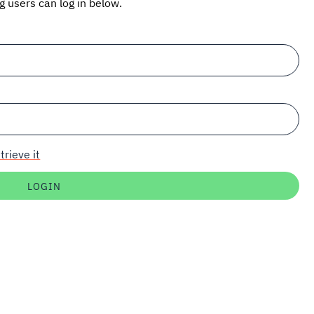
ng users can log in below.
trieve it