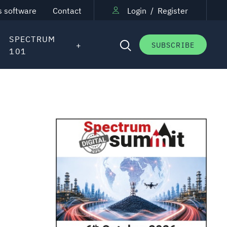
s software
Contact
Login
/
Register
SPECTRUM
SUBSCRIBE
101