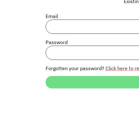
Existi
Email
Password
Forgotten your password?
Click here to re