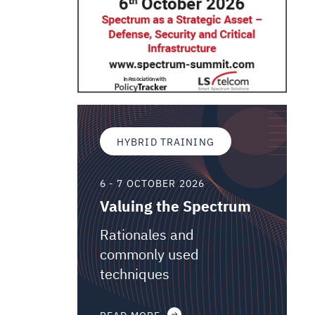
HYBRID TRAINING
6 - 7 OCTOBER 2026
Valuing the Spectrum
Rationales and
commonly used
techniques
READ MORE