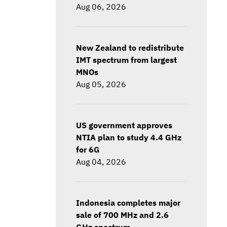
Aug 06, 2026
New Zealand to redistribute
IMT spectrum from largest
MNOs
Aug 05, 2026
US government approves
NTIA plan to study 4.4 GHz
for 6G
Aug 04, 2026
Indonesia completes major
sale of 700 MHz and 2.6
GHz spectrum