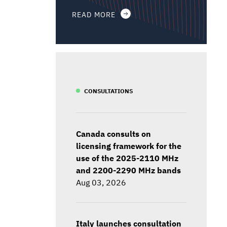
READ MORE
CONSULTATIONS
Canada consults on
licensing framework for the
use of the 2025-2110 MHz
and 2200-2290 MHz bands
Aug 03, 2026
Italy launches consultation