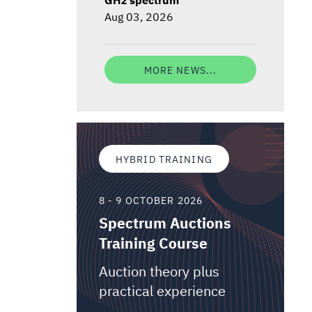
Aug 03, 2026
MORE NEWS...
HYBRID TRAINING
8 - 9 OCTOBER 2026
Spectrum Auctions
Training Course
Auction theory plus
practical experience