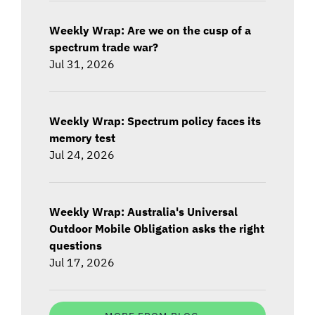
Weekly Wrap: Are we on the cusp of a
spectrum trade war?
Jul 31, 2026
Weekly Wrap: Spectrum policy faces its
memory test
Jul 24, 2026
Weekly Wrap: Australia's Universal
Outdoor Mobile Obligation asks the right
questions
Jul 17, 2026