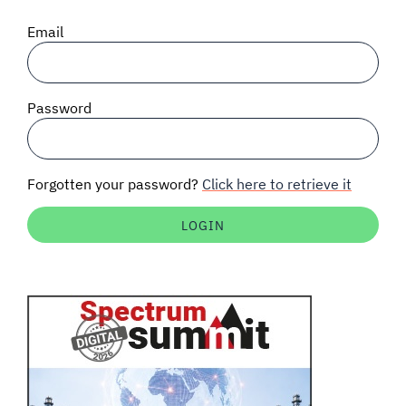
SIGNAL SURVEYS
Email
SPECTRUM 101
Password
SUBSCRIBE
Forgotten your password?
Click here to retrieve it
Auctions software
Contact