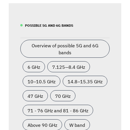
POSSIBLE 5G AND 6G BANDS
Overview of possible 5G and 6G
bands
6 GHz
7.125—8.4 GHz
10–10.5 GHz
14.8–15.35 GHz
47 GHz
70 GHz
71 - 76 GHz and 81 - 86 GHz
Above 90 GHz
W band