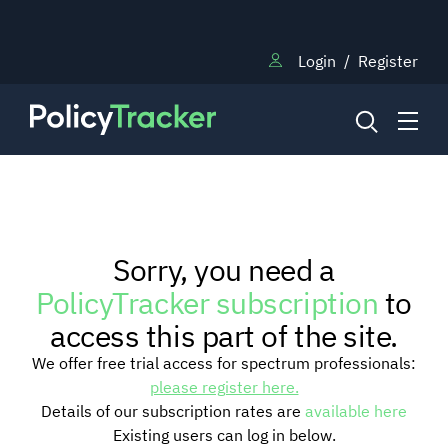
Login
/
Register
NEWS
Sorry, you need a
RESEARCH
PolicyTracker subscription
to
access this part of the site.
TRAINING
We offer free trial access for spectrum professionals:
please register here.
Details of our subscription rates are
available here
BLOG
Existing users can log in below.