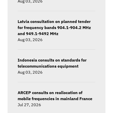
Aug 03, 2026
Latvia consultation on planned tender
for frequency bands 904.1-904.2 MHz
and 949.1-9492 MHz
Aug 03, 2026
Indonesia consults on standards for
telecommunications equipment
Aug 03, 2026
ARCEP consults on reallocation of
mobile frequencies in mainland France
Jul 27, 2026