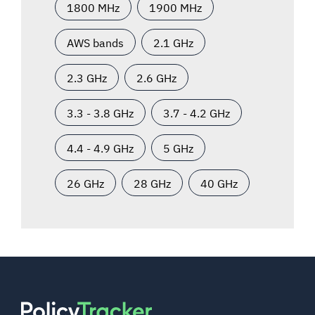
1800 MHz
1900 MHz
AWS bands
2.1 GHz
2.3 GHz
2.6 GHz
3.3 - 3.8 GHz
3.7 - 4.2 GHz
4.4 - 4.9 GHz
5 GHz
26 GHz
28 GHz
40 GHz