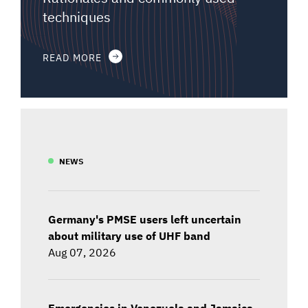
techniques
READ MORE
NEWS
Germany's PMSE users left uncertain
about military use of UHF band
Aug 07, 2026
Emergencies in Venezuela and Jamaica