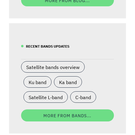
MORE FROM BLOG...
RECENT BANDS UPDATES
Satellite bands overview
Ku band
Ka band
Satellite L-band
C-band
MORE FROM BANDS...