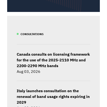
CONSULTATIONS
Canada consults on licensing framework
for the use of the 2025-2110 MHz and
2200-2290 MHz bands
Aug 03, 2026
Italy launches consultation on the
renewal of band usage rights expiring in
2029