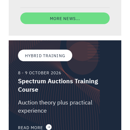
MORE NEWS...
HYBRID TRAINING
8 - 9 OCTOBER 2026
Spectrum Auctions Training
Course
Auction theory plus practical
experience
READ MORE