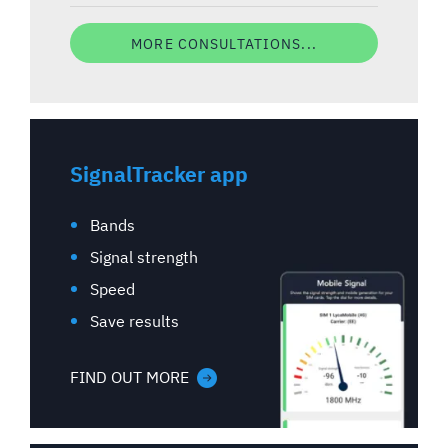
MORE CONSULTATIONS...
SignalTracker app
Bands
Signal strength
Speed
Save results
FIND OUT MORE