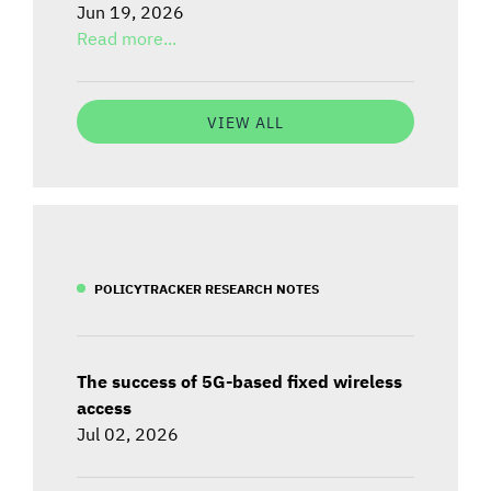
Jun 19, 2026
Read more...
VIEW ALL
POLICYTRACKER RESEARCH NOTES
The success of 5G-based fixed wireless
access
Jul 02, 2026