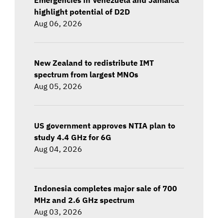
highlight potential of D2D
Aug 06, 2026
New Zealand to redistribute IMT
spectrum from largest MNOs
Aug 05, 2026
US government approves NTIA plan to
study 4.4 GHz for 6G
Aug 04, 2026
Indonesia completes major sale of 700
MHz and 2.6 GHz spectrum
Aug 03, 2026