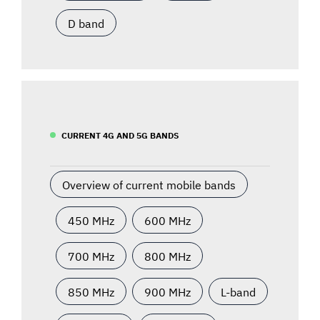
D band
CURRENT 4G AND 5G BANDS
Overview of current mobile bands
450 MHz
600 MHz
700 MHz
800 MHz
850 MHz
900 MHz
L-band