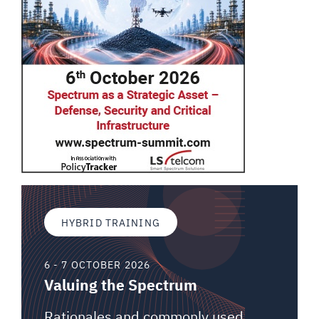
HYBRID TRAINING
6 - 7 OCTOBER 2026
Valuing the Spectrum
Rationales and commonly used