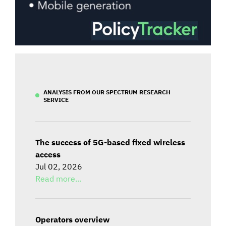
ANALYSIS FROM OUR SPECTRUM RESEARCH
SERVICE
The success of 5G-based fixed wireless
access
Jul 02, 2026
Read more...
Operators overview