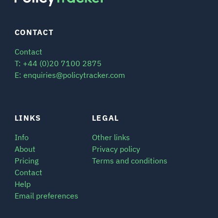
CONTACT
Contact
T: +44 (0)20 7100 2875
E: enquiries@policytracker.com
LINKS
LEGAL
Info
Other links
About
Privacy policy
Pricing
Terms and conditions
Contact
Help
Email preferences