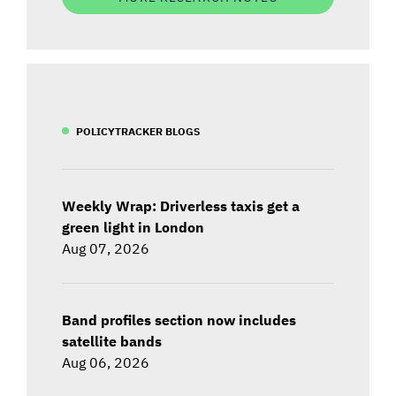
POLICYTRACKER BLOGS
Weekly Wrap: Driverless taxis get a
green light in London
Aug 07, 2026
Band profiles section now includes
satellite bands
Aug 06, 2026