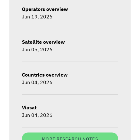
Operators overview
Jun 19, 2026
Satellite overview
Jun 05, 2026
Countries overview
Jun 04, 2026
Viasat
Jun 04, 2026
MORE RESEARCH NOTES