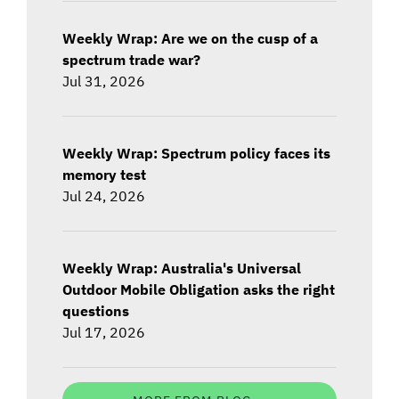
Weekly Wrap: Are we on the cusp of a
spectrum trade war?
Jul 31, 2026
Weekly Wrap: Spectrum policy faces its
memory test
Jul 24, 2026
Weekly Wrap: Australia's Universal
Outdoor Mobile Obligation asks the right
questions
Jul 17, 2026