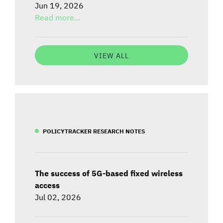
Jun 19, 2026
Read more...
VIEW ALL
POLICYTRACKER RESEARCH NOTES
The success of 5G-based fixed wireless
access
Jul 02, 2026