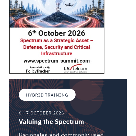
HYBRID TRAINING
6 - 7 OCTOBER 2026
Valuing the Spectrum
Rationales and commonly used