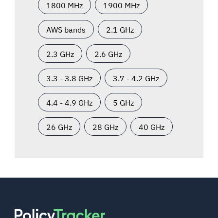
1800 MHz
1900 MHz
AWS bands
2.1 GHz
2.3 GHz
2.6 GHz
3.3 - 3.8 GHz
3.7 - 4.2 GHz
4.4 - 4.9 GHz
5 GHz
26 GHz
28 GHz
40 GHz