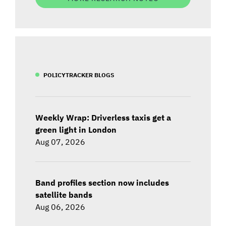
POLICYTRACKER BLOGS
Weekly Wrap: Driverless taxis get a
green light in London
Aug 07, 2026
Band profiles section now includes
satellite bands
Aug 06, 2026