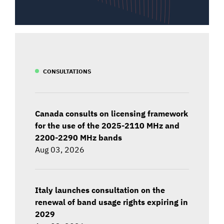
CONSULTATIONS
Canada consults on licensing framework
for the use of the 2025-2110 MHz and
2200-2290 MHz bands
Aug 03, 2026
Italy launches consultation on the
renewal of band usage rights expiring in
2029