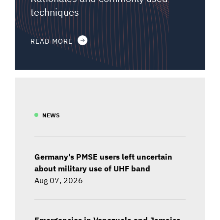
techniques
READ MORE
NEWS
Germany's PMSE users left uncertain
about military use of UHF band
Aug 07, 2026
Emergencies in Venezuela and Jamaica