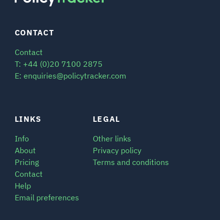
CONTACT
Contact
T: +44 (0)20 7100 2875
E: enquiries@policytracker.com
LINKS
LEGAL
Info
Other links
About
Privacy policy
Pricing
Terms and conditions
Contact
Help
Email preferences