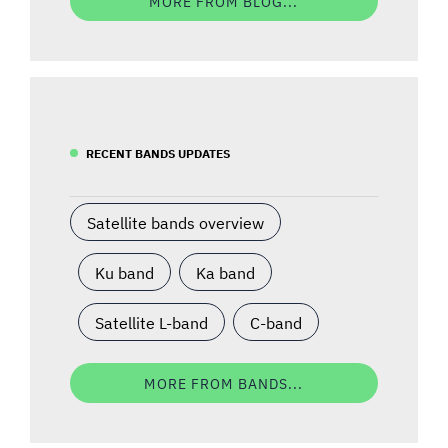
MORE FROM BLOG...
RECENT BANDS UPDATES
Satellite bands overview
Ku band
Ka band
Satellite L-band
C-band
MORE FROM BANDS...