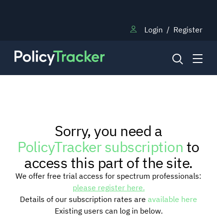
Login
/
Register
NEWS
Sorry, you need a
RESEARCH
PolicyTracker subscription
to
access this part of the site.
TRAINING
We offer free trial access for spectrum professionals:
please register here.
Details of our subscription rates are
available here
BLOG
Existing users can log in below.