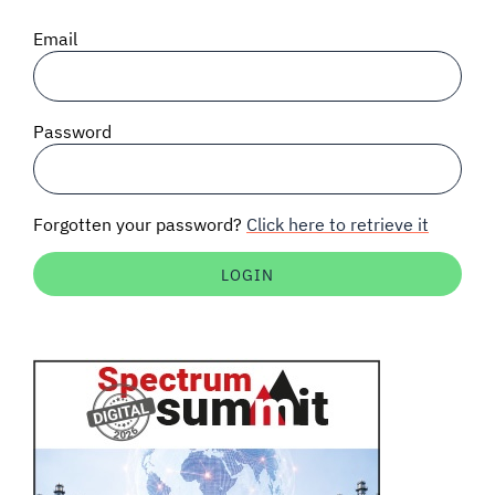
SIGNAL SURVEYS
Email
SPECTRUM 101
Password
SUBSCRIBE
Forgotten your password?
Click here to retrieve it
Auctions software
Contact