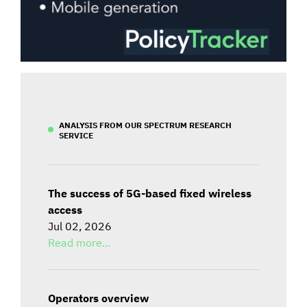
ANALYSIS FROM OUR SPECTRUM RESEARCH
SERVICE
The success of 5G-based fixed wireless
access
Jul 02, 2026
Read more...
Operators overview