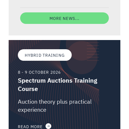
MORE NEWS...
HYBRID TRAINING
8 - 9 OCTOBER 2026
Spectrum Auctions Training
Course
Auction theory plus practical
experience
READ MORE