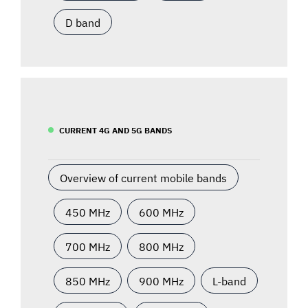
D band
CURRENT 4G AND 5G BANDS
Overview of current mobile bands
450 MHz
600 MHz
700 MHz
800 MHz
850 MHz
900 MHz
L-band