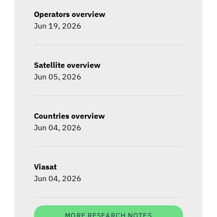
Operators overview
Jun 19, 2026
Satellite overview
Jun 05, 2026
Countries overview
Jun 04, 2026
Viasat
Jun 04, 2026
MORE RESEARCH NOTES