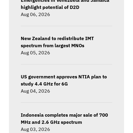
highlight potential of D2D
Aug 06, 2026
New Zealand to redistribute IMT
spectrum from largest MNOs
Aug 05, 2026
US government approves NTIA plan to
study 4.4 GHz for 6G
Aug 04, 2026
Indonesia completes major sale of 700
MHz and 2.6 GHz spectrum
Aug 03, 2026