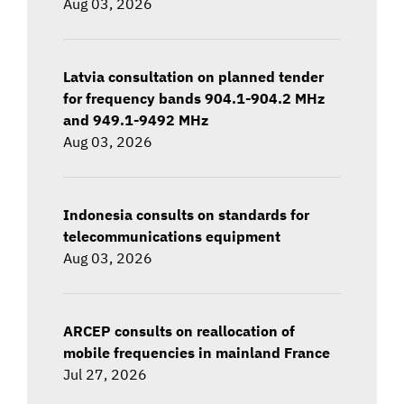
Aug 03, 2026
Latvia consultation on planned tender
for frequency bands 904.1-904.2 MHz
and 949.1-9492 MHz
Aug 03, 2026
Indonesia consults on standards for
telecommunications equipment
Aug 03, 2026
ARCEP consults on reallocation of
mobile frequencies in mainland France
Jul 27, 2026