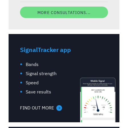
MORE CONSULTATIONS...
SignalTracker app
Bands
Signal strength
Speed
Save results
FIND OUT MORE