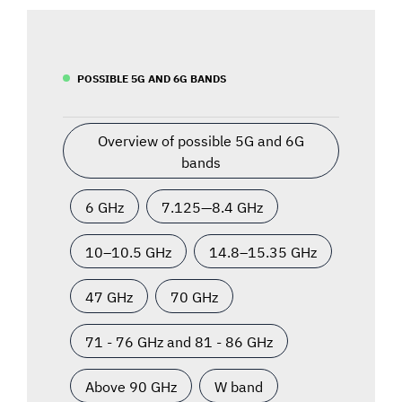
POSSIBLE 5G AND 6G BANDS
Overview of possible 5G and 6G
bands
6 GHz
7.125—8.4 GHz
10–10.5 GHz
14.8–15.35 GHz
47 GHz
70 GHz
71 - 76 GHz and 81 - 86 GHz
Above 90 GHz
W band