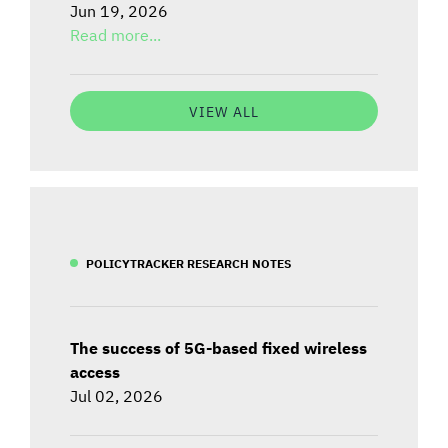
Jun 19, 2026
Read more...
VIEW ALL
POLICYTRACKER RESEARCH NOTES
The success of 5G-based fixed wireless
access
Jul 02, 2026