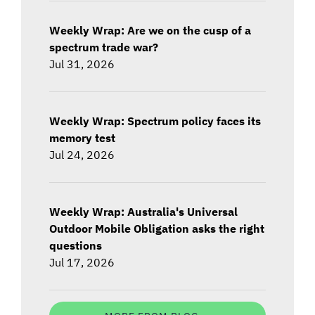
Weekly Wrap: Are we on the cusp of a
spectrum trade war?
Jul 31, 2026
Weekly Wrap: Spectrum policy faces its
memory test
Jul 24, 2026
Weekly Wrap: Australia's Universal
Outdoor Mobile Obligation asks the right
questions
Jul 17, 2026