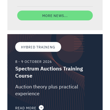
MORE NEWS...
HYBRID TRAINING
8 - 9 OCTOBER 2026
Spectrum Auctions Training
Course
Auction theory plus practical
experience
READ MORE