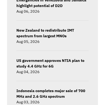
highlight potential of D2D
Aug 06, 2026
New Zealand to redistribute IMT
spectrum from largest MNOs
Aug 05, 2026
US government approves NTIA plan to
study 4.4 GHz for 6G
Aug 04, 2026
Indonesia completes major sale of 700
MHz and 2.6 GHz spectrum
Aug 03, 2026