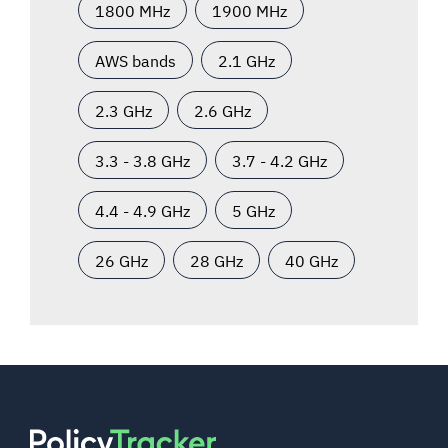
1800 MHz
1900 MHz
AWS bands
2.1 GHz
2.3 GHz
2.6 GHz
3.3 - 3.8 GHz
3.7 - 4.2 GHz
4.4 - 4.9 GHz
5 GHz
26 GHz
28 GHz
40 GHz