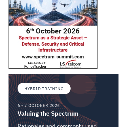
HYBRID TRAINING
6 - 7 OCTOBER 2026
Valuing the Spectrum
Rationales and commonly used