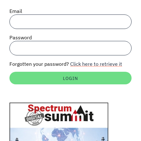
SIGNAL SURVEYS
Email
SPECTRUM 101
Password
SUBSCRIBE
Forgotten your password?
Click here to retrieve it
Auctions software
Contact