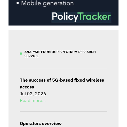
ANALYSIS FROM OUR SPECTRUM RESEARCH
SERVICE
The success of 5G-based fixed wireless
access
Jul 02, 2026
Read more...
Operators overview