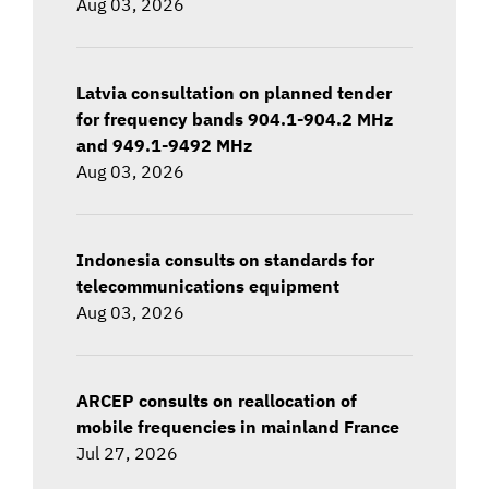
Aug 03, 2026
Latvia consultation on planned tender
for frequency bands 904.1-904.2 MHz
and 949.1-9492 MHz
Aug 03, 2026
Indonesia consults on standards for
telecommunications equipment
Aug 03, 2026
ARCEP consults on reallocation of
mobile frequencies in mainland France
Jul 27, 2026