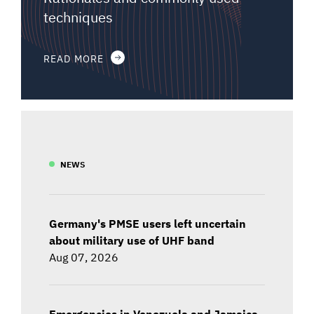
techniques
READ MORE
NEWS
Germany's PMSE users left uncertain
about military use of UHF band
Aug 07, 2026
Emergencies in Venezuela and Jamaica