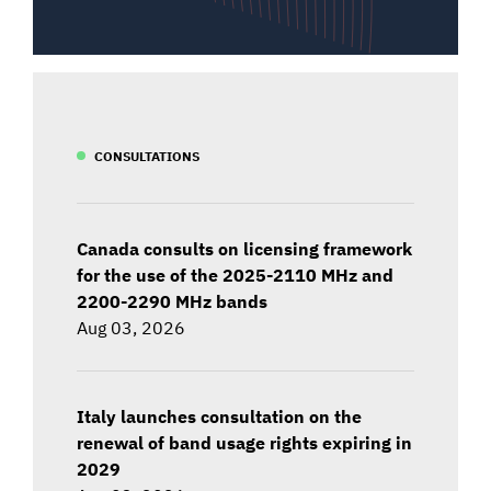
CONSULTATIONS
Canada consults on licensing framework
for the use of the 2025-2110 MHz and
2200-2290 MHz bands
Aug 03, 2026
Italy launches consultation on the
renewal of band usage rights expiring in
2029