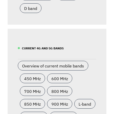
D band
CURRENT 4G AND 5G BANDS
Overview of current mobile bands
450 MHz
600 MHz
700 MHz
800 MHz
850 MHz
900 MHz
L-band