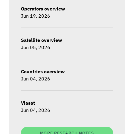
Operators overview
Jun 19, 2026
Satellite overview
Jun 05, 2026
Countries overview
Jun 04, 2026
Viasat
Jun 04, 2026
MORE RESEARCH NOTES