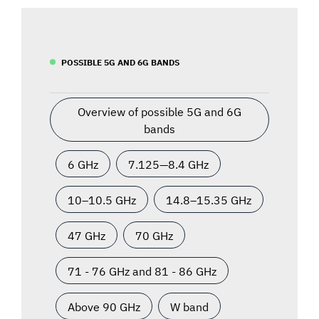
POSSIBLE 5G AND 6G BANDS
Overview of possible 5G and 6G
bands
6 GHz
7.125—8.4 GHz
10–10.5 GHz
14.8–15.35 GHz
47 GHz
70 GHz
71 - 76 GHz and 81 - 86 GHz
Above 90 GHz
W band