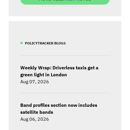
POLICYTRACKER BLOGS
Weekly Wrap: Driverless taxis get a
green light in London
Aug 07, 2026
Band profiles section now includes
satellite bands
Aug 06, 2026