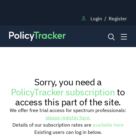
Login
/
Register
NEWS
Sorry, you need a
RESEARCH
PolicyTracker subscription
to
access this part of the site.
TRAINING
We offer free trial access for spectrum professionals:
please register here.
Details of our subscription rates are
available here
BLOG
Existing users can log in below.