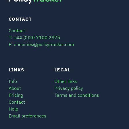
CONTACT
Contact
T: +44 (0)20 7100 2875
E: enquiries@policytracker.com
LINKS
LEGAL
Info
Other links
About
Privacy policy
Pricing
Terms and conditions
Contact
Help
Email preferences