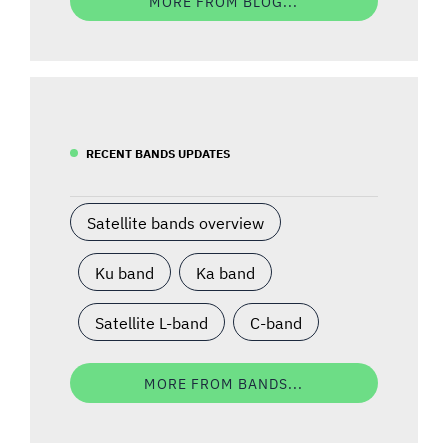
MORE FROM BLOG...
RECENT BANDS UPDATES
Satellite bands overview
Ku band
Ka band
Satellite L-band
C-band
MORE FROM BANDS...