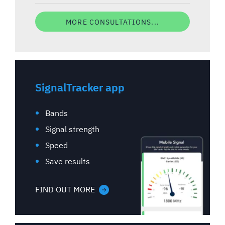
MORE CONSULTATIONS...
SignalTracker app
Bands
Signal strength
Speed
Save results
FIND OUT MORE