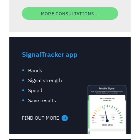
MORE CONSULTATIONS...
SignalTracker app
Bands
Signal strength
Speed
Save results
FIND OUT MORE