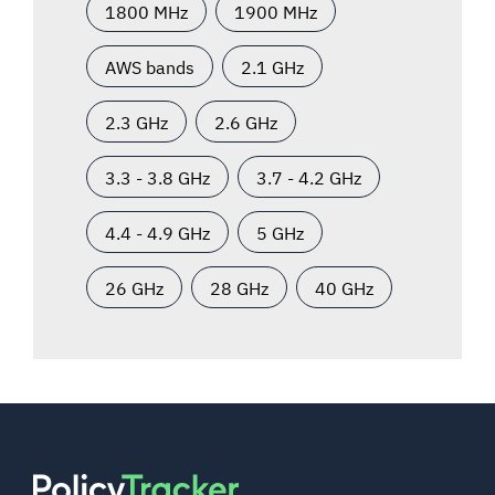
1800 MHz
1900 MHz
AWS bands
2.1 GHz
2.3 GHz
2.6 GHz
3.3 - 3.8 GHz
3.7 - 4.2 GHz
4.4 - 4.9 GHz
5 GHz
26 GHz
28 GHz
40 GHz