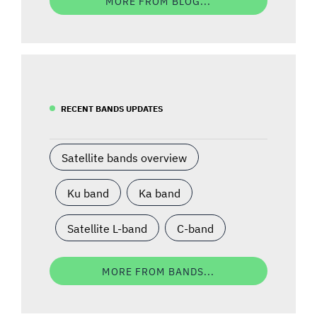
MORE FROM BLOG...
RECENT BANDS UPDATES
Satellite bands overview
Ku band
Ka band
Satellite L-band
C-band
MORE FROM BANDS...