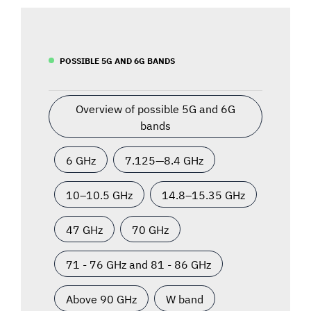
POSSIBLE 5G AND 6G BANDS
Overview of possible 5G and 6G
bands
6 GHz
7.125—8.4 GHz
10–10.5 GHz
14.8–15.35 GHz
47 GHz
70 GHz
71 - 76 GHz and 81 - 86 GHz
Above 90 GHz
W band