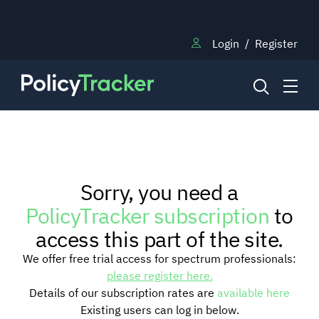
Login
/
Register
NEWS
Sorry, you need a
RESEARCH
PolicyTracker subscription
to
access this part of the site.
TRAINING
We offer free trial access for spectrum professionals:
please register here.
Details of our subscription rates are
available here
BLOG
Existing users can log in below.