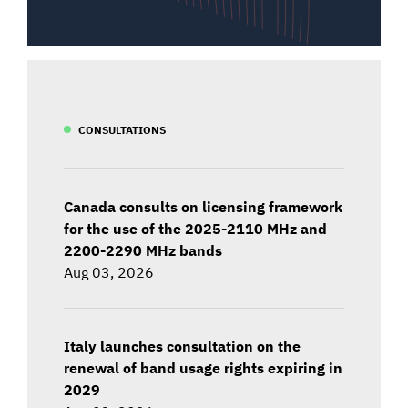
CONSULTATIONS
Canada consults on licensing framework
for the use of the 2025-2110 MHz and
2200-2290 MHz bands
Aug 03, 2026
Italy launches consultation on the
renewal of band usage rights expiring in
2029