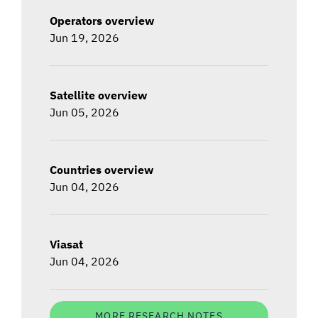
Operators overview
Jun 19, 2026
Satellite overview
Jun 05, 2026
Countries overview
Jun 04, 2026
Viasat
Jun 04, 2026
MORE RESEARCH NOTES