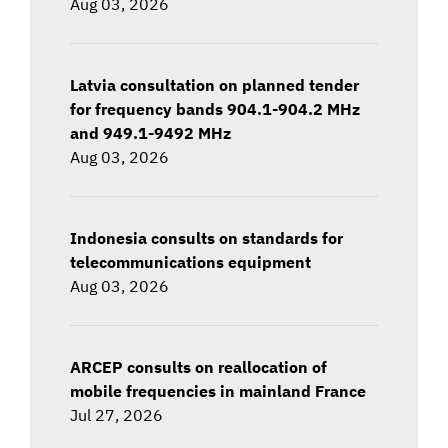
Aug 03, 2026
Latvia consultation on planned tender
for frequency bands 904.1-904.2 MHz
and 949.1-9492 MHz
Aug 03, 2026
Indonesia consults on standards for
telecommunications equipment
Aug 03, 2026
ARCEP consults on reallocation of
mobile frequencies in mainland France
Jul 27, 2026