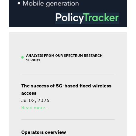
ANALYSIS FROM OUR SPECTRUM RESEARCH
SERVICE
The success of 5G-based fixed wireless
access
Jul 02, 2026
Read more...
Operators overview