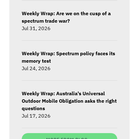
Weekly Wrap: Are we on the cusp of a
spectrum trade war?
Jul 31, 2026
Weekly Wrap: Spectrum policy faces its
memory test
Jul 24, 2026
Weekly Wrap: Australia's Universal
Outdoor Mobile Obligation asks the right
questions
Jul 17, 2026