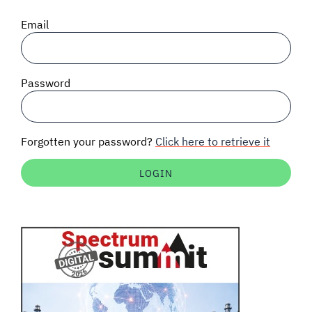
SIGNAL SURVEYS
Email
SPECTRUM 101
Password
SUBSCRIBE
Forgotten your password?
Click here to retrieve it
Auctions software
Contact