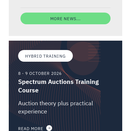
MORE NEWS...
HYBRID TRAINING
8 - 9 OCTOBER 2026
Spectrum Auctions Training
Course
Auction theory plus practical
experience
READ MORE