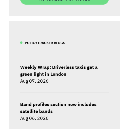
POLICYTRACKER BLOGS
Weekly Wrap: Driverless taxis get a
green light in London
Aug 07, 2026
Band profiles section now includes
satellite bands
Aug 06, 2026