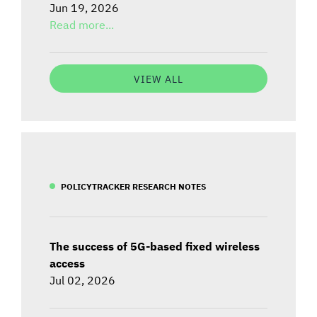
Jun 19, 2026
Read more...
VIEW ALL
POLICYTRACKER RESEARCH NOTES
The success of 5G-based fixed wireless
access
Jul 02, 2026