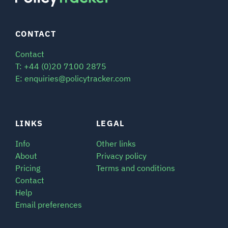
CONTACT
Contact
T: +44 (0)20 7100 2875
E: enquiries@policytracker.com
LINKS
LEGAL
Info
Other links
About
Privacy policy
Pricing
Terms and conditions
Contact
Help
Email preferences