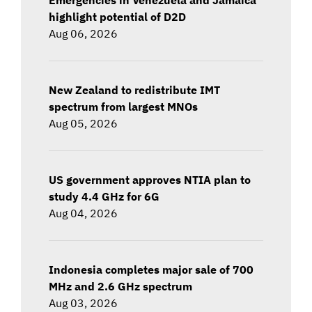
highlight potential of D2D
Aug 06, 2026
New Zealand to redistribute IMT
spectrum from largest MNOs
Aug 05, 2026
US government approves NTIA plan to
study 4.4 GHz for 6G
Aug 04, 2026
Indonesia completes major sale of 700
MHz and 2.6 GHz spectrum
Aug 03, 2026