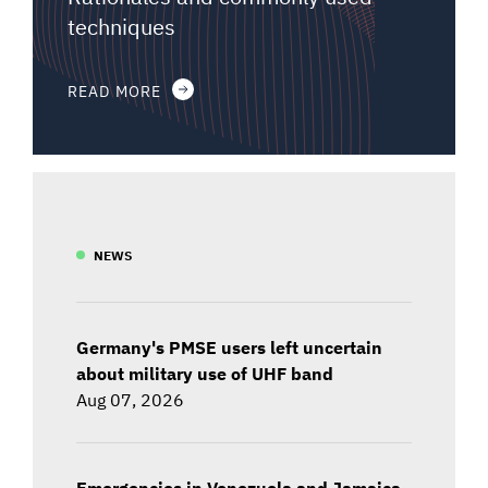
techniques
READ MORE
NEWS
Germany's PMSE users left uncertain
about military use of UHF band
Aug 07, 2026
Emergencies in Venezuela and Jamaica