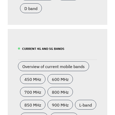
D band
CURRENT 4G AND 5G BANDS
Overview of current mobile bands
450 MHz
600 MHz
700 MHz
800 MHz
850 MHz
900 MHz
L-band