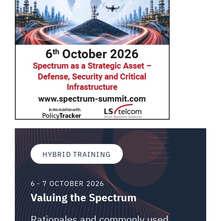
HYBRID TRAINING
6 - 7 OCTOBER 2026
Valuing the Spectrum
Rationales and commonly used