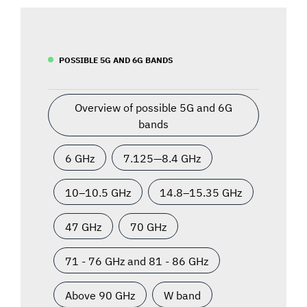
POSSIBLE 5G AND 6G BANDS
Overview of possible 5G and 6G
bands
6 GHz
7.125—8.4 GHz
10–10.5 GHz
14.8–15.35 GHz
47 GHz
70 GHz
71 - 76 GHz and 81 - 86 GHz
Above 90 GHz
W band