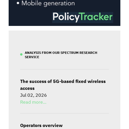
ANALYSIS FROM OUR SPECTRUM RESEARCH
SERVICE
The success of 5G-based fixed wireless
access
Jul 02, 2026
Read more...
Operators overview