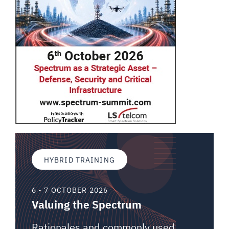
HYBRID TRAINING
6 - 7 OCTOBER 2026
Valuing the Spectrum
Rationales and commonly used