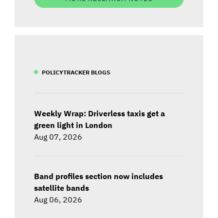
POLICYTRACKER BLOGS
Weekly Wrap: Driverless taxis get a
green light in London
Aug 07, 2026
Band profiles section now includes
satellite bands
Aug 06, 2026