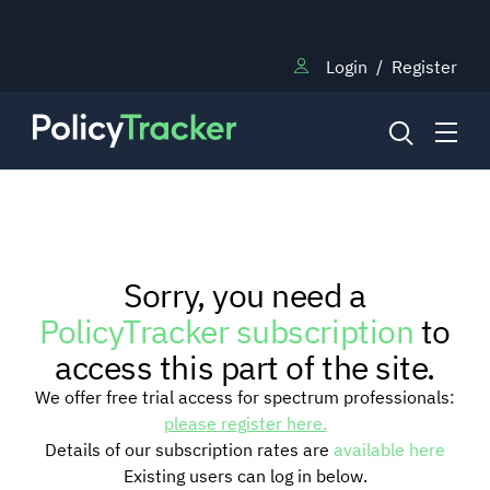
Login
/
Register
NEWS
Sorry, you need a
RESEARCH
PolicyTracker subscription
to
access this part of the site.
TRAINING
We offer free trial access for spectrum professionals:
please register here.
Details of our subscription rates are
available here
BLOG
Existing users can log in below.