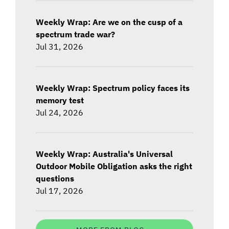
Weekly Wrap: Are we on the cusp of a
spectrum trade war?
Jul 31, 2026
Weekly Wrap: Spectrum policy faces its
memory test
Jul 24, 2026
Weekly Wrap: Australia's Universal
Outdoor Mobile Obligation asks the right
questions
Jul 17, 2026