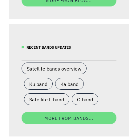
MORE FROM BLOG...
RECENT BANDS UPDATES
Satellite bands overview
Ku band
Ka band
Satellite L-band
C-band
MORE FROM BANDS...