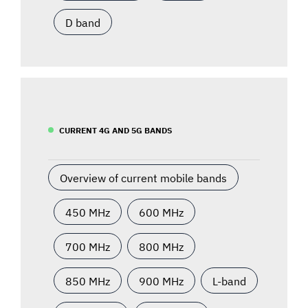
D band
CURRENT 4G AND 5G BANDS
Overview of current mobile bands
450 MHz
600 MHz
700 MHz
800 MHz
850 MHz
900 MHz
L-band