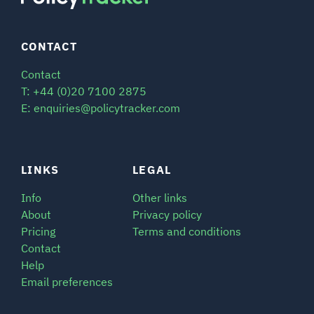
CONTACT
Contact
T: +44 (0)20 7100 2875
E: enquiries@policytracker.com
LINKS
LEGAL
Info
Other links
About
Privacy policy
Pricing
Terms and conditions
Contact
Help
Email preferences