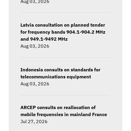
Aug 03, 2026
Latvia consultation on planned tender
for frequency bands 904.1-904.2 MHz
and 949.1-9492 MHz
Aug 03, 2026
Indonesia consults on standards for
telecommunications equipment
Aug 03, 2026
ARCEP consults on reallocation of
mobile frequencies in mainland France
Jul 27, 2026