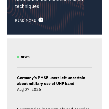
techniques
READ MORE
NEWS
Germany's PMSE users left uncertain
about military use of UHF band
Aug 07, 2026
Emergencies in Venezuela and Jamaica