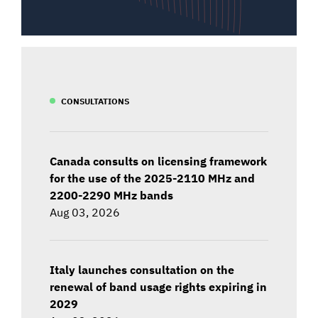
CONSULTATIONS
Canada consults on licensing framework
for the use of the 2025-2110 MHz and
2200-2290 MHz bands
Aug 03, 2026
Italy launches consultation on the
renewal of band usage rights expiring in
2029