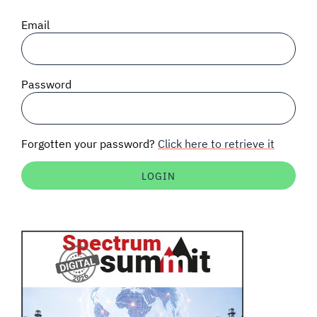
SIGNAL SURVEYS
Email
SPECTRUM 101
Password
SUBSCRIBE
Forgotten your password?
Click here to retrieve it
Auctions software
Contact