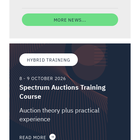
MORE NEWS...
HYBRID TRAINING
8 - 9 OCTOBER 2026
Spectrum Auctions Training
Course
Auction theory plus practical
experience
READ MORE