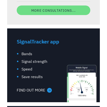
MORE CONSULTATIONS...
SignalTracker app
Bands
Signal strength
Speed
Save results
FIND OUT MORE