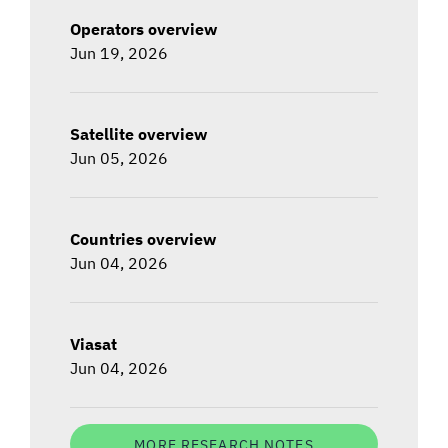
Operators overview
Jun 19, 2026
Satellite overview
Jun 05, 2026
Countries overview
Jun 04, 2026
Viasat
Jun 04, 2026
MORE RESEARCH NOTES