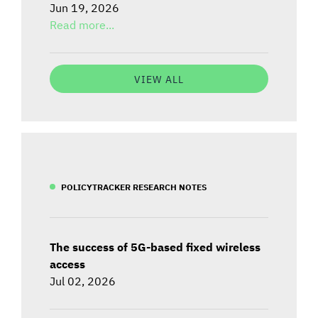
Jun 19, 2026
Read more...
VIEW ALL
POLICYTRACKER RESEARCH NOTES
The success of 5G-based fixed wireless
access
Jul 02, 2026