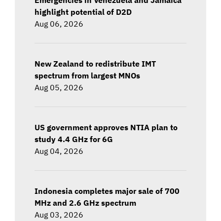
highlight potential of D2D
Aug 06, 2026
New Zealand to redistribute IMT
spectrum from largest MNOs
Aug 05, 2026
US government approves NTIA plan to
study 4.4 GHz for 6G
Aug 04, 2026
Indonesia completes major sale of 700
MHz and 2.6 GHz spectrum
Aug 03, 2026