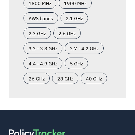
1800 MHz
1900 MHz
AWS bands
2.1 GHz
2.3 GHz
2.6 GHz
3.3 - 3.8 GHz
3.7 - 4.2 GHz
4.4 - 4.9 GHz
5 GHz
26 GHz
28 GHz
40 GHz