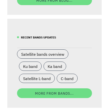
MORE FROM BLOG...
RECENT BANDS UPDATES
Satellite bands overview
Ku band
Ka band
Satellite L-band
C-band
MORE FROM BANDS...