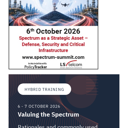
HYBRID TRAINING
6 - 7 OCTOBER 2026
Valuing the Spectrum
Rationales and commonly used