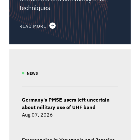
techniques
READ MORE
NEWS
Germany's PMSE users left uncertain
about military use of UHF band
Aug 07, 2026
Emergencies in Venezuela and Jamaica