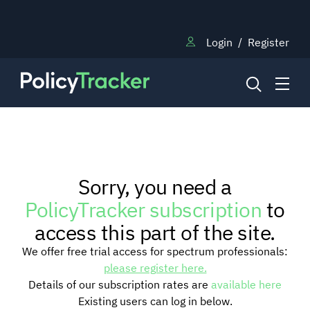
Login
/
Register
NEWS
Sorry, you need a
RESEARCH
PolicyTracker subscription
to
access this part of the site.
TRAINING
We offer free trial access for spectrum professionals:
please register here.
Details of our subscription rates are
available here
BLOG
Existing users can log in below.