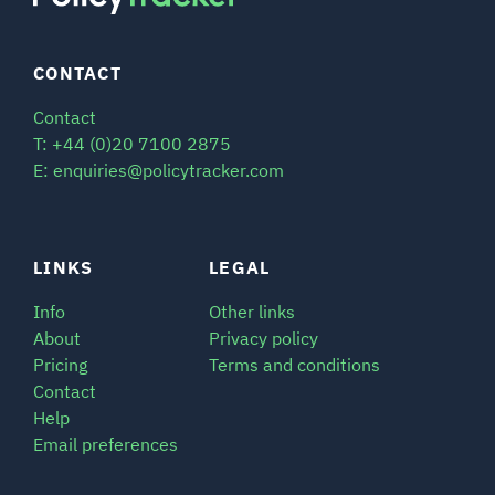
CONTACT
Contact
T: +44 (0)20 7100 2875
E: enquiries@policytracker.com
LINKS
LEGAL
Info
Other links
About
Privacy policy
Pricing
Terms and conditions
Contact
Help
Email preferences