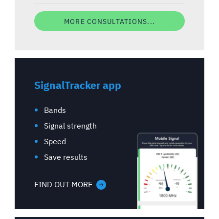
MORE CONSULTATIONS...
SignalTracker app
Bands
Signal strength
Speed
Save results
FIND OUT MORE