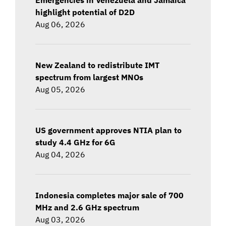
highlight potential of D2D
Aug 06, 2026
New Zealand to redistribute IMT
spectrum from largest MNOs
Aug 05, 2026
US government approves NTIA plan to
study 4.4 GHz for 6G
Aug 04, 2026
Indonesia completes major sale of 700
MHz and 2.6 GHz spectrum
Aug 03, 2026