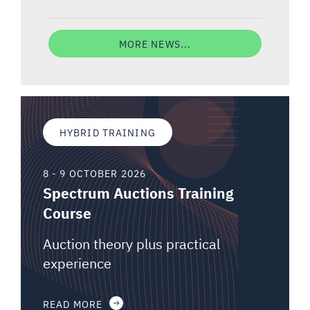
MORE NEWS...
HYBRID TRAINING
8 - 9 OCTOBER 2026
Spectrum Auctions Training
Course
Auction theory plus practical
experience
READ MORE