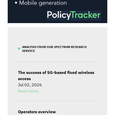
ANALYSIS FROM OUR SPECTRUM RESEARCH
SERVICE
The success of 5G-based fixed wireless
access
Jul 02, 2026
Read more...
Operators overview