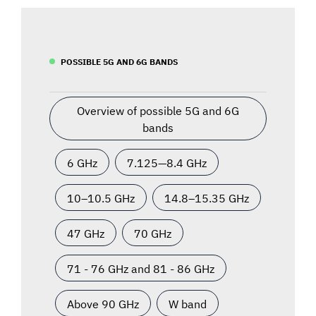
POSSIBLE 5G AND 6G BANDS
Overview of possible 5G and 6G
bands
6 GHz
7.125—8.4 GHz
10–10.5 GHz
14.8–15.35 GHz
47 GHz
70 GHz
71 - 76 GHz and 81 - 86 GHz
Above 90 GHz
W band