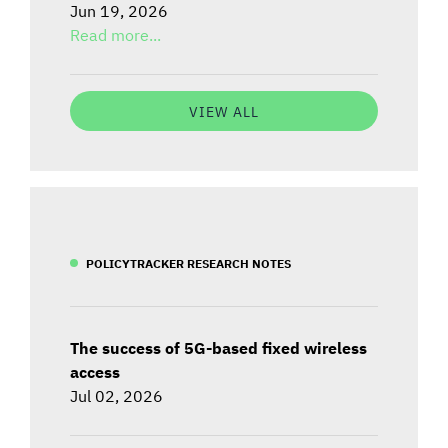
Jun 19, 2026
Read more...
VIEW ALL
POLICYTRACKER RESEARCH NOTES
The success of 5G-based fixed wireless
access
Jul 02, 2026