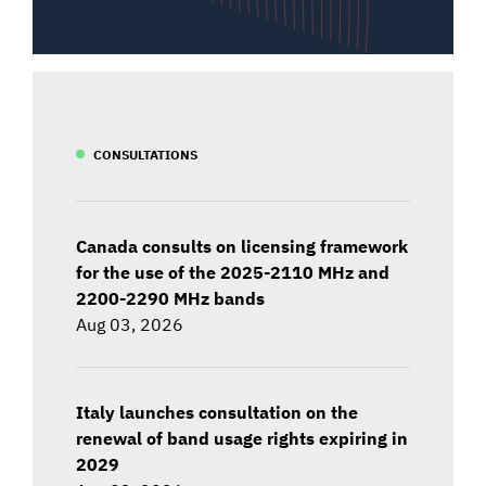
CONSULTATIONS
Canada consults on licensing framework
for the use of the 2025-2110 MHz and
2200-2290 MHz bands
Aug 03, 2026
Italy launches consultation on the
renewal of band usage rights expiring in
2029