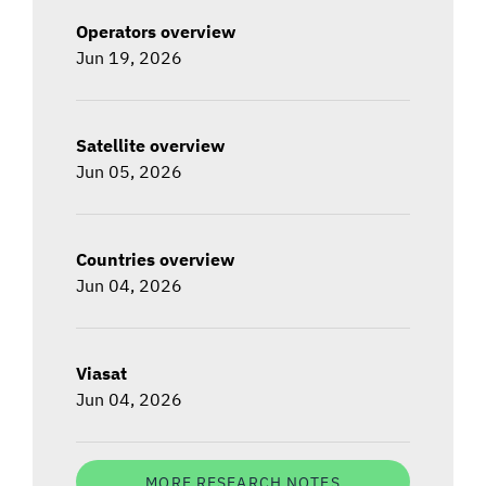
Operators overview
Jun 19, 2026
Satellite overview
Jun 05, 2026
Countries overview
Jun 04, 2026
Viasat
Jun 04, 2026
MORE RESEARCH NOTES