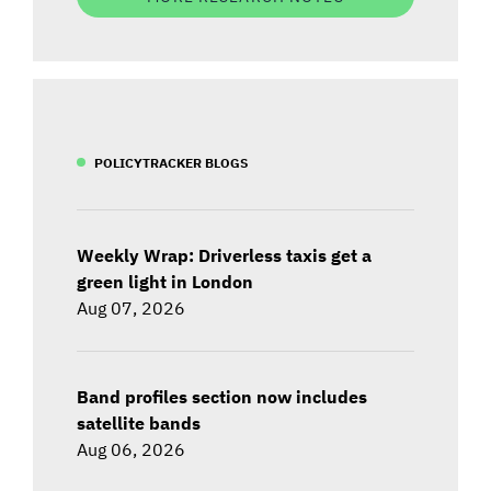
POLICYTRACKER BLOGS
Weekly Wrap: Driverless taxis get a
green light in London
Aug 07, 2026
Band profiles section now includes
satellite bands
Aug 06, 2026