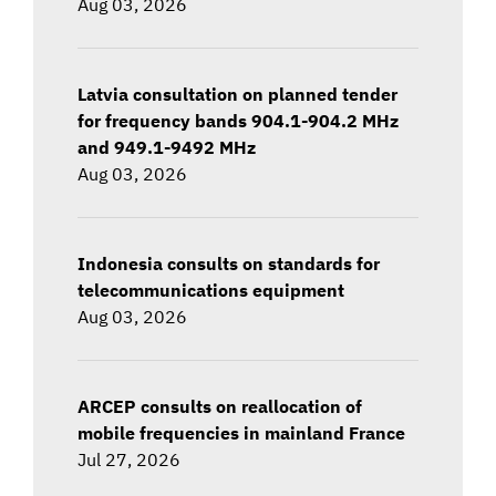
Aug 03, 2026
Latvia consultation on planned tender
for frequency bands 904.1-904.2 MHz
and 949.1-9492 MHz
Aug 03, 2026
Indonesia consults on standards for
telecommunications equipment
Aug 03, 2026
ARCEP consults on reallocation of
mobile frequencies in mainland France
Jul 27, 2026