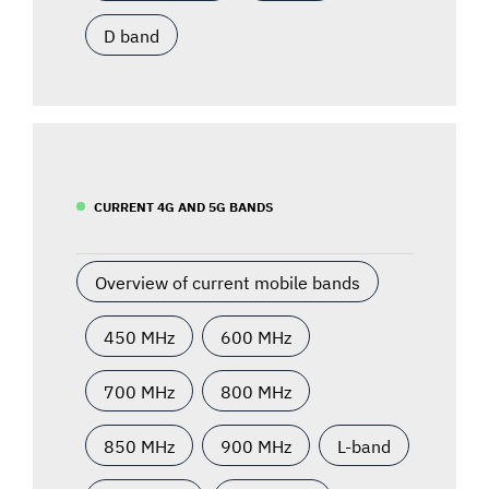
D band
CURRENT 4G AND 5G BANDS
Overview of current mobile bands
450 MHz
600 MHz
700 MHz
800 MHz
850 MHz
900 MHz
L-band