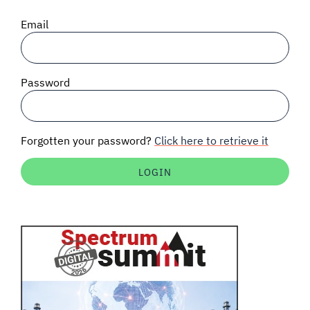
SIGNAL SURVEYS
Email
SPECTRUM 101
Password
SUBSCRIBE
Forgotten your password?
Click here to retrieve it
Auctions software
Contact