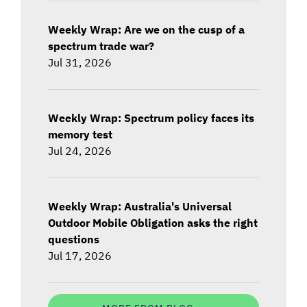
Weekly Wrap: Are we on the cusp of a
spectrum trade war?
Jul 31, 2026
Weekly Wrap: Spectrum policy faces its
memory test
Jul 24, 2026
Weekly Wrap: Australia's Universal
Outdoor Mobile Obligation asks the right
questions
Jul 17, 2026