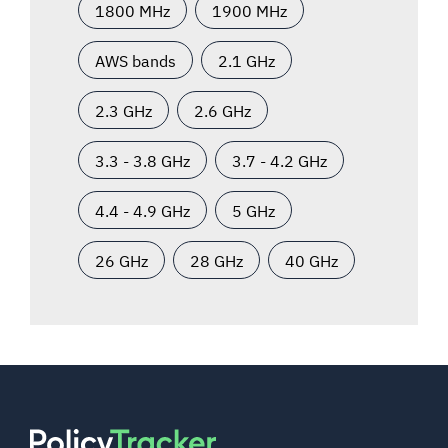
1800 MHz
1900 MHz
AWS bands
2.1 GHz
2.3 GHz
2.6 GHz
3.3 - 3.8 GHz
3.7 - 4.2 GHz
4.4 - 4.9 GHz
5 GHz
26 GHz
28 GHz
40 GHz