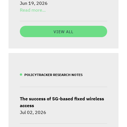
Jun 19, 2026
Read more...
VIEW ALL
POLICYTRACKER RESEARCH NOTES
The success of 5G-based fixed wireless
access
Jul 02, 2026