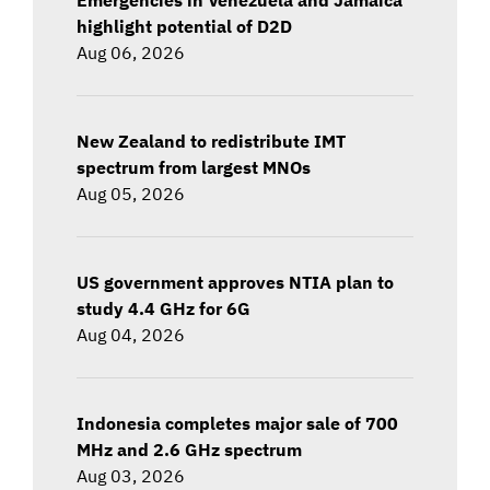
highlight potential of D2D
Aug 06, 2026
New Zealand to redistribute IMT
spectrum from largest MNOs
Aug 05, 2026
US government approves NTIA plan to
study 4.4 GHz for 6G
Aug 04, 2026
Indonesia completes major sale of 700
MHz and 2.6 GHz spectrum
Aug 03, 2026