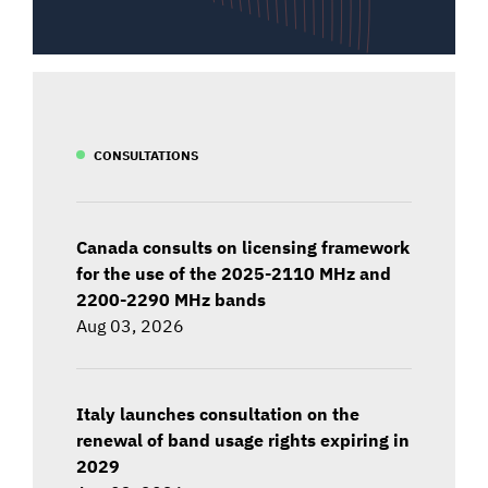
CONSULTATIONS
Canada consults on licensing framework
for the use of the 2025-2110 MHz and
2200-2290 MHz bands
Aug 03, 2026
Italy launches consultation on the
renewal of band usage rights expiring in
2029