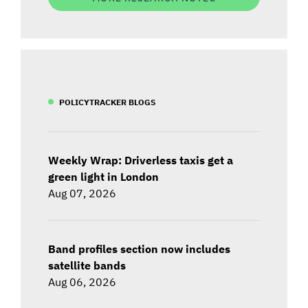
POLICYTRACKER BLOGS
Weekly Wrap: Driverless taxis get a
green light in London
Aug 07, 2026
Band profiles section now includes
satellite bands
Aug 06, 2026