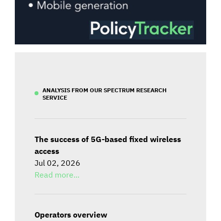
ANALYSIS FROM OUR SPECTRUM RESEARCH
SERVICE
The success of 5G-based fixed wireless
access
Jul 02, 2026
Read more...
Operators overview