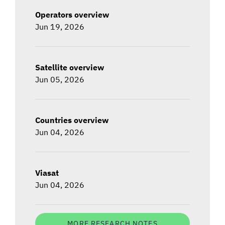
Operators overview
Jun 19, 2026
Satellite overview
Jun 05, 2026
Countries overview
Jun 04, 2026
Viasat
Jun 04, 2026
MORE RESEARCH NOTES