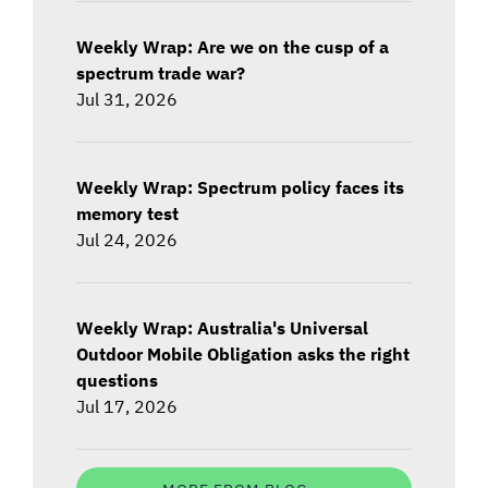
Weekly Wrap: Are we on the cusp of a
spectrum trade war?
Jul 31, 2026
Weekly Wrap: Spectrum policy faces its
memory test
Jul 24, 2026
Weekly Wrap: Australia's Universal
Outdoor Mobile Obligation asks the right
questions
Jul 17, 2026