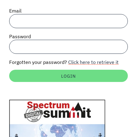
SIGNAL SURVEYS
Email
SPECTRUM 101
Password
SUBSCRIBE
Forgotten your password?
Click here to retrieve it
Auctions software
Contact