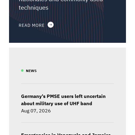
techniques
READ MORE
NEWS
Germany's PMSE users left uncertain
about military use of UHF band
Aug 07, 2026
Emergencies in Venezuela and Jamaica