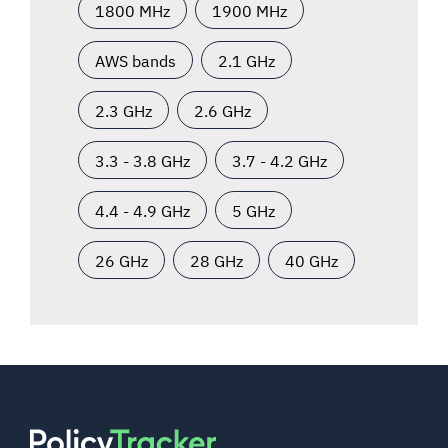
1800 MHz
1900 MHz
AWS bands
2.1 GHz
2.3 GHz
2.6 GHz
3.3 - 3.8 GHz
3.7 - 4.2 GHz
4.4 - 4.9 GHz
5 GHz
26 GHz
28 GHz
40 GHz