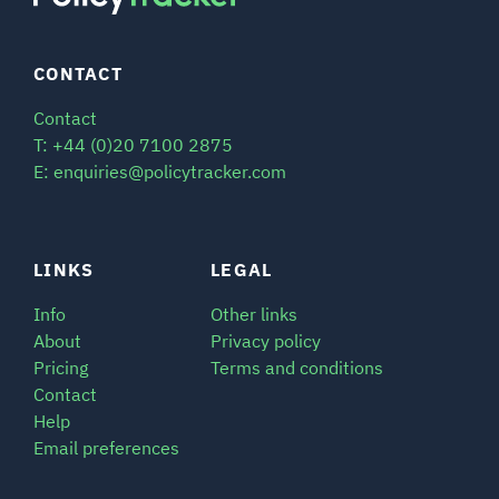
CONTACT
Contact
T: +44 (0)20 7100 2875
E: enquiries@policytracker.com
LINKS
LEGAL
Info
Other links
About
Privacy policy
Pricing
Terms and conditions
Contact
Help
Email preferences