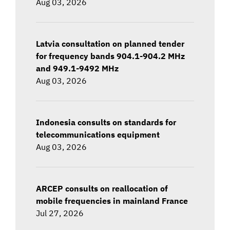
Aug 03, 2026
Latvia consultation on planned tender
for frequency bands 904.1-904.2 MHz
and 949.1-9492 MHz
Aug 03, 2026
Indonesia consults on standards for
telecommunications equipment
Aug 03, 2026
ARCEP consults on reallocation of
mobile frequencies in mainland France
Jul 27, 2026