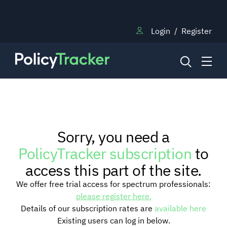
Login
/
Register
NEWS
Sorry, you need a
RESEARCH
PolicyTracker subscription
to
access this part of the site.
TRAINING
We offer free trial access for spectrum professionals:
please register here.
Details of our subscription rates are
available here
BLOG
Existing users can log in below.