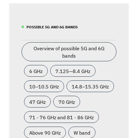
POSSIBLE 5G AND 6G BANDS
Overview of possible 5G and 6G
bands
6 GHz
7.125—8.4 GHz
10–10.5 GHz
14.8–15.35 GHz
47 GHz
70 GHz
71 - 76 GHz and 81 - 86 GHz
Above 90 GHz
W band