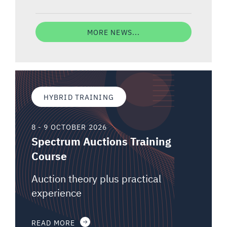
MORE NEWS...
HYBRID TRAINING
8 - 9 OCTOBER 2026
Spectrum Auctions Training
Course
Auction theory plus practical
experience
READ MORE