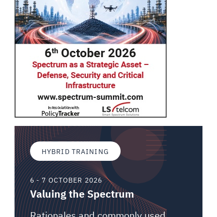
HYBRID TRAINING
6 - 7 OCTOBER 2026
Valuing the Spectrum
Rationales and commonly used