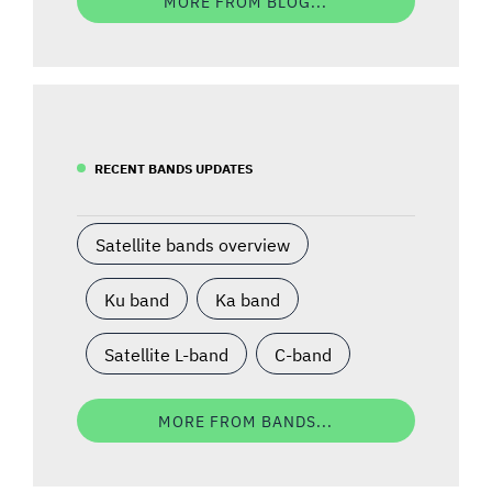
MORE FROM BLOG...
RECENT BANDS UPDATES
Satellite bands overview
Ku band
Ka band
Satellite L-band
C-band
MORE FROM BANDS...