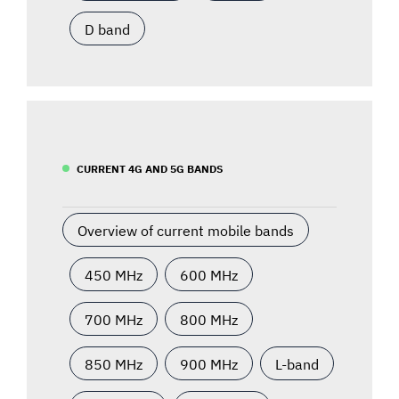
D band
CURRENT 4G AND 5G BANDS
Overview of current mobile bands
450 MHz
600 MHz
700 MHz
800 MHz
850 MHz
900 MHz
L-band