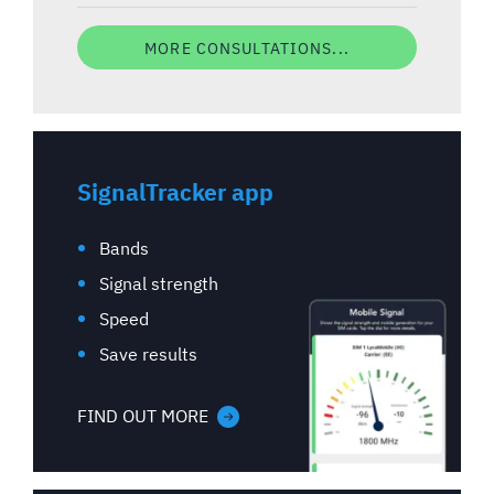
MORE CONSULTATIONS...
SignalTracker app
Bands
Signal strength
Speed
Save results
FIND OUT MORE