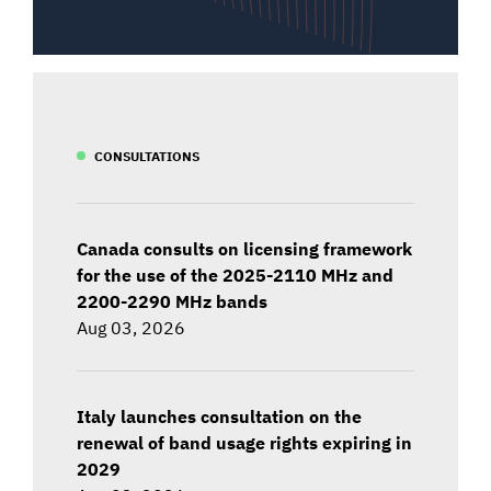
CONSULTATIONS
Canada consults on licensing framework
for the use of the 2025-2110 MHz and
2200-2290 MHz bands
Aug 03, 2026
Italy launches consultation on the
renewal of band usage rights expiring in
2029