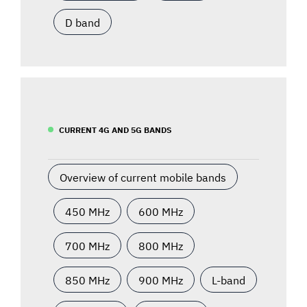
D band
CURRENT 4G AND 5G BANDS
Overview of current mobile bands
450 MHz
600 MHz
700 MHz
800 MHz
850 MHz
900 MHz
L-band