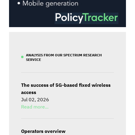
ANALYSIS FROM OUR SPECTRUM RESEARCH
SERVICE
The success of 5G-based fixed wireless
access
Jul 02, 2026
Read more...
Operators overview