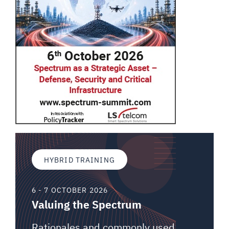
HYBRID TRAINING
6 - 7 OCTOBER 2026
Valuing the Spectrum
Rationales and commonly used