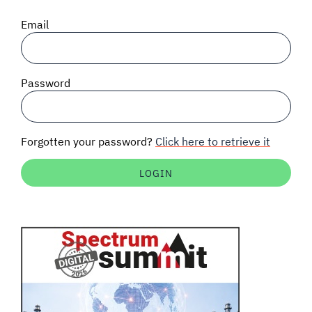
SIGNAL SURVEYS
Email
SPECTRUM 101
Password
SUBSCRIBE
Forgotten your password?
Click here to retrieve it
Auctions software
Contact