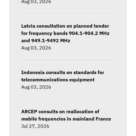
Aug 03, 2026
Latvia consultation on planned tender
for frequency bands 904.1-904.2 MHz
and 949.1-9492 MHz
Aug 03, 2026
Indonesia consults on standards for
telecommunications equipment
Aug 03, 2026
ARCEP consults on reallocation of
mobile frequencies in mainland France
Jul 27, 2026