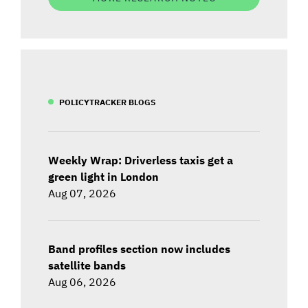
POLICYTRACKER BLOGS
Weekly Wrap: Driverless taxis get a
green light in London
Aug 07, 2026
Band profiles section now includes
satellite bands
Aug 06, 2026