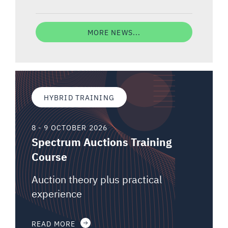
MORE NEWS...
HYBRID TRAINING
8 - 9 OCTOBER 2026
Spectrum Auctions Training
Course
Auction theory plus practical
experience
READ MORE