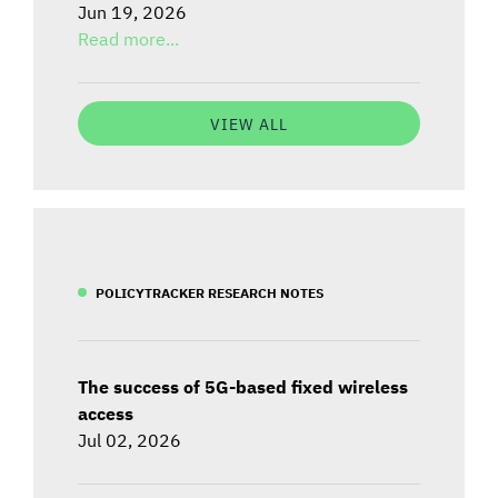
Jun 19, 2026
Read more...
VIEW ALL
POLICYTRACKER RESEARCH NOTES
The success of 5G-based fixed wireless
access
Jul 02, 2026