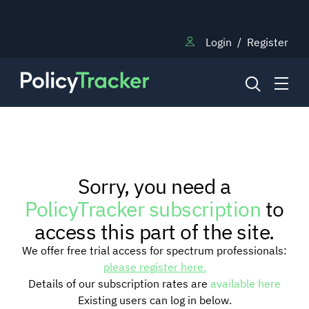
Login
/
Register
NEWS
Sorry, you need a
RESEARCH
PolicyTracker subscription
to
access this part of the site.
TRAINING
We offer free trial access for spectrum professionals:
please register here.
Details of our subscription rates are
available here
BLOG
Existing users can log in below.