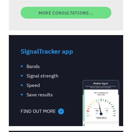
MORE CONSULTATIONS...
SignalTracker app
Bands
Signal strength
Speed
Save results
FIND OUT MORE