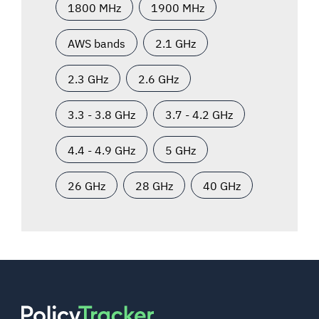
1800 MHz
1900 MHz
AWS bands
2.1 GHz
2.3 GHz
2.6 GHz
3.3 - 3.8 GHz
3.7 - 4.2 GHz
4.4 - 4.9 GHz
5 GHz
26 GHz
28 GHz
40 GHz