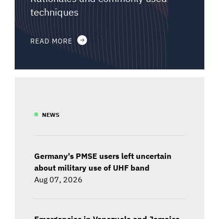
techniques
READ MORE
NEWS
Germany's PMSE users left uncertain
about military use of UHF band
Aug 07, 2026
Emergencies in Venezuela and Jamaica