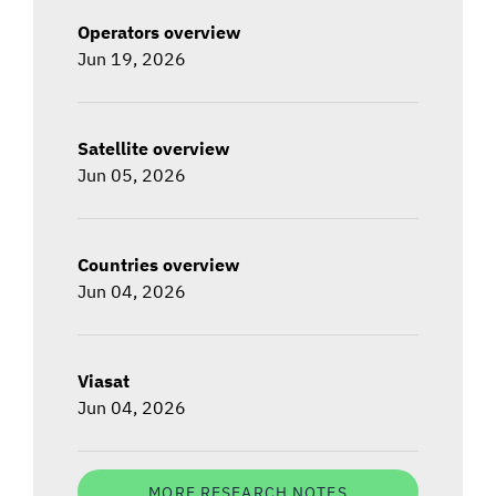
Operators overview
Jun 19, 2026
Satellite overview
Jun 05, 2026
Countries overview
Jun 04, 2026
Viasat
Jun 04, 2026
MORE RESEARCH NOTES