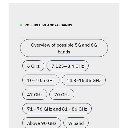
POSSIBLE 5G AND 6G BANDS
Overview of possible 5G and 6G
bands
6 GHz
7.125—8.4 GHz
10–10.5 GHz
14.8–15.35 GHz
47 GHz
70 GHz
71 - 76 GHz and 81 - 86 GHz
Above 90 GHz
W band