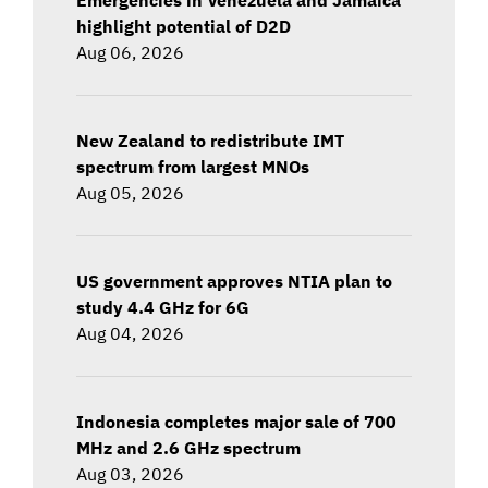
highlight potential of D2D
Aug 06, 2026
New Zealand to redistribute IMT
spectrum from largest MNOs
Aug 05, 2026
US government approves NTIA plan to
study 4.4 GHz for 6G
Aug 04, 2026
Indonesia completes major sale of 700
MHz and 2.6 GHz spectrum
Aug 03, 2026