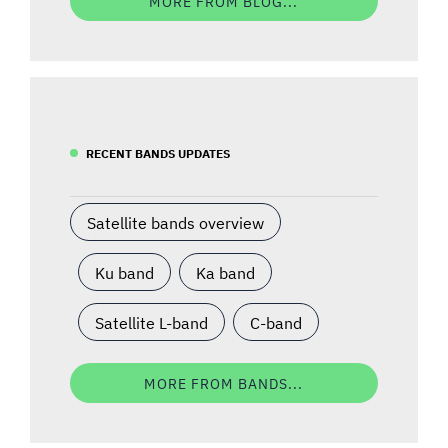
MORE FROM BLOG...
RECENT BANDS UPDATES
Satellite bands overview
Ku band
Ka band
Satellite L-band
C-band
MORE FROM BANDS...