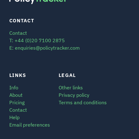
CONTACT
Contact
T: +44 (0)20 7100 2875
E: enquiries@policytracker.com
LINKS
LEGAL
Info
Other links
About
Privacy policy
Pricing
Terms and conditions
Contact
Help
Email preferences