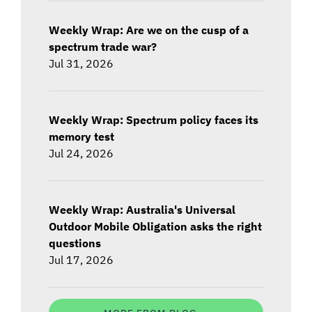
Weekly Wrap: Are we on the cusp of a
spectrum trade war?
Jul 31, 2026
Weekly Wrap: Spectrum policy faces its
memory test
Jul 24, 2026
Weekly Wrap: Australia's Universal
Outdoor Mobile Obligation asks the right
questions
Jul 17, 2026