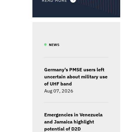
NEWS
Germany's PMSE users left
uncertain about military use
of UHF band
Aug 07, 2026
Emergencies in Venezuela
and Jamaica highlight
potential of D2D