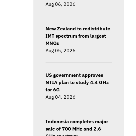
Aug 06, 2026
New Zealand to redistribute
IMT spectrum from largest
MNOs
Aug 05, 2026
US government approves
NTIA plan to study 4.4 GHz
for 6G
Aug 04, 2026
Indonesia completes major
sale of 700 MHz and 2.6
GHz spectrum