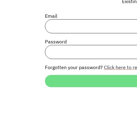
Existi
Email
Password
Forgotten your password?
Click here to re