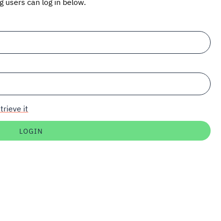
ng users can log in below.
trieve it