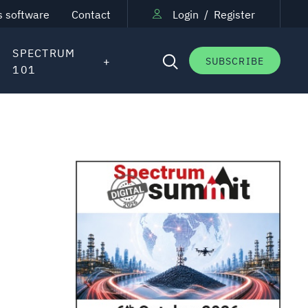
s software
Contact
Login
/
Register
SPECTRUM
SUBSCRIBE
101