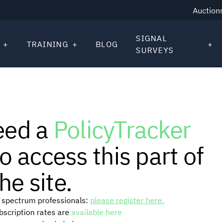
Auction
SIGNAL
TRAINING
BLOG
SURVEYS
eed a
PolicyTracker
o access this part of
he site.
or spectrum professionals:
please register here.
ubscription rates are
available here