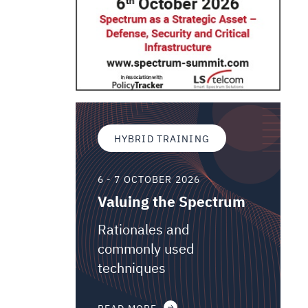
HYBRID TRAINING
6 - 7 OCTOBER 2026
Valuing the Spectrum
Rationales and
commonly used
techniques
READ MORE