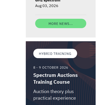
Aug 03, 2026
MORE NEWS...
HYBRID TRAINING
8 - 9 OCTOBER 2026
Spectrum Auctions
Training Course
Auction theory plus
practical experience