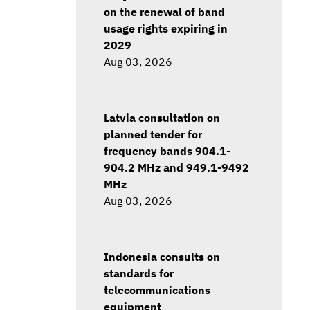
on the renewal of band
usage rights expiring in
2029
Aug 03, 2026
Latvia consultation on
planned tender for
frequency bands 904.1-
904.2 MHz and 949.1-9492
MHz
Aug 03, 2026
Indonesia consults on
standards for
telecommunications
equipment