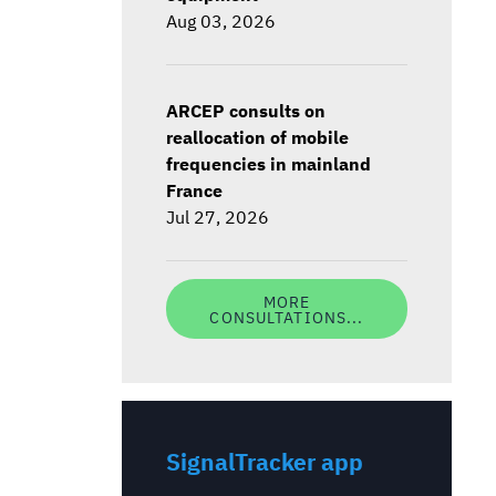
Aug 03, 2026
ARCEP consults on
reallocation of mobile
frequencies in mainland
France
Jul 27, 2026
MORE
CONSULTATIONS...
SignalTracker app