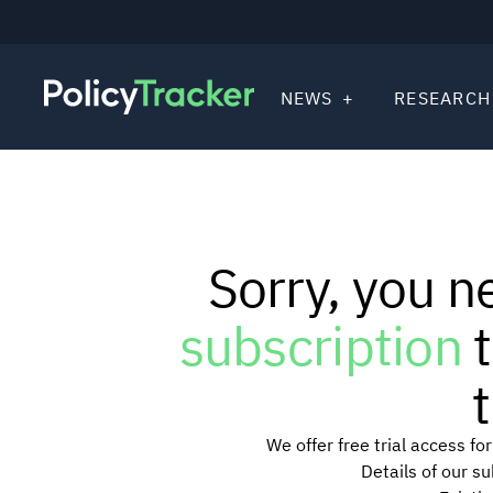
NEWS
RESEARCH
Sorry, you n
subscription
t
t
We offer free trial access f
Details of our s