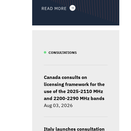
READ MORE
CONSULTATIONS
Canada consults on
licensing framework for the
use of the 2025-2110 MHz
and 2200-2290 MHz bands
Aug 03, 2026
Italy launches consultation