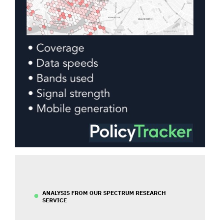
ANALYSIS FROM OUR SPECTRUM RESEARCH
SERVICE