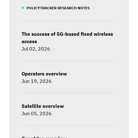
POLICYTRACKER RESEARCH NOTES
The success of 5G-based fixed wireless
access
Jul 02, 2026
Operators overview
Jun 19, 2026
Satellite overview
Jun 05, 2026