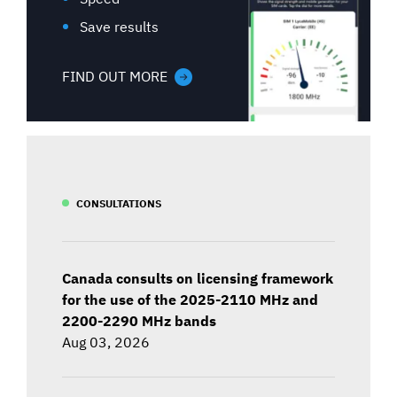
Save results
FIND OUT MORE
CONSULTATIONS
Canada consults on licensing framework
for the use of the 2025-2110 MHz and
2200-2290 MHz bands
Aug 03, 2026