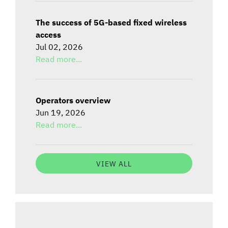
The success of 5G-based fixed wireless
access
Jul 02, 2026
Read more...
Operators overview
Jun 19, 2026
Read more...
VIEW ALL