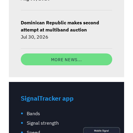
Dominican Republic makes second
attempt at multiband auction
Jul 30, 2026
MORE NEWS...
SignalTracker app
Bands
Signal strength
Speed