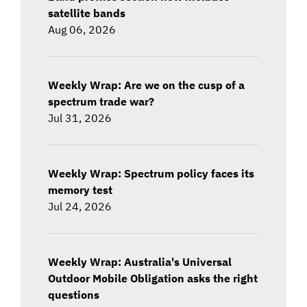
satellite bands
Aug 06, 2026
Weekly Wrap: Are we on the cusp of a
spectrum trade war?
Jul 31, 2026
Weekly Wrap: Spectrum policy faces its
memory test
Jul 24, 2026
Weekly Wrap: Australia's Universal
Outdoor Mobile Obligation asks the right
questions