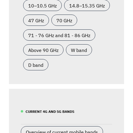
10–10.5 GHz
14.8–15.35 GHz
47 GHz
70 GHz
71 - 76 GHz and 81 - 86 GHz
Above 90 GHz
W band
D band
CURRENT 4G AND 5G BANDS
Overview of current mobile bands