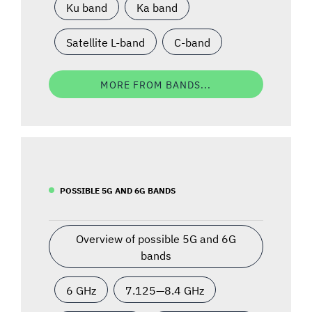
Ku band
Ka band
Satellite L-band
C-band
MORE FROM BANDS...
POSSIBLE 5G AND 6G BANDS
Overview of possible 5G and 6G
bands
6 GHz
7.125—8.4 GHz