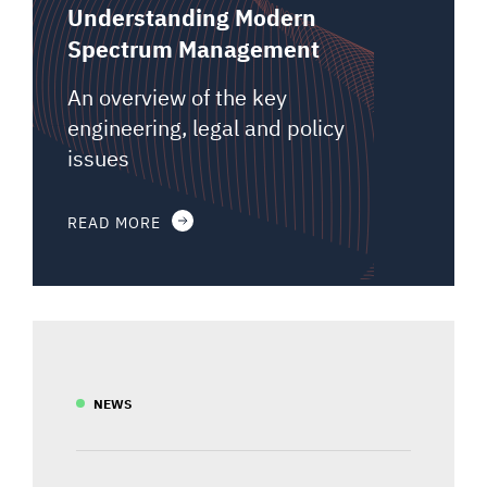
Understanding Modern
Spectrum Management
An overview of the key
engineering, legal and policy
issues
READ MORE
NEWS