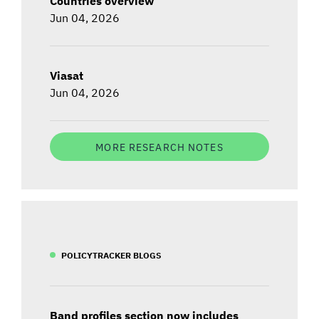
Countries overview
Jun 04, 2026
Viasat
Jun 04, 2026
MORE RESEARCH NOTES
POLICYTRACKER BLOGS
Band profiles section now includes