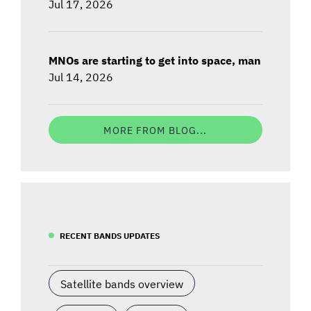
Jul 17, 2026
MNOs are starting to get into space, man
Jul 14, 2026
MORE FROM BLOG...
RECENT BANDS UPDATES
Satellite bands overview