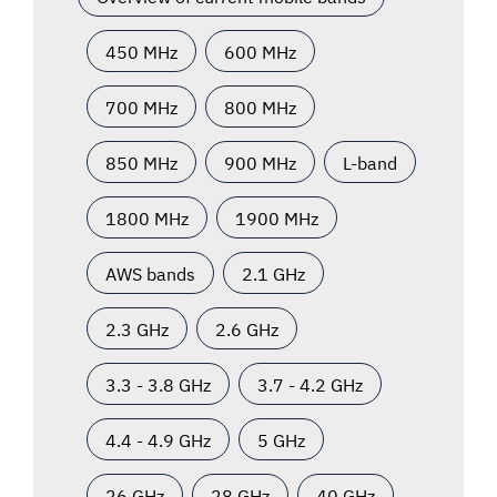
450 MHz
600 MHz
700 MHz
800 MHz
850 MHz
900 MHz
L-band
1800 MHz
1900 MHz
AWS bands
2.1 GHz
2.3 GHz
2.6 GHz
3.3 - 3.8 GHz
3.7 - 4.2 GHz
4.4 - 4.9 GHz
5 GHz
26 GHz
28 GHz
40 GHz