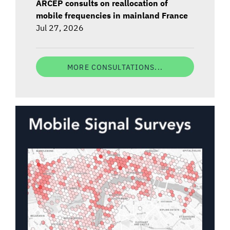
ARCEP consults on reallocation of
mobile frequencies in mainland France
Jul 27, 2026
MORE CONSULTATIONS...