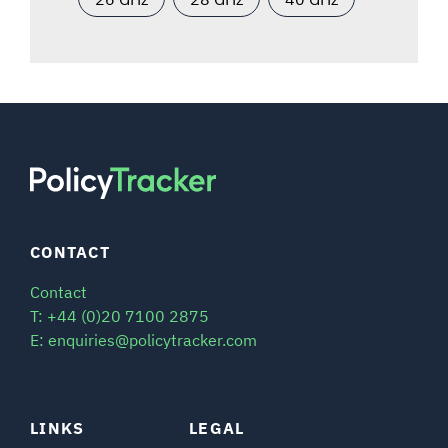
CONTACT
Contact
T: +44 (0)20 7100 2875
E: enquiries@policytracker.com
LINKS
LEGAL