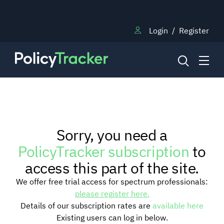
Login
/
Register
NEWS
Sorry, you need a
RESEARCH
PolicyTracker subscription
to
access this part of the site.
TRAINING
We offer free trial access for spectrum professionals:
please register here.
Details of our subscription rates are
available here
BLOG
Existing users can log in below.