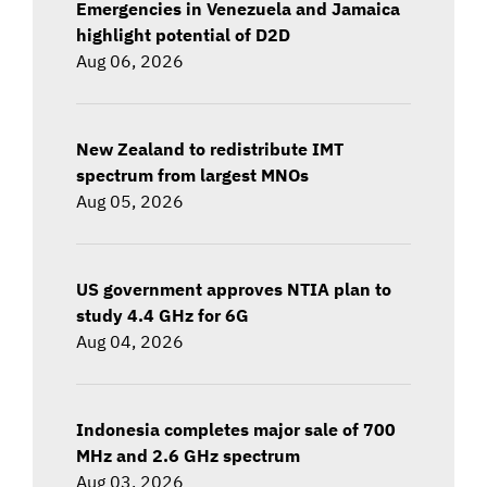
Emergencies in Venezuela and Jamaica
highlight potential of D2D
Aug 06, 2026
New Zealand to redistribute IMT
spectrum from largest MNOs
Aug 05, 2026
US government approves NTIA plan to
study 4.4 GHz for 6G
Aug 04, 2026
Indonesia completes major sale of 700
MHz and 2.6 GHz spectrum
Aug 03, 2026