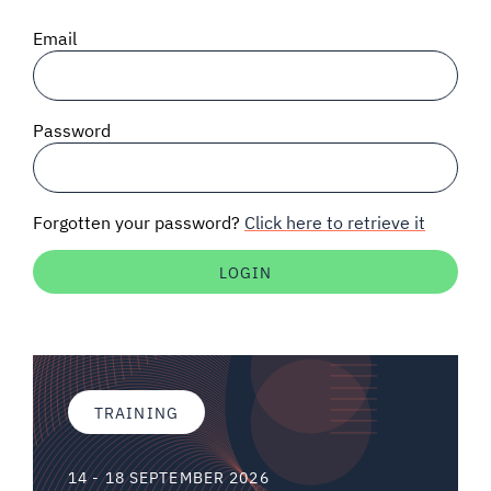
SIGNAL SURVEYS
Email
SPECTRUM 101
Password
SUBSCRIBE
Forgotten your password?
Click here to retrieve it
Auctions software
Contact
TRAINING
14 - 18 SEPTEMBER 2026