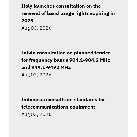
Italy launches consultation on the
renewal of band usage rights expiring in
2029
Aug 03, 2026
Latvia consultation on planned tender
for frequency bands 904.1-904.2 MHz
and 949.1-9492 MHz
Aug 03, 2026
Indonesia consults on standards for
telecommunications equipment
Aug 03, 2026