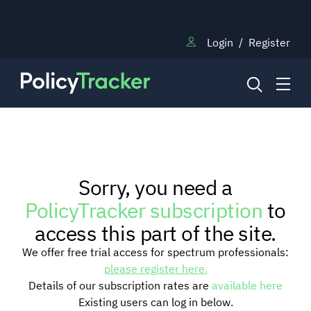
Login
/
Register
NEWS
Sorry, you need a
RESEARCH
PolicyTracker subscription
to
access this part of the site.
TRAINING
We offer free trial access for spectrum professionals:
please register here.
Details of our subscription rates are
available here
BLOG
Existing users can log in below.