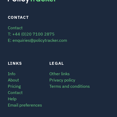
CONTACT
Contact
T: +44 (0)20 7100 2875
E: enquiries@policytracker.com
LINKS
LEGAL
Info
Other links
About
Privacy policy
Pricing
Terms and conditions
Contact
Help
Email preferences