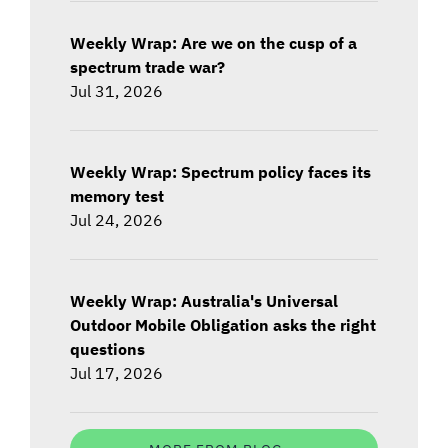
Weekly Wrap: Are we on the cusp of a
spectrum trade war?
Jul 31, 2026
Weekly Wrap: Spectrum policy faces its
memory test
Jul 24, 2026
Weekly Wrap: Australia's Universal
Outdoor Mobile Obligation asks the right
questions
Jul 17, 2026