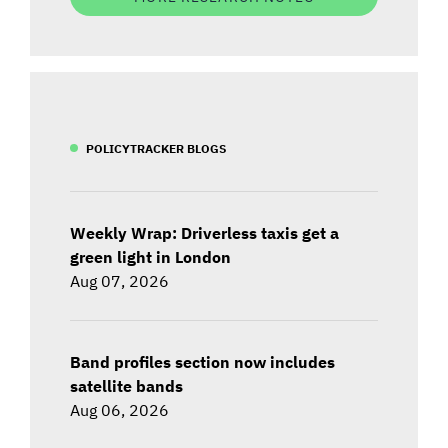
POLICYTRACKER BLOGS
Weekly Wrap: Driverless taxis get a
green light in London
Aug 07, 2026
Band profiles section now includes
satellite bands
Aug 06, 2026