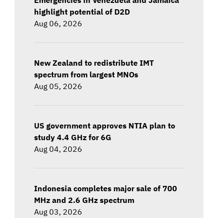
highlight potential of D2D
Aug 06, 2026
New Zealand to redistribute IMT
spectrum from largest MNOs
Aug 05, 2026
US government approves NTIA plan to
study 4.4 GHz for 6G
Aug 04, 2026
Indonesia completes major sale of 700
MHz and 2.6 GHz spectrum
Aug 03, 2026