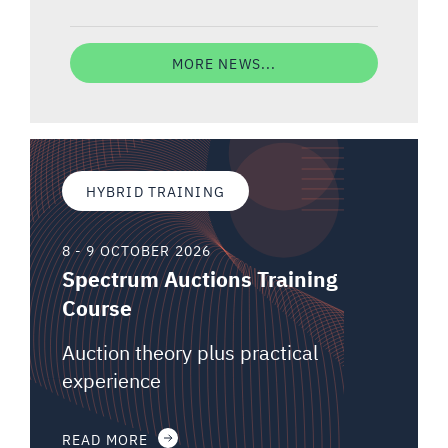
MORE NEWS...
HYBRID TRAINING
8 - 9 OCTOBER 2026
Spectrum Auctions Training
Course
Auction theory plus practical
experience
READ MORE