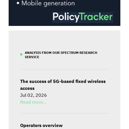
ANALYSIS FROM OUR SPECTRUM RESEARCH
SERVICE
The success of 5G-based fixed wireless
access
Jul 02, 2026
Read more...
Operators overview