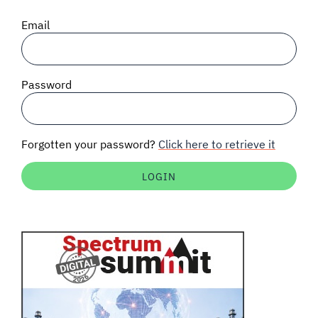
SIGNAL SURVEYS
Email
SPECTRUM 101
Password
SUBSCRIBE
Forgotten your password?
Click here to retrieve it
Auctions software
Contact