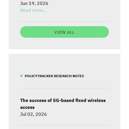
Jun 19, 2026
Read more...
VIEW ALL
POLICYTRACKER RESEARCH NOTES
The success of 5G-based fixed wireless
access
Jul 02, 2026