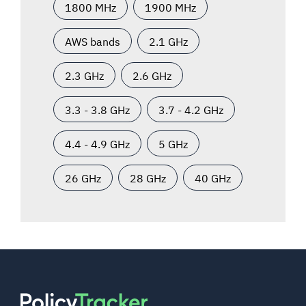
1800 MHz
1900 MHz
AWS bands
2.1 GHz
2.3 GHz
2.6 GHz
3.3 - 3.8 GHz
3.7 - 4.2 GHz
4.4 - 4.9 GHz
5 GHz
26 GHz
28 GHz
40 GHz