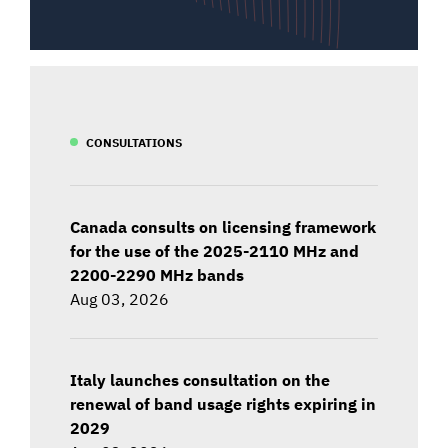
CONSULTATIONS
Canada consults on licensing framework
for the use of the 2025-2110 MHz and
2200-2290 MHz bands
Aug 03, 2026
Italy launches consultation on the
renewal of band usage rights expiring in
2029