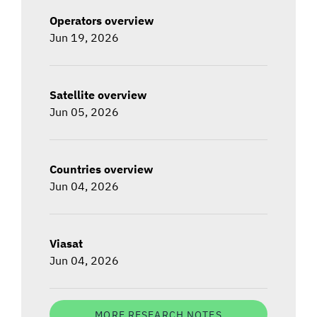
Operators overview
Jun 19, 2026
Satellite overview
Jun 05, 2026
Countries overview
Jun 04, 2026
Viasat
Jun 04, 2026
MORE RESEARCH NOTES