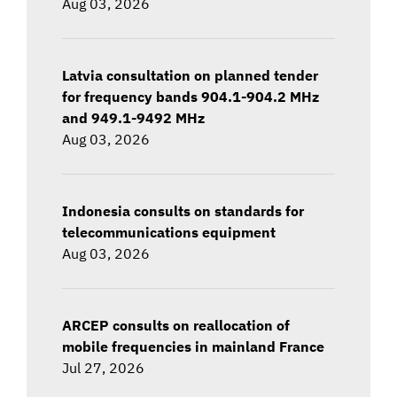
Aug 03, 2026
Latvia consultation on planned tender
for frequency bands 904.1-904.2 MHz
and 949.1-9492 MHz
Aug 03, 2026
Indonesia consults on standards for
telecommunications equipment
Aug 03, 2026
ARCEP consults on reallocation of
mobile frequencies in mainland France
Jul 27, 2026