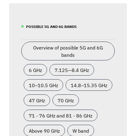
POSSIBLE 5G AND 6G BANDS
Overview of possible 5G and 6G
bands
6 GHz
7.125—8.4 GHz
10–10.5 GHz
14.8–15.35 GHz
47 GHz
70 GHz
71 - 76 GHz and 81 - 86 GHz
Above 90 GHz
W band