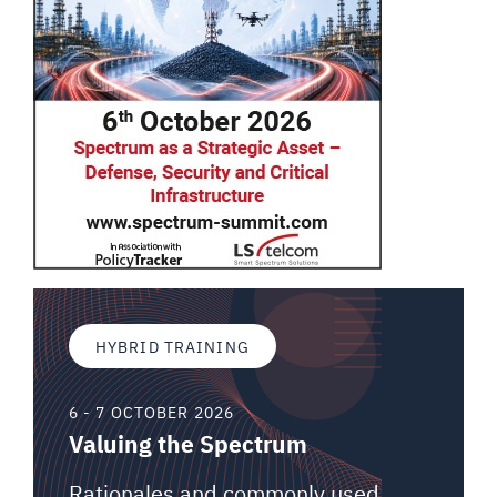
HYBRID TRAINING
6 - 7 OCTOBER 2026
Valuing the Spectrum
Rationales and commonly used