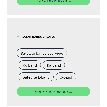
MORE FROM BLOG...
RECENT BANDS UPDATES
Satellite bands overview
Ku band
Ka band
Satellite L-band
C-band
MORE FROM BANDS...