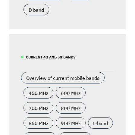
D band
CURRENT 4G AND 5G BANDS
Overview of current mobile bands
450 MHz
600 MHz
700 MHz
800 MHz
850 MHz
900 MHz
L-band