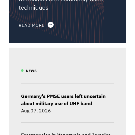
techniques
READ MORE
NEWS
Germany's PMSE users left uncertain
about military use of UHF band
Aug 07, 2026
Emergencies in Venezuela and Jamaica