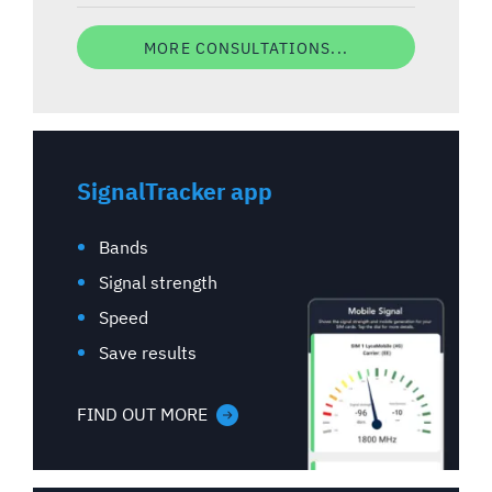
MORE CONSULTATIONS...
SignalTracker app
Bands
Signal strength
Speed
Save results
FIND OUT MORE