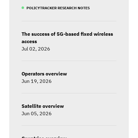
POLICYTRACKER RESEARCH NOTES
The success of 5G-based fixed wireless
access
Jul 02, 2026
Operators overview
Jun 19, 2026
Satellite overview
Jun 05, 2026