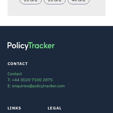
CONTACT
Contact
T: +44 (0)20 7100 2875
E: enquiries@policytracker.com
LINKS
LEGAL