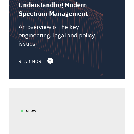
Understanding Modern
Spectrum Management
An overview of the key
engineering, legal and policy
issues
READ MORE
NEWS