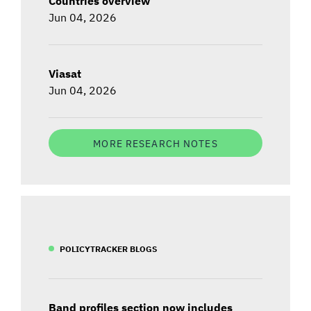
Countries overview
Jun 04, 2026
Viasat
Jun 04, 2026
MORE RESEARCH NOTES
POLICYTRACKER BLOGS
Band profiles section now includes