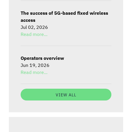
The success of 5G-based fixed wireless
access
Jul 02, 2026
Read more...
Operators overview
Jun 19, 2026
Read more...
VIEW ALL