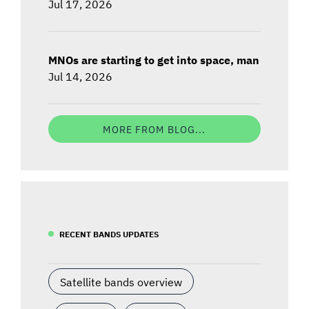
Jul 17, 2026
MNOs are starting to get into space, man
Jul 14, 2026
MORE FROM BLOG...
RECENT BANDS UPDATES
Satellite bands overview