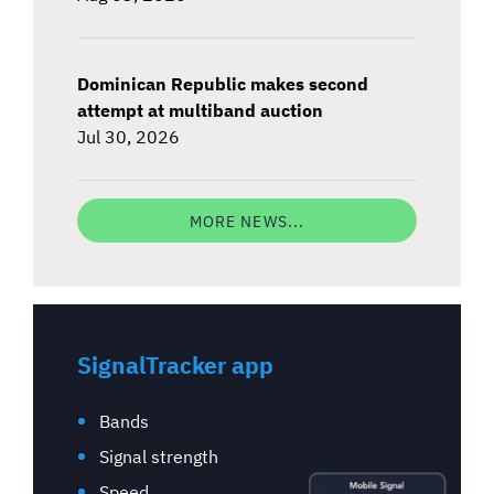
Dominican Republic makes second
attempt at multiband auction
Jul 30, 2026
MORE NEWS...
SignalTracker app
Bands
Signal strength
Speed