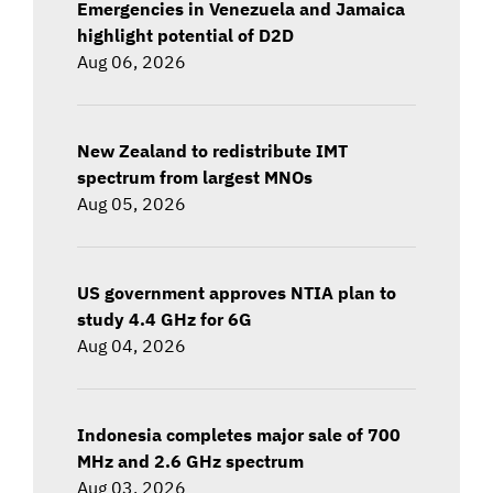
Emergencies in Venezuela and Jamaica
highlight potential of D2D
Aug 06, 2026
New Zealand to redistribute IMT
spectrum from largest MNOs
Aug 05, 2026
US government approves NTIA plan to
study 4.4 GHz for 6G
Aug 04, 2026
Indonesia completes major sale of 700
MHz and 2.6 GHz spectrum
Aug 03, 2026