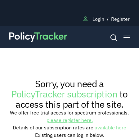
Login
/
Register
NEWS
Sorry, you need a
RESEARCH
PolicyTracker subscription
to
access this part of the site.
TRAINING
We offer free trial access for spectrum professionals:
please register here.
Details of our subscription rates are
available here
BLOG
Existing users can log in below.