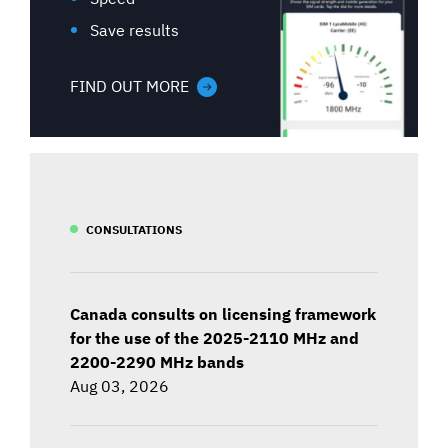
Save results
FIND OUT MORE
CONSULTATIONS
Canada consults on licensing framework
for the use of the 2025-2110 MHz and
2200-2290 MHz bands
Aug 03, 2026