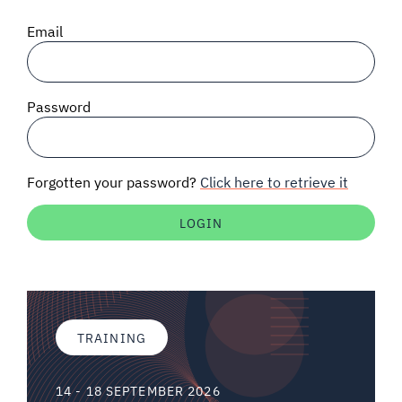
SIGNAL SURVEYS
Email
SPECTRUM 101
Password
SUBSCRIBE
Forgotten your password?
Click here to retrieve it
Auctions software
Contact
TRAINING
14 - 18 SEPTEMBER 2026