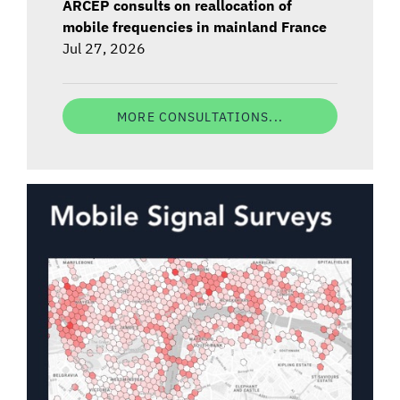
ARCEP consults on reallocation of
mobile frequencies in mainland France
Jul 27, 2026
MORE CONSULTATIONS...