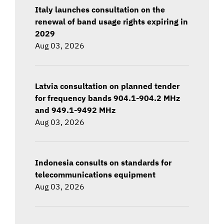
Italy launches consultation on the
renewal of band usage rights expiring in
2029
Aug 03, 2026
Latvia consultation on planned tender
for frequency bands 904.1-904.2 MHz
and 949.1-9492 MHz
Aug 03, 2026
Indonesia consults on standards for
telecommunications equipment
Aug 03, 2026