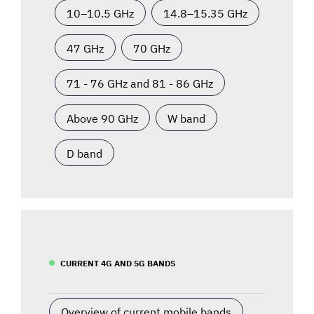
10–10.5 GHz
14.8–15.35 GHz
47 GHz
70 GHz
71 - 76 GHz and 81 - 86 GHz
Above 90 GHz
W band
D band
CURRENT 4G AND 5G BANDS
Overview of current mobile bands