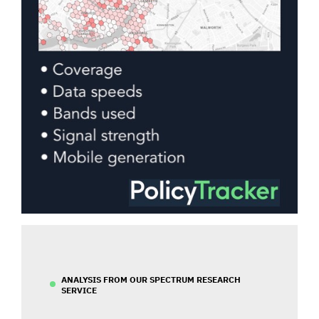
ANALYSIS FROM OUR SPECTRUM RESEARCH
SERVICE