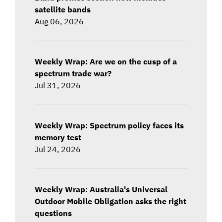
satellite bands
Aug 06, 2026
Weekly Wrap: Are we on the cusp of a
spectrum trade war?
Jul 31, 2026
Weekly Wrap: Spectrum policy faces its
memory test
Jul 24, 2026
Weekly Wrap: Australia's Universal
Outdoor Mobile Obligation asks the right
questions