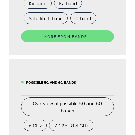
Ku band
Ka band
Satellite L-band
C-band
MORE FROM BANDS...
POSSIBLE 5G AND 6G BANDS
Overview of possible 5G and 6G
bands
6 GHz
7.125—8.4 GHz