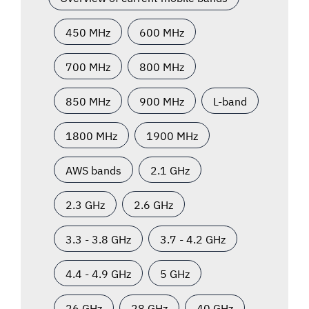
450 MHz
600 MHz
700 MHz
800 MHz
850 MHz
900 MHz
L-band
1800 MHz
1900 MHz
AWS bands
2.1 GHz
2.3 GHz
2.6 GHz
3.3 - 3.8 GHz
3.7 - 4.2 GHz
4.4 - 4.9 GHz
5 GHz
26 GHz
28 GHz
40 GHz