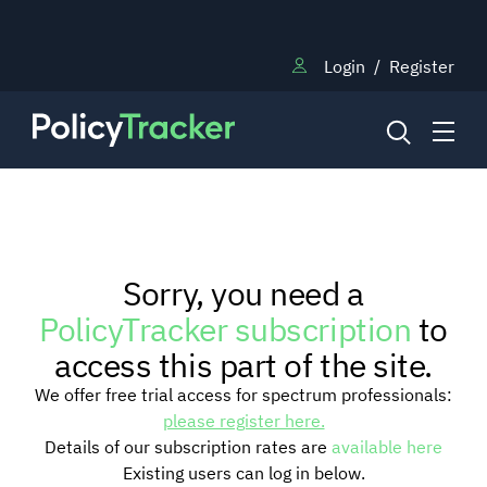
Login
/
Register
NEWS
Sorry, you need a
RESEARCH
PolicyTracker subscription
to
access this part of the site.
TRAINING
We offer free trial access for spectrum professionals:
please register here.
Details of our subscription rates are
available here
BLOG
Existing users can log in below.