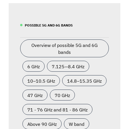
POSSIBLE 5G AND 6G BANDS
Overview of possible 5G and 6G
bands
6 GHz
7.125—8.4 GHz
10–10.5 GHz
14.8–15.35 GHz
47 GHz
70 GHz
71 - 76 GHz and 81 - 86 GHz
Above 90 GHz
W band