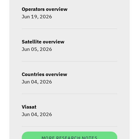
Operators overview
Jun 19, 2026
Satellite overview
Jun 05, 2026
Countries overview
Jun 04, 2026
Viasat
Jun 04, 2026
MORE RESEARCH NOTES