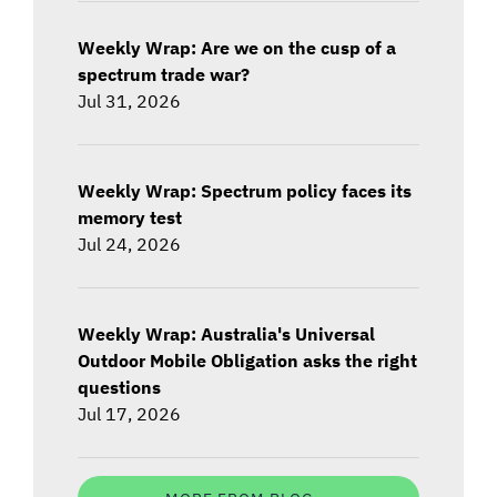
Weekly Wrap: Are we on the cusp of a
spectrum trade war?
Jul 31, 2026
Weekly Wrap: Spectrum policy faces its
memory test
Jul 24, 2026
Weekly Wrap: Australia's Universal
Outdoor Mobile Obligation asks the right
questions
Jul 17, 2026