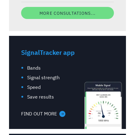
MORE CONSULTATIONS...
SignalTracker app
Bands
Signal strength
Speed
Save results
FIND OUT MORE