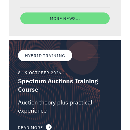
MORE NEWS...
HYBRID TRAINING
8 - 9 OCTOBER 2026
Spectrum Auctions Training
Course
Auction theory plus practical
experience
READ MORE