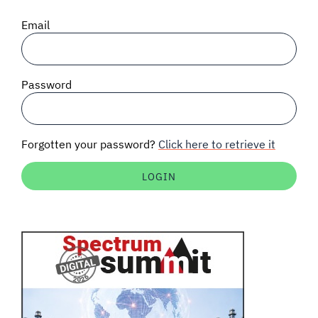
SIGNAL SURVEYS
Email
SPECTRUM 101
Password
SUBSCRIBE
Forgotten your password?
Click here to retrieve it
Auctions software
Contact