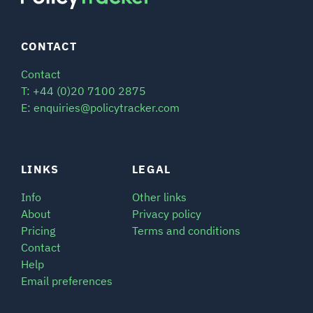
CONTACT
Contact
T: +44 (0)20 7100 2875
E: enquiries@policytracker.com
LINKS
LEGAL
Info
Other links
About
Privacy policy
Pricing
Terms and conditions
Contact
Help
Email preferences