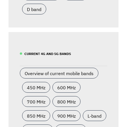
D band
CURRENT 4G AND 5G BANDS
Overview of current mobile bands
450 MHz
600 MHz
700 MHz
800 MHz
850 MHz
900 MHz
L-band