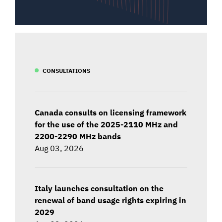
CONSULTATIONS
Canada consults on licensing framework
for the use of the 2025-2110 MHz and
2200-2290 MHz bands
Aug 03, 2026
Italy launches consultation on the
renewal of band usage rights expiring in
2029