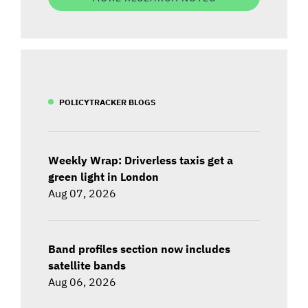
POLICYTRACKER BLOGS
Weekly Wrap: Driverless taxis get a
green light in London
Aug 07, 2026
Band profiles section now includes
satellite bands
Aug 06, 2026