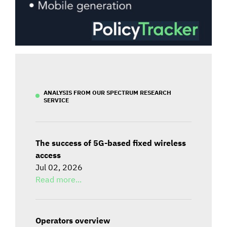
ANALYSIS FROM OUR SPECTRUM RESEARCH
SERVICE
The success of 5G-based fixed wireless
access
Jul 02, 2026
Read more...
Operators overview