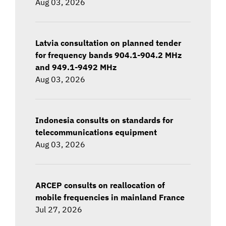
Aug 03, 2026
Latvia consultation on planned tender
for frequency bands 904.1-904.2 MHz
and 949.1-9492 MHz
Aug 03, 2026
Indonesia consults on standards for
telecommunications equipment
Aug 03, 2026
ARCEP consults on reallocation of
mobile frequencies in mainland France
Jul 27, 2026