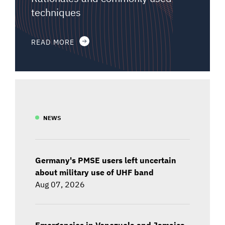
techniques
READ MORE
NEWS
Germany's PMSE users left uncertain
about military use of UHF band
Aug 07, 2026
Emergencies in Venezuela and Jamaica