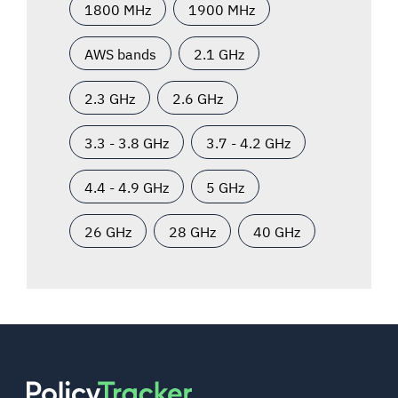
1800 MHz
1900 MHz
AWS bands
2.1 GHz
2.3 GHz
2.6 GHz
3.3 - 3.8 GHz
3.7 - 4.2 GHz
4.4 - 4.9 GHz
5 GHz
26 GHz
28 GHz
40 GHz