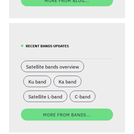
MORE FROM BLOG...
RECENT BANDS UPDATES
Satellite bands overview
Ku band
Ka band
Satellite L-band
C-band
MORE FROM BANDS...