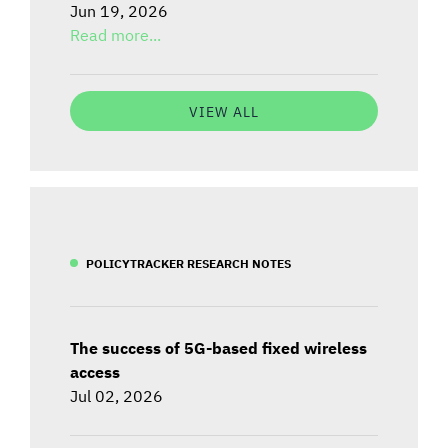
Jun 19, 2026
Read more...
VIEW ALL
POLICYTRACKER RESEARCH NOTES
The success of 5G-based fixed wireless
access
Jul 02, 2026