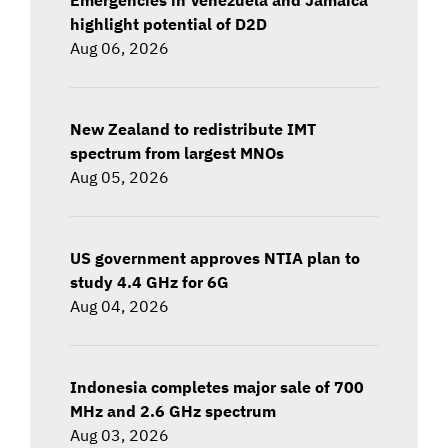
highlight potential of D2D
Aug 06, 2026
New Zealand to redistribute IMT
spectrum from largest MNOs
Aug 05, 2026
US government approves NTIA plan to
study 4.4 GHz for 6G
Aug 04, 2026
Indonesia completes major sale of 700
MHz and 2.6 GHz spectrum
Aug 03, 2026