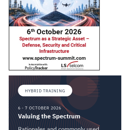
HYBRID TRAINING
6 - 7 OCTOBER 2026
Valuing the Spectrum
Rationales and commonly used