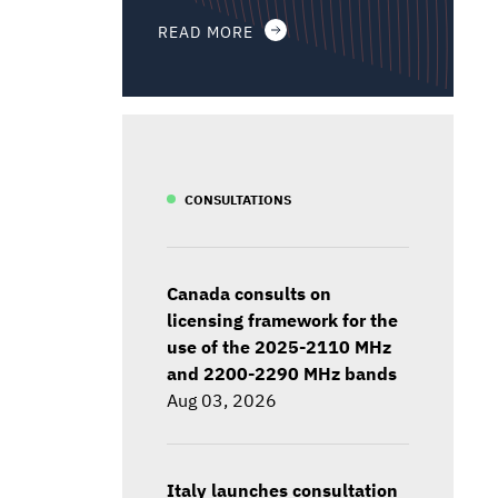
READ MORE
CONSULTATIONS
Canada consults on
licensing framework for the
use of the 2025-2110 MHz
and 2200-2290 MHz bands
Aug 03, 2026
Italy launches consultation