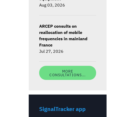
Aug 03, 2026
ARCEP consults on
reallocation of mobile
frequencies in mainland
France
Jul 27, 2026
MORE
CONSULTATIONS...
SignalTracker app