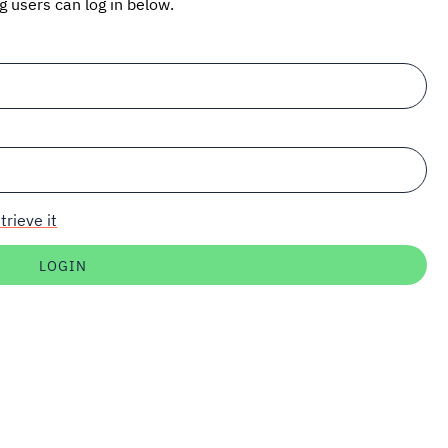
ng users can log in below.
trieve it