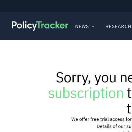
NEWS
RESEARCH
Sorry, you n
subscription
t
t
We offer free trial access f
Details of our s