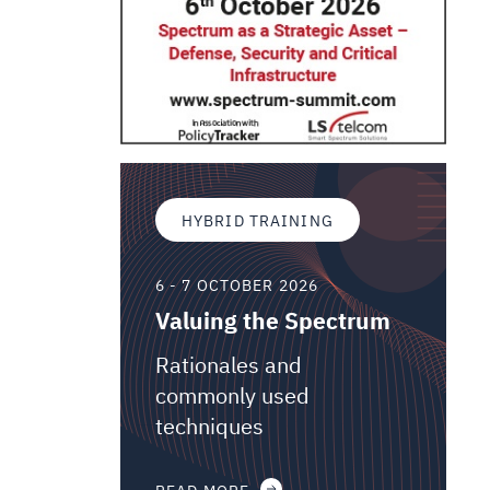
HYBRID TRAINING
6 - 7 OCTOBER 2026
Valuing the Spectrum
Rationales and
commonly used
techniques
READ MORE