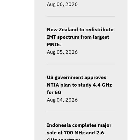
Aug 06, 2026
New Zealand to redistribute
IMT spectrum from largest
MNOs
Aug 05, 2026
US government approves
NTIA plan to study 4.4 GHz
for 6G
Aug 04, 2026
Indonesia completes major
sale of 700 MHz and 2.6
GHz spectrum