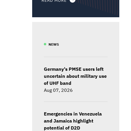
NEWS
Germany's PMSE users left
uncertain about military use
of UHF band
Aug 07, 2026
Emergencies in Venezuela
and Jamaica highlight
potential of D2D