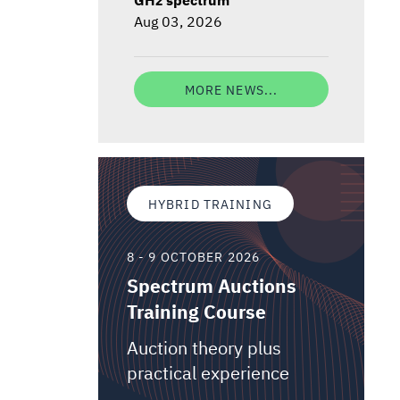
Aug 03, 2026
MORE NEWS...
HYBRID TRAINING
8 - 9 OCTOBER 2026
Spectrum Auctions
Training Course
Auction theory plus
practical experience