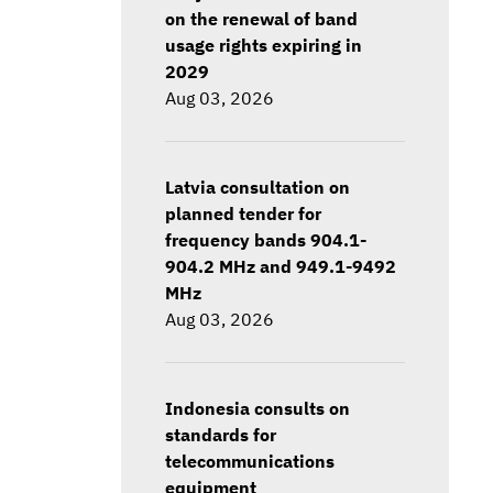
on the renewal of band
usage rights expiring in
2029
Aug 03, 2026
Latvia consultation on
planned tender for
frequency bands 904.1-
904.2 MHz and 949.1-9492
MHz
Aug 03, 2026
Indonesia consults on
standards for
telecommunications
equipment