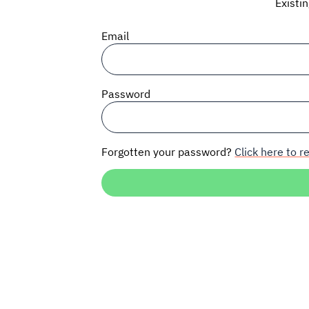
Existi
Email
Password
Forgotten your password?
Click here to re