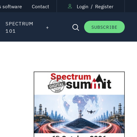
s software
Contact
Login
/
Register
SPECTRUM
SUBSCRIBE
101