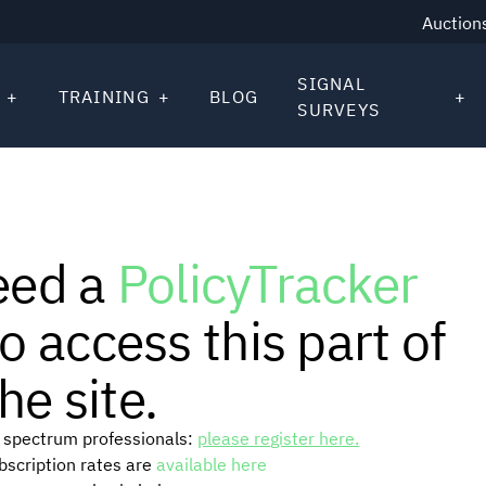
Auction
SIGNAL
TRAINING
BLOG
SURVEYS
eed a
PolicyTracker
o access this part of
he site.
or spectrum professionals:
please register here.
ubscription rates are
available here