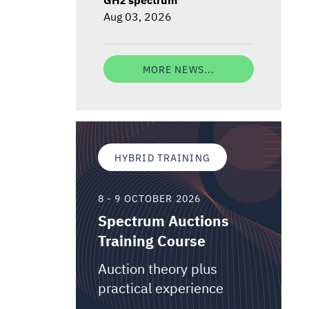
Aug 03, 2026
MORE NEWS...
HYBRID TRAINING
8 - 9 OCTOBER 2026
Spectrum Auctions
Training Course
Auction theory plus
practical experience