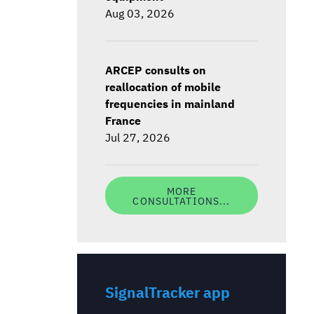
Aug 03, 2026
ARCEP consults on
reallocation of mobile
frequencies in mainland
France
Jul 27, 2026
MORE
CONSULTATIONS...
SignalTracker app