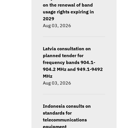
on the renewal of band
usage rights expiring in
2029
Aug 03, 2026
Latvia consultation on
planned tender for
frequency bands 904.1-
904.2 MHz and 949.1-9492
MHz
Aug 03, 2026
Indonesia consults on
standards for
telecommunications
equipment