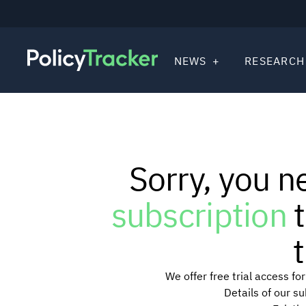
NEWS
RESEARCH
Sorry, you n
subscription
t
t
We offer free trial access f
Details of our s