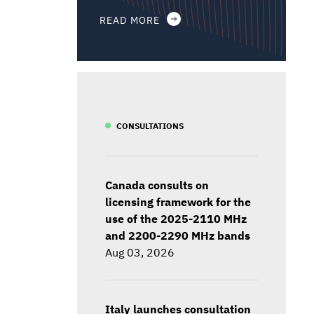
READ MORE
CONSULTATIONS
Canada consults on
licensing framework for the
use of the 2025-2110 MHz
and 2200-2290 MHz bands
Aug 03, 2026
Italy launches consultation