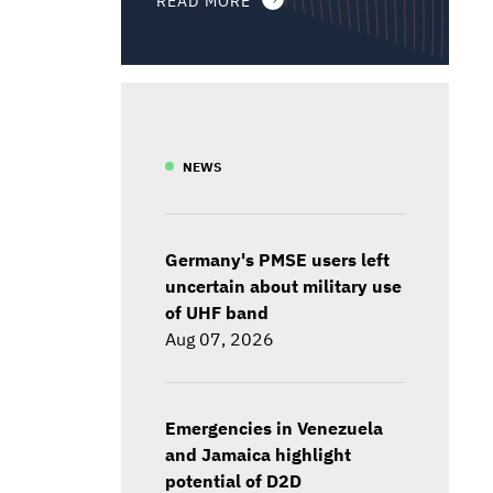
NEWS
Germany's PMSE users left
uncertain about military use
of UHF band
Aug 07, 2026
Emergencies in Venezuela
and Jamaica highlight
potential of D2D