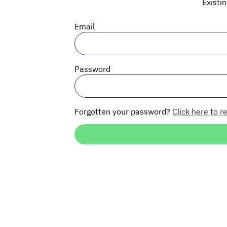
Existi
Email
Password
Forgotten your password?
Click here to re