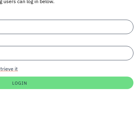
ng users can log in below.
trieve it