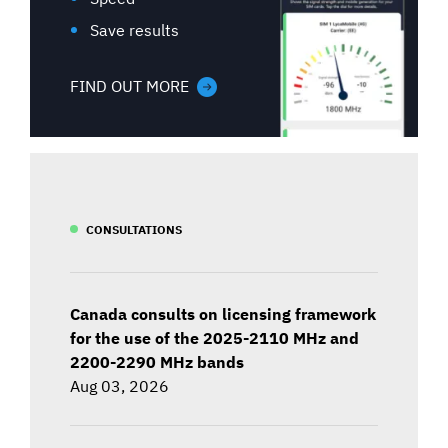
Save results
FIND OUT MORE
CONSULTATIONS
Canada consults on licensing framework
for the use of the 2025-2110 MHz and
2200-2290 MHz bands
Aug 03, 2026