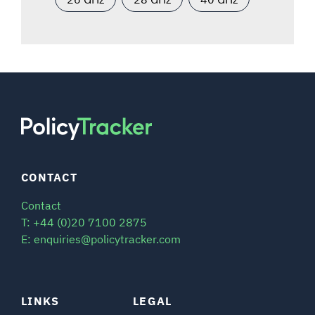
CONTACT
Contact
T: +44 (0)20 7100 2875
E: enquiries@policytracker.com
LINKS
LEGAL