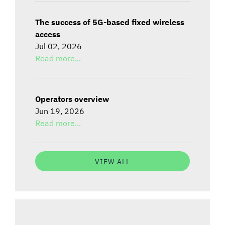
The success of 5G-based fixed wireless
access
Jul 02, 2026
Read more...
Operators overview
Jun 19, 2026
Read more...
VIEW ALL