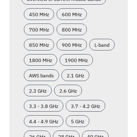
450 MHz
600 MHz
700 MHz
800 MHz
850 MHz
900 MHz
L-band
1800 MHz
1900 MHz
AWS bands
2.1 GHz
2.3 GHz
2.6 GHz
3.3 - 3.8 GHz
3.7 - 4.2 GHz
4.4 - 4.9 GHz
5 GHz
26 GHz
28 GHz
40 GHz