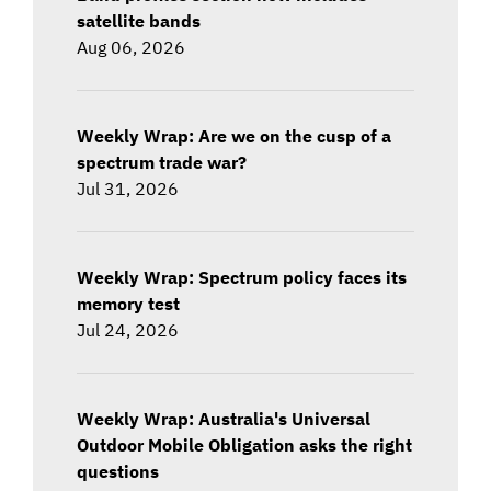
satellite bands
Aug 06, 2026
Weekly Wrap: Are we on the cusp of a
spectrum trade war?
Jul 31, 2026
Weekly Wrap: Spectrum policy faces its
memory test
Jul 24, 2026
Weekly Wrap: Australia's Universal
Outdoor Mobile Obligation asks the right
questions