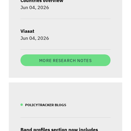
Countries overview
Jun 04, 2026
Viasat
Jun 04, 2026
MORE RESEARCH NOTES
POLICYTRACKER BLOGS
Band profiles section now includes