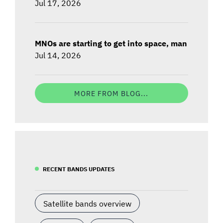
Jul 17, 2026
MNOs are starting to get into space, man
Jul 14, 2026
MORE FROM BLOG...
RECENT BANDS UPDATES
Satellite bands overview