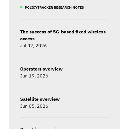
POLICYTRACKER RESEARCH NOTES
The success of 5G-based fixed wireless
access
Jul 02, 2026
Operators overview
Jun 19, 2026
Satellite overview
Jun 05, 2026