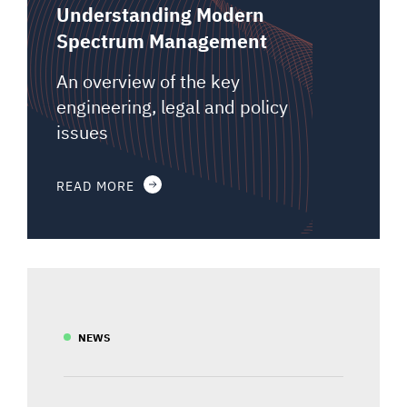
Understanding Modern
Spectrum Management
An overview of the key
engineering, legal and policy
issues
READ MORE
NEWS