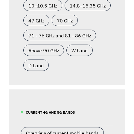
10–10.5 GHz
14.8–15.35 GHz
47 GHz
70 GHz
71 - 76 GHz and 81 - 86 GHz
Above 90 GHz
W band
D band
CURRENT 4G AND 5G BANDS
Overview of current mobile bands