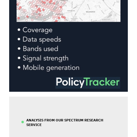
ANALYSIS FROM OUR SPECTRUM RESEARCH
SERVICE