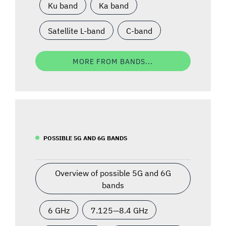
Ku band
Ka band
Satellite L-band
C-band
MORE FROM BANDS...
POSSIBLE 5G AND 6G BANDS
Overview of possible 5G and 6G
bands
6 GHz
7.125—8.4 GHz