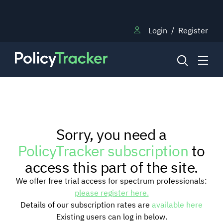
Login
/
Register
NEWS
Sorry, you need a
RESEARCH
PolicyTracker subscription
to
access this part of the site.
TRAINING
We offer free trial access for spectrum professionals:
please register here.
Details of our subscription rates are
available here
BLOG
Existing users can log in below.