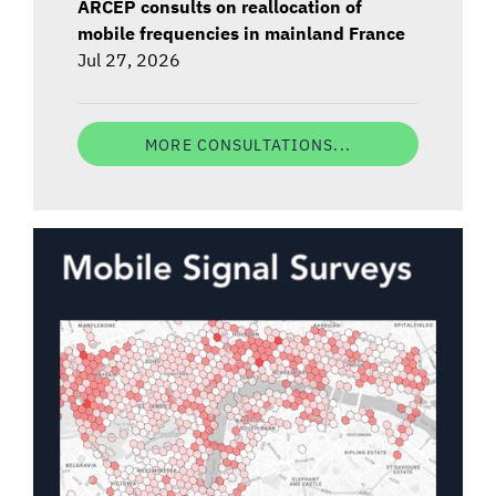
ARCEP consults on reallocation of
mobile frequencies in mainland France
Jul 27, 2026
MORE CONSULTATIONS...