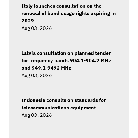
Italy launches consultation on the
renewal of band usage rights expiring in
2029
Aug 03, 2026
Latvia consultation on planned tender
for frequency bands 904.1-904.2 MHz
and 949.1-9492 MHz
Aug 03, 2026
Indonesia consults on standards for
telecommunications equipment
Aug 03, 2026