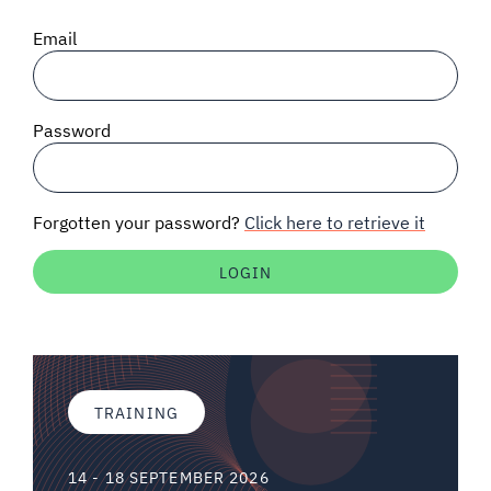
SIGNAL SURVEYS
Email
SPECTRUM 101
Password
SUBSCRIBE
Forgotten your password?
Click here to retrieve it
Auctions software
Contact
TRAINING
14 - 18 SEPTEMBER 2026