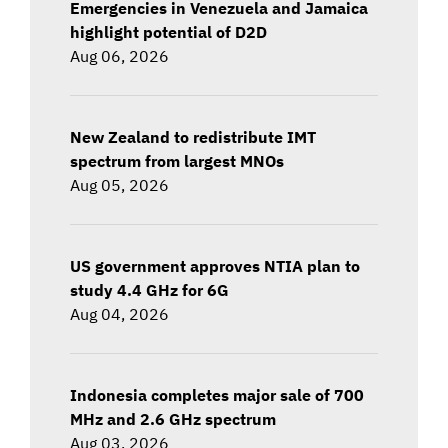
Emergencies in Venezuela and Jamaica
highlight potential of D2D
Aug 06, 2026
New Zealand to redistribute IMT
spectrum from largest MNOs
Aug 05, 2026
US government approves NTIA plan to
study 4.4 GHz for 6G
Aug 04, 2026
Indonesia completes major sale of 700
MHz and 2.6 GHz spectrum
Aug 03, 2026