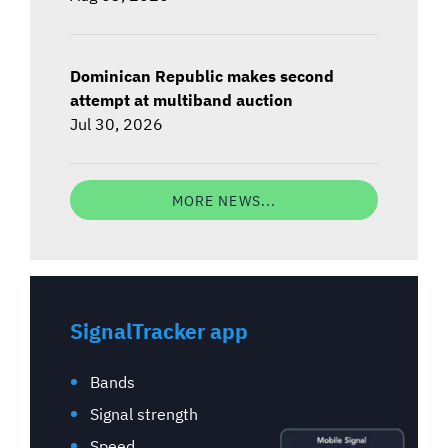
Dominican Republic makes second
attempt at multiband auction
Jul 30, 2026
MORE NEWS...
SignalTracker app
Bands
Signal strength
Speed